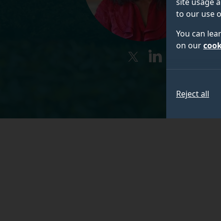
site usage a
to our use o
You can lea
on our
cook
twitter
linkedin
Reject all