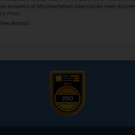
lar dynamics of Mycobacterium tuberculosis malic enzyme, 
ry Press
View abstract