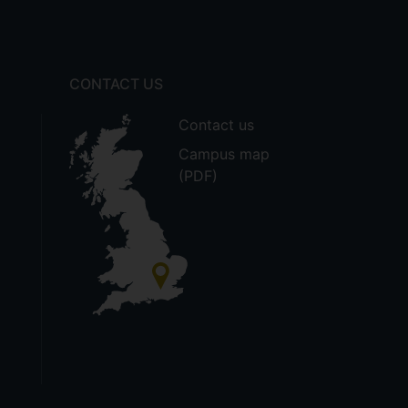
CONTACT US
Contact us
Campus map
(PDF)