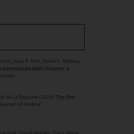
hol, Ilona P. Foik, David L. Mobley,
 tuberculosis Malic Enzyme, a
ociety
erto M La Ragione
(2020)
The One
: Journal of medical
ona Foik, David Mobley, Dany Beste,