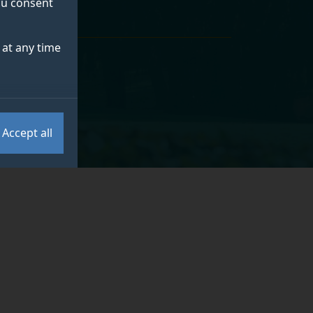
you consent
at any time
Accept all