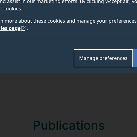
nd assist in our marketing efforts. By clicking 'Accept all', 
f cookies.
rn more about these cookies and manage your preferences 
ies page
.
Academic and research departments
Faculty of Health and Medical Sciences
.
Manage preferences
Publications