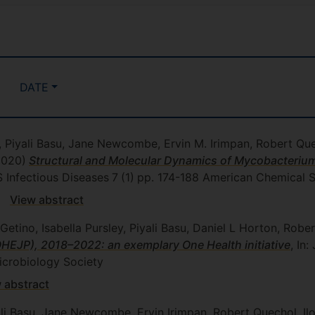
DATE
t, Piyali Basu, Jane Newcombe, Ervin M. Irimpan, Robert Quec
2020)
Structural and Molecular Dynamics of Mycobacterium
CS Infectious Diseases
7
(1)
pp. 174-188
American Chemical S
View abstract
Getino, Isabella Pursley, Piyali Basu, Daniel L Horton, Rob
HEJP), 2018–2022: an exemplary One Health initiative
, In
crobiology Society
 abstract
yali Basu, Jane Newcombe, Ervin Irimpan, Robert Quechol, Il