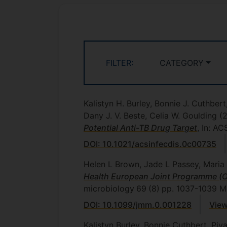
FILTER:
CATEGORY
Kalistyn H. Burley, Bonnie J. Cuthber
Dany J. V. Beste, Celia W. Goulding
(
Potential Anti-TB Drug Target
, In: A
DOI: 10.1021/acsinfecdis.0c00735
Helen L Brown, Jade L Passey, Maria 
Health European Joint Programme (O
microbiology
69
(8)
pp. 1037-1039
Mi
DOI: 10.1099/jmm.0.001228
View
Kalistyn Burley, Bonnie Cuthbert, Pi