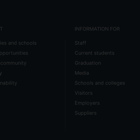
T
INFORMATION FOR
ties and schools
Staff
pportunities
Current students
e community
Graduation
y
Media
nability
Schools and colleges
Visitors
Employers
Suppliers