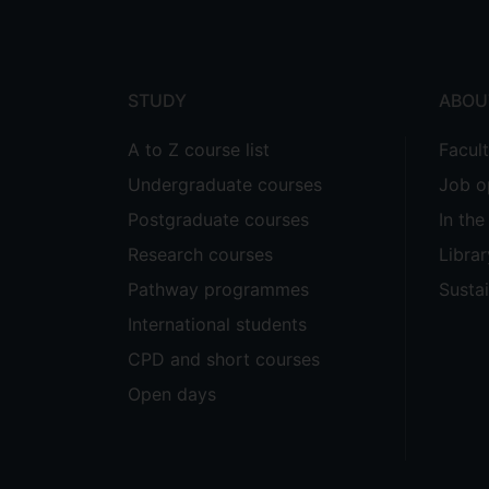
menu
STUDY
ABOU
A to Z course list
Facul
Undergraduate courses
Job o
Postgraduate courses
In th
Research courses
Librar
Pathway programmes
Sustai
International students
CPD and short courses
Open days