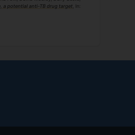
a potential anti-TB drug target
, In: