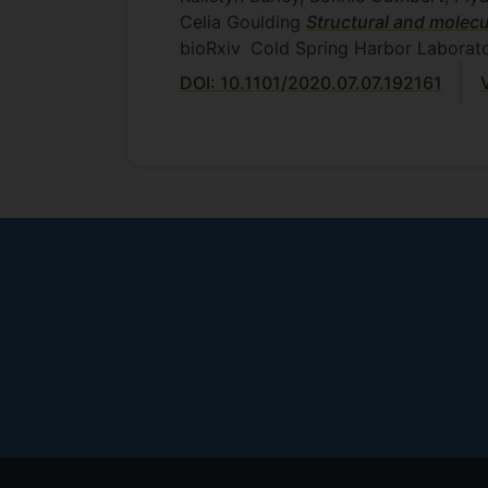
Celia Goulding
Structural and molecu
bioRxiv
Cold Spring Harbor Laborato
DOI: 10.1101/2020.07.07.192161
Footer