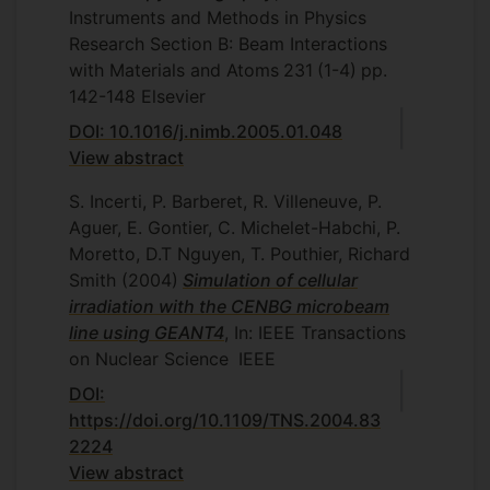
Instruments and Methods in Physics
Research Section B: Beam Interactions
with Materials and Atoms
231
(1-4)
pp.
142-148
Elsevier
DOI: 10.1016/j.nimb.2005.01.048
View abstract
S. Incerti, P. Barberet, R. Villeneuve, P.
Aguer, E. Gontier, C. Michelet-Habchi, P.
Moretto, D.T Nguyen, T. Pouthier, Richard
Smith
(2004)
Simulation of cellular
irradiation with the CENBG microbeam
line using GEANT4
, In: IEEE Transactions
on Nuclear Science
IEEE
DOI:
https://doi.org/10.1109/TNS.2004.83
2224
View abstract