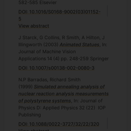
582-585
Elsevier
DOI: 10.1016/S0168-9002(03)01152-
5
View abstract
J Starck, G Collins, R Smith, A Hilton, J
Illingworth
(2003)
Animated Statues
, In:
Journal of Machine Vision
Applications
14
(4)
pp. 248-259
Springer
DOI: 10.1007/s00138-002-0080-3
N.P Barradas, Richard Smith
(1999)
Simulated annealing analysis of
nuclear reaction analysis measurements
of polystyrene systems
, In: Journal of
Physics D: Applied Physics
32
(22)
IOP
Publishing
DOI: 10.1088/0022-3727/32/22/320