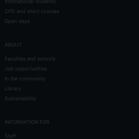
International students
CPD and short courses
Open days
ABOUT
Faculties and schools
Job opportunities
In the community
Library
Sustainability
INFORMATION FOR
Staff