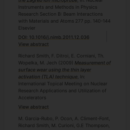
the Zagreb ion microprobe
, In: Nuclear
Instruments and Methods in Physics
Research Section B: Beam Interactions
with Materials and Atoms
277
pp. 140-144
Elsevier
DOI: 10.1016/j.nimb.2011.12.036
View abstract
Richard Smith, F. Ditroi, E. Corniani, Th.
Wopelka, M. Jech
(2009)
Measurement of
surface wear using the thin layer
activation (TLA) technique
, In:
International Topical Meeting on Nuclear
Research Applications and Utilization of
Accelerators
View abstract
M. Garcia-Rubo, P. Ocon, A. Climent-Font,
Richard Smith, M. Curioni, G.E Thompson,