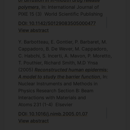
of diffusion in in-mouth drug release
polymers
, In: International Journal of
PIXE
15
(3)
World Scientific Publishing
DOI: 10.1142/S0129083505000477
View abstract
Y. Barbotteau, E. Gontier, P. Barbaret, M.
Cappadoro, B. De Wever, M. Cappadoro,
C. Habchi, S. Incerti, A. Mavon, P. Moretto,
T. Pouthier, Richard Smith, M.D Ynsa
(2005)
Reconstructed human epidermis:
A model to study the barrier function
, In:
Nuclear Instruments and Methods in
Physics Research Section B: Beam
Interactions with Materials and
Atoms
231
(1-4)
Elsevier
DOI: 10.1016/j.nimb.2005.01.07
View abstract