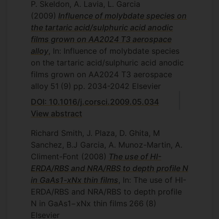
P. Skeldon, A. Lavia, L. Garcia
(2009)
Influence of molybdate species on
the tartaric acid/sulphuric acid anodic
films grown on AA2024 T3 aerospace
alloy
, In: Influence of molybdate species
on the tartaric acid/sulphuric acid anodic
films grown on AA2024 T3 aerospace
alloy
51
(9)
pp. 2034-2042
Elsevier
DOI: 10.1016/j.corsci.2009.05.034
View abstract
Richard Smith, J. Plaza, D. Ghita, M
Sanchez, B.J Garcia, A. Munoz-Martin, A.
Climent-Font
(2008)
The use of HI-
ERDA/RBS and NRA/RBS to depth profile N
in GaAs1-xNx thin films
, In: The use of HI-
ERDA/RBS and NRA/RBS to depth profile
N in GaAs1−xNx thin films
266
(8)
Elsevier