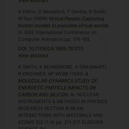
View abstract
A Hilton, D Beresford, T Gentils, R Smith,
W Sun
(1999)
Virtual People: Capturing
human models to populate virtual worlds
,
In: IEEE International Conference on
Computer Animation
pp. 174-185
DOI: 10.1109/CA.1999.781210
View abstract
R SMITH, K BEARDMORE, A GRASMARTI,
R KIRCHNER, RP WEBB
(1995)
A
MOLECULAR-DYNAMICS STUDY OF
ENERGETIC PARTICLE IMPACTS ON
CARBON AND SILICON
, In: NUCLEAR
INSTRUMENTS & METHODS IN PHYSICS
RESEARCH SECTION B-BEAM
INTERACTIONS WITH MATERIALS AND
ATOMS
102
(1-4)
pp. 211-217
ELSEVIER