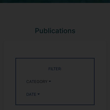
Publications
FILTER:
CATEGORY
DATE