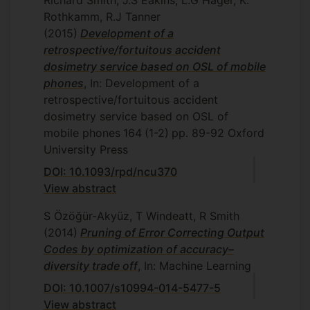
Richard Smith, J.S Eakins, L.G Hager, K.
Rothkamm, R.J Tanner
(2015)
Development of a
retrospective/fortuitous accident
dosimetry service based on OSL of mobile
phones
, In: Development of a
retrospective/fortuitous accident
dosimetry service based on OSL of
mobile phones
164
(1-2)
pp. 89-92
Oxford
University Press
DOI: 10.1093/rpd/ncu370
View abstract
S Özöğür-Akyüz, T Windeatt, R Smith
(2014)
Pruning of Error Correcting Output
Codes by optimization of accuracy–
diversity trade off
, In: Machine Learning
DOI: 10.1007/s10994-014-5477-5
View abstract