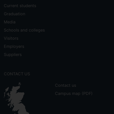
Current students
Graduation
Media
Schools and colleges
Visitors
Employers
Suppliers
CONTACT US
Contact us
Campus map (PDF)