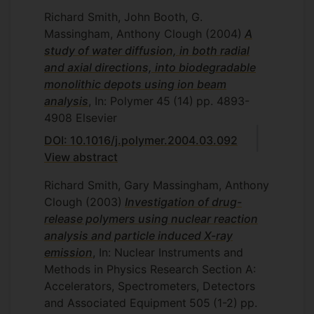
Richard Smith, John Booth, G.
Massingham, Anthony Clough
(2004)
A
study of water diffusion, in both radial
and axial directions, into biodegradable
monolithic depots using ion beam
analysis
, In: Polymer
45
(14)
pp. 4893-
4908
Elsevier
DOI: 10.1016/j.polymer.2004.03.092
View abstract
Richard Smith, Gary Massingham, Anthony
Clough
(2003)
Investigation of drug-
release polymers using nuclear reaction
analysis and particle induced X-ray
emission
, In: Nuclear Instruments and
Methods in Physics Research Section A:
Accelerators, Spectrometers, Detectors
and Associated Equipment
505
(1-2)
pp.