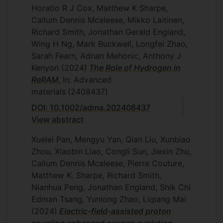
Horatio R J Cox, Matthew K Sharpe,
Callum Dennis Mcaleese, Mikko Laitinen,
Richard Smith, Jonathan Gerald England,
Wing H Ng, Mark Buckwell, Longfei Zhao,
Sarah Fearn, Adnan Mehonic, Anthony J
Kenyon
(2024)
The Role of Hydrogen in
ReRAM
, In: Advanced
materials
(2408437)
DOI: 10.1002/adma.202408437
View abstract
Xuelei Pan, Mengyu Yan, Qian Liu, Xunbiao
Zhou, Xiaobin Liao, Congli Sun, Jiexin Zhu,
Callum Dennis Mcaleese, Pierre Couture,
Matthew K. Sharpe, Richard Smith,
Nianhua Peng, Jonathan England, Shik Chi
Edman Tsang, Yunlong Zhao, Liqiang Mai
(2024)
Electric-field-assisted proton