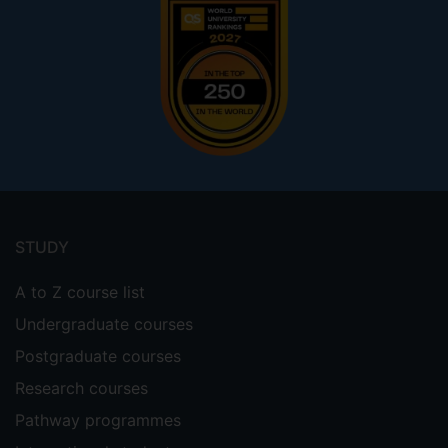
Footer
menu
STUDY
A to Z course list
Undergraduate courses
Postgraduate courses
Research courses
Pathway programmes