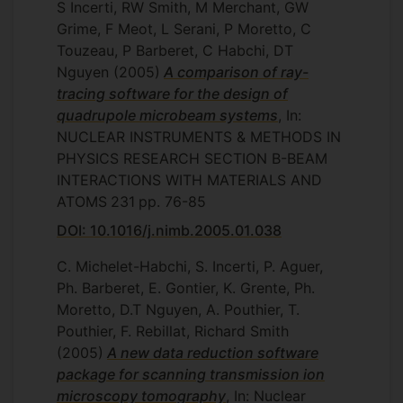
S Incerti, RW Smith, M Merchant, GW
Grime, F Meot, L Serani, P Moretto, C
Touzeau, P Barberet, C Habchi, DT
Nguyen
(2005)
A comparison of ray-
tracing software for the design of
quadrupole microbeam systems
, In:
NUCLEAR INSTRUMENTS & METHODS IN
PHYSICS RESEARCH SECTION B-BEAM
INTERACTIONS WITH MATERIALS AND
ATOMS
231
pp. 76-85
DOI: 10.1016/j.nimb.2005.01.038
C. Michelet-Habchi, S. Incerti, P. Aguer,
Ph. Barberet, E. Gontier, K. Grente, Ph.
Moretto, D.T Nguyen, A. Pouthier, T.
Pouthier, F. Rebillat, Richard Smith
(2005)
A new data reduction software
package for scanning transmission ion
microscopy tomography
, In: Nuclear