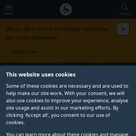
Secondary
Global
Skip
to
navigation
main
Menu
Search
main
menu
content
We are 7th in the UK for student satisfaction.
Dismi
Join us this September.
Apply now
This website uses cookies
Some of these cookies are necessary and are used to
help make our site work. With your consent, we will
also use cookies to improve your experience, analyse
site usage and assist in our marketing efforts. By
clicking 'Accept all', you consent to our use of
cookies.
You can learn more about these cookies and manage