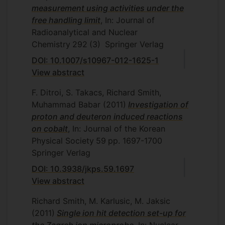
measurement using activities under the
free handling limit
, In: Journal of
Radioanalytical and Nuclear
Chemistry
292
(3)
Springer Verlag
DOI: 10.1007/s10967-012-1625-1
View abstract
F. Ditroi, S. Takacs, Richard Smith,
Muhammad Babar
(2011)
Investigation of
proton and deuteron induced reactions
on cobalt
, In: Journal of the Korean
Physical Society
59
pp. 1697-1700
Springer Verlag
DOI: 10.3938/jkps.59.1697
View abstract
Richard Smith, M. Karlusic, M. Jaksic
(2011)
Single ion hit detection set-up for