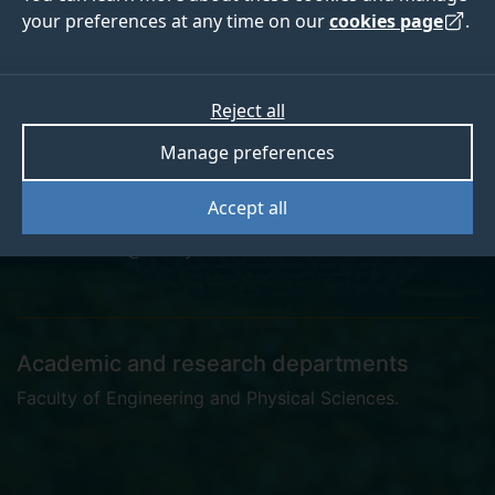
your preferences at any time on our
cookies page
.
Dr Richard Smith
Reject all
Manage preferences
Research Staff
Accept all
r.w.smith@surrey.ac.uk
Academic and research departments
Faculty of Engineering and Physical Sciences
.