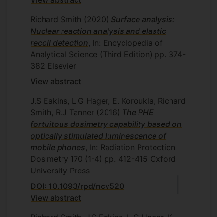
View abstract
Richard Smith
(2020)
Surface analysis:
Nuclear reaction analysis and elastic
recoil detection
, In: Encyclopedia of
Analytical Science (Third Edition)
pp. 374-
382
Elsevier
View abstract
J.S Eakins, L.G Hager, E. Koroukla, Richard
Smith, R.J Tanner
(2016)
The PHE
fortuitous dosimetry capability based on
optically stimulated luminescence of
mobile phones
, In: Radiation Protection
Dosimetry
170
(1-4)
pp. 412-415
Oxford
University Press
DOI: 10.1093/rpd/ncv520
View abstract