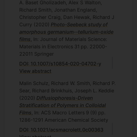
A. Baset Gholizadeh, Alex S Walton,
Richard Smith, Jonathan England,
Christopher Craig, Dan Hewak, Richard J
Curry
(2020)
Photo-Seebeck study of
amorphous germanium--tellurium-oxide
films
, In: Journal of Materials Science:
Materials in Electronics
31
pp. 22000-
22011
Springer
DOI: 10.1007/s10854-020-04702-y
View abstract
Malin Schulz, Richard W. Smith, Richard P.
Sear, Richard Brinkhuis, Joseph L. Keddie
(2020)
Diffusiophoresis-Driven
Stratification of Polymers in Colloidal
Films
, In: ACS Macro Letters
9
(9)
pp.
1286-1291
American Chemical Society
DOI: 10.1021/acsmacrolett.0c00363