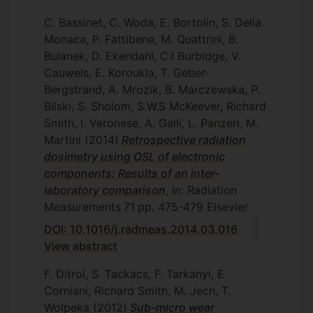
C. Bassinet, C. Woda, E. Bortolin, S. Della
Monaca, P. Fattibene, M. Quattrini, B.
Bulanek, D. Ekendahl, C.I Burbidge, V.
Cauwels, E. Koroukla, T. Geber-
Bergstrand, A. Mrozik, B. Marczewska, P.
Bilski, S. Sholom, S.W.S McKeever, Richard
Smith, I. Veronese, A. Galli, L. Panzeri, M.
Martini
(2014)
Retrospective radiation
dosimetry using OSL of electronic
components: Results of an inter-
laboratory comparison
, In: Radiation
Measurements
71
pp. 475-479
Elsevier
DOI: 10.1016/j.radmeas.2014.03.016
View abstract
F. Ditrol, S. Tackacs, F. Tarkanyi, E.
Corniani, Richard Smith, M. Jech, T.
Wolpeka
(2012)
Sub-micro wear