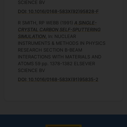
SCIENCE BV
DOI: 10.1016/0168-583X(92)95828-F
R SMITH, RP WEBB
(1991)
A SINGLE-
CRYSTAL CARBON SELF-SPUTTERING
SIMULATION
, In: NUCLEAR
INSTRUMENTS & METHODS IN PHYSICS
RESEARCH SECTION B-BEAM
INTERACTIONS WITH MATERIALS AND
ATOMS
59
pp. 1378-1382
ELSEVIER
SCIENCE BV
DOI: 10.1016/0168-583X(91)95835-2