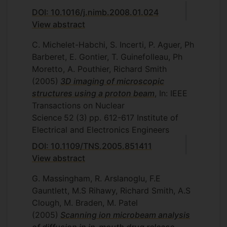
DOI: 10.1016/j.nimb.2008.01.024
View abstract
C. Michelet-Habchi, S. Incerti, P. Aguer, Ph
Barberet, E. Gontier, T. Guinefolleau, Ph
Moretto, A. Pouthier, Richard Smith
(2005)
3D imaging of microscopic
structures using a proton beam
, In: IEEE
Transactions on Nuclear
Science
52
(3)
pp. 612-617
Institute of
Electrical and Electronics Engineers
DOI: 10.1109/TNS.2005.851411
View abstract
G. Massingham, R. Arslanoglu, F.E
Gauntlett, M.S Rihawy, Richard Smith, A.S
Clough, M. Braden, M. Patel
(2005)
Scanning ion microbeam analysis