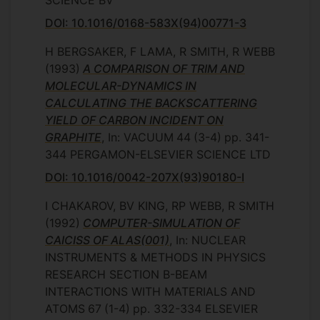
SCIENCE BV
DOI: 10.1016/0168-583X(94)00771-3
H BERGSAKER, F LAMA, R SMITH, R WEBB
(1993)
A COMPARISON OF TRIM AND
MOLECULAR-DYNAMICS IN
CALCULATING THE BACKSCATTERING
YIELD OF CARBON INCIDENT ON
GRAPHITE
, In: VACUUM
44
(3-4)
pp. 341-
344
PERGAMON-ELSEVIER SCIENCE LTD
DOI: 10.1016/0042-207X(93)90180-I
I CHAKAROV, BV KING, RP WEBB, R SMITH
(1992)
COMPUTER-SIMULATION OF
CAICISS OF ALAS(001)
, In: NUCLEAR
INSTRUMENTS & METHODS IN PHYSICS
RESEARCH SECTION B-BEAM
INTERACTIONS WITH MATERIALS AND
ATOMS
67
(1-4)
pp. 332-334
ELSEVIER