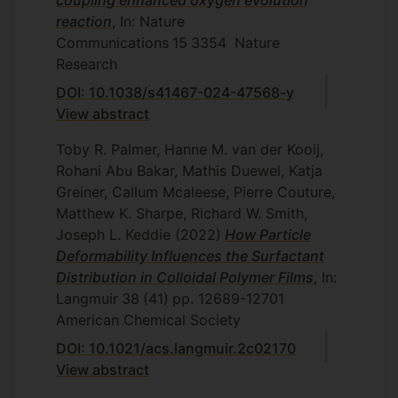
coupling enhanced oxygen evolution
reaction
, In: Nature
Communications
15
3354
Nature
Research
DOI: 10.1038/s41467-024-47568-y
View abstract
Toby R. Palmer, Hanne M. van der Kooij,
Rohani Abu Bakar, Mathis Duewel, Katja
Greiner, Callum Mcaleese, Pierre Couture,
Matthew K. Sharpe, Richard W. Smith,
Joseph L. Keddie
(2022)
How Particle
Deformability Influences the Surfactant
Distribution in Colloidal Polymer Films
, In:
Langmuir
38
(41)
pp. 12689-12701
American Chemical Society
DOI: 10.1021/acs.langmuir.2c02170
View abstract