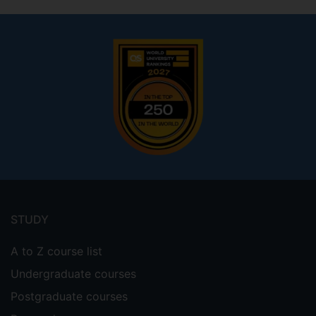
Footer
menu
STUDY
A to Z course list
Undergraduate courses
Postgraduate courses