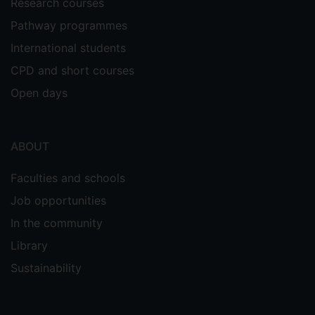
Research courses
Pathway programmes
International students
CPD and short courses
Open days
ABOUT
Faculties and schools
Job opportunities
In the community
Library
Sustainability