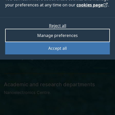
your preferences at any time on our
cookies page
.
Dr Shaoyin Li
Reject all
Manage preferences
Postgraduate Research Student
Accept all
shaoyin.li@surrey.ac.uk
Academic and research departments
Nanoelectronics Centre
.