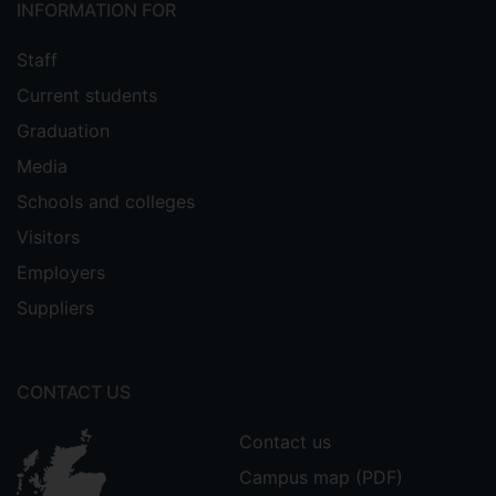
INFORMATION FOR
Staff
Current students
Graduation
Media
Schools and colleges
Visitors
Employers
Suppliers
CONTACT US
Contact us
Campus map (PDF)