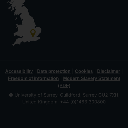
|
|
|
|
Accessibility
Data protection
Cookies
Disclaimer
|
Freedom of information
Modern Slavery Statement
(PDF)
© University of Surrey, Guildford, Surrey GU2 7XH,
United Kingdom. +44 (0)1483 300800