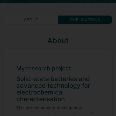
ABOUT
PUBLICATIONS
About
My research project
Solid-state batteries and
advanced technology for
electrochemical
characterisation
This project aims to develop new
approaches to the design and processing