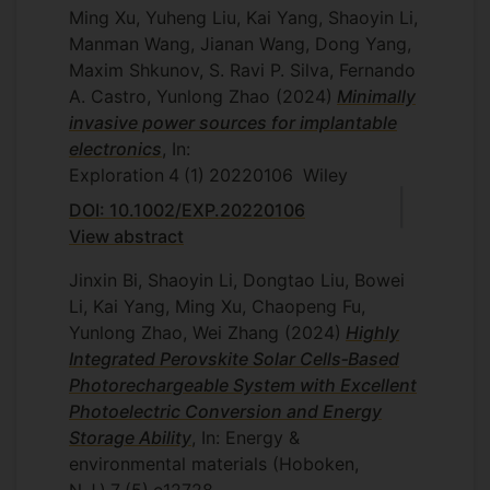
Ming Xu, Yuheng Liu, Kai Yang, Shaoyin Li,
Manman Wang, Jianan Wang, Dong Yang,
Maxim Shkunov, S. Ravi P. Silva, Fernando
A. Castro, Yunlong Zhao
(2024)
Minimally
invasive power sources for implantable
electronics
, In:
Exploration
4
(1)
20220106
Wiley
DOI: 10.1002/EXP.20220106
View abstract
Jinxin Bi, Shaoyin Li, Dongtao Liu, Bowei
Li, Kai Yang, Ming Xu, Chaopeng Fu,
Yunlong Zhao, Wei Zhang
(2024)
Highly
Integrated Perovskite Solar Cells‐Based
Photorechargeable System with Excellent
Photoelectric Conversion and Energy
Storage Ability
, In: Energy &
environmental materials (Hoboken,