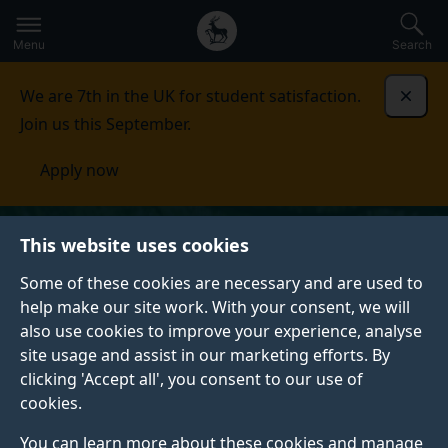
Secondary
Global
Skip
to
navigation
main
Menu
Search
main
menu
content
We are 7th in the UK for student satisfaction.
Dismi
Join us this September.
Apply now
This website uses cookies
Some of these cookies are necessary and are used to
help make our site work. With your consent, we will
also use cookies to improve your experience, analyse
site usage and assist in our marketing efforts. By
clicking 'Accept all', you consent to our use of
cookies.
You can learn more about these cookies and manage