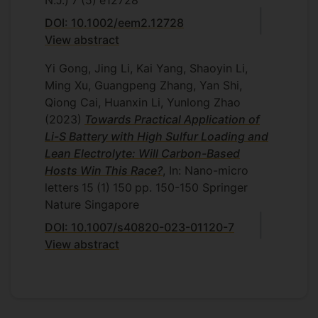
N.J.)
7
(5)
e12728
DOI: 10.1002/eem2.12728
View abstract
Yi Gong, Jing Li, Kai Yang, Shaoyin Li,
Ming Xu, Guangpeng Zhang, Yan Shi,
Qiong Cai, Huanxin Li, Yunlong Zhao
(2023)
Towards Practical Application of
Li-S Battery with High Sulfur Loading and
Lean Electrolyte: Will Carbon-Based
Hosts Win This Race?
, In: Nano-micro
letters
15
(1)
150
pp. 150-150
Springer
Nature Singapore
DOI: 10.1007/s40820-023-01120-7
View abstract