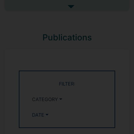
of interfaces in solid-state batteries
See more my research projec
(SSBs) to underpin critical advances in
device performance. A prototype SSB
with novel functional artificial interfaces
will be developed, featuring low
Publications
electron/ion interfacial impedance and
prevention of dendrite growth and battery
over-(dis)charging. Emerging
multifunctional characterisation
methodologies and modelling will be
established by combining focused ion
beam scanning electron microscopy (FIB-
FILTER:
SEM), tensile stage testing and cutting-
edge electrochemical measurements and
CATEGORY
simulations.
DATE