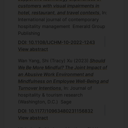
customers with visual impairments in
hotel, restaurant, and travel contexts
, In:
International journal of contemporary
hospitality management
Emerald Group
Publishing
DOI: 10.1108/IJCHM-10-2022-1243
View abstract
Wan Yang, Shi (Tracy) Xu
(2023)
Should
We Be More Mindful? The Joint Impact of
an Abusive Work Environment and
Mindfulness on Employee Well-Being and
Turnover Intentions
, In: Journal of
hospitality & tourism research
(Washington, D.C.)
Sage
DOI: 10.1177/10963480231156832
View abstract