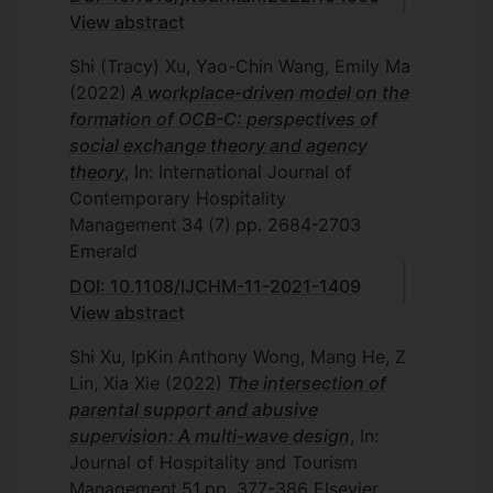
View abstract
Shi (Tracy) Xu, Yao-Chin Wang, Emily Ma
(2022)
A workplace-driven model on the
formation of OCB-C: perspectives of
social exchange theory and agency
theory
, In: International Journal of
Contemporary Hospitality
Management
34
(7)
pp. 2684-2703
Emerald
DOI: 10.1108/IJCHM-11-2021-1409
View abstract
Shi Xu, IpKin Anthony Wong, Mang He, Z
Lin, Xia Xie
(2022)
The intersection of
parental support and abusive
supervision: A multi-wave design
, In:
Journal of Hospitality and Tourism
Management
51
pp. 377-386
Elsevier