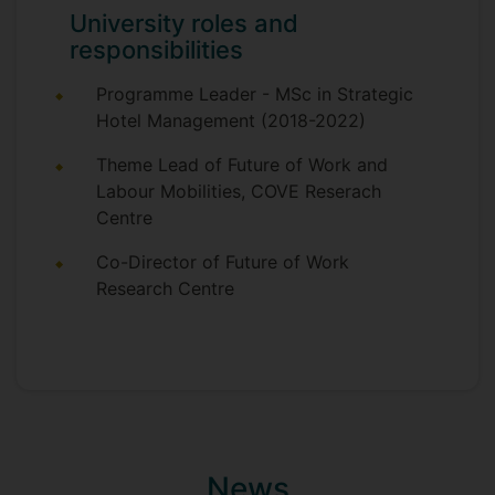
University roles and
responsibilities
Programme Leader - MSc in Strategic
Hotel Management (2018-2022)
Theme Lead of Future of Work and
Labour Mobilities, COVE Reserach
Centre
Co-Director of Future of Work
Research Centre
News