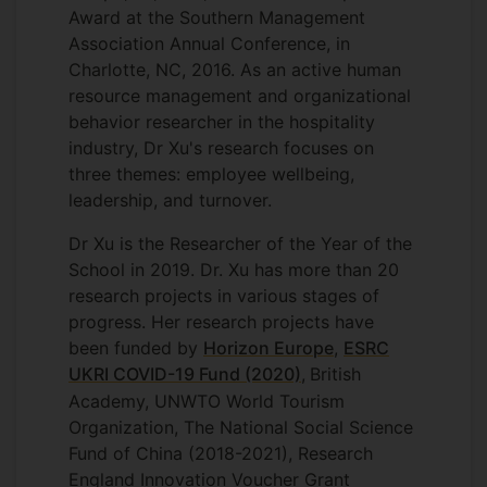
Award at the Southern Management
Association Annual Conference, in
Charlotte, NC, 2016. As an active human
resource management and organizational
behavior researcher in the hospitality
industry, Dr Xu's research focuses on
three themes: employee wellbeing,
leadership, and turnover.
Dr Xu is the Researcher of the Year of the
School in 2019. Dr. Xu has more than 20
research projects in various stages of
progress. Her research projects have
been funded by
Horizon Europe
,
ESRC
UKRI COVID-19 Fund (2020)
,
British
Academy, UNWTO World Tourism
Organization, The National Social Science
Fund of China (2018-2021), Research
England Innovation Voucher Grant