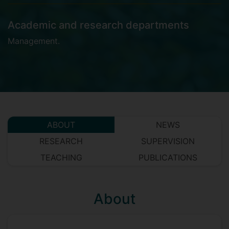
Academic and research departments
Management
.
ABOUT
NEWS
RESEARCH
SUPERVISION
TEACHING
PUBLICATIONS
About