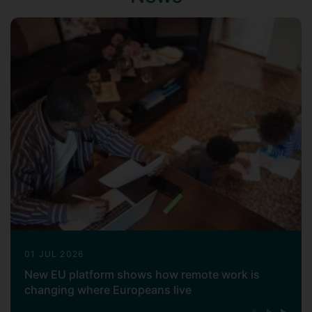
01 JUL 2026
New EU platform shows how remote work is
changing where Europeans live