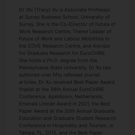
Dr Shi (Tracy) Xu is Associate Professor
at Surrey Business School, University of
Surrey. She is the Co-Director of Future of
Work Research Centre, Theme Leader of
Future of Work and Labour Mobilities in
the COVE Research Centre, and Advisor
for Graduate Research for EuroCHRIE.
She holds a Ph.D. degree from the
Pennsylvania State University. Dr Xu has
authored over fifty refereed journal
articles. Dr Xu received Best Paper Award
finalist at the 38th Annual EuroCHRIE
Conference, Apeldoorn, Netherlands,
Emerald Literati Award in 2021, the Best
Paper Award at the 20th Annual Graduate
Education and Graduate Student Research
Conference in Hospitality and Tourism, in
Tampa, FL, 2015, and the Best Paper