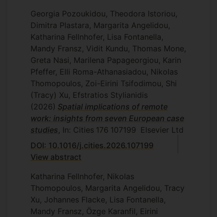
Georgia Pozoukidou, Theodora Istoriou,
Dimitra Plastara, Margarita Angelidou,
Katharina Fellnhofer, Lisa Fontanella,
Mandy Fransz, Vidit Kundu, Thomas Mone,
Greta Nasi, Marilena Papageorgiou, Karin
Pfeffer, Elli Roma-Athanasiadou, Nikolas
Thomopoulos, Zoi-Eirini Tsifodimou, Shi
(Tracy) Xu, Efstratios Stylianidis
(2026)
Spatial implications of remote
work: insights from seven European case
studies
, In: Cities
176
107199
Elsevier Ltd
DOI: 10.1016/j.cities.2026.107199
View abstract
Katharina Fellnhofer, Nikolas
Thomopoulos, Margarita Angelidou, Tracy
Xu, Johannes Flacke, Lisa Fontanella,
Mandy Fransz, Özge Karanfil, Eirini