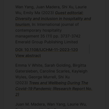
Wan Yang, Juan Madera, Shi Xu, Laurie
Wu, Emily Ma
(2023)
Guest editorial:
Diversity and inclusion in hospitality and
tourism
, In: International journal of
contemporary hospitality
management
35
(11)
pp. 3737-3742
Emerald Group Publishing Limited
DOI: 10.1108/IJCHM-11-2023-120
View abstract
Emma V White, Sarah Golding, Birgitta
Gatersleben, Caroline Scarles, Kayleigh
Wyles, George Murrell, Shi Xu
(2023)
Trees and Wellbeing During The
Covid-19 Pandemic (Research Report No.
2)
Juan M. Madera, Wan Yang, Laurie Wu,