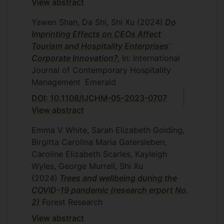
View abstract
Yawen Shan, Da Shi, Shi Xu
(2024)
Do
Imprinting Effects on CEOs Affect
Tourism and Hospitality Enterprises’
Corporate Innovation?
, In: International
Journal of Contemporary Hospitality
Management
Emerald
DOI: 10.1108/IJCHM-05-2023-0707
View abstract
Emma V White, Sarah Elizabeth Golding,
Birgitta Carolina Maria Gatersleben,
Caroline Elizabeth Scarles, Kayleigh
Wyles, George Murrell, Shi Xu
(2024)
Trees and wellbeing during the
COVID-19 pandemic (research erport No.
2)
Forest Research
View abstract