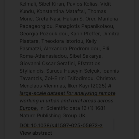
Kelmali, Sibel Kiran, Pavlos Kolias, Vidit
Kundu, Konstantina Mataftsi, Thomas
Mone, Greta Nasi, Hakan S. Orer, Marilena
Papageorgiou, Panagiotis Papanikolaou,
Georgia Pozoukidou, Karin Pfeffer, Dimitra
Plastara, Theodora Istoriou, Kelly
Pasmatzi, Alexandra Prodromidou, Elli
Roma-Athanasiadou, Sibel Sakarya,
Giovanni Oscar Serafini, Efstratios
Stylianidis, Surucu Huseyin Selçuk, Ioannis
Tavantzis, Zoi-Eirini Tsifodimou, Christos
Menelaos Vlemmas, İlker Kayı
(2025)
A
large-scale dataset for analysing remote
working in urban and rural areas across
Europe
, In: Scientific data
12
(1)
1681
Nature Publishing Group UK
DOI: 10.1038/s41597-025-05972-z
View abstract