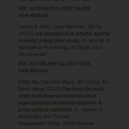
DOI: 10.1016/j.jhtm.2022.04.006
View abstract
Lauren S. Park , Larry Martinez, Shi Xu
(2022)
Job experience as a buffer against
incivility: a daily diary study
, In: Journal of
Managerial Psychology
37
(3)
pp. 243-
263
Emerald
DOI: 10.1108/JMP-03-2021-0194
View abstract
Emily Ma, Yao-Chin Wang, Shi (Tracy) Xu,
Danni Wang
(2022)
Clarifying the multi-
order multidimensional structure of
organizational citizenship behavior: A
cross-cultural validation
, In: Journal of
Hospitality and Tourism
Management
50
pp. 83-92
Elsevier