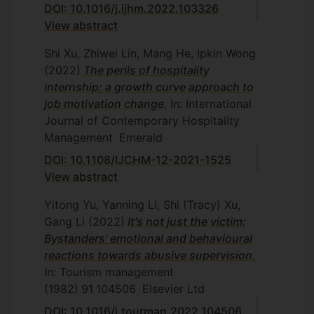
DOI: 10.1016/j.ijhm.2022.103326
View abstract
Shi Xu, Zhiwei Lin, Mang He, Ipkin Wong
(2022)
The perils of hospitality
internship: a growth curve approach to
job motivation change
, In: International
Journal of Contemporary Hospitality
Management
Emerald
DOI: 10.1108/IJCHM-12-2021-1525
View abstract
Yitong Yu, Yanning Li, Shi (Tracy) Xu,
Gang Li
(2022)
It's not just the victim:
Bystanders' emotional and behavioural
reactions towards abusive supervision
,
In: Tourism management
(1982)
91
104506
Elsevier Ltd
DOI: 10.1016/j.tourman.2022.104506