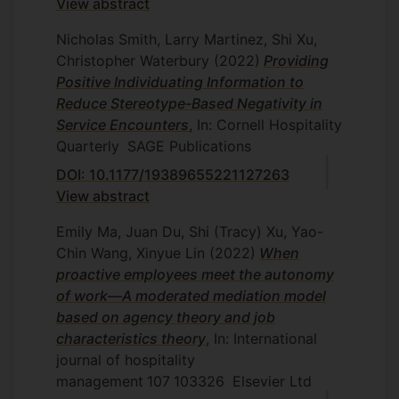
View abstract
Nicholas Smith, Larry Martinez, Shi Xu,
Christopher Waterbury
(2022)
Providing
Positive Individuating Information to
Reduce Stereotype-Based Negativity in
Service Encounters
, In: Cornell Hospitality
Quarterly
SAGE Publications
DOI: 10.1177/19389655221127263
View abstract
Emily Ma, Juan Du, Shi (Tracy) Xu, Yao-
Chin Wang, Xinyue Lin
(2022)
When
proactive employees meet the autonomy
of work—A moderated mediation model
based on agency theory and job
characteristics theory
, In: International
journal of hospitality
management
107
103326
Elsevier Ltd