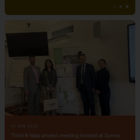
10 APR 2025
Third R-Map project meeting hosted at Surrey