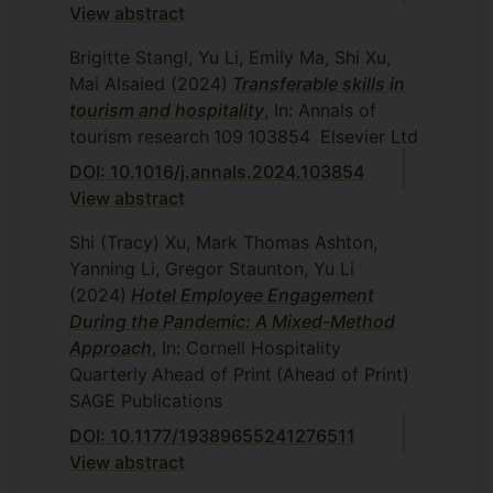
View abstract
Brigitte Stangl, Yu Li, Emily Ma, Shi Xu,
Mai Alsaied
(2024)
Transferable skills in
tourism and hospitality
, In: Annals of
tourism research
109
103854
Elsevier Ltd
DOI: 10.1016/j.annals.2024.103854
View abstract
Shi (Tracy) Xu, Mark Thomas Ashton,
Yanning Li, Gregor Staunton, Yu Li
(2024)
Hotel Employee Engagement
During the Pandemic: A Mixed-Method
Approach
, In: Cornell Hospitality
Quarterly
Ahead of Print
(Ahead of Print)
SAGE Publications
DOI: 10.1177/19389655241276511
View abstract