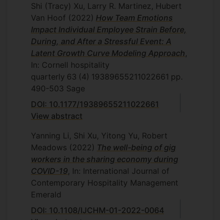
Shi (Tracy) Xu, Larry R. Martinez, Hubert
Van Hoof
(2022)
How Team Emotions
Impact Individual Employee Strain Before,
During, and After a Stressful Event: A
Latent Growth Curve Modeling Approach
,
In: Cornell hospitality
quarterly
63
(4)
19389655211022661
pp.
490-503
Sage
DOI: 10.1177/19389655211022661
View abstract
Yanning Li, Shi Xu, Yitong Yu, Robert
Meadows
(2022)
The well-being of gig
workers in the sharing economy during
COVID-19
, In: International Journal of
Contemporary Hospitality Management
Emerald
DOI: 10.1108/IJCHM-01-2022-0064