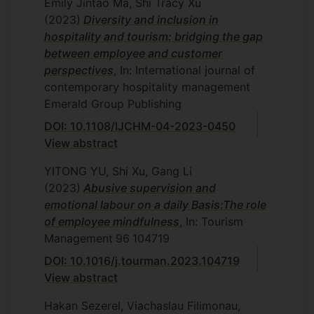
Emily Jintao Ma, Shi Tracy Xu
(2023)
Diversity and inclusion in
hospitality and tourism: bridging the gap
between employee and customer
perspectives
, In: International journal of
contemporary hospitality management
Emerald Group Publishing
DOI: 10.1108/IJCHM-04-2023-0450
View abstract
YITONG YU, Shi Xu, Gang Li
(2023)
Abusive supervision and
emotional labour on a daily Basis:The role
of employee mindfulness
, In: Tourism
Management
96
104719
DOI: 10.1016/j.tourman.2023.104719
View abstract
Hakan Sezerel, Viachaslau Filimonau,