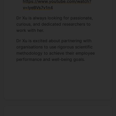
https://www.youtube.com/watch?
v=IyeBVs7v1n4
Dr Xu is always looking for passionate,
curious, and dedicated researchers to
work with her.
Dr Xu is excited about partnering with
organisations to use rigorous scientific
methodology to achieve their employee
performance and well-being goals.