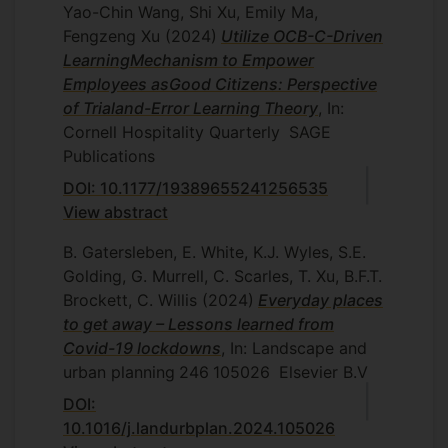
Yao-Chin Wang, Shi Xu, Emily Ma,
Fengzeng Xu
(2024)
Utilize OCB-C-Driven
LearningMechanism to Empower
Employees asGood Citizens: Perspective
of Trialand-Error Learning Theory
, In:
Cornell Hospitality Quarterly
SAGE
Publications
DOI: 10.1177/19389655241256535
View abstract
B. Gatersleben, E. White, K.J. Wyles, S.E.
Golding, G. Murrell, C. Scarles, T. Xu, B.F.T.
Brockett, C. Willis
(2024)
Everyday places
to get away – Lessons learned from
Covid-19 lockdowns
, In: Landscape and
urban planning
246
105026
Elsevier B.V
DOI:
10.1016/j.landurbplan.2024.105026