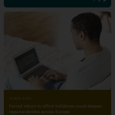
19 NOV 2025
Forced ‘return to office’ initiatives could deepen
regional divides across Europe