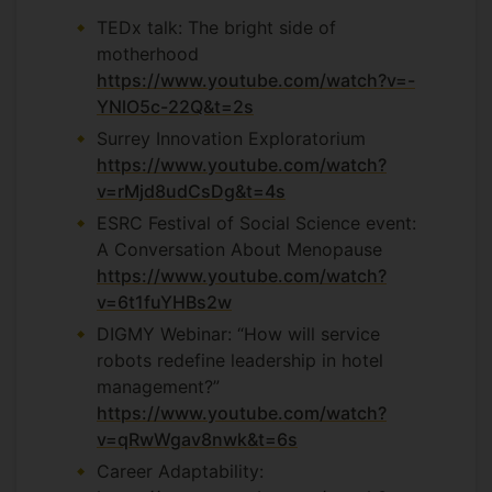
TEDx talk: The bright side of
motherhood
https://www.youtube.com/watch?v=-
YNlO5c-22Q&t=2s
Surrey Innovation Exploratorium
https://www.youtube.com/watch?
v=rMjd8udCsDg&t=4s
ESRC Festival of Social Science event:
A Conversation About Menopause
https://www.youtube.com/watch?
v=6t1fuYHBs2w
DIGMY Webinar: “How will service
robots redefine leadership in hotel
management?”
https://www.youtube.com/watch?
v=qRwWgav8nwk&t=6s
Career Adaptability: