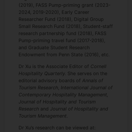
(2019), FASS Pump-priming grant (2023-
2024, 2019-2020), Early Career
Researcher Fund (2018), Digital Group
Small Research Fund (2018), Student-staff
research partnership fund (2018), FASS
Pump-priming travel fund (2017-2018),
and Graduate Student Research
Endowment from Penn State (2016), etc.
Dr Xu is the Associate Editor of
Cornell
Hospitality Quarterly.
She serves on the
editorial advisory boards of
Annals of
Tourism Research
,
International Journal of
Contemporary Hospitality Management,
Journal of Hospitality and Tourism
Research
and
Journal of Hospitality and
Tourism Management
.
Dr Xu’s research can be viewed at: