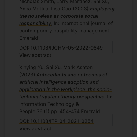
Nicholas Smith, Larry Martinez, Shi Xu,
Anna Mattila, Lisa Gao
(2023)
Employing
the houseless as corporate social
responsibility
, In: International journal of
contemporary hospitality management
Emerald
DOI: 10.1108/IJCHM-05-2022-0649
View abstract
Xinying Yu, Shi Xu, Mark Ashton
(2023)
Antecedents and outcomes of
artificial intelligence adoption and
application in the workplace: the socio-
technical system theory perspective
, In:
Information Technology &
People
36
(1)
pp. 454-474
Emerald
DOI: 10.1108/ITP-04-2021-0254
View abstract