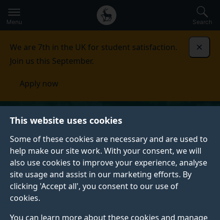
Secondary
Global
Skip
to
navigation
main
Menu
Search
main
menu
content
We are 7th in the UK for student satisfaction.
Dismi
Join us this September.
Apply now
This website uses cookies
Some of these cookies are necessary and are used to
help make our site work. With your consent, we will
also use cookies to improve your experience, analyse
site usage and assist in our marketing efforts. By
clicking 'Accept all', you consent to our use of
cookies.
You can learn more about these cookies and manage