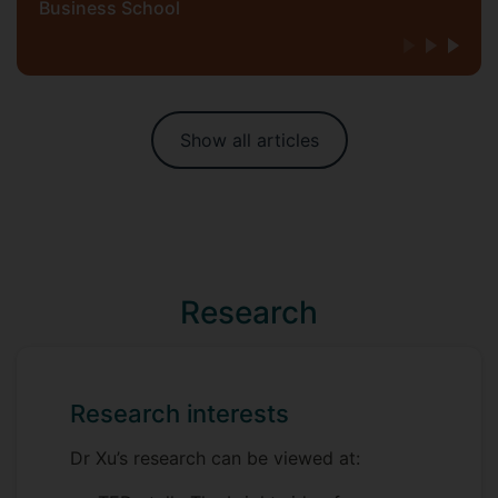
Business School
Show all articles
Research
Research interests
Dr Xu’s research can be viewed at: