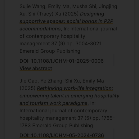
Sujie Wang, Emily Ma, Musha Shi, Jingjing
Xu, Shi (Tracy) Xu
(2025)
Designing
supportive spaces: social bonds in P2P
accommodations
, In: International journal
of contemporary hospitality
management
37
(9)
pp. 3004-3021
Emerald Group Publishing
DOI: 10.1108/IJCHM-01-2025-0006
View abstract
Jie Gao, Ye Zhang, Shi Xu, Emily Ma
(2025)
Rethinking work-life integration:
empowering talent in emerging hospitality
and tourism work paradigms
, In:
International journal of contemporary
hospitality management
37
(5)
pp. 1765-
1783
Emerald Group Publishing
DOI: 10.1108/IJCHM-05-2024-0736