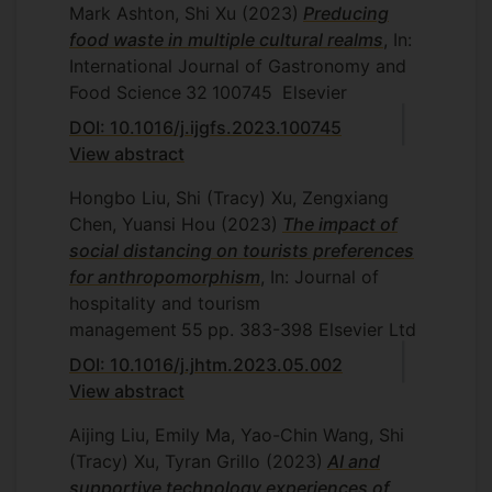
Mark Ashton, Shi Xu
(2023)
Preducing
food waste in multiple cultural realms
, In:
International Journal of Gastronomy and
Food Science
32
100745
Elsevier
DOI: 10.1016/j.ijgfs.2023.100745
View abstract
Hongbo Liu, Shi (Tracy) Xu, Zengxiang
Chen, Yuansi Hou
(2023)
The impact of
social distancing on tourists preferences
for anthropomorphism
, In: Journal of
hospitality and tourism
management
55
pp. 383-398
Elsevier Ltd
DOI: 10.1016/j.jhtm.2023.05.002
View abstract
Aijing Liu, Emily Ma, Yao-Chin Wang, Shi
(Tracy) Xu, Tyran Grillo
(2023)
AI and
supportive technology experiences of