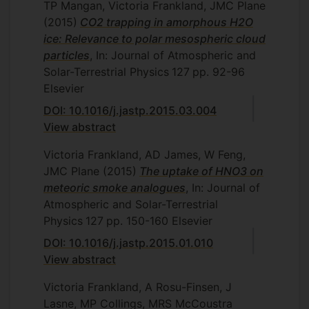
TP Mangan, Victoria Frankland, JMC Plane
(2015)
CO2 trapping in amorphous H2O
ice: Relevance to polar mesospheric cloud
particles
, In: Journal of Atmospheric and
Solar-Terrestrial Physics
127
pp. 92-96
Elsevier
DOI: 10.1016/j.jastp.2015.03.004
View abstract
Victoria Frankland, AD James, W Feng,
JMC Plane
(2015)
The uptake of HNO3 on
meteoric smoke analogues
, In: Journal of
Atmospheric and Solar-Terrestrial
Physics
127
pp. 150-160
Elsevier
DOI: 10.1016/j.jastp.2015.01.010
View abstract
Victoria Frankland, A Rosu-Finsen, J
Lasne, MP Collings, MRS McCoustra