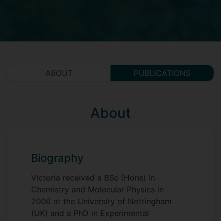
ABOUT
PUBLICATIONS
About
Biography
Victoria received a BSc (Hons) in
Chemistry and Molecular Physics in
2006 at the University of Nottingham
(UK) and a PhD in Experimental