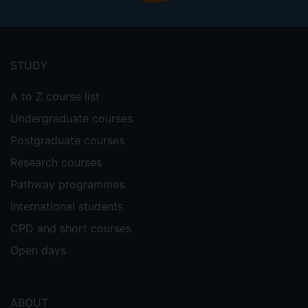
Footer
menu
STUDY
A to Z course list
Undergraduate courses
Postgraduate courses
Research courses
Pathway programmes
International students
CPD and short courses
Open days
ABOUT