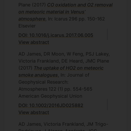
Plane
(2017)
CO oxidation and O2 removal
on meteoric material in Venus’
atmosphere
, In: Icarus
296
pp. 150-162
Elsevier
DOI: 10.1016/j.icarus.2017.06.005
View abstract
AD James, DR Moon, W Feng, PSJ Lakey,
Victoria Frankland, DE Heard, JMC Plane
(2017)
The uptake of HO2 on meteoric
smoke analogues
, In: Journal of
Geophysical Research:
Atmospheres
122
(1)
pp. 554-565
American Geophysical Union
DOI: 10.1002/2016JD025882
View abstract
AD James, Victoria Frankland, JM Trigo-