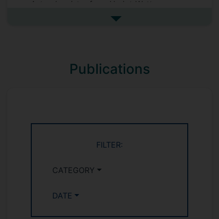
Astrochemistry from Heriot-Watt
University (UK) in 2011. This was followed
See more biography
by 2 postdoctoral positions at the
University of Leeds under Prof John Plane
exploring the interaction of gaseous
species with bare and water-ice coated
Publications
dust analogues in the atmospheres of
Earth, Venus and Titan. In 2017, Victoria
began her third postdoctoral position at
the University of Surrey with Prof David
Read characterising uranium-bearing
natural geological minerals.
FILTER:
CATEGORY
DATE