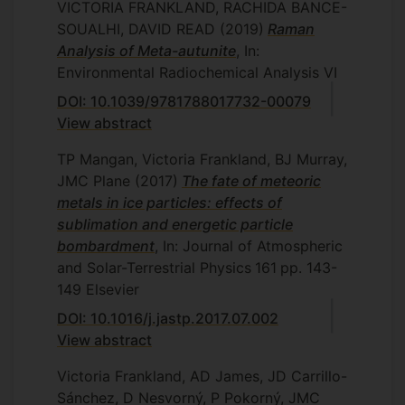
VICTORIA FRANKLAND, RACHIDA BANCE-
SOUALHI, DAVID READ
(2019)
Raman
Analysis of Meta-autunite
, In:
Environmental Radiochemical Analysis VI
DOI: 10.1039/9781788017732-00079
View abstract
TP Mangan, Victoria Frankland, BJ Murray,
JMC Plane
(2017)
The fate of meteoric
metals in ice particles: effects of
sublimation and energetic particle
bombardment
, In: Journal of Atmospheric
and Solar-Terrestrial Physics
161
pp. 143-
149
Elsevier
DOI: 10.1016/j.jastp.2017.07.002
View abstract
Victoria Frankland, AD James, JD Carrillo-
Sánchez, D Nesvorný, P Pokorný, JMC