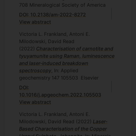
708
Mineralogical Society of America
DOI: 10.2138/am-2022-8272
View abstract
Victoria L. Frankland, Antoni E.
Milodowski, David Read
(2022)
Characterisation of carnotite and
tyuyamunite using Raman, luminescence
and laser-induced breakdown
spectroscopy
, In: Applied
geochemistry
147
105503
Elsevier
DOI:
10.1016/j.apgeochem.2022.105503
View abstract
Victoria L. Frankland, Antoni E.
Milodowski, David Read
(2022)
Laser-
Based Characterisation of the Copper