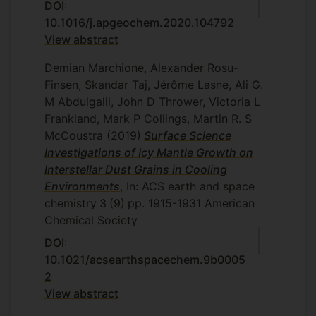
DOI:
10.1016/j.apgeochem.2020.104792
View abstract
Demian Marchione, Alexander Rosu-
Finsen, Skandar Taj, Jérôme Lasne, Ali G.
M Abdulgalil, John D Thrower, Victoria L
Frankland, Mark P Collings, Martin R. S
McCoustra
(2019)
Surface Science
Investigations of Icy Mantle Growth on
Interstellar Dust Grains in Cooling
Environments
, In: ACS earth and space
chemistry
3
(9)
pp. 1915-1931
American
Chemical Society
DOI:
10.1021/acsearthspacechem.9b0005
2
View abstract