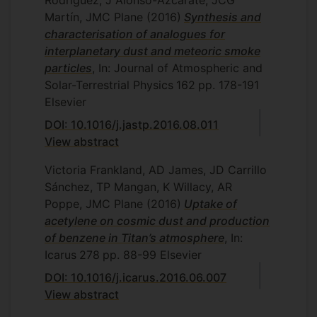
Rodríguez, J Alonso-Azcárate, JCG
Martín, JMC Plane
(2016)
Synthesis and
characterisation of analogues for
interplanetary dust and meteoric smoke
particles
, In: Journal of Atmospheric and
Solar-Terrestrial Physics
162
pp. 178-191
Elsevier
DOI: 10.1016/j.jastp.2016.08.011
View abstract
Victoria Frankland, AD James, JD Carrillo
Sánchez, TP Mangan, K Willacy, AR
Poppe, JMC Plane
(2016)
Uptake of
acetylene on cosmic dust and production
of benzene in Titan’s atmosphere
, In:
Icarus
278
pp. 88-99
Elsevier
DOI: 10.1016/j.icarus.2016.06.007
View abstract