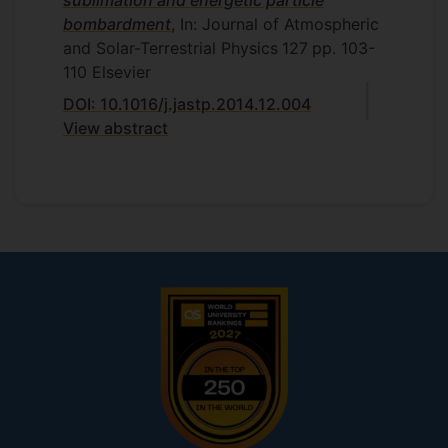
sublimation and energetic particle
bombardment
, In: Journal of Atmospheric
and Solar-Terrestrial Physics
127
pp. 103-
110
Elsevier
DOI: 10.1016/j.jastp.2014.12.004
View abstract