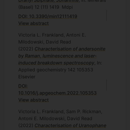
Uranyl Sulphate, Johannite
, In: Minerals
(Basel)
12
(11)
1419
Mdpi
DOI: 10.3390/min12111419
View abstract
Victoria L. Frankland, Antoni E.
Milodowski, David Read
(2022)
Characterisation of andersonite
by Raman, luminescence and laser-
induced breakdown spectroscopy
, In:
Applied geochemistry
142
105353
Elsevier
DOI:
10.1016/j.apgeochem.2022.105353
View abstract
Victoria L. Frankland, Sam P. Rickman,
Antoni E. Milodowski, David Read
(2022)
Characterisation of Uranophane