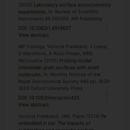
(2015)
Laboratory surface astrochemistry
experiments
, In: Review of Scientific
Instruments
86
055103
AIP Publishing
DOI: 10.1063/1.4919657
View abstract
MP Collings, Victoria Frankland, J Lasne,
D Marchione, A Rosu-Finsen, MRS
McCoustra
(2015)
Probing model
interstellar grain surfaces with small
molecules
, In: Monthly Notices of the
Royal Astronomical Society
449
pp. 1826-
1833
Oxford University Press
DOI: 10.1093/mnras/stv425
View abstract
Victoria Frankland, JMC Plane
(2014)
Fe
embedded in ice: The impacts of