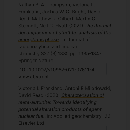
Nathan B. A. Thompson, Victoria L.
Frankland, Joshua W. G. Bright, David
Read, Matthew R. Gilbert, Martin C.
Stennett, Neil C. Hyatt
(2021)
The thermal
decomposition of studtite: analysis of the
amorphous phase
, In: Journal of
radioanalytical and nuclear
chemistry
327
(3)
1335
pp. 1335-1347
Springer Nature
DOI: 10.1007/s10967-021-07611-4
View abstract
Victoria L Frankland, Antoni E Milodowski,
David Read
(2020)
Characterisation of
meta-autunite: Towards identifying
potential alteration products of spent
nuclear fuel
, In: Applied geochemistry
123
Elsevier Ltd