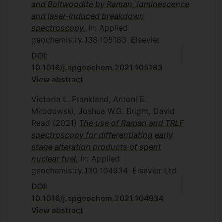
and Boltwoodite by Raman, luminescence
and laser-induced breakdown
spectroscopy
, In: Applied
geochemistry
138
105183
Elsevier
DOI:
10.1016/j.apgeochem.2021.105183
View abstract
Victoria L. Frankland, Antoni E.
Milodowski, Joshua W.G. Bright, David
Read
(2021)
The use of Raman and TRLF
spectroscopy for differentiating early
stage alteration products of spent
nuclear fuel
, In: Applied
geochemistry
130
104934
Elsevier Ltd
DOI:
10.1016/j.apgeochem.2021.104934
View abstract