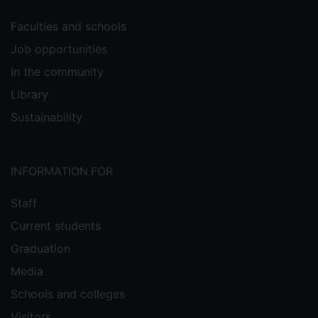
Faculties and schools
Job opportunities
In the community
Library
Sustainability
INFORMATION FOR
Staff
Current students
Graduation
Media
Schools and colleges
Visitors