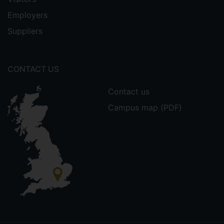
Employers
Suppliers
CONTACT US
Contact us
Campus map (PDF)