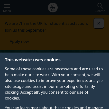
Secondary
Global
Skip
to
navigation
main
Menu
Search
main
menu
content
We are 7th in the UK for student satisfaction.
Dismi
Join us this September.
Apply now
This website uses cookies
Some of these cookies are necessary and are used to
help make our site work. With your consent, we will
also use cookies to improve your experience, analyse
site usage and assist in our marketing efforts. By
clicking 'Accept all', you consent to our use of
cookies.
You can learn more about these cookies and manage