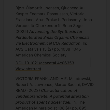
Bjørt Óladottir Joensen, Qiucheng Xu,
Kasper Enemark-Rasmussen, Victoria
Frankland, Arun Prakash Periasamy, John
Varcoe, Ib Chorkendorff, Brian Seger
(2025)
Advancing the Synthesis for
Perdeuterated Small Organic Chemicals
via Electrochemical CO₂ Reduction
, In:
ACS Catalysis
15
(2)
pp. 1038-1045
American Chemical Society
DOI: 10.1021/acscatal.4c06353
View abstract
VICTORIA FRANKLAND, A.E. Milodowski,
Robert A. Lawrence, Marco Sacchi, DAVID
READ
(2023)
Characterization of
vandenbrandeite: A potential alteration
product of spent nuclear fuel
, In: The
American Mineralogist
108
(4)
pp. 695-