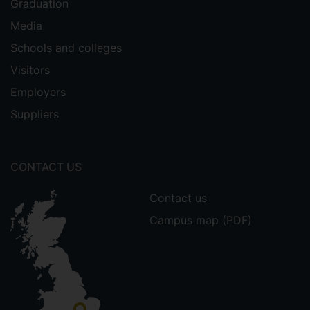
Graduation
Media
Schools and colleges
Visitors
Employers
Suppliers
CONTACT US
Contact us
Campus map (PDF)