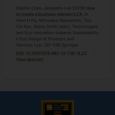
Xiaobo Chen, Jacquetta Lee
(2019)
How
to create a business relevant LCA
, In:
Allen H Hu, Mitsutaka Matsumoto, Tsai
Chi Kuo, Shana Smith (eds.), Technologies
and Eco-innovation towards Sustainability
I: Eco Design of Products and
Services
1
pp. 287-298
Springer
DOI: 10.1007/978-981-13-1181-9_22
View abstract