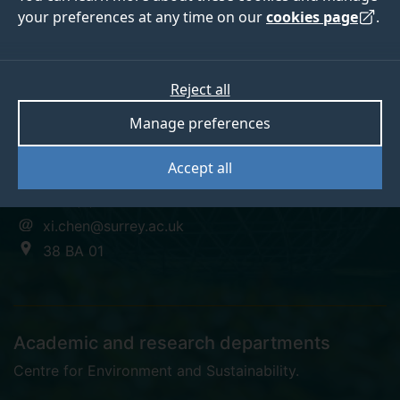
your preferences at any time on our
cookies page
.
Xiaobo Chen
Reject all
Manage preferences
Research Fellow
Accept all
+44 (0)1483 684392
xi.chen@surrey.ac.uk
38 BA 01
Academic and research departments
Centre for Environment and Sustainability
.