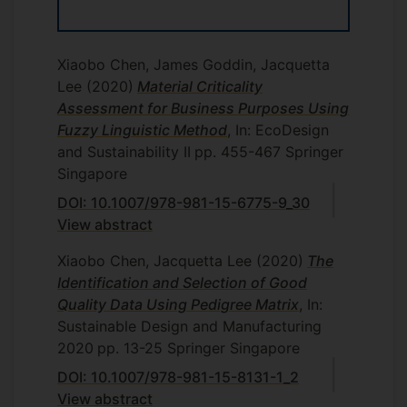
Xiaobo Chen, James Goddin, Jacquetta
Lee
(2020)
Material Criticality
Assessment for Business Purposes Using
Fuzzy Linguistic Method
, In: EcoDesign
and Sustainability II
pp. 455-467
Springer
Singapore
DOI: 10.1007/978-981-15-6775-9_30
View abstract
Xiaobo Chen, Jacquetta Lee
(2020)
The
Identification and Selection of Good
Quality Data Using Pedigree Matrix
, In:
Sustainable Design and Manufacturing
2020
pp. 13-25
Springer Singapore
DOI: 10.1007/978-981-15-8131-1_2
View abstract