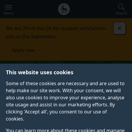
Secondary
Global
Skip
to
navigation
main
Menu
Search
main
menu
content
We are 7th in the UK for student satisfaction.
Dismi
Join us this September.
Apply now
This website uses cookies
Some of these cookies are necessary and are used to
help make our site work. With your consent, we will
also use cookies to improve your experience, analyse
site usage and assist in our marketing efforts. By
clicking 'Accept all', you consent to our use of
cookies.
You can learn more about these cookies and manage