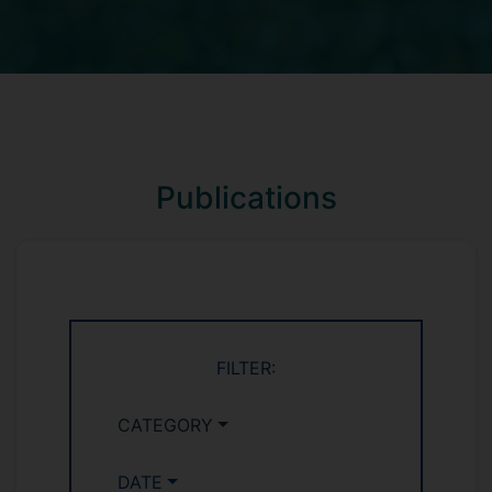
Publications
FILTER:
CATEGORY
DATE