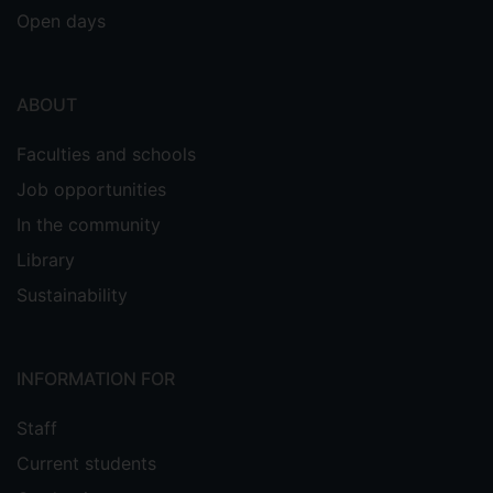
Open days
ABOUT
Faculties and schools
Job opportunities
In the community
Library
Sustainability
INFORMATION FOR
Staff
Current students