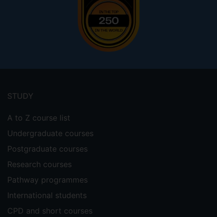
Footer
menu
STUDY
A to Z course list
Undergraduate courses
Postgraduate courses
Research courses
Pathway programmes
International students
CPD and short courses