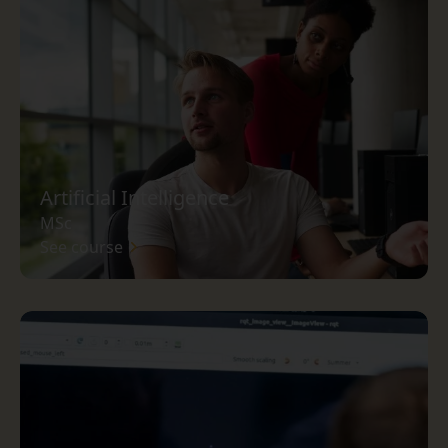
Artificial Intelligence
MSc
See course