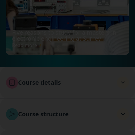
Five reasons to study for a masters in
electronic engineering at Surrey
Read more
Course details
Course structure