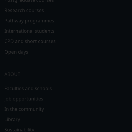
Research courses
Pathway programmes
International students
CPD and short courses
Open days
ABOUT
Faculties and schools
Job opportunities
In the community
Library
Sustainability