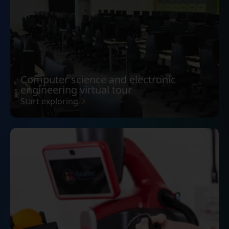
Computer science and electronic
engineering virtual tour
Start exploring