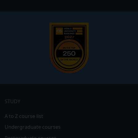
Footer
menu
STUDY
A to Z course list
Undergraduate courses
Postgraduate courses