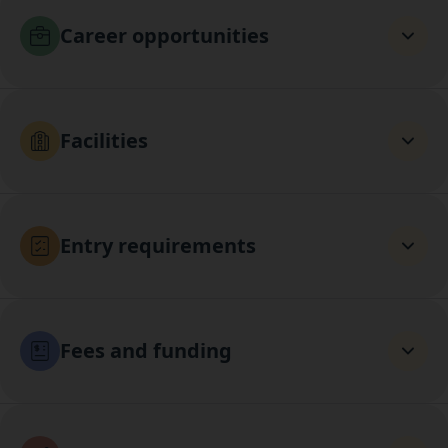
Career opportunities
Facilities
Entry requirements
Fees and funding