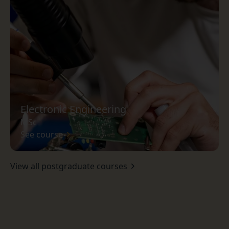
Electronic Engineering
MSc
See course
View all postgraduate courses