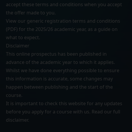
accept these terms and conditions when you accept
the offer made to you.
View our generic
registration terms and conditions
(PDF)
for the 2025/26 academic year, as a guide on
what to expect.
Disclaimer
This online prospectus has been published in
advance of the academic year to which it applies.
Whilst we have done everything possible to ensure
this information is accurate, some changes may
happen between publishing and the start of the
course.
It is important to check this website for any updates
before you apply for a course with us. Read our
full
disclaimer
.