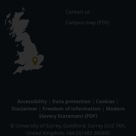
Contact us
Campus map (PDF)
Accessibility
|
Data protection
|
Cookies
|
Disclaimer
|
Freedom of information
|
Modern
Slavery Statement (PDF)
© University of Surrey, Guildford, Surrey GU2 7XH,
United Kingdom. +44 (0)1483 300800