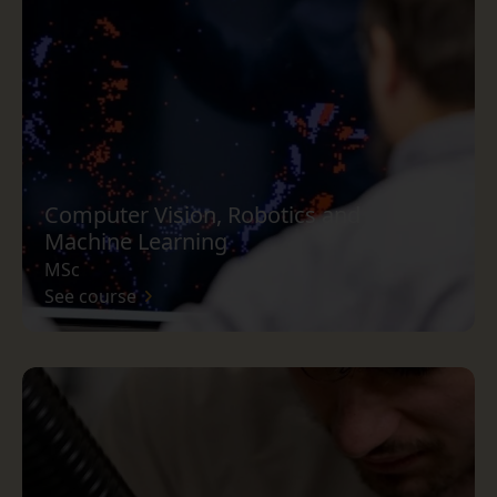
Computer Vision, Robotics and
Machine Learning
MSc
See course