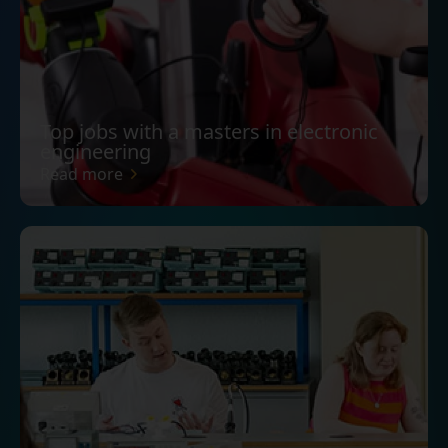
Top jobs with a masters in electronic
engineering
Read more