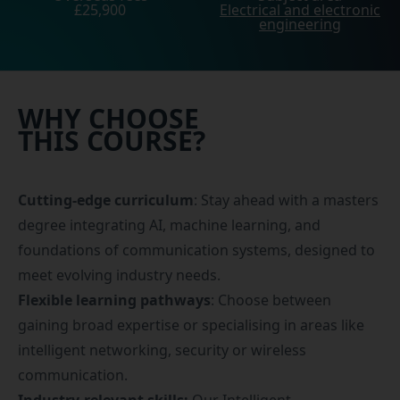
£25,900
Electrical and electronic
engineering
WHY CHOOSE
THIS COURSE?
Cutting-edge curriculum
: Stay ahead with a masters
degree integrating AI, machine learning, and
foundations of communication systems, designed to
meet evolving industry needs.
Flexible learning pathways
: Choose between
gaining broad expertise or specialising in areas like
intelligent networking, security or wireless
communication.