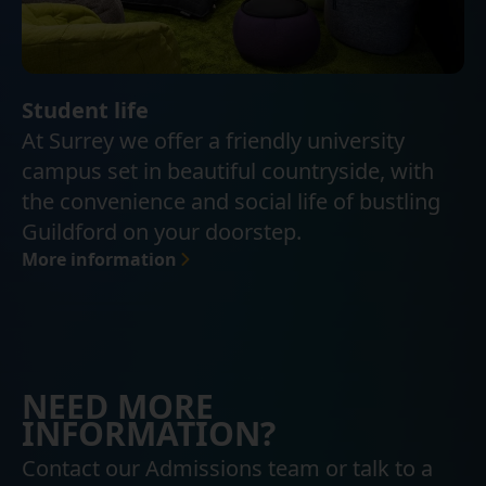
Student life
At Surrey we offer a friendly university
campus set in beautiful countryside, with
the convenience and social life of bustling
Guildford on your doorstep.
More information
NEED MORE
INFORMATION?
Contact our Admissions team or talk to a