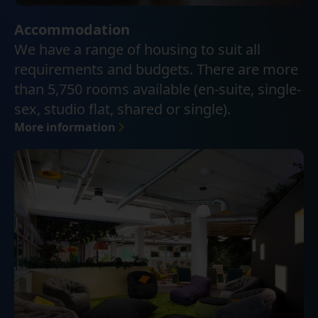
Accommodation
We have a range of housing to suit all
requirements and budgets. There are more
than 5,750 rooms available (en-suite, single-
sex, studio flat, shared or single).
More information