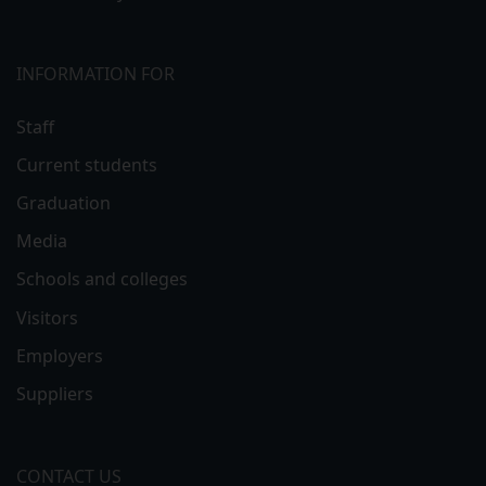
INFORMATION FOR
Staff
Current students
Graduation
Media
Schools and colleges
Visitors
Employers
Suppliers
CONTACT US