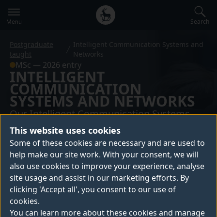
Secondary
Global
navigation
main
Search
Menu
menu
Postgraduate
Intelligent Communication Systems and
taught
Networks
MSc — 2026 entry
INTELLIGENT
COMMUNICATION
SYSTEMS AND NETWORKS
Our Intelligent Communication Systems
and Networks MSc combines Artificial
This website uses cookies
Intelligence (AI) and advanced
Some of these cookies are necessary and are used to
communication technologies to meet
help make our site work. With your consent, we will
also use cookies to improve your experience, analyse
industry demand for future networks. With
site usage and assist in our marketing efforts. By
flexible module pathways, students gain
clicking 'Accept all', you consent to our use of
both foundational knowledge and
cookies.
specialised expertise, preparing them for
You can learn more about these cookies and manage