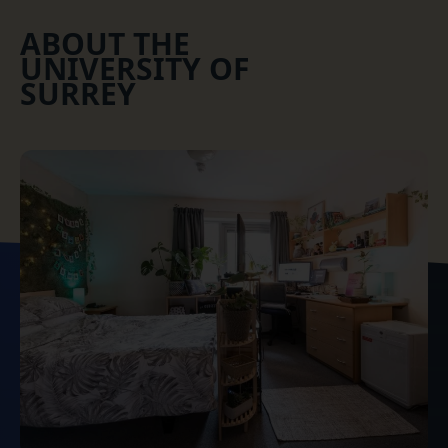
ABOUT THE
UNIVERSITY OF
SURREY