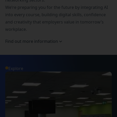
networking sectors.
We’re preparing you for the future by integrating AI
into every course, building digital skills, confidence
and creativity that employers value in tomorrow’s
workplace.
Find out more information
Explore