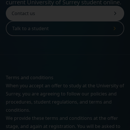
current University of Surrey student online.
Contact us
Talk to a student
Terms and conditions
When you accept an offer to study at the University of
Surrey, you are agreeing to follow our
policies and
procedures
,
student regulations
, and
terms and
conditions
.
We provide these terms and conditions at the offer
stage, and again at registration. You will be asked to