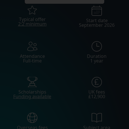
Typical offer
Start date
2:2 minimum
September 2026
Attendance
Duration
Full-time
1 year
Scholarships
UK fees
Funding available
£12,900
Overseas fees
Subject area