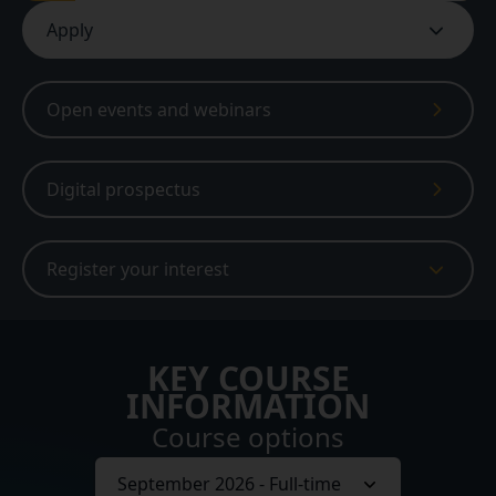
Apply
Open events and webinars
Digital prospectus
Register your interest
KEY COURSE
INFORMATION
Course options