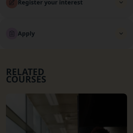
Register your interest
Apply
RELATED
COURSES