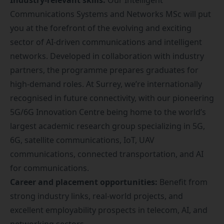
Industry-relevant skills:
Our Intelligent
Communications Systems and Networks MSc will put
you at the forefront of the evolving and exciting
sector of AI-driven communications and intelligent
networks. Developed in collaboration with industry
partners, the programme prepares graduates for
high-demand roles. At Surrey, we’re internationally
recognised in future connectivity, with our pioneering
5G/6G Innovation Centre
being home to the world’s
largest academic research group specializing in 5G,
6G, satellite communications, IoT, UAV
communications, connected transportation, and AI
for communications.
Career and placement opportunities:
Benefit from
strong industry links, real-world projects, and
excellent employability prospects in telecom, AI, and