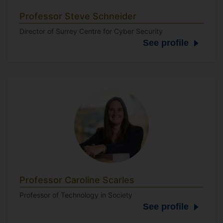
Professor Steve Schneider
Director of Surrey Centre for Cyber Security
See profile
Professor Caroline Scarles
Professor of Technology in Society
See profile