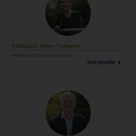
Professor Helen Treharne
Professor in Computer Science
See profile