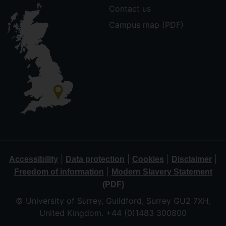
Contact us
Campus map (PDF)
|
|
|
|
Accessibility
Data protection
Cookies
Disclaimer
|
Freedom of information
Modern Slavery Statement
(PDF)
© University of Surrey, Guildford, Surrey GU2 7XH,
United Kingdom. +44 (0)1483 300800