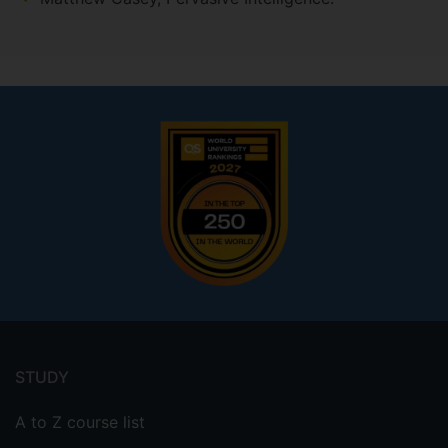
Footer
menu
STUDY
A to Z course list