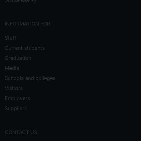
INFORMATION FOR
Staff
Current students
Graduation
Media
Schools and colleges
Visitors
Employers
Suppliers
CONTACT US