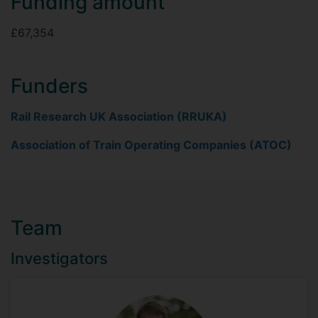
Funding amount
£67,354
Funders
Rail Research UK Association (RRUKA)
Association of Train Operating Companies (ATOC)
Team
Investigators