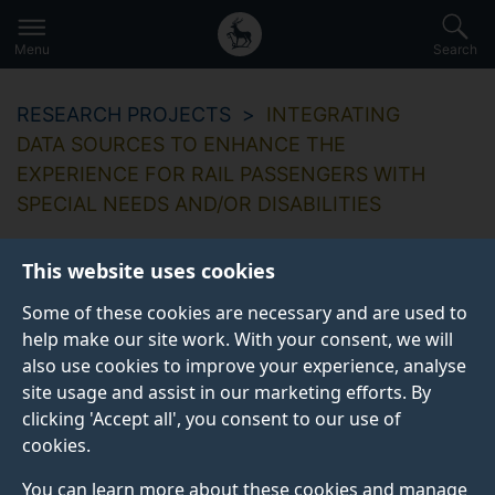
Secondary
Global
Skip
to
navigation
main
Menu
Search
main
menu
content
RESEARCH PROJECTS
INTEGRATING
DATA SOURCES TO ENHANCE THE
EXPERIENCE FOR RAIL PASSENGERS WITH
SPECIAL NEEDS AND/OR DISABILITIES
This website uses cookies
Some of these cookies are necessary and are used to
Integrating data
help make our site work. With your consent, we will
also use cookies to improve your experience, analyse
sources to enhance
site usage and assist in our marketing efforts. By
the experience for
clicking 'Accept all', you consent to our use of
cookies.
rail passengers with
You can learn more about these cookies and manage