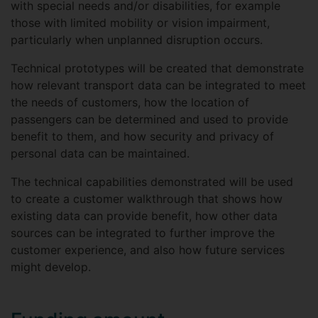
with special needs and/or disabilities, for example
those with limited mobility or vision impairment,
particularly when unplanned disruption occurs.
Technical prototypes will be created that demonstrate
how relevant transport data can be integrated to meet
the needs of customers, how the location of
passengers can be determined and used to provide
benefit to them, and how security and privacy of
personal data can be maintained.
The technical capabilities demonstrated will be used
to create a customer walkthrough that shows how
existing data can provide benefit, how other data
sources can be integrated to further improve the
customer experience, and also how future services
might develop.