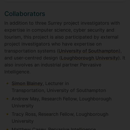
Collaborators
In addition to three Surrey project investigators with
expertise in computer science, cyber security and
tourism, this project is also participated by external
project investigators who have expertise on
transportation systems (
University of Southampton
),
and user-centred design (
Loughborough University
). It
also involves an industrial partner Pervasive
Intelligence.
Simon Blainey
, Lecturer in
Transportation, University of Southampton
Andrew May, Research Fellow, Loughborough
University
Tracy Ross, Research Fellow, Loughborough
University
Matthew Casey, Pervasive Intelligence.