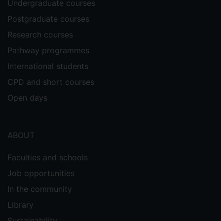
Undergraduate courses
Postgraduate courses
Research courses
Pathway programmes
International students
CPD and short courses
Open days
ABOUT
Faculties and schools
Job opportunities
In the community
Library
Sustainability