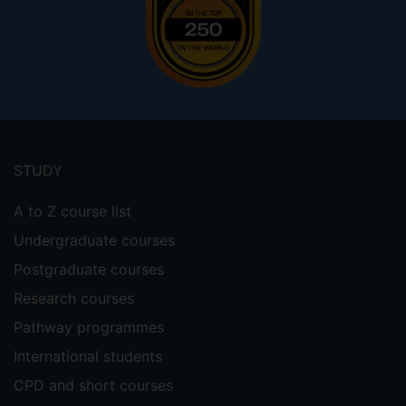
Footer
menu
STUDY
A to Z course list
Undergraduate courses
Postgraduate courses
Research courses
Pathway programmes
International students
CPD and short courses