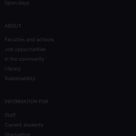
Open days
ABOUT
Faculties and schools
Job opportunities
In the community
Library
Sustainability
INFORMATION FOR
Staff
Current students
Graduation