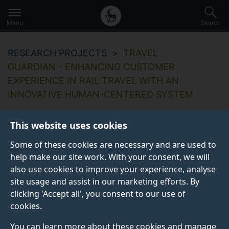
Secondary
Global
Skip
to
navigation
main
Menu
Search
main
menu
content
RESEARCH PROJECTS
TRAVEL
GUARDIAN - ENHANCING CUSTOMER
EXPERIENCE IN RAIL TRAVEL WITH AN
INNOVATIVE HUMAN-CENTERED SYSTEM
This website uses cookies
Some of these cookies are necessary and are used to
Travel Guardian -
help make our site work. With your consent, we will
also use cookies to improve your experience, analyse
enhancing customer
site usage and assist in our marketing efforts. By
experience in rail
clicking 'Accept all', you consent to our use of
cookies.
travel with an
You can learn more about these cookies and manage