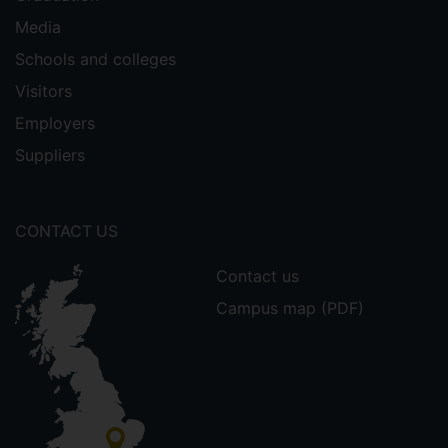
Media
Schools and colleges
Visitors
Employers
Suppliers
CONTACT US
Contact us
Campus map (PDF)