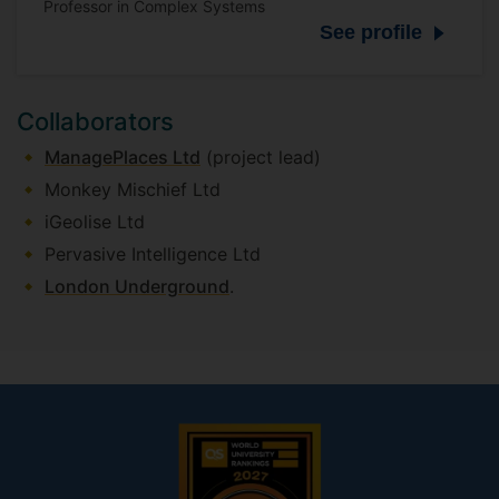
Professor in Complex Systems
See profile
Collaborators
ManagePlaces Ltd
(project lead)
Monkey Mischief Ltd
iGeolise Ltd
Pervasive Intelligence Ltd
London Underground
.