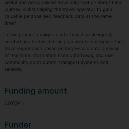
useful and personalised travel information about their
journey, whilst helping the travel operator to gain
valuable personalised feedback data at the same
time?
In this project a unique platform will be designed,
created and tested that helps a user to customise their
travel experience based on large-scale data analysis
of real-time information from data feeds, end user
community contribution, transport systems and
sensors.
Funding amount
£207,941
Funder