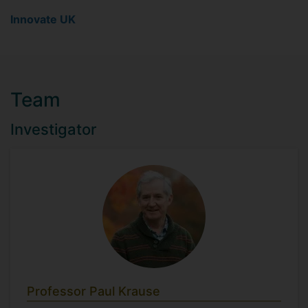
Innovate UK
Team
Investigator
Professor Paul Krause