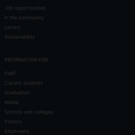
Job opportunities
In the community
Library
Sustainability
INFORMATION FOR
Staff
Current students
Graduation
Media
Schools and colleges
Visitors
Employers