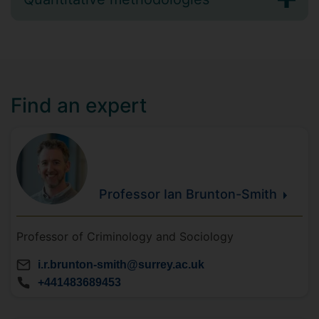
Find an expert
Professor Ian
Brunton-Smith
Professor of Criminology and Sociology
i.r.brunton-smith@surrey.ac.uk
+441483689453