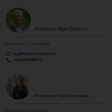
Professor Nigel
Gilbert
Professor of Sociology
n.gilbert@surrey.ac.uk
+441483689173
Professor Christine
Hine
Professor of Sociology