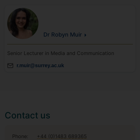
Dr Robyn
Muir
Senior Lecturer in Media and Communication
r.muir@surrey.ac.uk
Contact us
Phone:
+44 (0)1483 689365