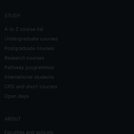
Footer
menu
STUDY
A to Z course list
Undergraduate courses
Postgraduate courses
Research courses
Pathway programmes
International students
CPD and short courses
Open days
ABOUT
Faculties and schools