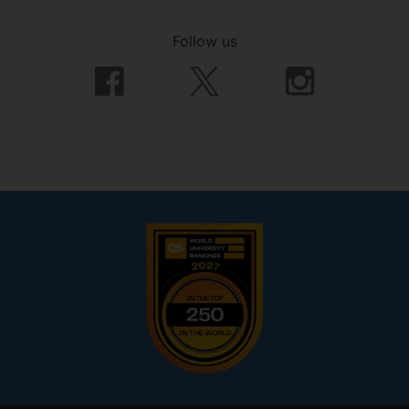
Follow us