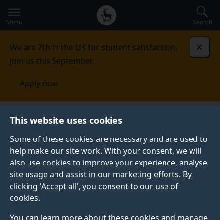
Secondary
Global
Skip
to
navigation
main
Menu
Search
main
menu
content
We are 7th in the UK for student satisfaction.
Dismi
Join us this September.
Apply now
Sociology
Research
Innovations in methodology
This website uses cookies
Some of these cookies are necessary and are used to
INNOVATIONS IN METHODOLOGY
help make our site work. With your consent, we will
also use cookies to improve your experience, analyse
We are leading centre of expertise in social research
site usage and assist in our marketing efforts. By
methodology with particular strengths in complexity
clicking 'Accept all', you consent to our use of
modelling and social simulation, survey research
cookies.
methodology, statistical modelling, qualitative
methodology, methodological integration, virtual
You can learn more about these cookies and manage