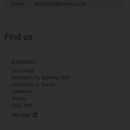
Email:
sociology@surrey.ac.uk
Find us
ADDRESS
Sociology
Elizabeth Fry Building (AD)
University of Surrey
Guildford
Surrey
GU2 7XH
See map