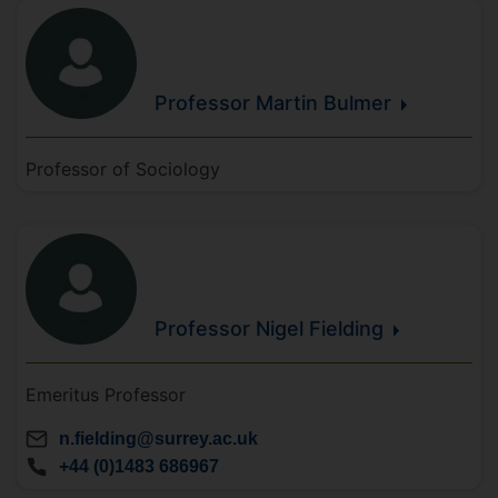
Professor Martin
Bulmer
Professor of Sociology
Professor Nigel
Fielding
Emeritus Professor
n.fielding@surrey.ac.uk
+44 (0)1483 686967