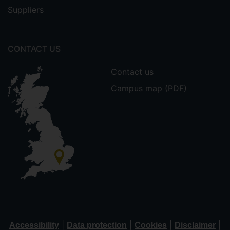
Suppliers
CONTACT US
Contact us
Campus map (PDF)
|
|
|
|
Accessibility
Data protection
Cookies
Disclaimer