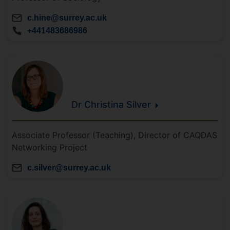
c.hine@surrey.ac.uk
+441483686986
Dr Christina
Silver
Associate Professor (Teaching), Director of CAQDAS
Networking Project
c.silver@surrey.ac.uk