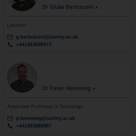
Dr Giulia
Berlusconi
Lecturer
g.berlusconi@surrey.ac.uk
+441483686973
Dr Peter
Hemming
Associate Professor in Sociology
p.hemming@surrey.ac.uk
+441483686967