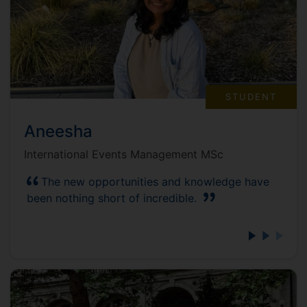
STUDENT
Aneesha
International Events Management MSc
The new opportunities and knowledge have
been nothing short of incredible.