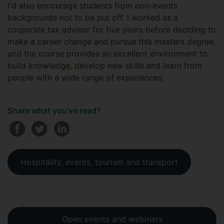
I'd also encourage students from non-events
backgrounds not to be put off. I worked as a
corporate tax advisor for five years before deciding to
make a career change and pursue this masters degree,
and the course provides an excellent environment to
build knowledge, develop new skills and learn from
people with a wide range of experiences.
Share what you've read?
Hospitality, events, tourism and transport
Open events and webinars