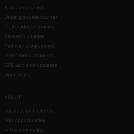
A to Z course list
Undergraduate courses
Postgraduate courses
Research courses
Pathway programmes
International students
CPD and short courses
Open days
ABOUT
Faculties and schools
Job opportunities
In the community