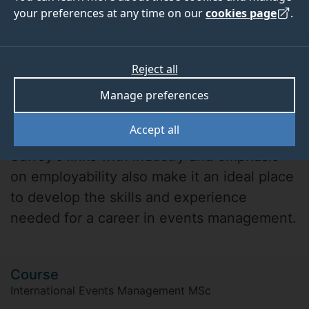
your preferences at any time on our
cookies page
.
Reject all
Manage preferences
Adam
Accept all
Surrey's links with industry and emphasis
on employability also make it an ideal place
to develop the skills and experience
needed for a career in events management.
Course
International Events Management MSc