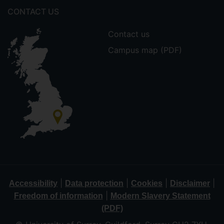
CONTACT US
Contact us
Campus map (PDF)
|
|
|
|
Accessibility
Data protection
Cookies
Disclaimer
|
Freedom of information
Modern Slavery Statement
(PDF)