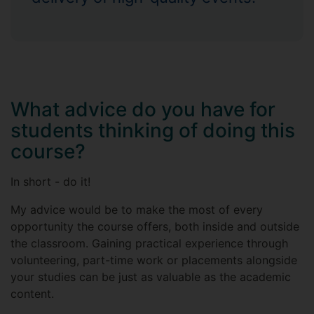
What advice do you have for
students thinking of doing this
course?
In short - do it!
My advice would be to make the most of every
opportunity the course offers, both inside and outside
the classroom. Gaining practical experience through
volunteering, part-time work or placements alongside
your studies can be just as valuable as the academic
content.