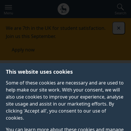
Secondary
Global
Skip
to
navigation
main
Menu
Search
main
menu
content
We are 7th in the UK for student satisfaction.
Dismi
Join us this September.
Apply now
Student life
Student stories
Adam
This website uses cookies
Some of these cookies are necessary and are used to
STUDENT PROFILE
help make our site work. With your consent, we will
also use cookies to improve your experience, analyse
site usage and assist in our marketing efforts. By
clicking 'Accept all', you consent to our use of
cookies.
You can learn more about these cookies and manage