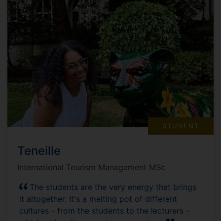
STUDENT
Teneille
International Tourism Management MSc
The students are the very energy that brings
it altogether. It's a melting pot of different
cultures - from the students to the lecturers -