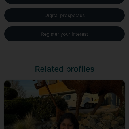
Digital prospectus
Register your interest
Related profiles