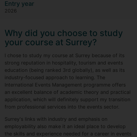
Entry year
2026
Why did you choose to study
your course at Surrey?
I chose to study my course at Surrey because of its
strong reputation in hospitality, tourism and events
education (being ranked 3rd globally), as well as its
industry-focused approach to learning. The
International Events Management programme offers
an excellent balance of academic theory and practical
application, which will definitely support my transition
from professional services into the events sector.
Surrey's links with industry and emphasis on
employability also make it an ideal place to develop
the skills and experience needed for a career in events