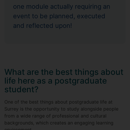
one module actually requiring an
event to be planned, executed
and reflected upon!
What are the best things about
life here as a postgraduate
student?
One of the best things about postgraduate life at
Surrey is the opportunity to study alongside people
from a wide range of professional and cultural
backgrounds, which creates an engaging learning
environment.