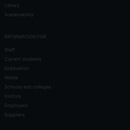
Library
Sustainability
INFORMATION FOR
Staff
Current students
Graduation
Media
Schools and colleges
Visitors
Employers
Suppliers