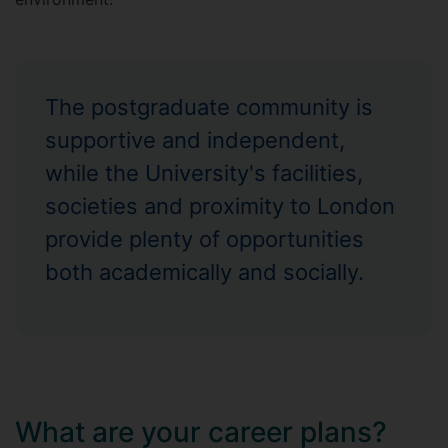
The postgraduate community is
supportive and independent,
while the University's facilities,
societies and proximity to London
provide plenty of opportunities
both academically and socially.
What are your career plans?