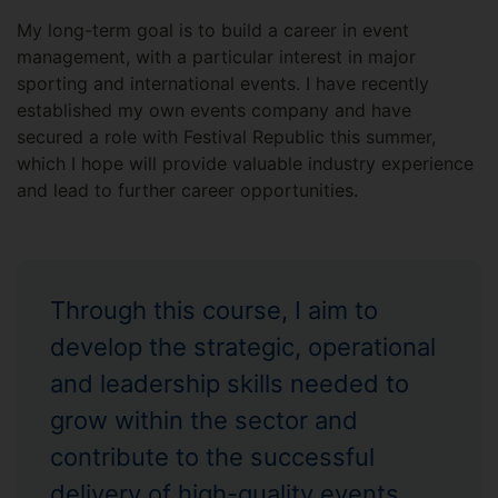
My long-term goal is to build a career in event
management, with a particular interest in major
sporting and international events. I have recently
established my own events company and have
secured a role with Festival Republic this summer,
which I hope will provide valuable industry experience
and lead to further career opportunities.
Through this course, I aim to
develop the strategic, operational
and leadership skills needed to
grow within the sector and
contribute to the successful
delivery of high-quality events.