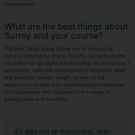
management.
What are the best things about
Surrey and your course?
The best things about Surrey are its welcoming
campus community, strong industry connections and
reputation for graduate employability. For my course, I
particularly value the combination of academic study
and practical industry insight, as well as the
opportunity to learn from experienced professionals
and collaborate with students from a range of
backgrounds and countries.
It's also not all theoretical, with