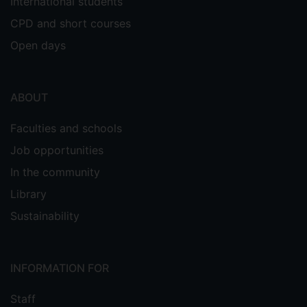
International students
CPD and short courses
Open days
ABOUT
Faculties and schools
Job opportunities
In the community
Library
Sustainability
INFORMATION FOR
Staff