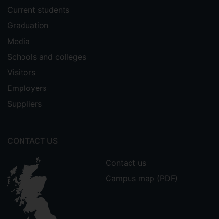
Current students
Graduation
Media
Schools and colleges
Visitors
Employers
Suppliers
CONTACT US
Contact us
Campus map (PDF)