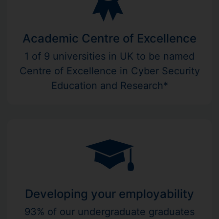
Academic Centre of Excellence
1 of 9 universities in UK to be named
Centre of Excellence in Cyber Security
Education and Research*
Developing your employability
93% of our undergraduate graduates