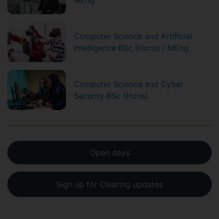
MEng
Computer Science and Artificial
Intelligence BSc (Hons) / MEng
Computer Science and Cyber
Security BSc (Hons)
Open days
Sign up for Clearing updates