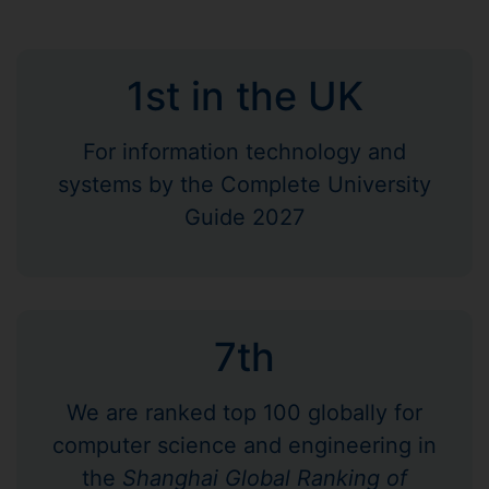
1st in the UK
For information technology and
systems by the Complete University
Guide 2027
7th
We are ranked top 100 globally for
computer science and engineering in
the
Shanghai Global Ranking of