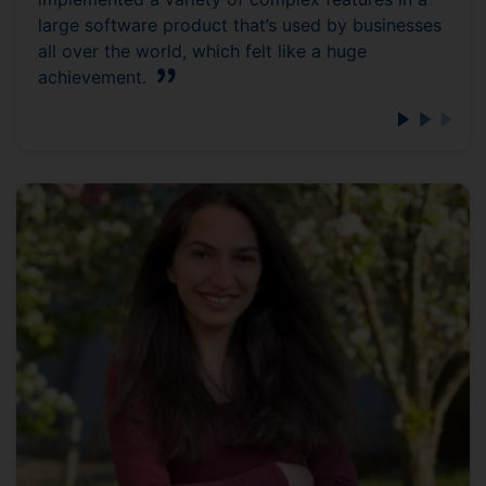
large software product that’s used by businesses
all over the world, which felt like a huge
achievement.