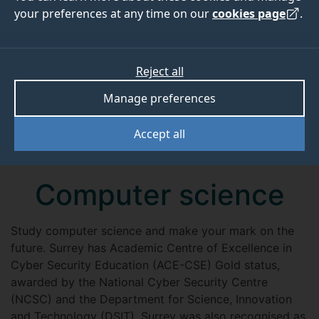
your preferences at any time on our
cookies page
.
Reject all
Manage preferences
Accept all
Computer science
Study computer science and make your mark on the
future. Surrey has Academic Centre of Excellence in
Cyber Security Education (ACE-CSE) Gold status,
awarded by the National Cyber Security Centre
(NCSC) and the Department for Science, Innovation
and Technology (DSIT). Surrey was also recognised as