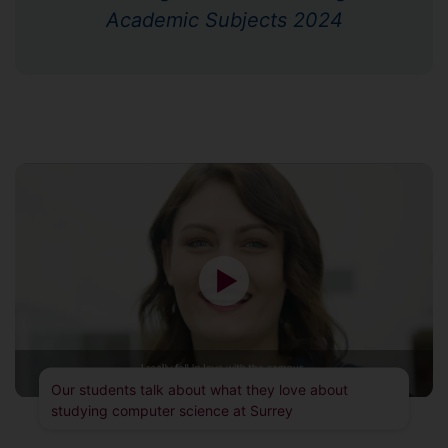
Academic Subjects 2024
Our students talk about what they love about
studying computer science at Surrey