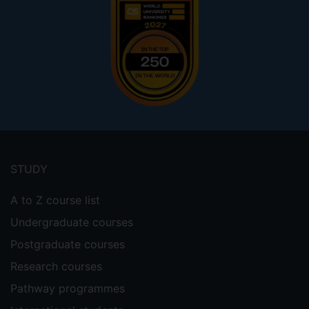
Footer
menu
STUDY
A to Z course list
Undergraduate courses
Postgraduate courses
Research courses
Pathway programmes