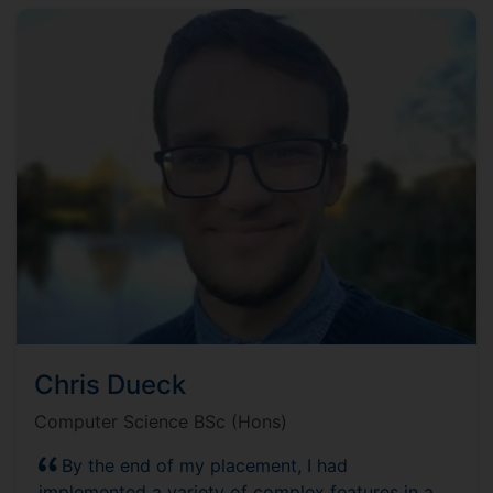
Chris Dueck
Computer Science BSc (Hons)
By the end of my placement, I had
implemented a variety of complex features in a