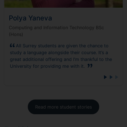
Polya Yaneva
Computing and Information Technology BSc
(Hons)
All Surrey students are given the chance to
study a language alongside their course. It’s a
great additional offering and I’m thankful to the
University for providing me with it.
Read more student stories