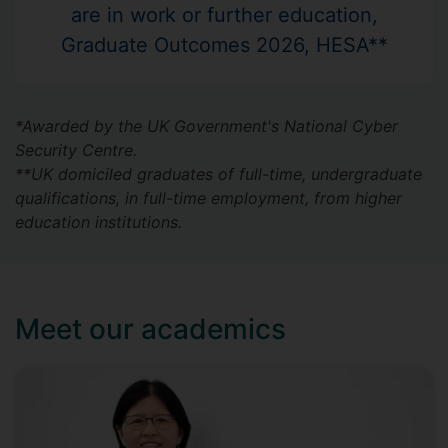
are in work or further education,
Graduate Outcomes 2026, HESA**
*Awarded by the UK Government's National Cyber
Security Centre.
**UK domiciled graduates of full-time, undergraduate
qualifications, in full-time employment, from higher
education institutions.
Meet our academics