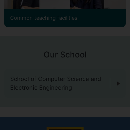
Common teaching facilities
Our School
School of Computer Science and
Electronic Engineering