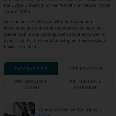
the Cyber University of the Year at the National Cyber
Awards 2023.
Our courses provide you with the foundation
knowledge and industrial experience you need to
create mobile applications, learn about advances in
cyber security, drive web development and originate
business solutions.
CLEARING 2026
UNDERGRADUATE
POSTGRADUATE
POSTGRADUATE
TAUGHT
RESEARCH
Computer Science BSc (Hons) /