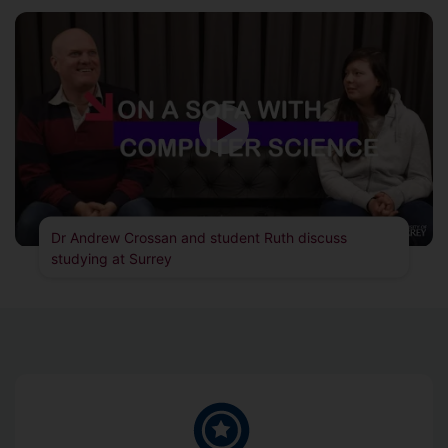
Dr Andrew Crossan and student Ruth discuss
studying at Surrey