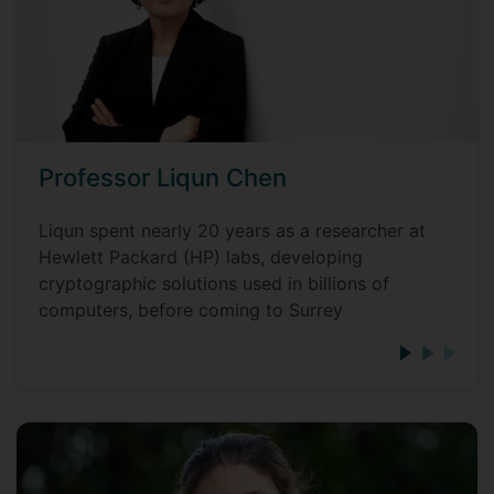
Professor Liqun Chen
Liqun spent nearly 20 years as a researcher at
Hewlett Packard (HP) labs, developing
cryptographic solutions used in billions of
computers, before coming to Surrey