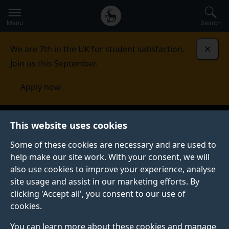
Secondary
Global
Skip
to
navigation
main
Menu
Search
main
menu
content
We are 7th in the UK for student satisfaction.
Dismi
Join us this September.
Apply now
This website uses cookies
Some of these cookies are necessary and are used to
help make our site work. With your consent, we will
also use cookies to improve your experience, analyse
site usage and assist in our marketing efforts. By
clicking 'Accept all', you consent to our use of
cookies.
You can learn more about these cookies and manage