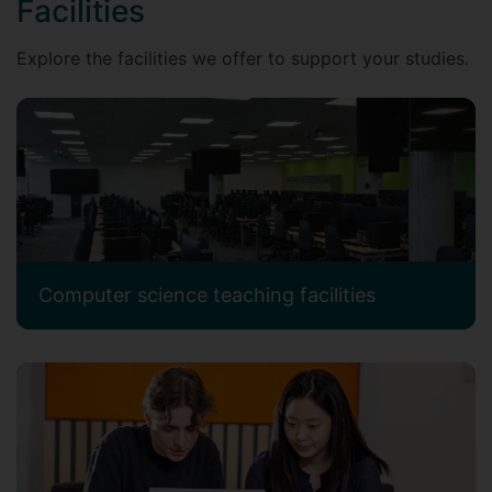
Facilities
Explore the facilities we offer to support your studies.
Computer science teaching facilities