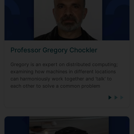
Professor Gregory Chockler
Gregory is an expert on distributed computing;
examining how machines in different locations
can harmoniously work together and ‘talk’ to
each other to solve a common problem