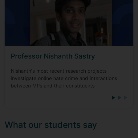
Professor Nishanth Sastry
Nishanth's most recent research projects
investigate online hate crime and interactions
between MPs and their constituents
What our students say