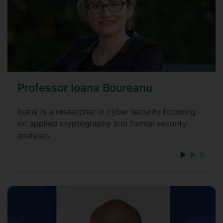
Professor Ioana Boureanu
Ioana is a researcher in cyber security focusing
on applied cryptography and formal security
analyses