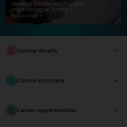
Undergraduate mechanical
engineering at Surrey
Watch video
Course details
Course structure
Career opportunities