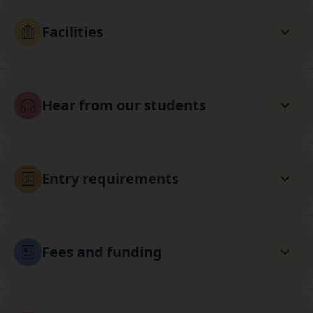
Facilities
Hear from our students
Entry requirements
Fees and funding