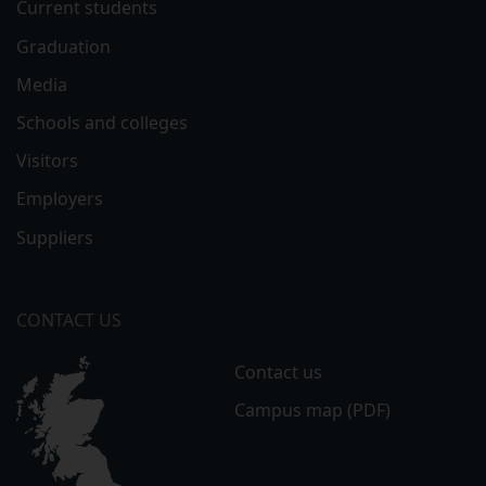
Current students
Graduation
Media
Schools and colleges
Visitors
Employers
Suppliers
CONTACT US
Contact us
Campus map (PDF)