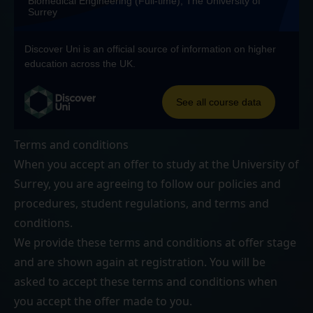
Terms and conditions
When you accept an offer to study at the University of
Surrey, you are agreeing to follow our
policies and
procedures
,
student regulations
, and
terms and
conditions
.
We provide these terms and conditions at offer stage
and are shown again at registration. You will be
asked to accept these terms and conditions when
you accept the offer made to you.