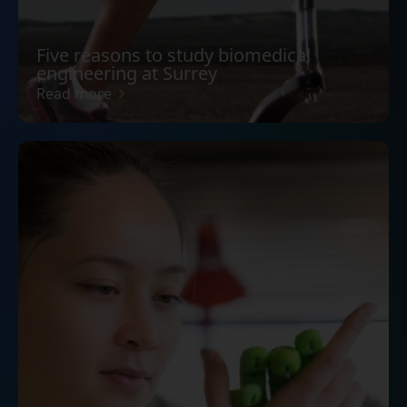
Five reasons to study biomedical
engineering at Surrey
Read more