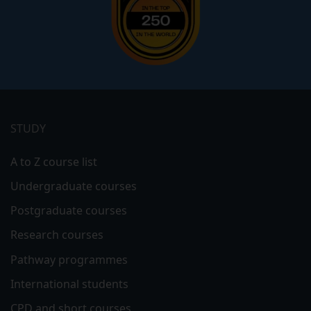
Footer
menu
STUDY
A to Z course list
Undergraduate courses
Postgraduate courses
Research courses
Pathway programmes
International students
CPD and short courses