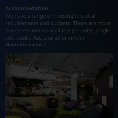
Accommodation
We have a range of housing to suit all
requirements and budgets. There are more
than 5,750 rooms available (en-suite, single-
sex, studio flat, shared or single).
More information