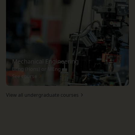
Mechanical Engineering
BEng (Hons) or MEng
See course
View all undergraduate courses