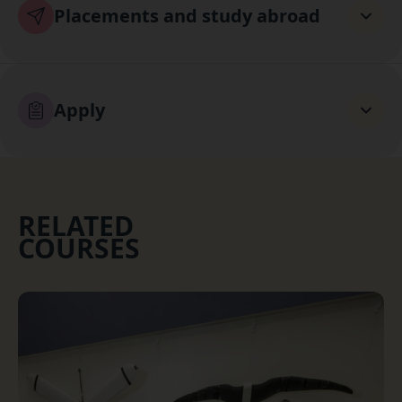
Placements and study abroad
Apply
RELATED
COURSES