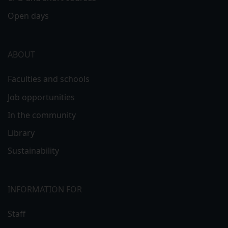
Open days
ABOUT
Faculties and schools
Job opportunities
In the community
Library
Sustainability
INFORMATION FOR
Staff