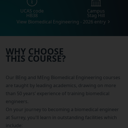
UCAS code
Campus
HB38
Stag Hill
View Biomedical Engineering - 2026 entry
WHY CHOOSE
THIS COURSE?
Our BEng and MEng Biomedical Engineering courses
are taught by leading academics, drawing on more
than 50 years’ experience of training biomedical
engineers.
On your journey to becoming a biomedical engineer
at Surrey, you'll learn in outstanding facilities which
include: