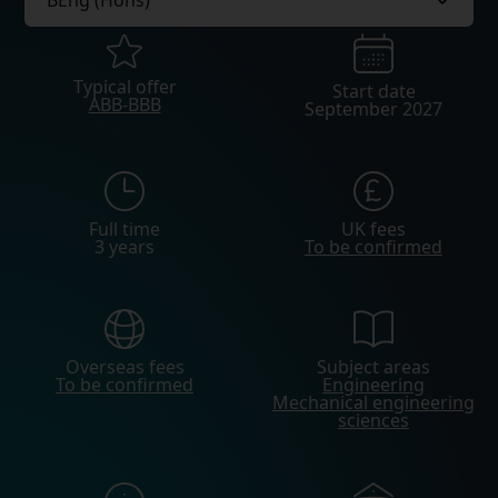
Typical offer
Start date
ABB-BBB
September 2027
Full time
UK fees
3 years
To be confirmed
Overseas fees
Subject areas
To be confirmed
Engineering
Mechanical engineering
sciences