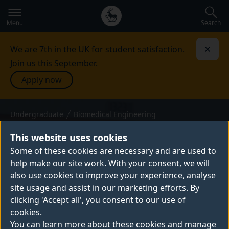
Secondary
Global
navigation
main
Search
Menu
menu
We are 7th in the UK for student satisfaction.
Dismi
Join us this September.
Apply now
Undergraduate
Biomedical Engineering
BEng (Hons) or MEng — 2027 entry
BIOMEDICAL
This website uses cookies
ENGINEERING
Some of these cookies are necessary and are used to
help make our site work. With your consent, we will
From developing new ways to diagnose
also use cookies to improve your experience, analyse
disease, to learning about rehabilitation,
site usage and assist in our marketing efforts. By
prosthetics and implants, biomedical
clicking 'Accept all', you consent to our use of
engineering unites engineering with
cookies.
medicine. On our BEng and MEng
You can learn more about these cookies and manage