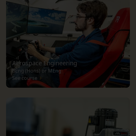
Aerospace Engineering
BEng (Hons) or MEng
See course