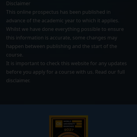
Disclaimer
This online prospectus has been published in
advance of the academic year to which it applies.
Whilst we have done everything possible to ensure
this information is accurate, some changes may
happen between publishing and the start of the
course.
It is important to check this website for any updates
before you apply for a course with us. Read our
full
disclaimer
.