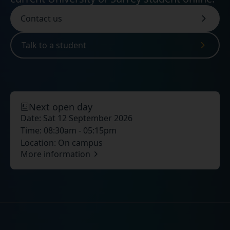
Contact us
Talk to a student
Next open day
Date:
Sat 12 September 2026
Time:
08:30am - 05:15pm
Location:
On campus
More information