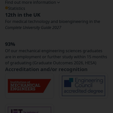
Find out more information
Statistics
12th in the UK
For medical technology and bioengineering in the
Complete University Guide 2027
93%
Of our mechanical engineering sciences graduates
are in employment or further study within 15 months
of graduating (Graduate Outcomes 2026, HESA)
Accreditation and/or recognition