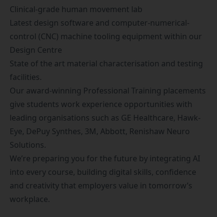
Clinical-grade human movement lab
Latest design software and computer-numerical-
control (CNC) machine tooling equipment within our
Design Centre
State of the art material characterisation and testing
facilities.
Our award-winning
Professional Training placements
give students work experience opportunities with
leading organisations such as GE Healthcare, Hawk-
Eye, DePuy Synthes, 3M, Abbott, Renishaw Neuro
Solutions.
We’re preparing you for the future by integrating AI
into every course, building digital skills, confidence
and creativity that employers value in tomorrow’s
workplace.