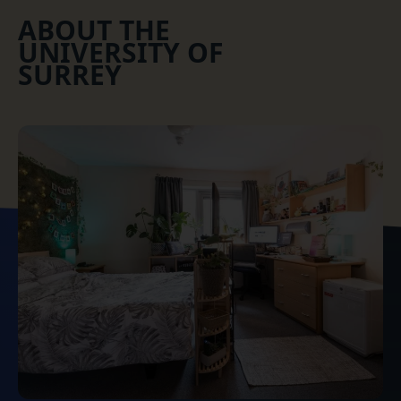
ABOUT THE
UNIVERSITY OF
SURREY