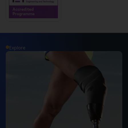
Explore