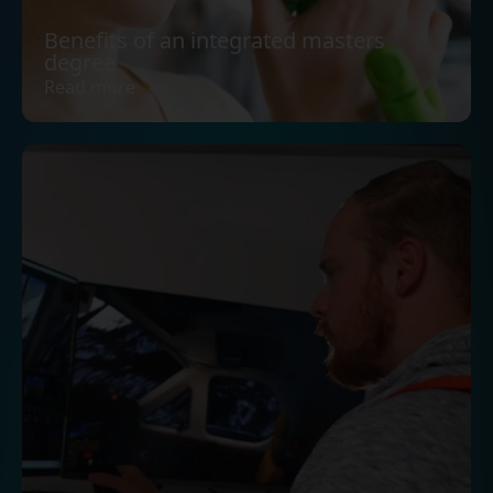
Benefits of an integrated masters
degree
Read more