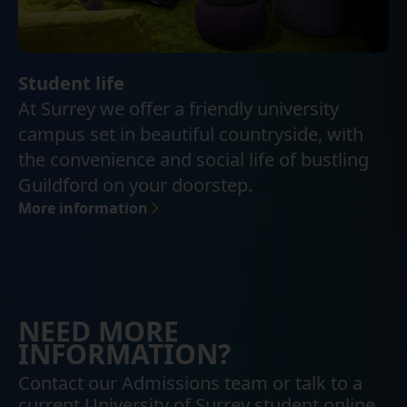
Student life
At Surrey we offer a friendly university
campus set in beautiful countryside, with
the convenience and social life of bustling
Guildford on your doorstep.
More information
NEED MORE
INFORMATION?
Contact our Admissions team or talk to a
current University of Surrey student online.