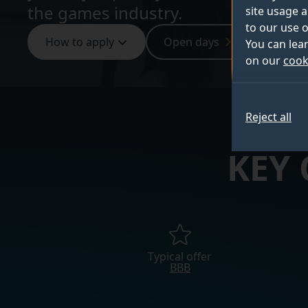
the games industry.
site usage a
to our use o
How to apply
Open days
Sign up
You can lea
on our
cook
Reject all
KEY
Typical offer
BBB