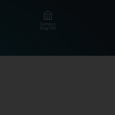
Campus
Stag Hill