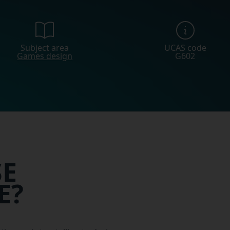
Subject area
UCAS code
Games design
G602
E
E?