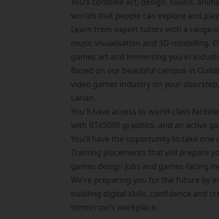
You’ll combine art, design, sound, anima
worlds that people can explore and play
Learn from expert tutors with a range o
music visualisation and 3D-modelling. 
games art and immersing you in industr
Based on our beautiful campus in Guildf
video games industry on your doorstep,
Larian.
You'll have access to world-class facili
with RTX5090 graphics, and an active
You’ll have the opportunity to take on
Training placements
that will prepare y
games design jobs and games-facing in
We’re preparing you for the future by in
building digital skills, confidence and cr
tomorrow’s workplace.