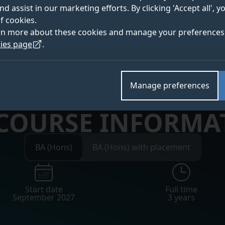
nd assist in our marketing efforts. By clicking 'Accept all', 
f cookies.
 for Clearing updates
rn more about these cookies and manage your preferences 
ies page
.
Manage preferences
 COURSE INFORMA
BA (Hons)
BA (Hons) with placement
Start date
Full time
September 2027
3 years