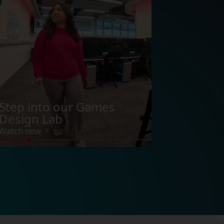
Step into our Games
Design Lab
Watch now