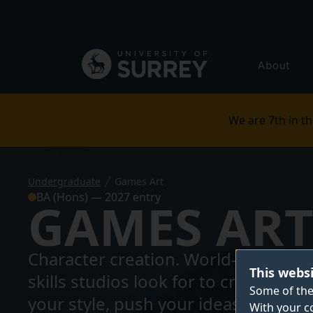
Secondary
navigation
Global
About
main
menu
We are 7th in th
Undergraduate
Games Art
BA (Hons) — 2027 entry
GAMES AR
Character creation. World-building. I
This webs
skills studios look for to create th
Some of the
your style, push your ideas further 
With your c