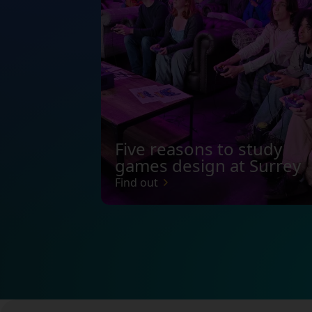
Five reasons to study
games design at Surrey
Find out