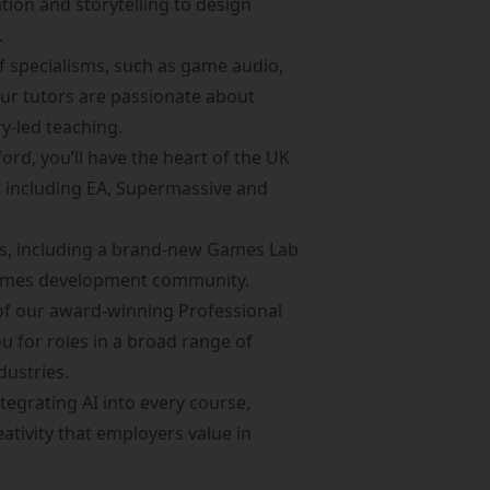
tion and storytelling to design
.
f specialisms, such as game audio,
Our tutors are passionate about
y-led teaching.
ord, you’ll have the heart of the UK
 including EA, Supermassive and
ties, including a brand-new Games Lab
 games development community.
e of our award-winning
Professional
ou for roles in a broad range of
dustries.
tegrating AI into every course,
eativity that employers value in