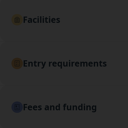
Facilities
Entry requirements
Fees and funding