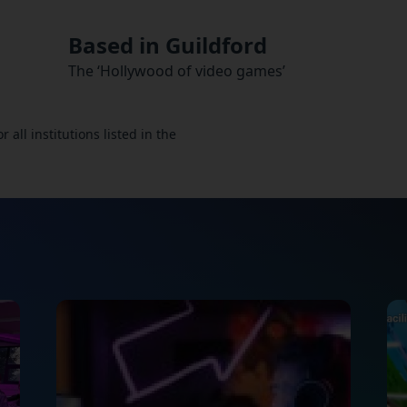
Based in Guildford
The ‘Hollywood of video games’
all institutions listed in the