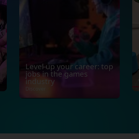
Level up your career: top
jobs in the games
industry
Discover