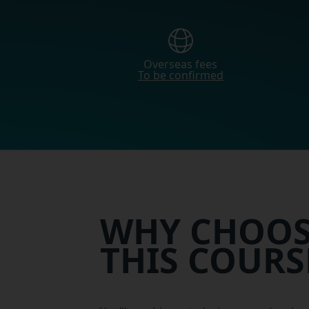
Overseas fees
To be confirmed
WHY CHOOS
THIS COURS