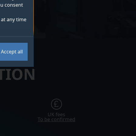
you consent
at any time
Accept all
TION
UK fees
To be confirmed