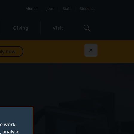
Alumni
Jobs
Staff
Students
Giving
Visit
ly now
Dismiss
te work.
, analyse