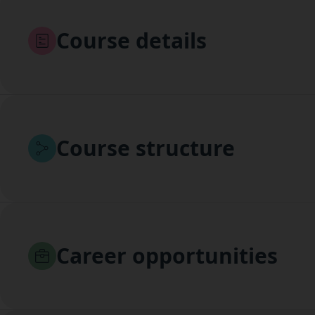
Course details
Course structure
Career opportunities