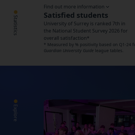
Find out more information
Satisfied students
Statistics
University of Surrey is ranked 7th in
the National Student Survey 2026 for
overall satisfaction*
* Measured by % positivity based on Q1-24 for 
Guardian University Guide
league tables.
Explore