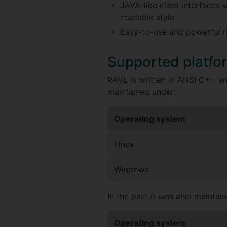
JAVA-like class interfaces w
readable style
Easy-to-use and powerful ma
Supported platfo
RAVL is written in ANSI C++ and
maintained under:
Operating system
Linux
Windows
In the past it was also maintai
Operating system