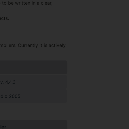
to be written in a clear,
cts.
lers. Currently it is actively
. 4.4.3
udio 2005
ler