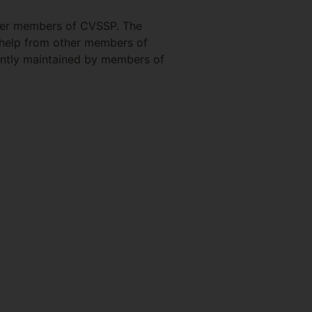
ther members of CVSSP. The
 help from other members of
rently maintained by members of