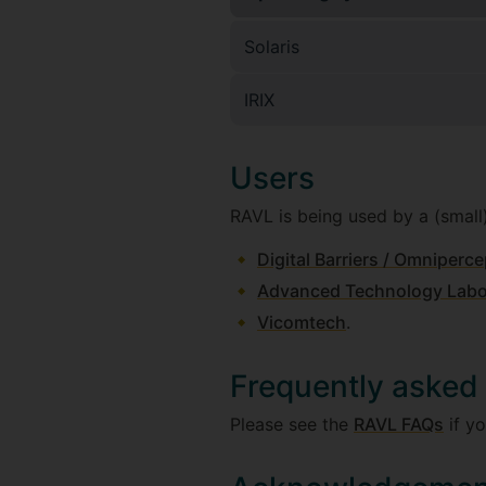
Solaris
IRIX
Users
RAVL is being used by a (small
Digital Barriers / Omniperce
Advanced Technology Labor
Vicomtech
.
Frequently asked
Please see the
RAVL FAQs
if yo