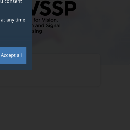
you consent
at any time
Accept all