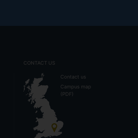
CONTACT US
Contact us
Campus map
(PDF)