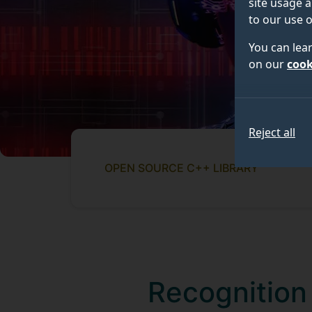
site usage a
to our use o
You can lea
on our
cook
Reject all
OPEN SOURCE C++ LIBRARY
Recognition 