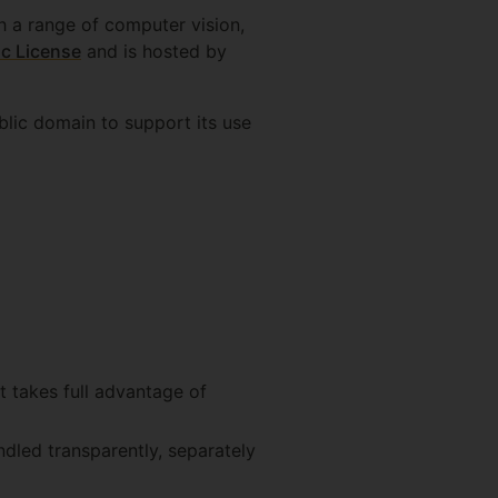
h a range of computer vision,
c License
and is hosted by
blic domain to support its use
 takes full advantage of
ndled transparently, separately