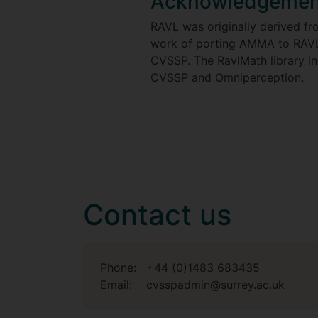
Acknowledgemen
RAVL was originally derived 
work of porting AMMA to RAVL
CVSSP. The RavlMath library i
CVSSP and Omniperception.
Contact us
Phone:
+44 (0)1483 683435
Email:
cvsspadmin@surrey.ac.uk