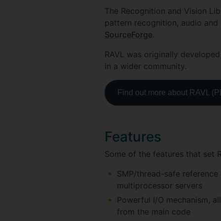
The Recognition and Vision Lib
pattern recognition, audio and 
SourceForge
.
RAVL was originally developed 
in a wider community.
Find out more about RAVL (
Features
Some of the features that set 
SMP/thread-safe reference c
multiprocessor servers
Powerful I/O mechanism, all
from the main code