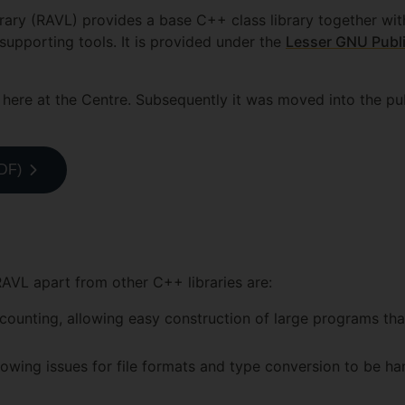
rary (RAVL) provides a base C++ class library together wit
supporting tools. It is provided under the
Lesser GNU Publi
here at the Centre. Subsequently it was moved into the pu
PDF)
RAVL apart from other C++ libraries are:
ounting, allowing easy construction of large programs that
owing issues for file formats and type conversion to be ha