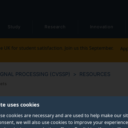
Study
Research
Innovation
e UK for student satisfaction. Join us this September.
App
IGNAL PROCESSING (CVSSP)
RESOURCES
sets
ite uses cookies
se cookies are necessary and are used to help make our si
onsent, we will also use cookies to improve your experience