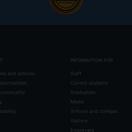
T
INFORMATION FOR
ties and schools
Staff
pportunities
Current students
e community
Graduation
y
Media
nability
Schools and colleges
Visitors
Employers