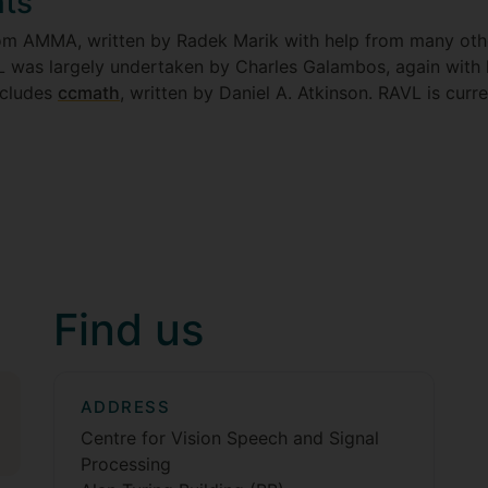
ts
from AMMA, written by Radek Marik with help from many o
 was largely undertaken by Charles Galambos, again with
ncludes
ccmath
, written by Daniel A. Atkinson. RAVL is cur
Find us
ADDRESS
Centre for Vision Speech and Signal
Processing