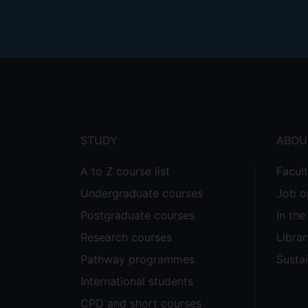
Footer
menu
STUDY
ABOU
A to Z course list
Facul
Undergraduate courses
Job o
Postgraduate courses
In th
Research courses
Librar
Pathway programmes
Sustai
International students
CPD and short courses