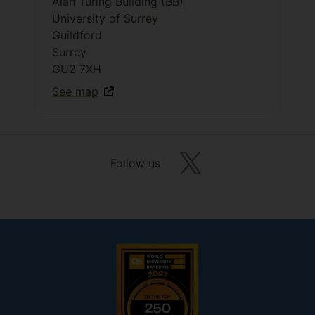
Alan Turing Building (BB)
University of Surrey
Guildford
Surrey
GU2 7XH
See map
Follow us