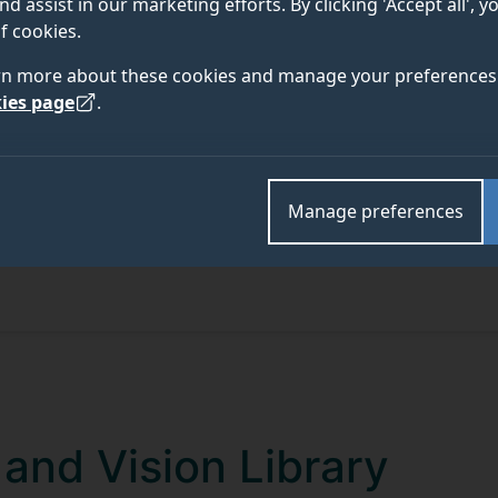
nd assist in our marketing efforts. By clicking 'Accept all', 
f cookies.
rn more about these cookies and manage your preferences 
ies page
.
Manage preferences
and Vision Library