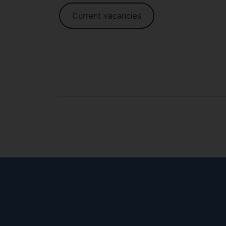
Current vacancies