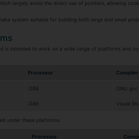
hich largely avoid the direct use of pointers, allowing code 
ke system suitable for building both large and small proje
rms
 is intended to work on a wide range of platforms and compi
Processor
Compiler
i386
GNU gcc v
i386
Visual St
ned under these platforms:
Processor
Compi