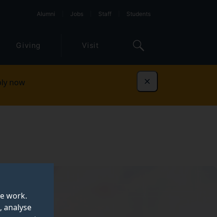
Alumni
Jobs
Staff
Students
Giving
Visit
ly now
Dismiss
te work.
, analyse