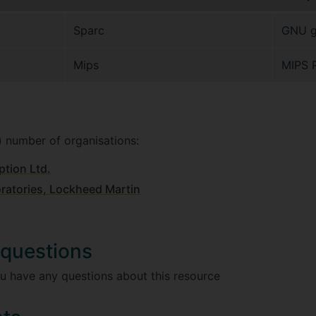
Sparc
GNU g
Mips
MIPS 
) number of organisations:
ption Ltd.
atories, Lockheed Martin
 questions
u have any questions about this resource