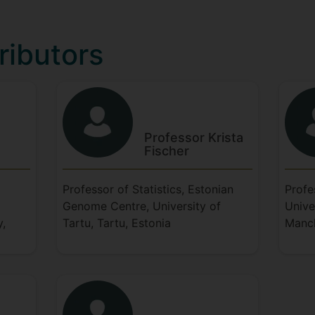
ributors
Professor Krista
Fischer
Professor of Statistics, Estonian
Profe
Genome Centre, University of
Unive
y,
Tartu, Tartu, Estonia
Manch