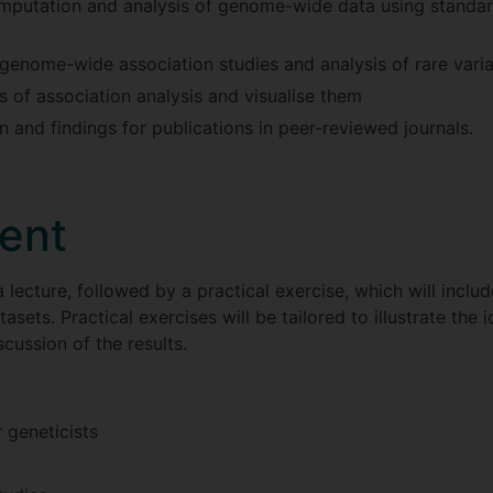
imputation and analysis of genome-wide data using standar
genome-wide association studies and analysis of rare vari
lts of association analysis and visualise them
 and findings for publications in peer-reviewed journals.
ent
 lecture, followed by a practical exercise, which will includ
sets. Practical exercises will be tailored to illustrate the 
cussion of the results.
r geneticists