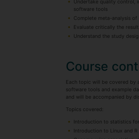
Undertake quality control, 
software tools
Complete meta-analysis of 
Evaluate critically the resu
Understand the study design
Course cont
Each topic will be covered by a
software tools and example data
and will be accompanied by dis
Topics covered:
Introduction to statistics fo
Introduction to Linux and R