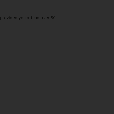
e provided you attend over 80