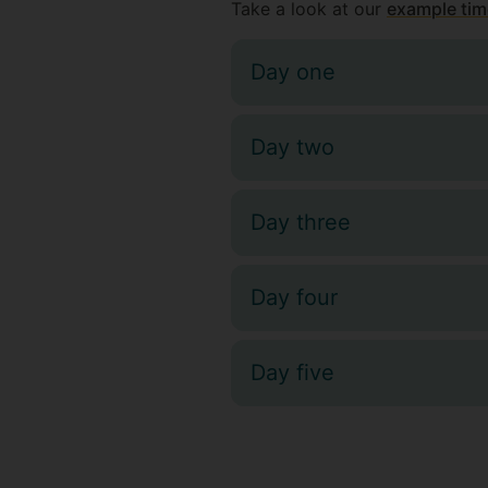
Take a look at our
example tim
Day one
Day two
Day three
Day four
Day five