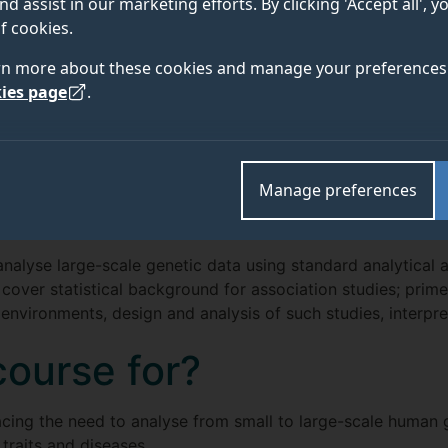
nd assist in our marketing efforts. By clicking 'Accept all', 
f cookies.
rn more about these cookies and manage your preferences 
ies page
.
ENTRY
 DETAILS
FEES AND
REQUIREMENTS
Manage preferences
analyse large-scale genetic data using standard analytical 
 cover statistical background for association studies; prime
nvironments, design and analysis of such studies, interpret
course for?
facing the need to analyse from small to large-scale human 
raits and diseases.