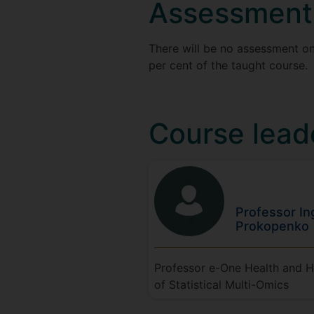
Assessment
There will be no assessment on
per cent of the taught course.
Course lead
Professor In
Prokopenko
Professor e-One Health and 
of Statistical Multi-Omics