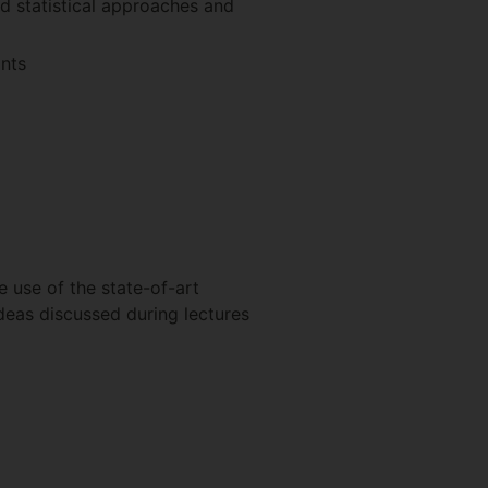
d statistical approaches and
ants
e use of the state-of-art
ideas discussed during lectures