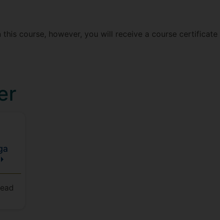
 this course, however, you will receive a course certificat
er
ga
Head