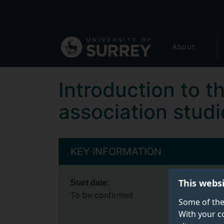
Secondary
Skip
to
navigation
main
Global
content
About
main
menu
Introduction to t
association studi
KEY INFORMATION
This webs
Start date:
To be confirmed
Some of the
With your c