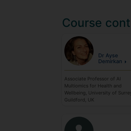
Course cont
Dr Ayse
Demirkan
Associate Professor of AI
Multiomics for Health and
Wellbeing, University of Surre
Guildford, UK