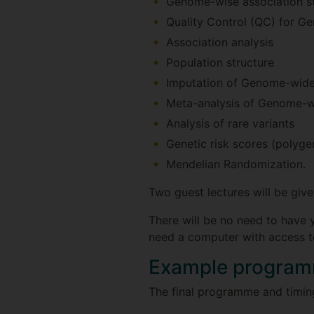
Genome-wise association s
Quality Control (QC) for G
Association analysis
Population structure
Imputation of Genome-wide 
Meta-analysis of Genome-wi
Analysis of rare variants
Genetic risk scores (polygen
Mendelian Randomization.
Two guest lectures will be give
There will be no need to have y
need a computer with access to
Example progra
The final programme and timings