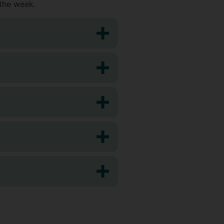
 the week.