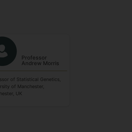
Professor
Andrew
Morris
ssor of Statistical Genetics,
rsity of Manchester,
ester, UK