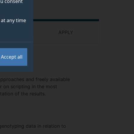
you consent
at any time
 FUNDING
APPLY
Accept all
approaches and freely available
r on scripting in the most
ation of the results.
genotyping data in relation to