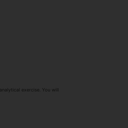
nalytical exercise. You will