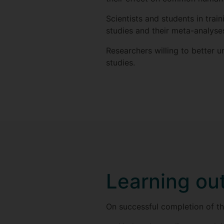
Scientists and students in tra
studies and their meta-analyse
Researchers willing to better u
studies.
Learning o
On successful completion of thi