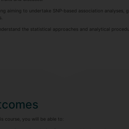
ining aiming to undertake SNP-based association analyses,
s.
nderstand the statistical approaches and analytical procedu
utcomes
s course, you will be able to: