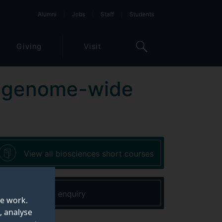
Alumni
Jobs
Staff
Students
Giving
Visit
 of genome-wide
View all biosciences short courses
Make an enquiry
te work.
, analyse