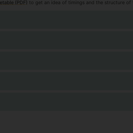
etable (PDF)
to get an idea of timings and the structure of