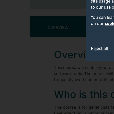
site usage a
to our use o
You can lea
on our
cook
OVERVIEW
COURSE
Reject all
Overview
This course will enable you to 
software tools. The course will
frequently used computational e
Who is this 
This course is for geneticists 
their effect on common human t