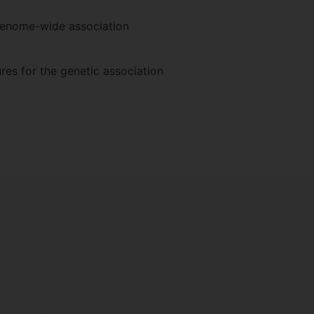
 genome-wide association
res for the genetic association