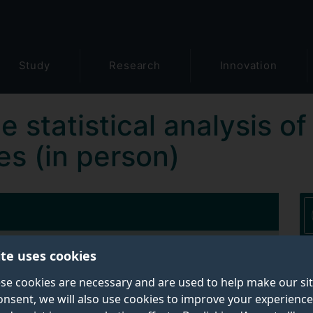
Study
Research
Innovation
he statistical analysis
es (in person)
ite uses cookies
Contact details:
se cookies are necessary and are used to help make our si
Short Course Admin
onsent, we will also use cookies to improve your experience
Email:
gwascourse@surrey.ac.uk