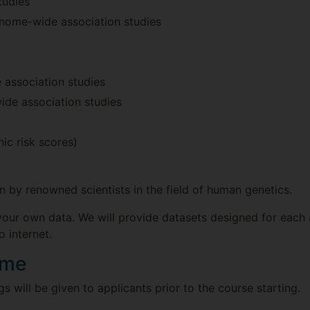
tudies
enome-wide association studies
association studies
de association studies
ic risk scores)
n by renowned scientists in the field of human genetics.
our own data. We will provide datasets designed for each a
 internet.
mme
 will be given to applicants prior to the course starting.