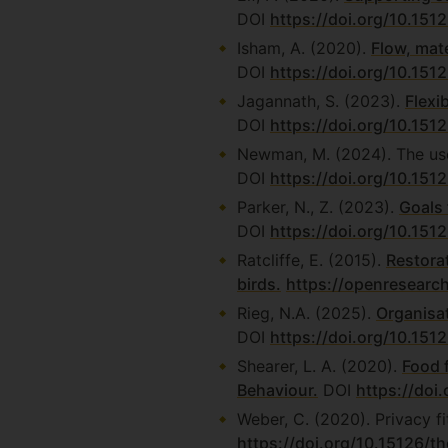
DOI
https://doi.org/10.15
Isham, A. (2020).
Flow, mate
DOI
https://doi.org/10.151
Jagannath, S. (2023).
Flexi
DOI
https://doi.org/10.151
Newman, M. (2024). The us
DOI
https://doi.org/10.151
Parker, N., Z. (2023).
Goals 
DOI
https://doi.org/10.151
Ratcliffe, E. (2015).
Restora
birds.
https://openresearc
Rieg, N.A. (2025).
Organisat
DOI
https://doi.org/10.151
Shearer, L. A. (2020).
Food 
Behaviour.
DOI
https://doi
Weber, C. (2020). Privacy fi
https://doi.org/10.15126/