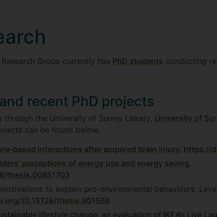
earch
 Research Group currently has
PhD students
conducting re
 and recent PhD projects
 through the University of Surrey Library,
University of Sur
ojects can be found below.
re-based interactions after acquired brain Injury.
https://
ders' perceptions of energy use and energy saving.
26/thesis.00851703
 motivations to explain pro-environmental behaviours: Lev
oi.org/10.15126/thesis.901568
stainable lifestyle change: an evaluation of IKEA’s Live La