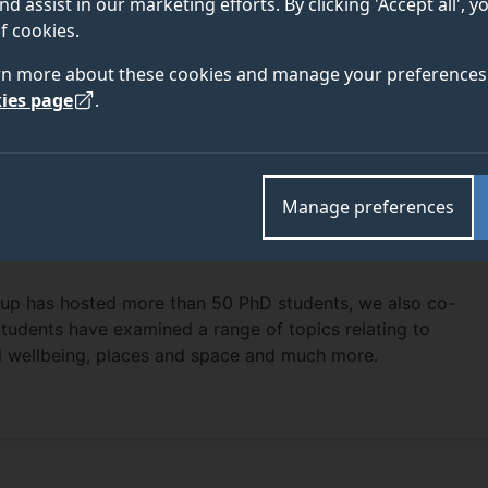
nd assist in our marketing efforts. By clicking 'Accept all', 
f cookies.
rn more about these cookies and manage your preferences 
ies page
.
Manage preferences
roup has hosted more than 50 PhD students, we also co-
tudents have examined a range of topics relating to
nd wellbeing, places and space and much more.