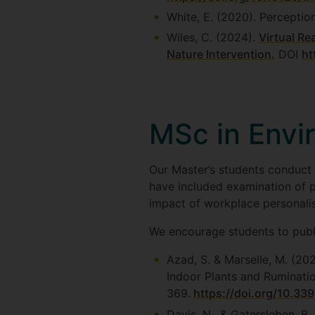
White, E. (2020). Perceptio
Wiles, C. (2024).
Virtual Re
Nature Intervention.
DOI
ht
MSc in Envi
Our Master’s students conduct a
have included examination of p
impact of workplace personalis
We encourage students to publ
Azad, S. & Marselle, M. (20
Indoor Plants and Ruminatio
369.
https://doi.org/10.33
Davis, N., & Gatersleben, B