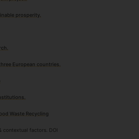
inable prosperity.
rch.
 three European countries.
o
stitutions.
Food Waste Recycling
& contextual factors. DOI