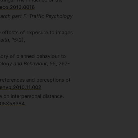
/eco.2013.0016
arch part F: Traffic Psychology
he effects of exposure to images
alth
,
15
(2),
eory of planned behaviour to
hology and Behaviour
,
55
, 297-
 preferences and perceptions of
.jenvp.2010.11.002
e on interpersonal distance.
6605X58384
.