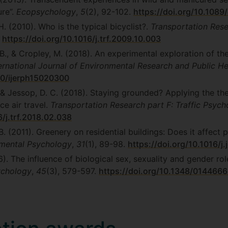
ure”.
Ecopsychology
,
5
(2), 92-102.
https://doi.org/10.1089
. (2010). Who is the typical bicyclist?.
Transportation Rese
.
https://doi.org/10.1016/j.trf.2009.10.003
 B., & Cropley, M. (2018). An experimental exploration of t
ernational Journal of Environmental Research and Public He
90/ijerph15020300
, & Jessop, D. C. (2018). Staying grounded? Applying the th
ce air travel.
Transportation Research part F: Traffic Psyc
6/j.trf.2018.02.038
 B. (2011). Greenery on residential buildings: Does it affect
nmental Psychology
,
31
(1), 89-98.
https://doi.org/10.1016/j
6). The influence of biological sex, sexuality and gender rol
sychology
,
45
(3), 579-597.
https://doi.org/10.1348/01446