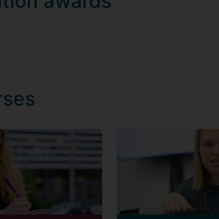
ation awards
rses