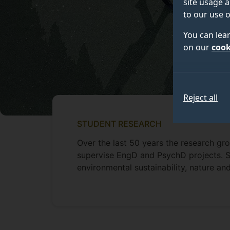
site usage a
to our use o
You can lea
on our
cook
Reject all
STUDENT RESEARCH
Over the last 50 years the research g
supervise EngD and PsychD projects. S
environmental sustainability, nature a