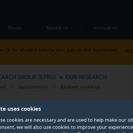
Study
Research
Innovation
e UK for student satisfaction. Join us this September.
App
ARCH GROUP (EPRG)
OUR RESEARCH
ent
Sustainability
Student research
ite uses cookies
se cookies are necessary and are used to help make our si
onsent, we will also use cookies to improve your experience