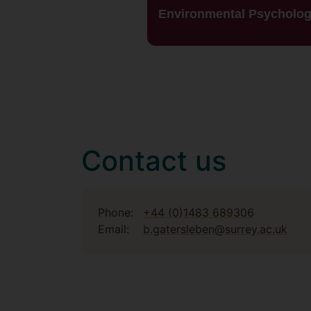
Environmental Psycholo
Contact us
Phone:
+44 (0)1483 689306
Email:
b.gatersleben@surrey.ac.uk