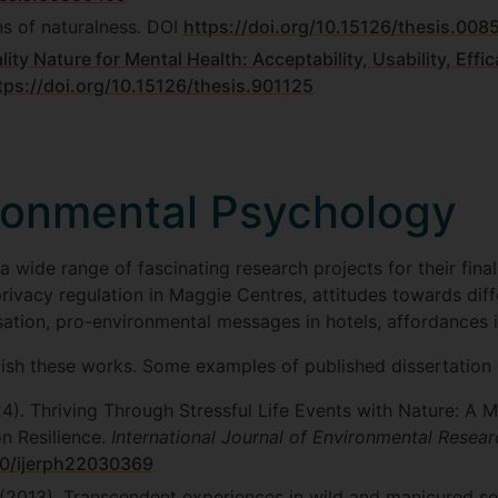
ns of naturalness. DOI
https://doi.org/10.15126/thesis.008
ality Nature for Mental Health: Acceptability, Usability, Ef
tps://doi.org/10.15126/thesis.901125
ronmental Psychology
 wide range of fascinating research projects for their final
rivacy regulation in Maggie Centres, attitudes towards diff
ation, pro-environmental messages in hotels, affordances 
ish these works. Some examples of published dissertation 
24). Thriving Through Stressful Life Events with Nature: 
n Resilience.
International Journal of Environmental Resear
90/ijerph22030369
. (2013). Transcendent experiences in wild and manicured set