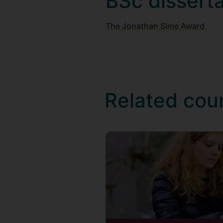
BSc dissert
The Jonathan Sime Award
Related cou