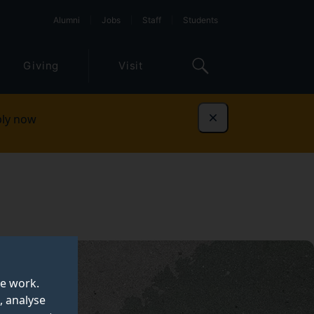
Alumni
Jobs
Staff
Students
Giving
Visit
ly now
Dismiss
te work.
, analyse