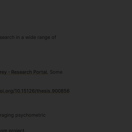
search in a wide range of
rey - Research Portal.
Some
doi.org/10.15126/thesis.900856
eraging psychometric
gom project.