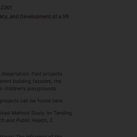
52301
ficacy, and Development of a VR
 dissertation. Past projects
erent building facades, the
in children’s playgrounds.
projects can be found here.
A Mixed-Method Study on Tending
ch and Public Health
, 2,
tings: The influence of the