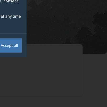
you consent
at any time
Accept all