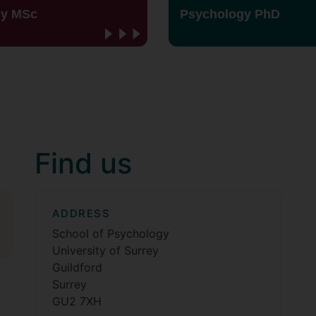
gy MSc
Psychology PhD
Find us
ADDRESS
School of Psychology
University of Surrey
Guildford
Surrey
GU2 7XH