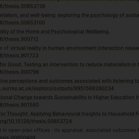
126/thesis.00853736
rialism, and well-being: exploring the psychology of susta
26/thesis.00853100
bility of the Home and Psychological Wellbeing.
26/thesis.900712
e of
virtual reality in human-environment interaction resea
26/thesis.901723
for Good: Testing an intervention to reduce materialism in
26/thesis.900796
tive perceptions and outcomes associated with listening t
h.surrey.ac.uk/esploro/outputs/9951568260234
ional Change towards Sustainability in Higher Education In
26/thesis.901580
for Thought: Applying Behavioural Insights to Household 
.org/10.15126/thesis.00853724
t in open-plan offices : its appraisal, associated outcomes 
thesis.00850409