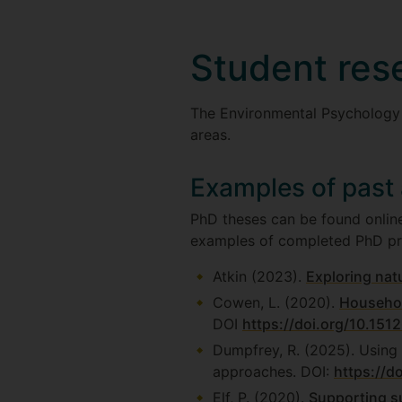
Student res
The Environmental Psychology
areas.
Examples of past
PhD theses can be found online
examples of completed PhD pr
Atkin (2023).
Exploring natu
Cowen, L. (2020).
Househol
DOI
https://doi.org/10.151
Dumpfrey, R. (2025). Using
approaches. DOI:
https://d
Elf, P. (2020).
Supporting su