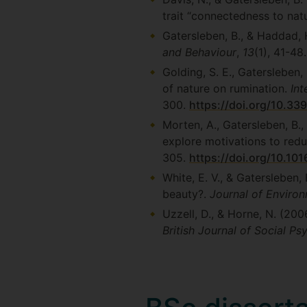
trait “connectedness to nat
Gatersleben, B., & Haddad, H
and Behaviour
,
13
(1), 41-48
Golding, S. E., Gatersleben,
of nature on rumination.
Int
300.
https://doi.org/10.33
Morten, A., Gatersleben, B.
explore motivations to redu
305.
https://doi.org/10.101
White, E. V., & Gatersleben,
beauty?.
Journal of Enviro
Uzzell, D., & Horne, N. (200
British Journal of Social P