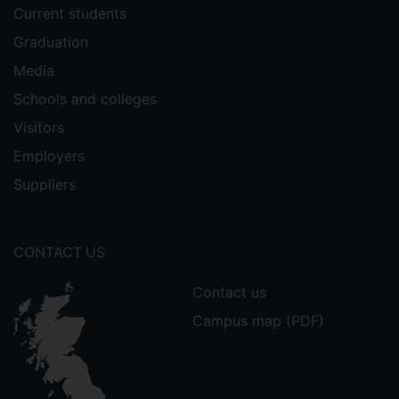
Current students
Graduation
Media
Schools and colleges
Visitors
Employers
Suppliers
CONTACT US
Contact us
Campus map (PDF)