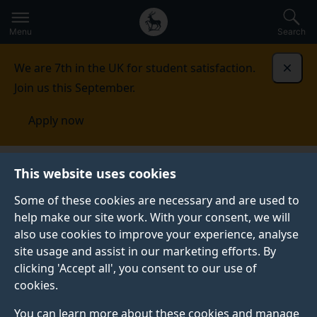
Secondary
Global
Skip
to
navigation
main
Menu
Search
main
menu
content
We are 7th in the UK for student satisfaction.
Dismi
Join us this September.
Apply now
France
Contact us
This website uses cookies
Some of these cookies are necessary and are used to
CONTACT US
help make our site work. With your consent, we will
also use cookies to improve your experience, analyse
See our contact details for all your enquiries.
site usage and assist in our marketing efforts. By
clicking 'Accept all', you consent to our use of
cookies.
Your Surrey
You can learn more about these cookies and manage