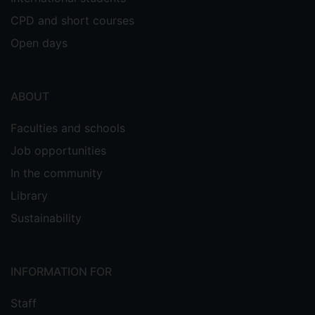
CPD and short courses
Open days
ABOUT
Faculties and schools
Job opportunities
In the community
Library
Sustainability
INFORMATION FOR
Staff