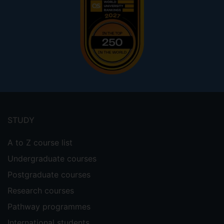
Footer
menu
STUDY
A to Z course list
Undergraduate courses
Postgraduate courses
Research courses
Pathway programmes
International students