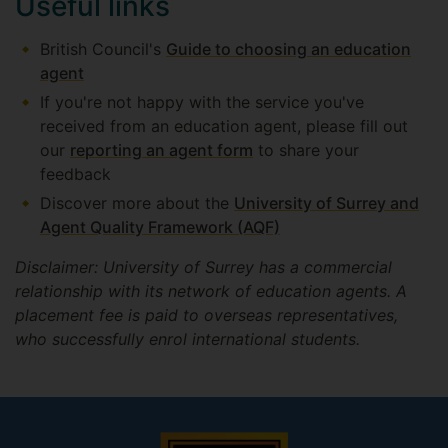
Useful links
British Council's
Guide to choosing an education
agent
If you're not happy with the service you've
received from an education agent, please fill out
our
reporting an agent form
to share your
feedback
Discover more about the
University of Surrey and
Agent Quality Framework (AQF)
Disclaimer: University of Surrey has a commercial
relationship with its network of education agents. A
placement fee is paid to overseas representatives,
who successfully enrol international students.