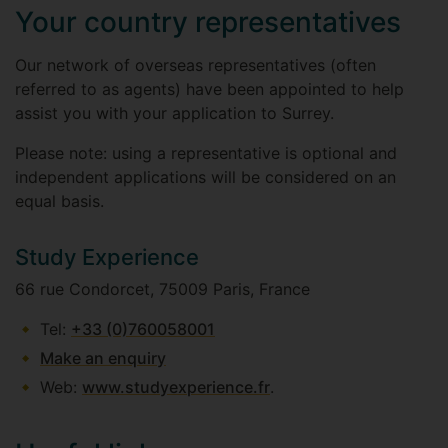
Your country representatives
Our network of overseas representatives (often
referred to as agents) have been appointed to help
assist you with your application to Surrey.
Please note: using a representative is optional and
independent applications will be considered on an
equal basis.
Study Experience
66 rue Condorcet, 75009 Paris, France
Tel:
+33 (0)760058001
Make an enquiry
Web:
www.studyexperience.fr
.