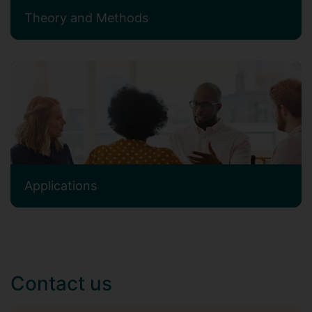
Theory and Methods
Applications
Contact us