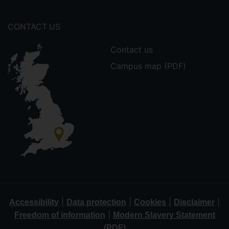
CONTACT US
Contact us
Campus map (PDF)
|
|
|
|
Accessibility
Data protection
Cookies
Disclaimer
|
Freedom of information
Modern Slavery Statement
(PDF)