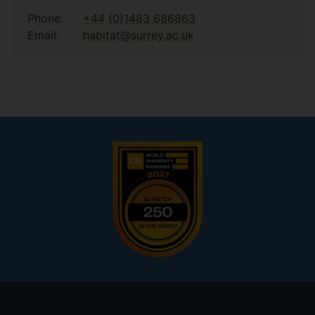
Phone:
+44 (0)1483 686863
Email:
habitat@surrey.ac.uk
Footer
menu