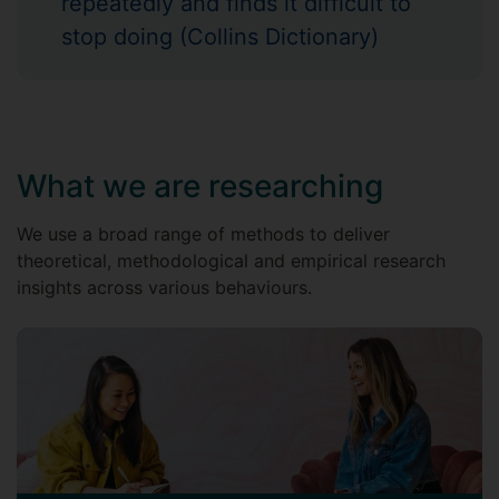
repeatedly and finds it difficult to
stop doing (Collins Dictionary)
What we are researching
We use a broad range of methods to deliver
theoretical, methodological and empirical research
insights across various behaviours.