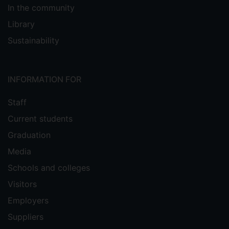
In the community
Library
Sustainability
INFORMATION FOR
Staff
Current students
Graduation
Media
Schools and colleges
Visitors
Employers
Suppliers