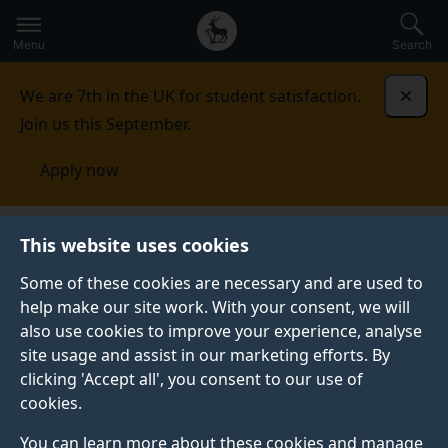
Secondary
Global
Skip
to
navigation
main
Menu
Search
main
menu
content
We are 7th in the UK for student satisfaction.
Dismi
Join us this September.
Apply now
Habit Application and Theory group
This website uses cookies
(HabitAT)
Research
Some of these cookies are necessary and are used to
help make our site work. With your consent, we will
OUR RESEARCH
also use cookies to improve your experience, analyse
The Habit Application and Theory group (HabitAT)
site usage and assist in our marketing efforts. By
members conduct cutting-edge, real-world research in
clicking 'Accept all', you consent to our use of
applied habit psychology.
cookies.
You can learn more about these cookies and manage