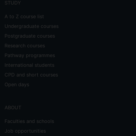
STUDY
A to Z course list
Undergraduate courses
Postgraduate courses
Research courses
Pathway programmes
International students
CPD and short courses
Open days
ABOUT
Faculties and schools
Job opportunities