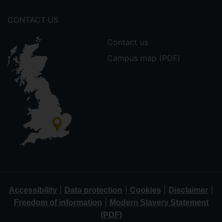
CONTACT US
Contact us
Campus map (PDF)
|
|
|
|
Accessibility
Data protection
Cookies
Disclaimer
|
Freedom of information
Modern Slavery Statement
(PDF)