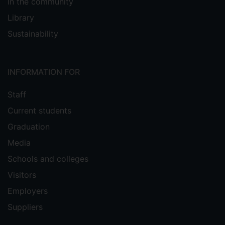
In the community
Library
Sustainability
INFORMATION FOR
Staff
Current students
Graduation
Media
Schools and colleges
Visitors
Employers
Suppliers