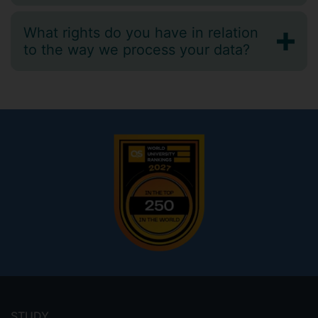
What rights do you have in relation
to the way we process your data?
Footer
menu
STUDY