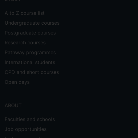
A to Z course list
Undergraduate courses
Postgraduate courses
Research courses
Pathway programmes
International students
CPD and short courses
Open days
ABOUT
Faculties and schools
Job opportunities