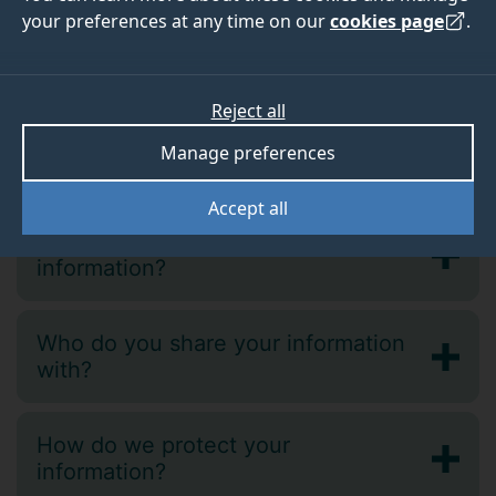
your preferences at any time on our
cookies page
.
Why do we collect this information?
Reject all
Processing your 'special category'
Manage preferences
personal data
Accept all
How long do we keep your
information?
Who do you share your information
with?
How do we protect your
information?