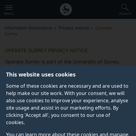
Secondary
Global
Skip
to
navigation
main
Menu
Search
main
menu
content
Information Governance
Privacy notices
Operate
Surrey
OPERATE SURREY PRIVACY NOTICE
Operate Surrey is part of the University of Surrey.
This website uses cookies
Some of these cookies are necessary and are used to
help make our site work. With your consent, we will
also use cookies to improve your experience, analyse
What information do we collect
site usage and assist in our marketing efforts. By
from you?
clicking 'Accept all', you consent to our use of
cookies.
How do we collect this information?
You can learn more about these cookies and manage