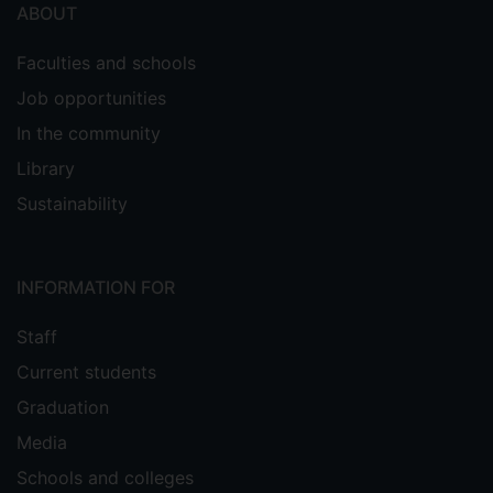
ABOUT
Faculties and schools
Job opportunities
In the community
Library
Sustainability
INFORMATION FOR
Staff
Current students
Graduation
Media
Schools and colleges