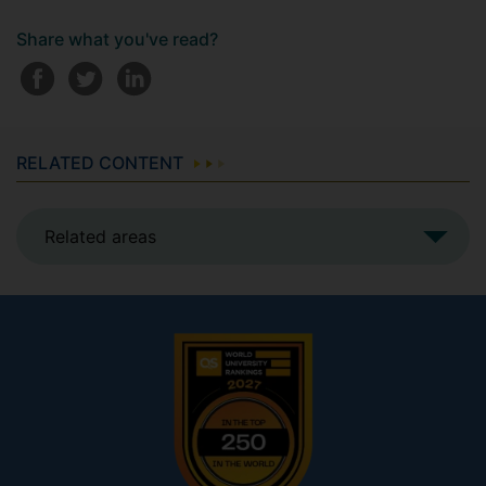
Share what you've read?
RELATED CONTENT
Related areas