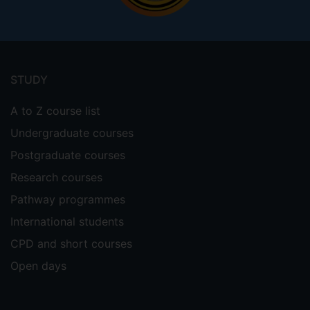
Footer
menu
STUDY
A to Z course list
Undergraduate courses
Postgraduate courses
Research courses
Pathway programmes
International students
CPD and short courses
Open days