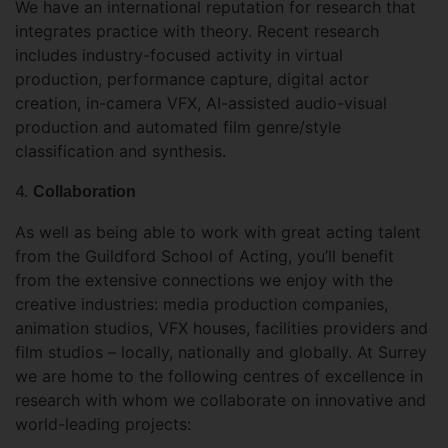
We have an international reputation for research that
integrates practice with theory. Recent research
includes industry-focused activity in virtual
production, performance capture, digital actor
creation, in-camera VFX, AI-assisted audio-visual
production and automated film genre/style
classification and synthesis.
4.
Collaboration
As well as being able to work with great acting talent
from the Guildford School of Acting, you’ll benefit
from the extensive connections we enjoy with the
creative industries: media production companies,
animation studios, VFX houses, facilities providers and
film studios – locally, nationally and globally. At Surrey
we are home to the following centres of excellence in
research with whom we collaborate on innovative and
world-leading projects: