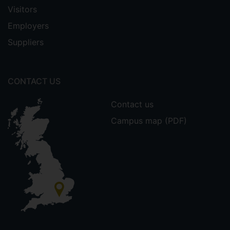
Visitors
Employers
Suppliers
CONTACT US
Contact us
Campus map (PDF)