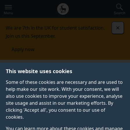
Secondary
Global
Skip
to
navigation
main
Menu
Search
main
menu
content
We are 7th in the UK for student satisfaction.
Dismi
Join us this September.
Apply now
This website uses cookies
FEATURE
Published:
26 May 2022
Some of these cookies are necessary and are used to
help make our site work. With your consent, we will
also use cookies to improve your experience, analyse
site usage and assist in our marketing efforts. By
Five reasons to study
clicking 'Accept all', you consent to our use of
cookies.
a masters in Film,
You can learn more about these cookies and manage