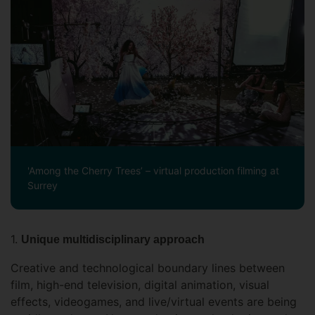
'Among the Cherry Trees’ – virtual production filming at
Surrey
1.
Unique multidisciplinary approach
Creative and technological boundary lines between
film, high-end television, digital animation, visual
effects, videogames, and live/virtual events are being