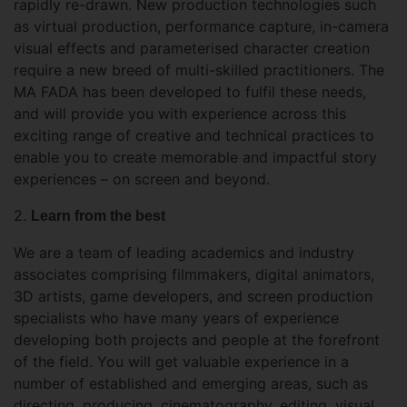
rapidly re-drawn. New production technologies such
as virtual production, performance capture, in-camera
visual effects and parameterised character creation
require a new breed of multi-skilled practitioners. The
MA FADA has been developed to fulfil these needs,
and will provide you with experience across this
exciting range of creative and technical practices to
enable you to create memorable and impactful story
experiences – on screen and beyond.
2.
Learn from the best
We are a team of leading academics and industry
associates comprising filmmakers, digital animators,
3D artists, game developers, and screen production
specialists who have many years of experience
developing both projects and people at the forefront
of the field. You will get valuable experience in a
number of established and emerging areas, such as
directing, producing, cinematography, editing, visual