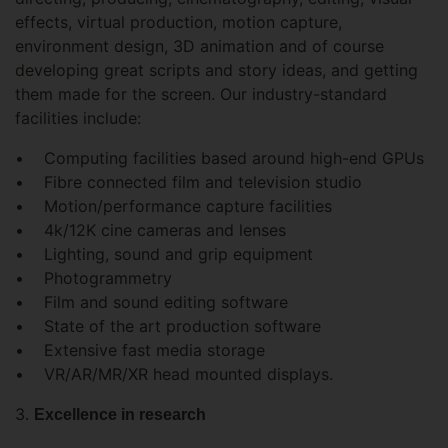
effects, virtual production, motion capture,
environment design, 3D animation and of course
developing great scripts and story ideas, and getting
them made for the screen. Our industry-standard
facilities include:
• Computing facilities based around high-end GPUs
• Fibre connected film and television studio
• Motion/performance capture facilities
• 4k/12K cine cameras and lenses
• Lighting, sound and grip equipment
• Photogrammetry
• Film and sound editing software
• State of the art production software
• Extensive fast media storage
• VR/AR/MR/XR head mounted displays.
3.
Excellence in research