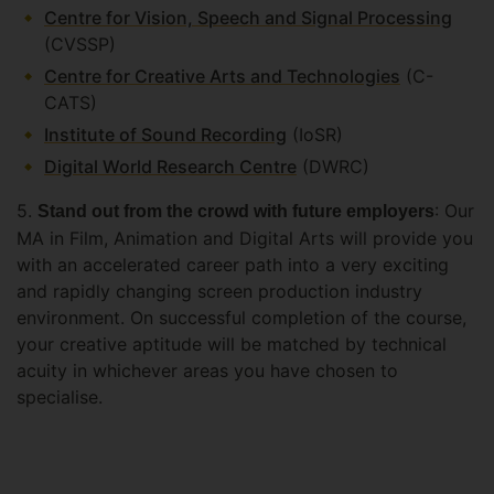
Centre for Vision, Speech and Signal Processing
(CVSSP)
Centre for Creative Arts and Technologies
(C-
CATS)
Institute of Sound Recording
(IoSR)
Digital World Research Centre
(DWRC)
5.
: Our
Stand out from the crowd with future employers
MA in Film, Animation and Digital Arts will provide you
with an accelerated career path into a very exciting
and rapidly changing screen production industry
environment. On successful completion of the course,
your creative aptitude will be matched by technical
acuity in whichever areas you have chosen to
specialise.