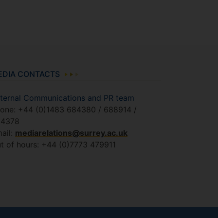
EDIA CONTACTS
ternal Communications and PR team
one: +44 (0)1483 684380 / 688914 /
84378
ail:
mediarelations@surrey.ac.uk
t of hours: +44 (0)7773 479911