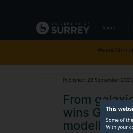
Secondary
Skip
to
navigation
main
Global
content
About
main
menu
We are 7th in th
Published:
28 September 2023
From galaxie
This webs
wins Govern
Some of the
modelling
With your c