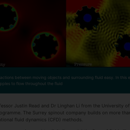
ctions between moving objects and surrounding fluid easy. In this e
pples to flow throughout the fluid
fessor Justin Read and Dr Linghan Li from the University o
ogramme. The Surrey spinout company builds on more than
tional fluid dynamics (CFD) methods.