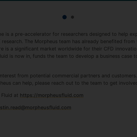
 is a pre-accelerator for researchers designed to help ex
UK research. The Morpheus team has already benefited fro
re is a significant market worldwide for their CFD innovati
d is now in, funds the team to develop a business case to 
interest from potential commercial partners and customers
heus can help, please reach out to the team to get involve
Fluid at
https://morpheusfluid.com
ustin.read@morpheusfluid.com