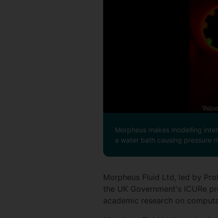
Morpheus makes modelling intera
a water bath causing pressure ri
Morpheus Fluid Ltd, led by Pro
the UK Government's ICURe pr
academic research on computa