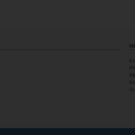
M
Ex
Ph
6
Em
Ou