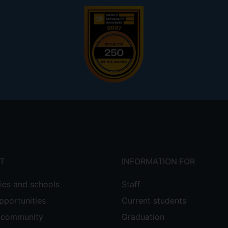
T
INFORMATION FOR
ties and schools
Staff
pportunities
Current students
e community
Graduation