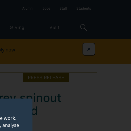
Alumni
Jobs
Staff
Students
Giving
Visit
ly now
Dismiss
PRESS RELEASE
rey spinout
e fluid
te work.
, analyse