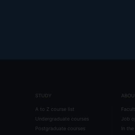
Footer
menu
STUDY
ABOU
A to Z course list
Facul
Undergraduate courses
Job o
Postgraduate courses
In th