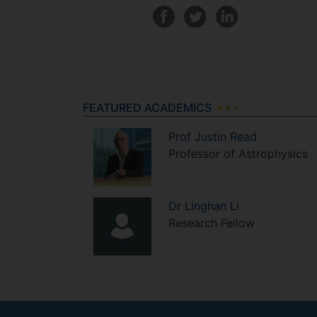
FEATURED ACADEMICS
Prof
Justin
Read
Professor of Astrophysics
Dr
Linghan
Li
Research Fellow