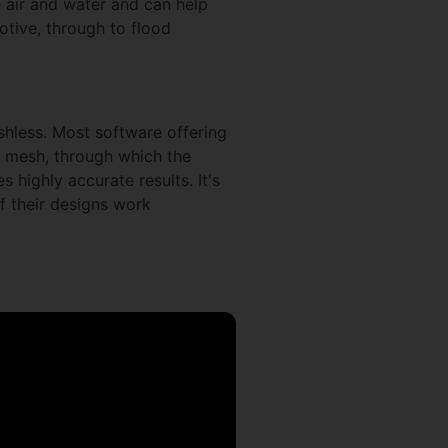
e air and water and can help
tive, through to flood
hless. Most software offering
or mesh, through which the
 highly accurate results. It's
f their designs work