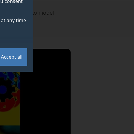
you consent
w being used to model
at any time
Accept all