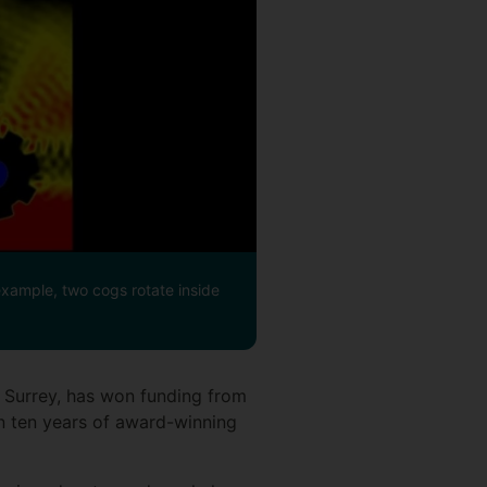
xample, two cogs rotate inside
f Surrey, has won funding from
 ten years of award-winning