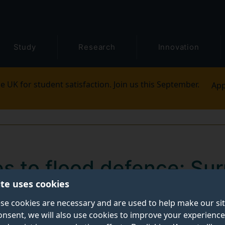
Study
Research
Innovation
e UK for student satisfaction. Join us this September.
App
s to flood defence: Sur
ite uses cookies
ment funding to innovat
se cookies are necessary and are used to help make our si
onsent, we will also use cookies to improve your experience