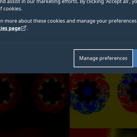
nd assist in our marketing efforts. By clicking 'Accept all', 
f cookies.
nal methods developed to understand galaxies are no
rn more about these cookies and manage your preferences 
me, such as flood defences.
ies page
.
Manage preferences