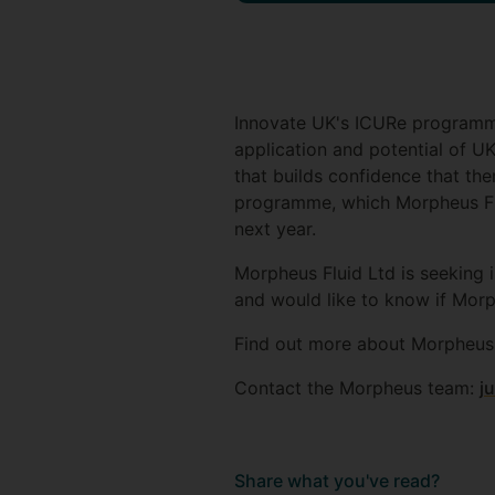
Innovate UK's ICURe programme
application and potential of 
that builds confidence that the
programme, which Morpheus Flui
next year.
Morpheus Fluid Ltd is seeking 
and would like to know if Morp
Find out more about Morpheus 
Contact the Morpheus team:
j
Share what you've read?