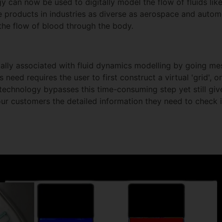
y can now be used to digitally model the flow of fluids lik
 products in industries as diverse as aerospace and automo
the flow of blood through the body.
lly associated with fluid dynamics modelling by going mes
 need requires the user to first construct a virtual 'grid', 
technology bypasses this time-consuming step yet still gives
our customers the detailed information they need to check i