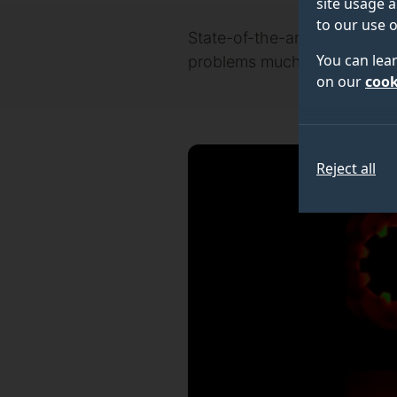
site usage a
to our use o
State-of-the-art computatio
You can lea
problems much closer to ho
on our
cook
Reject all