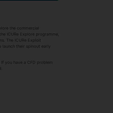
plore the commercial
m the ICURe Explore programme,
ons. The ICURe Exploit
launch their spinout early
. If you have a CFD problem
d.