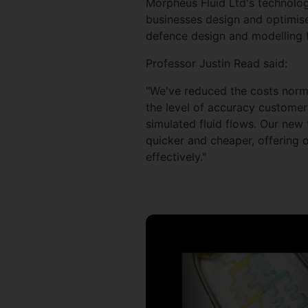
Morpheus Fluid Ltd's technolog
businesses design and optimise
defence design and modelling 
Professor Justin Read said:
"We've reduced the costs norma
the level of accuracy customers
simulated fluid flows. Our new 
quicker and cheaper, offering 
effectively."