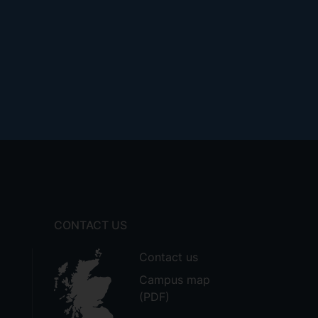
CONTACT US
Contact us
Campus map
(PDF)