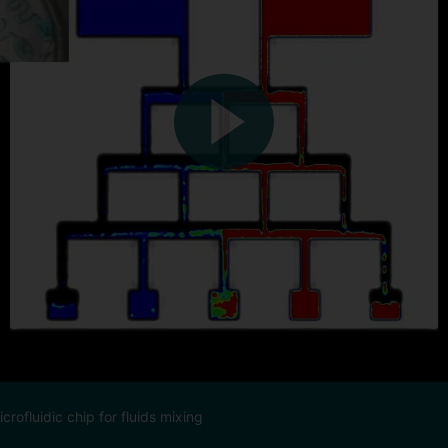
rofluidic chip for fluids mixing