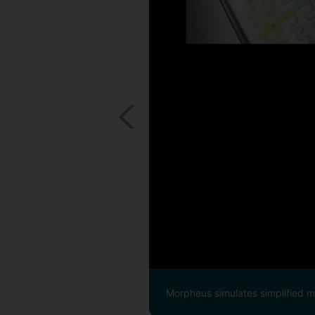
Morpheus simulates simplified mic