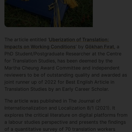
The article entitled ‘
Uberization of Translation:
Impacts on Working Conditions
’ by
Gökhan Fırat
, a
PhD Student/Postgraduate Researcher at the Centre
for Translation Studies, has been deemed by the
Martha Cheung Award Committee and independent
reviewers to be of outstanding quality and awarded as
joint runner up of 2022 for Best English Article in
Translation Studies by an Early Career Scholar.
The article was published in The Journal of
Internationalization and Localization 8/1 (2021). It
explores the critical literature on digital platforms from
a labour studies perspective and presents the findings
of a quantitative survey of 70 translation workers