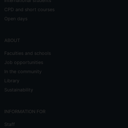
International students
CPD and short courses
Open days
ABOUT
Faculties and schools
Job opportunities
In the community
Library
Sustainability
INFORMATION FOR
Staff