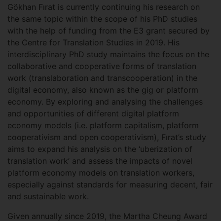
Gökhan Fırat is currently continuing his research on
the same topic within the scope of his PhD studies
with the help of funding from the E3 grant secured by
the Centre for Translation Studies in 2019. His
interdisciplinary PhD study maintains the focus on the
collaborative and cooperative forms of translation
work (translaboration and transcooperation) in the
digital economy, also known as the gig or platform
economy. By exploring and analysing the challenges
and opportunities of different digital platform
economy models (i.e. platform capitalism, platform
cooperativism and open cooperativism), Fırat’s study
aims to expand his analysis on the ‘uberization of
translation work’ and assess the impacts of novel
platform economy models on translation workers,
especially against standards for measuring decent, fair
and sustainable work.
Given annually since 2019, the Martha Cheung Award