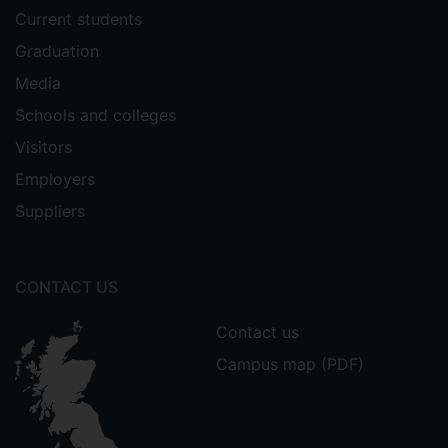
Current students
Graduation
Media
Schools and colleges
Visitors
Employers
Suppliers
CONTACT US
Contact us
Campus map (PDF)