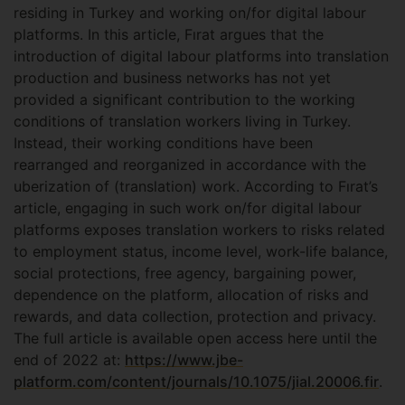
residing in Turkey and working on/for digital labour
platforms. In this article, Fırat argues that the
introduction of digital labour platforms into translation
production and business networks has not yet
provided a significant contribution to the working
conditions of translation workers living in Turkey.
Instead, their working conditions have been
rearranged and reorganized in accordance with the
uberization of (translation) work. According to Fırat’s
article, engaging in such work on/for digital labour
platforms exposes translation workers to risks related
to employment status, income level, work-life balance,
social protections, free agency, bargaining power,
dependence on the platform, allocation of risks and
rewards, and data collection, protection and privacy.
The full article is available open access here until the
end of 2022 at:
https://www.jbe-
platform.com/content/journals/10.1075/jial.20006.fir
.