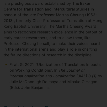
is a prestigious award established by
The Baker
Centre for Translation and Intercultural Studies
in
honour of the late Professor Martha Cheung (1953-
2013), formerly Chair Professor of Translation at Hong
Kong Baptist University. The Martha Cheung Award
aims to recognize research excellence in the output of
early career researchers, and to allow them, like
Professor Cheung herself, to make their voices heard
in the international arena and play a role in charting
the future directions of research in the discipline.
Fırat, G. 2021. "Uberization of Translation: Impacts
on Working Conditions". In
The Journal of
Internationalization and Localization (JIAL) 8 (1)
by
Julie McDonough Dolmaya and Minako O'Hagan
(Eds). John Benjamins.