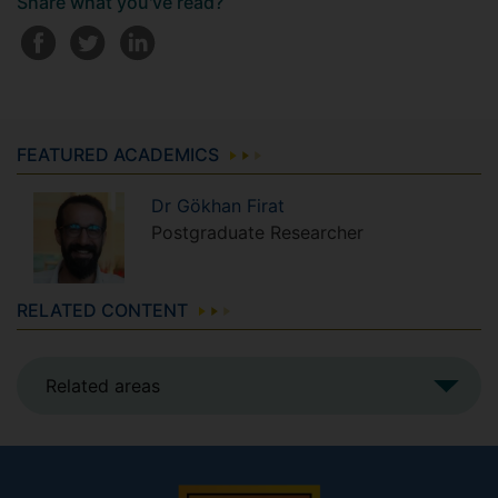
Share what you've read?
FEATURED ACADEMICS
Dr
Gökhan
Firat
Postgraduate Researcher
RELATED CONTENT
Related areas