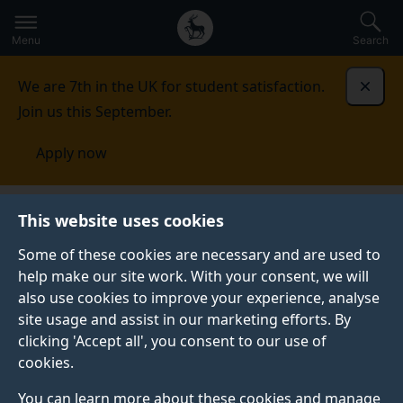
Secondary
Global
Skip
to
navigation
main
Menu
Search
main
menu
content
We are 7th in the UK for student satisfaction.
Dismi
Join us this September.
Apply now
This website uses cookies
NEWS
Published:
08 April 2022
Some of these cookies are necessary and are used to
help make our site work. With your consent, we will
also use cookies to improve your experience, analyse
site usage and assist in our marketing efforts. By
Gökhan Fırat's article
clicking 'Accept all', you consent to our use of
cookies.
awarded joint runner-
You can learn more about these cookies and manage