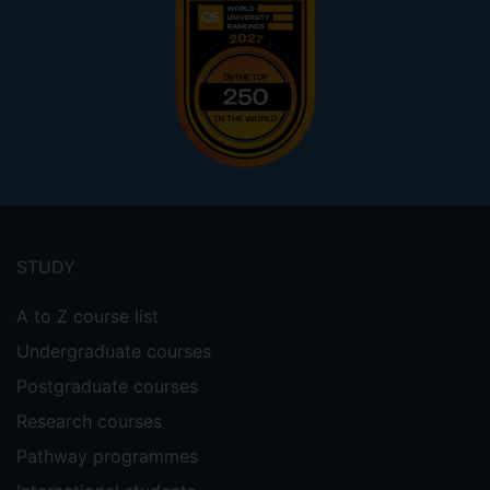
Footer
menu
STUDY
A to Z course list
Undergraduate courses
Postgraduate courses
Research courses
Pathway programmes