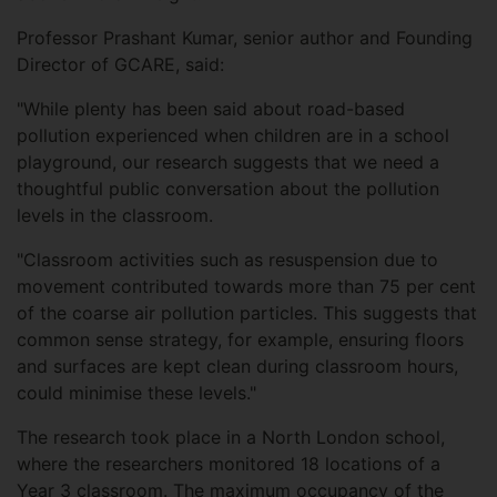
Professor Prashant Kumar, senior author and Founding
Director of GCARE, said:
"While plenty has been said about road-based
pollution experienced when children are in a school
playground, our research suggests that we need a
thoughtful public conversation about the pollution
levels in the classroom.
"Classroom activities such as resuspension due to
movement contributed towards more than 75 per cent
of the coarse air pollution particles. This suggests that
common sense strategy, for example, ensuring floors
and surfaces are kept clean during classroom hours,
could minimise these levels."
The research took place in a North London school,
where the researchers monitored 18 locations of a
Year 3 classroom. The maximum occupancy of the