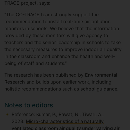
TRACE project, says:
“The CO-TRACE team strongly support the
recommendation to install real-time air pollution
monitors in schools. We believe that the information
provided by these monitors will give agency to
teachers and the senior leadership in schools to take
the necessary measures to improve indoor air quality
in the classroom and enhance the health and well-
being of staff and students.”
The research has been published by
Environmental
Research
and builds upon earlier work, including
holistic recommendations such as
school guidance
.
Notes to editors
Reference: Kumar, P., Rawat, N., Tiwari, A.,
2023.
Micro-characteristics of a naturally
ventilated classroom air quality under varying air