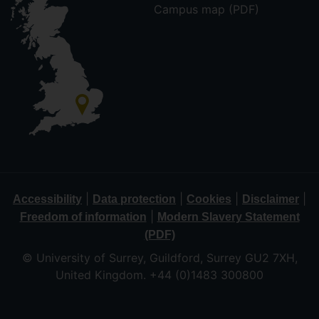
Campus map (PDF)
|
|
|
|
Accessibility
Data protection
Cookies
Disclaimer
|
Freedom of information
Modern Slavery Statement
(PDF)
© University of Surrey, Guildford, Surrey GU2 7XH,
United Kingdom. +44 (0)1483 300800