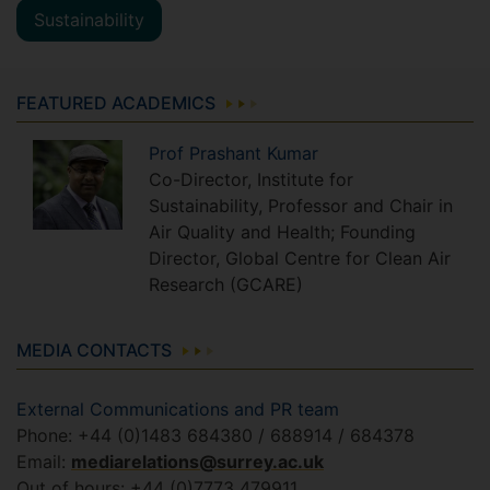
Sustainability
FEATURED ACADEMICS
Prof
Prashant
Kumar
Co-Director, Institute for
Sustainability, Professor and Chair in
Air Quality and Health; Founding
Director, Global Centre for Clean Air
Research (GCARE)
MEDIA CONTACTS
External Communications and PR team
Phone: +44 (0)1483 684380 / 688914 / 684378
Email:
mediarelations@surrey.ac.uk
Out of hours: +44 (0)7773 479911