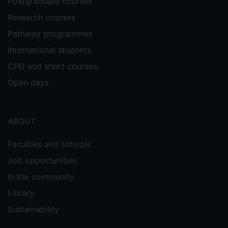
Postgraduate courses
Research courses
Pathway programmes
International students
CPD and short courses
Open days
ABOUT
Faculties and schools
Job opportunities
In the community
Library
Sustainability