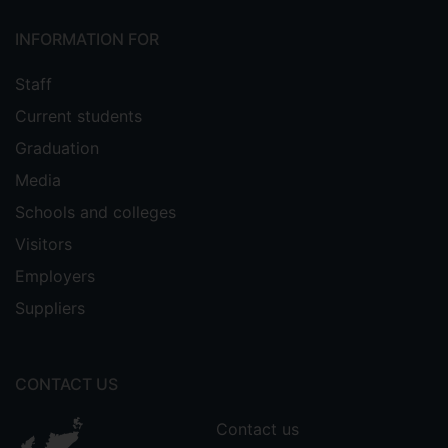
INFORMATION FOR
Staff
Current students
Graduation
Media
Schools and colleges
Visitors
Employers
Suppliers
CONTACT US
Contact us