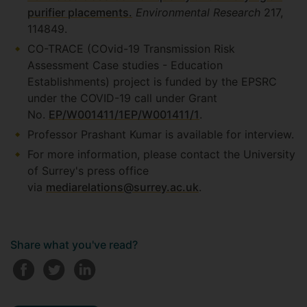
purifier placements.
Environmental Research
217,
114849.
CO-TRACE (COvid-19 Transmission Risk
Assessment Case studies - Education
Establishments) project is funded by the EPSRC
under the COVID-19 call under Grant
No.
EP/W001411/1
EP/W001411/1
.
Professor Prashant Kumar is available for interview.
For more information, please contact the University
of Surrey's press office
via
mediarelations@surrey.ac.uk
.
Share what you've read?