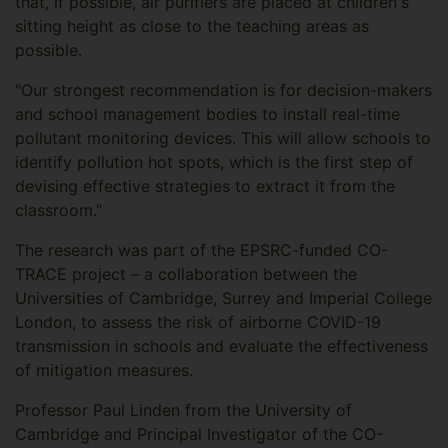
that, if possible, air purifiers are placed at children's
sitting height as close to the teaching areas as
possible.
"Our strongest recommendation is for decision-makers
and school management bodies to install real-time
pollutant monitoring devices. This will allow schools to
identify pollution hot spots, which is the first step of
devising effective strategies to extract it from the
classroom."
The research was part of the EPSRC-funded CO-
TRACE project – a collaboration between the
Universities of Cambridge, Surrey and Imperial College
London, to assess the risk of airborne COVID-19
transmission in schools and evaluate the effectiveness
of mitigation measures.
Professor Paul Linden from the University of
Cambridge and Principal Investigator of the CO-