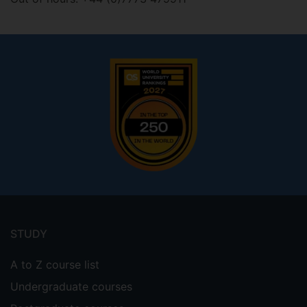
Footer
menu
STUDY
A to Z course list
Undergraduate courses