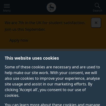
Secondary
Global
Skip
to
navigation
main
Menu
Search
main
menu
content
We are 7th in the UK for student satisfaction.
Dismi
Join us this September.
Apply now
This website uses cookies
PRESS RELEASE
Published:
09 February 2023
Some of these cookies are necessary and are used to
help make our site work. With your consent, we will
also use cookies to improve your experience, analyse
site usage and assist in our marketing efforts. By
‘National
clicking 'Accept all', you consent to our use of
cookies.
Conversation’
You can learn more about these cookies and manage