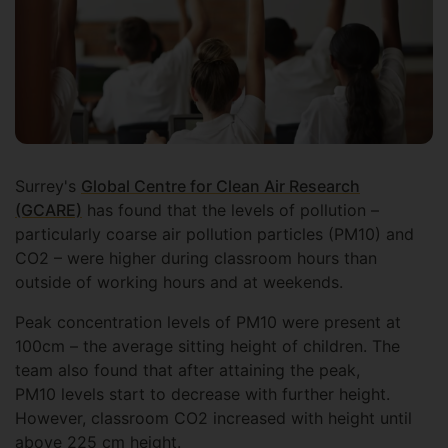
Surrey's
Global Centre for Clean Air Research
(GCARE)
has found that the levels of pollution –
particularly coarse air pollution particles (PM10) and
CO2 – were higher during classroom hours than
outside of working hours and at weekends.
Peak concentration levels of PM10 were present at
100cm – the average sitting height of children. The
team also found that after attaining the peak,
PM10 levels start to decrease with further height.
However, classroom CO2 increased with height until
above 225 cm height.