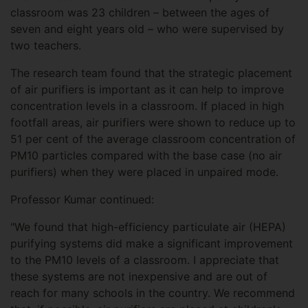
classroom was 23 children – between the ages of
seven and eight years old – who were supervised by
two teachers.
The research team found that the strategic placement
of air purifiers is important as it can help to improve
concentration levels in a classroom. If placed in high
footfall areas, air purifiers were shown to reduce up to
51 per cent of the average classroom concentration of
PM10 particles compared with the base case (no air
purifiers) when they were placed in unpaired mode.
Professor Kumar continued:
"We found that high-efficiency particulate air (HEPA)
purifying systems did make a significant improvement
to the PM10 levels of a classroom. I appreciate that
these systems are not inexpensive and are out of
reach for many schools in the country. We recommend