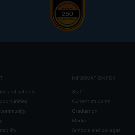
T
INFORMATION FOR
ties and schools
Staff
pportunities
Current students
e community
Graduation
y
Media
nability
Schools and colleges