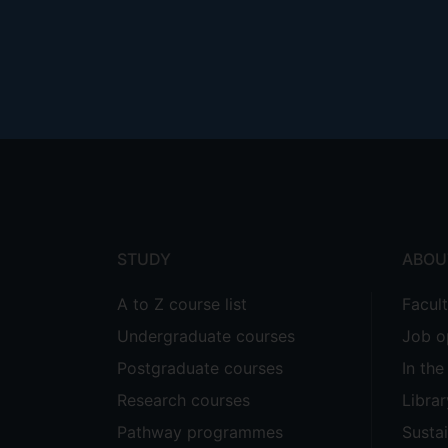
Footer
menu
STUDY
ABOU
A to Z course list
Facul
Undergraduate courses
Job o
Postgraduate courses
In th
Research courses
Librar
Pathway programmes
Sustai