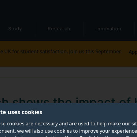
Study
Research
Innovation
e UK for student satisfaction. Join us this September.
App
h shows the impact of
ite uses cookies
 of sustainability conte
se cookies are necessary and are used to help make our si
onsent, we will also use cookies to improve your experience