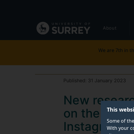
Secondary
Skip
to
navigation
main
Global
content
About
main
menu
We are 7th in th
Published:
31 January 2023
New researc
This webs
on the reach
Some of the
Instagram
With your c