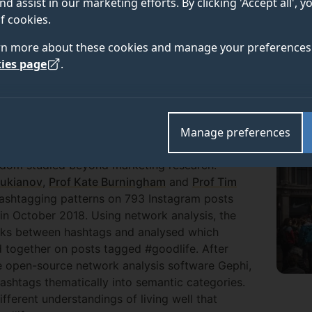
nd assist in our marketing efforts. By clicking 'Accept all', 
f cookies.
rchers from the Centre for the Understanding of Sustai
rn more about these cookies and manage your preferences 
ironment and Sustainability and in the Department of 
ies page
.
otes more sustainable understandings of the good lif
Manage preferences
 11 hashtags on their posts, but their role in
eldom studied beyond marketing research.
oukianov
,
Prof Kate Burningham
and
Prof Tim
 hashtagging patterns on 793 Instagram posts
n October 2018. Using network analysis, the
nks between hashtags and analysed which
 together on posts tagged #goodlife. After
e open-source network analysis software Gephi,
hashtags thematically into semantic categories.
ifferent understandings of living well that