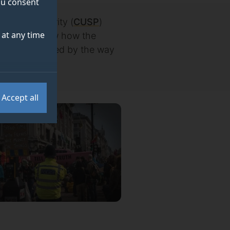
you consent
nable Prosperity (
CUSP
)
at any time
Sociology show how the
e may be limited by the way
Accept all