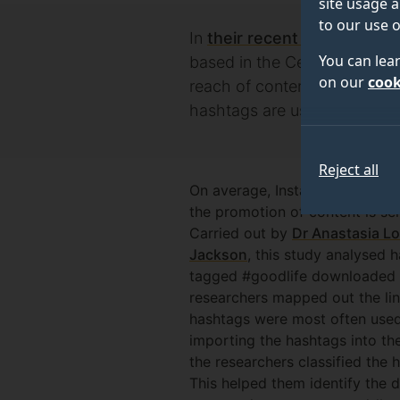
site usage a
to our use o
In
their recent paper
, resea
You can lea
based in the Centre for Env
on our
cook
reach of content which prom
hashtags are used.
Reject all
On average, Instagram users use
the promotion of content is s
Carried out by
Dr Anastasia L
Jackson
, this study analysed
tagged #goodlife downloaded i
researchers mapped out the li
hashtags were most often used
importing the hashtags into th
the researchers classified the 
This helped them identify the d