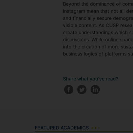
Beyond the dominance of commer
Instagram mean that not all de
and financially secure demograp
visible content. As CUSP rese
create understandings which su
discussions. While online spac
into the creation of more sustai
business logics of platforms s
Share what you've read?
FEATURED ACADEMICS