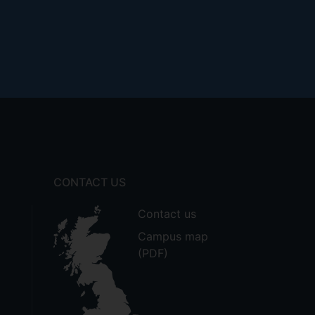
CONTACT US
Contact us
Campus map
(PDF)