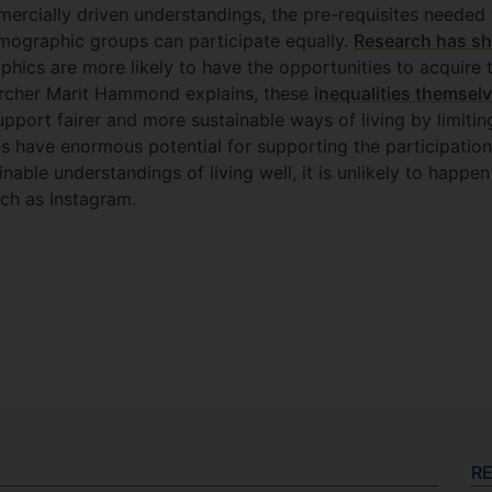
cially driven understandings, the pre-requisites needed t
mographic groups can participate equally.
Research has sh
hics are more likely to have the opportunities to acquire t
archer Marit Hammond explains, these
inequalities themselv
pport fairer and more sustainable ways of living by limiti
es have enormous potential for supporting the participatio
nable understandings of living well, it is unlikely to happen
uch as Instagram.
R