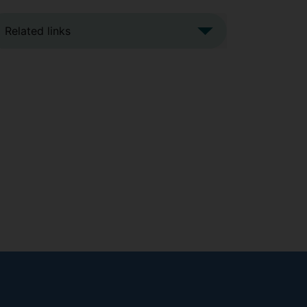
Related links