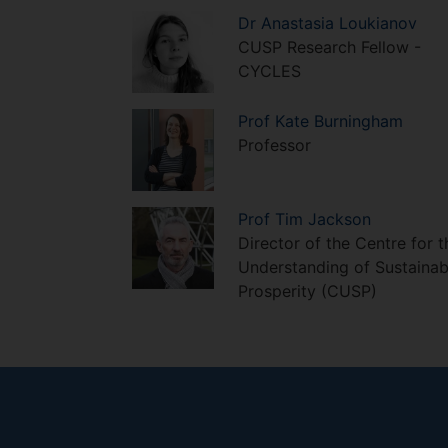
Dr
Anastasia
Loukianov
CUSP Research Fellow -
CYCLES
Prof
Kate
Burningham
Professor
Prof
Tim
Jackson
Director of the Centre for t
Understanding of Sustainab
Prosperity (CUSP)