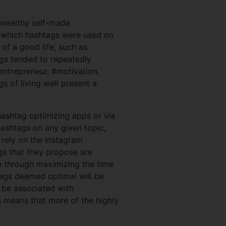
e wealthy self-made
n which hashtags were used on
of a good life, such as
ngs tended to repeatedly
entrepreneur, #motivation,
 of living well present a
hashtag optimizing apps or via
hashtags on any given topic,
 rely on the Instagram
gs that they propose are
e through maximizing the time
tags deemed optimal will be
o be associated with
is means that more of the highly