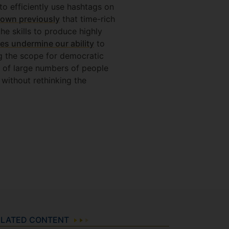
o efficiently use hashtags on
own previously
that time-rich
he skills to produce highly
es undermine our ability
to
ng the scope for democratic
n of large numbers of people
 without rethinking the
ELATED CONTENT