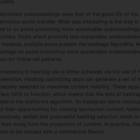
dlife.
he dominant understandings were that of the good life of th
lamorous world-traveler. What was interesting is the way i
ed to on posts promoting more sustainable understandings 
 others. Posts which promote less sustainable understandi
instance, multiple posts present the hashtags #goodlife, #
hashtags on posts promoting more sustainable understandings
es not follow set patterns.
nsistency in hashtag use is either achieved via the use of 
 selection. Hashtag optimizing apps can generate a set of 
ecially selected to maximise content visibility. These apps
ace (API) to function, which means that the sets of hashta
ed in the platform’s algorithm. As Instagram earns revenu
d their opportunities for viewing sponsored content, hash
ernatively, skilled and purposeful hashtag selection tends t
 their living from the production of content. In practice, th
ends to be imbued with a commercial flavour.