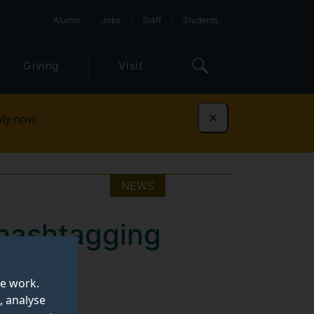
Alumni
Jobs
Staff
Students
Giving
Visit
ly now
Dismiss
NEWS
 hashtagging
nt on
te work.
, analyse