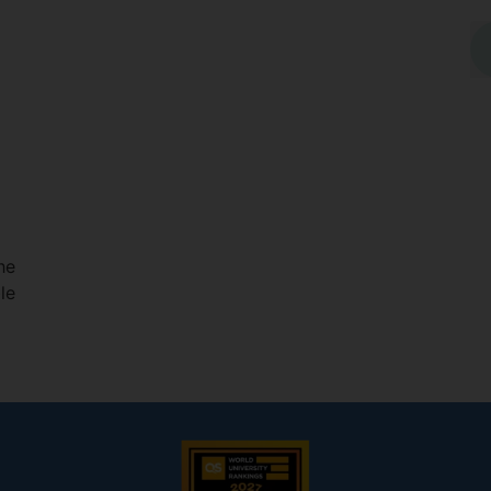
he
le