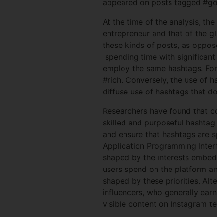
appeared on posts tagged #goo
At the time of the analysis, t
entrepreneur and that of the g
these kinds of posts, as oppos
spending time with significant
employ the same hashtags. For 
#rich. Conversely, the use of 
diffuse use of hashtags that do
Researchers have found that co
skilled and purposeful hashtag
and ensure that hashtags are sp
Application Programming Interf
shaped by the interests embedd
users spend on the platform an
shaped by these priorities. Alt
influencers, who generally earn
visible content on Instagram t