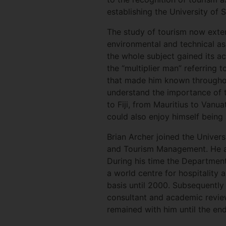
establishing the University of S
The study of tourism now exten
environmental and technical as
the whole subject gained its ac
the “multiplier man” referring t
that made him known throughou
understand the importance of t
to Fiji, from Mauritius to Vanua
could also enjoy himself being a
Brian Archer joined the Univer
and Tourism Management. He als
During his time the Department
a world centre for hospitality 
basis until 2000. Subsequently 
consultant and academic review
remained with him until the end