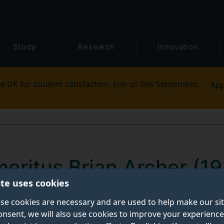
Study
Research
Innovation
e UK for student satisfaction. Join us this September.
App
meritus Brian Archer (
ite uses cookies
 and heavy hearts that we announce the death of Profe
se cookies are necessary and are used to help make our si
onsent, we will also use cookies to improve your experience
y, 11 March 2023. He was 88.