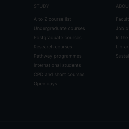
STUDY
ABOU
A to Z course list
Facul
Undergraduate courses
Job o
Postgraduate courses
In th
Research courses
Librar
Pathway programmes
Sustai
International students
CPD and short courses
Open days