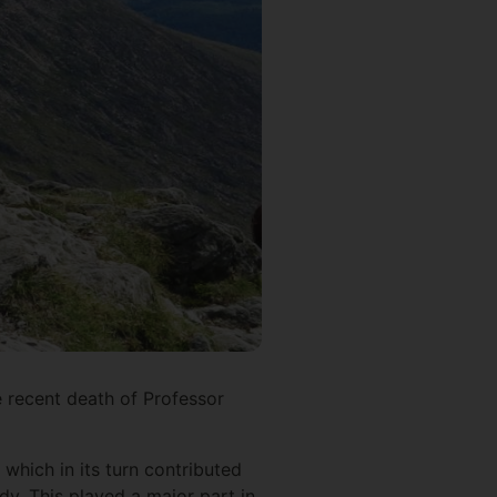
 recent death of Professor
 which in its turn contributed
dy. This played a major part in