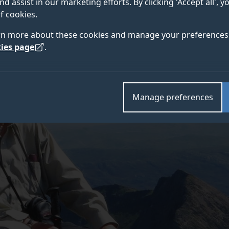
nd assist in our marketing efforts. By clicking 'Accept all', 
f cookies.
rn more about these cookies and manage your preferences 
ies page
.
Manage preferences