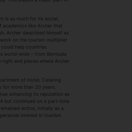
 is as much for its social,
f academics like Archer that
sh. Archer described himself as
 work on the tourism multiplier
could help countries
ies world-wide – from Bermuda
own right and places where Archer
partment of Hotel, Catering
y for more than 20 years.
nue enhancing its reputation as
994 but continued on a part-time
mained active, initially as a
personal interest in tourism