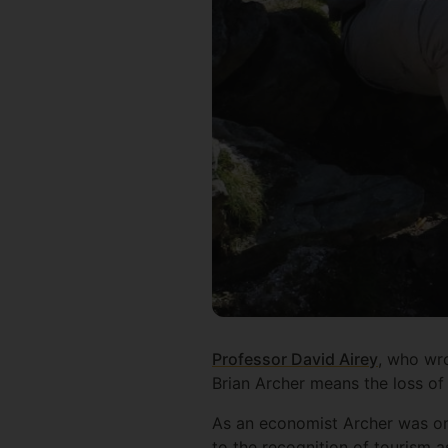
Professor David Airey
, who wro
Brian Archer means the loss of 
As an economist Archer was one 
to the recognition of tourism 