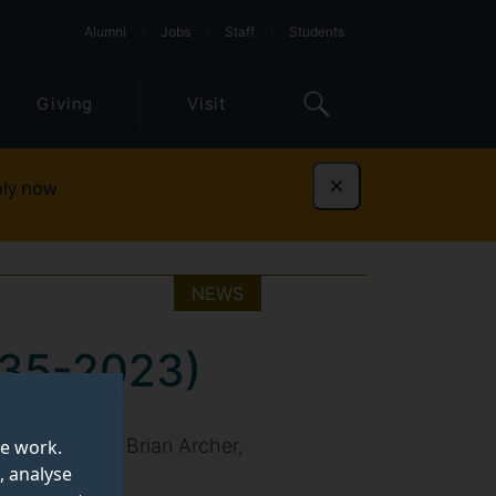
Alumni
Jobs
Staff
Students
Giving
Visit
ly now
Dismiss
NEWS
1935-2023)
ssor Emeritus Brian Archer,
te work.
, analyse