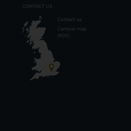
CONTACT US
Contact us
Campus map
(PDF)