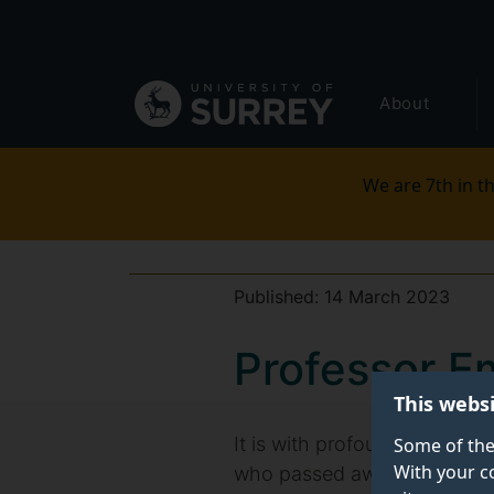
Secondary
Skip
to
navigation
main
Global
content
About
main
menu
We are 7th in th
Published:
14 March 2023
Professor E
This webs
It is with profound sadness
Some of the
With your c
who passed away on Saturda