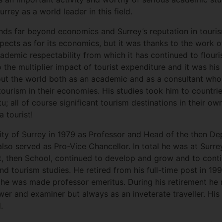
urrey as a world leader in this field.
ds far beyond economics and Surrey’s reputation in tourism
pects as for its economics, but it was thanks to the work o
ademic respectability from which it has continued to flouri
o the multiplier impact of tourist expenditure and it was his
t the world both as an academic and as a consultant who 
ourism in their economies. His studies took him to countr
tu; all of course significant tourism destinations in their 
 tourist!
sity of Surrey in 1979 as Professor and Head of the then De
o served as Pro-Vice Chancellor. In total he was at Surre
, then School, continued to develop and grow and to conti
and tourism studies. He retired from his full-time post in 1
he was made professor emeritus. During his retirement he re
er and examiner but always as an inveterate traveller. His 
.