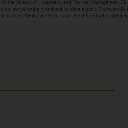
d of the School of Hospitality and Tourism Management (S
d colleague and a prominent tourism expert, Professor Brian
or Archer’s family and friends our most heartfelt condolen