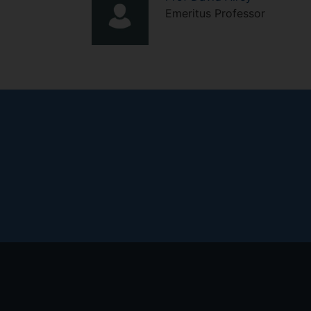
Emeritus Professor
Footer
menu