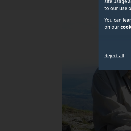
site usage a
to our use o
You can lea
on our
cook
Reject all