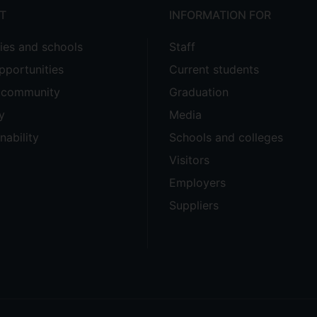
T
INFORMATION FOR
ties and schools
Staff
pportunities
Current students
e community
Graduation
y
Media
nability
Schools and colleges
Visitors
Employers
Suppliers