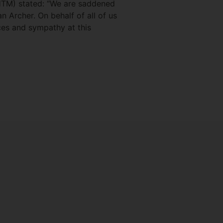
HTM) stated: “We are saddened
 Archer. On behalf of all of us
ces and sympathy at this