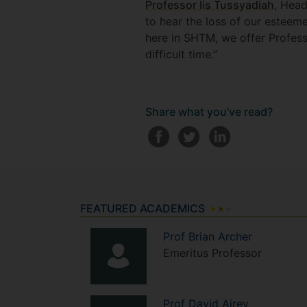
Professor Iis Tussyadiah
, Hea
to hear the loss of our esteeme
here in SHTM, we offer Profess
difficult time.”
Share what you've read?
FEATURED ACADEMICS
Prof
Brian
Archer
Emeritus Professor
Prof
David
Airey