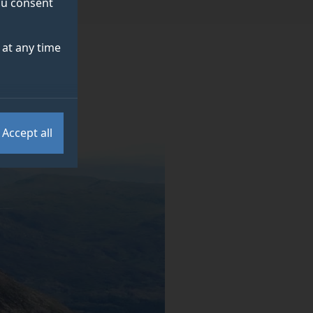
you consent
at any time
Accept all