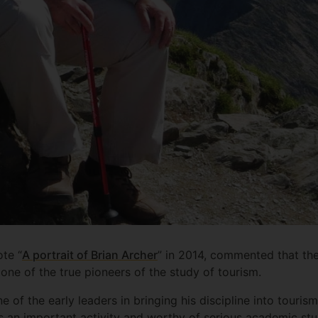
te “
A portrait of Brian Archer
” in 2014, commented that the
one of the true pioneers of the study of tourism.
of the early leaders in bringing his discipline into tourism
as an important activity and worthy of serious academic stu