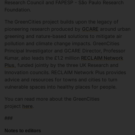
Research Council and FAPESP - São Paulo Research
Foundation.
The GreenCities project builds upon the legacy of
pioneering research produced by
GCARE
around urban
greening and nature-based solutions to mitigate air
pollution and climate change impacts. GreenCities
Principal Investigator and GCARE Director, Professor
Kumar, also leads the £1.2 million
RECLAIM Network
Plus,
funded jointly by the three UK Research and
Innovation councils. RECLAIM Network Plus provides
advice and resources for towns and cities to turn
vulnerable spaces into healthy places for people.
You can read more about the GreenCities
project
here
.
###
Notes to editors