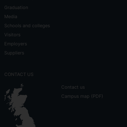
Graduation
Media
Schools and colleges
Visitors
Employers
Suppliers
CONTACT US
Contact us
Campus map (PDF)