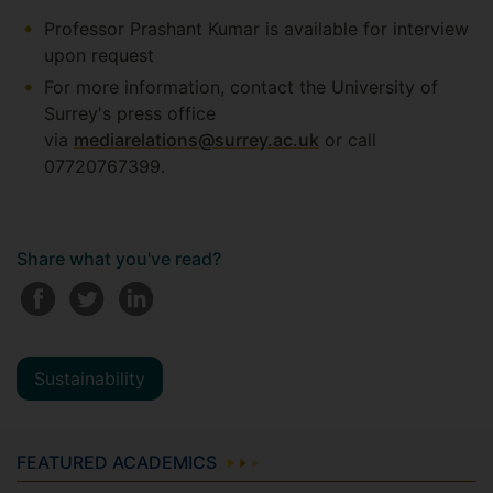
Professor Prashant Kumar is available for interview
upon request
For more information, contact the University of
Surrey's press office
via
mediarelations@surrey.ac.uk
or call
07720767399.
Share what you've read?
Sustainability
FEATURED ACADEMICS