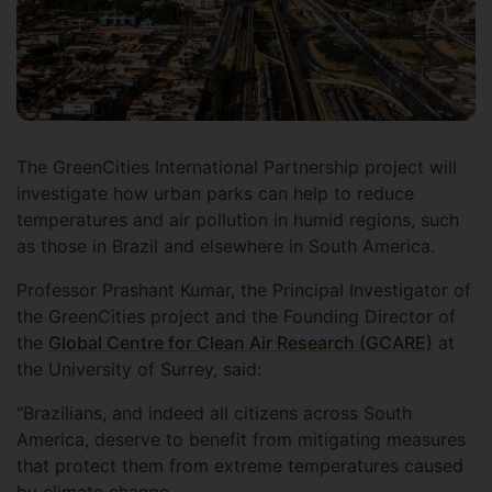
The GreenCities International Partnership project will
investigate how urban parks can help to reduce
temperatures and air pollution in humid regions, such
as those in Brazil and elsewhere in South America.
Professor Prashant Kumar, the Principal Investigator of
the GreenCities project and the Founding Director of
the
Global Centre for Clean Air Research (GCARE)
at
the University of Surrey, said:
"Brazilians, and indeed all citizens across South
America, deserve to benefit from mitigating measures
that protect them from extreme temperatures caused