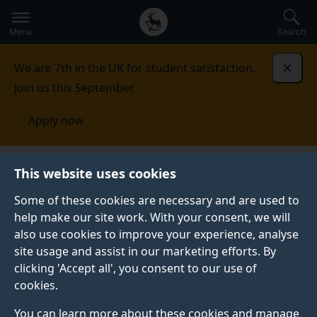
Secondary
Global
Skip
to
navigation
main
Menu
Search
main
menu
content
We are 7th in the UK for student satisfaction.
Dismi
Join us this September.
Apply now
This website uses cookies
PRESS RELEASE
Published:
08 November 2022
Some of these cookies are necessary and are used to
help make our site work. With your consent, we will
also use cookies to improve your experience, analyse
site usage and assist in our marketing efforts. By
Project to help cool
clicking 'Accept all', you consent to our use of
cookies.
Brazilian towns and
You can learn more about these cookies and manage