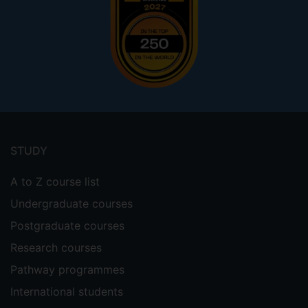
Footer
menu
STUDY
A to Z course list
Undergraduate courses
Postgraduate courses
Research courses
Pathway programmes
International students