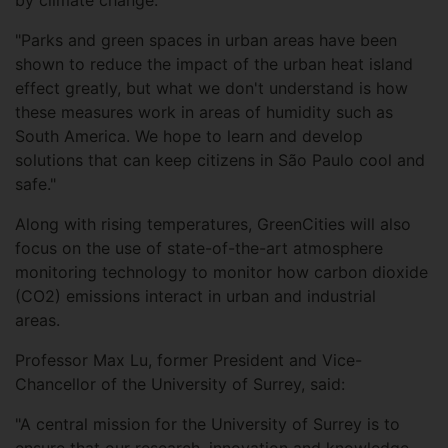
by climate change.
"Parks and green spaces in urban areas have been
shown to reduce the impact of the urban heat island
effect greatly, but what we don't understand is how
these measures work in areas of humidity such as
South America. We hope to learn and develop
solutions that can keep citizens in São Paulo cool and
safe."
Along with rising temperatures, GreenCities will also
focus on the use of state-of-the-art atmosphere
monitoring technology to monitor how carbon dioxide
(CO2) emissions interact in urban and industrial
areas.
Professor Max Lu, former President and Vice-
Chancellor of the University of Surrey, said:
"A central mission for the University of Surrey is to