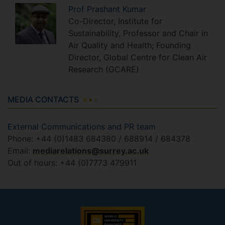
Prof
Prashant
Kumar
Co-Director, Institute for
Sustainability, Professor and Chair in
Air Quality and Health; Founding
Director, Global Centre for Clean Air
Research (GCARE)
MEDIA CONTACTS
External Communications and PR team
Phone: +44 (0)1483 684380 / 688914 / 684378
Email:
mediarelations@surrey.ac.uk
Out of hours: +44 (0)7773 479911