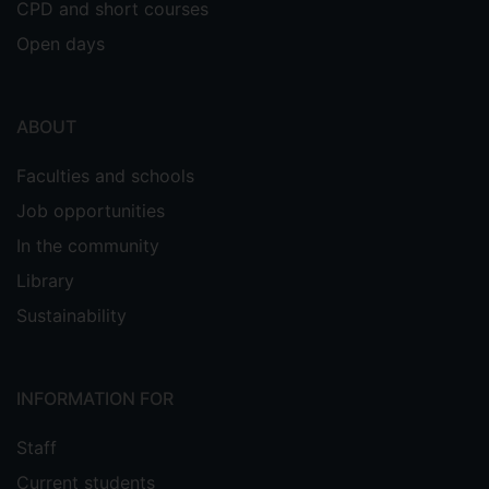
CPD and short courses
Open days
ABOUT
Faculties and schools
Job opportunities
In the community
Library
Sustainability
INFORMATION FOR
Staff
Current students