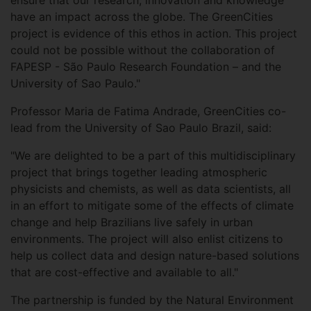
ensure that our research, innovation and knowledge
have an impact across the globe. The GreenCities
project is evidence of this ethos in action. This project
could not be possible without the collaboration of
FAPESP - São Paulo Research Foundation – and the
University of Sao Paulo."
Professor Maria de Fatima Andrade, GreenCities co-
lead from the University of Sao Paulo Brazil, said:
"We are delighted to be a part of this multidisciplinary
project that brings together leading atmospheric
physicists and chemists, as well as data scientists, all
in an effort to mitigate some of the effects of climate
change and help Brazilians live safely in urban
environments. The project will also enlist citizens to
help us collect data and design nature-based solutions
that are cost-effective and available to all."
The partnership is funded by the Natural Environment