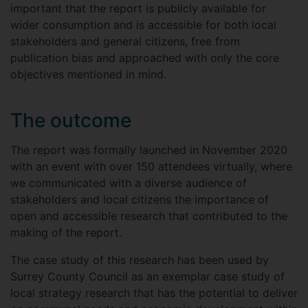
important that the report is publicly available for
wider consumption and is accessible for both local
stakeholders and general citizens, free from
publication bias and approached with only the core
objectives mentioned in mind.
The outcome
The report was formally launched in November 2020
with an event with over 150 attendees virtually, where
we communicated with a diverse audience of
stakeholders and local citizens the importance of
open and accessible research that contributed to the
making of the report.
The case study of this research has been used by
Surrey County Council as an exemplar case study of
local strategy research that has the potential to deliver