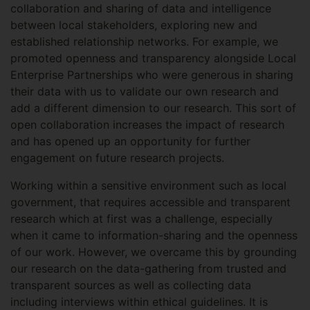
collaboration and sharing of data and intelligence
between local stakeholders, exploring new and
established relationship networks. For example, we
promoted openness and transparency alongside Local
Enterprise Partnerships who were generous in sharing
their data with us to validate our own research and
add a different dimension to our research. This sort of
open collaboration increases the impact of research
and has opened up an opportunity for further
engagement on future research projects.
Working within a sensitive environment such as local
government, that requires accessible and transparent
research which at first was a challenge, especially
when it came to information-sharing and the openness
of our work. However, we overcame this by grounding
our research on the data-gathering from trusted and
transparent sources as well as collecting data
including interviews within ethical guidelines. It is