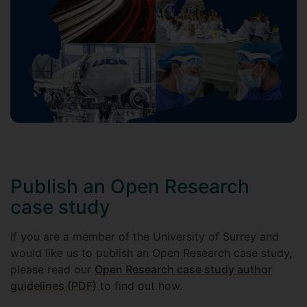
Publish an Open Research
case study
If you are a member of the University of Surrey and
would like us to publish an Open Research case study,
please read our
Open Research case study author
guidelines (PDF)
to find out how.