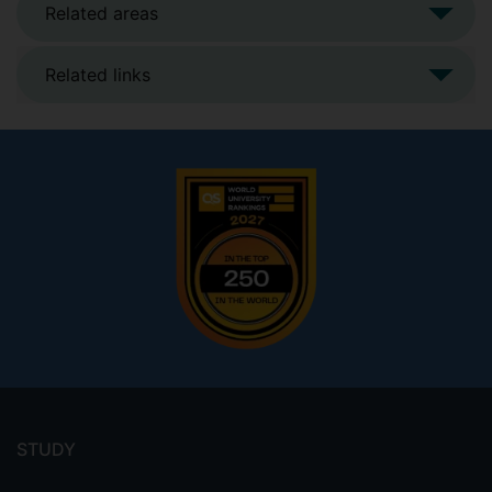
Related areas
Related links
Footer
menu
STUDY