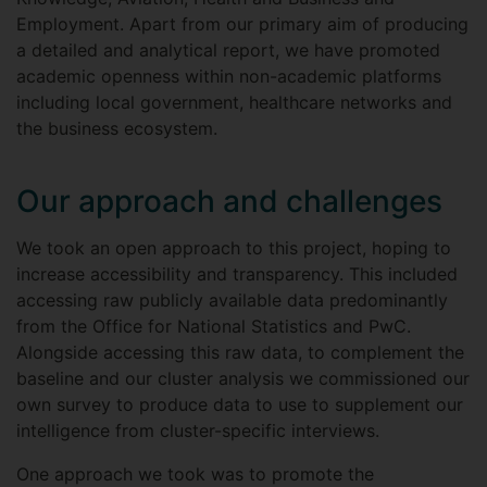
Employment. Apart from our primary aim of producing
a detailed and analytical report, we have promoted
academic openness within non-academic platforms
including local government, healthcare networks and
the business ecosystem.
Our approach and challenges
We took an open approach to this project, hoping to
increase accessibility and transparency. This included
accessing raw publicly available data predominantly
from the Office for National Statistics and PwC.
Alongside accessing this raw data, to complement the
baseline and our cluster analysis we commissioned our
own survey to produce data to use to supplement our
intelligence from cluster-specific interviews.
One approach we took was to promote the