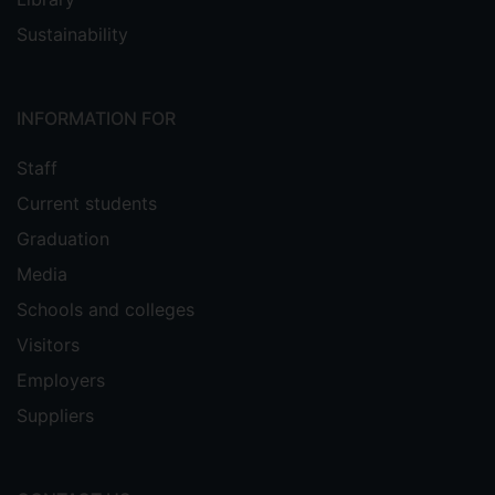
Sustainability
INFORMATION FOR
Staff
Current students
Graduation
Media
Schools and colleges
Visitors
Employers
Suppliers