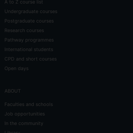
A to Z course list
Undergraduate courses
Postgraduate courses
Research courses
Pathway programmes
International students
CPD and short courses
Open days
ABOUT
Faculties and schools
Job opportunities
In the community
Library