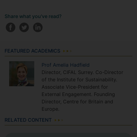
Share what you've read?
FEATURED ACADEMICS
Prof
Amelia
Hadfield
Director, CIFAL Surrey. Co-Director
of the Institute for Sustainability.
Associate Vice-President for
External Engagement. Founding
Director, Centre for Britain and
Europe.
RELATED CONTENT