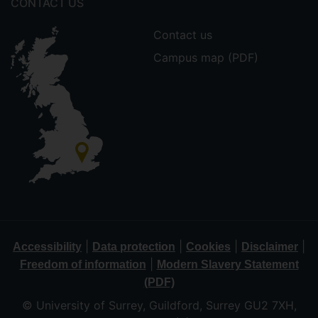
CONTACT US
Contact us
Campus map (PDF)
|
|
|
|
Accessibility
Data protection
Cookies
Disclaimer
|
Freedom of information
Modern Slavery Statement
(PDF)
© University of Surrey, Guildford, Surrey GU2 7XH,