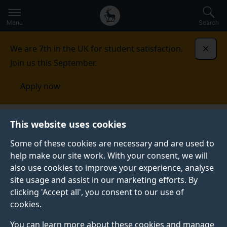
Secondary
Global
Skip
to
navigation
main
Menu
Search
main
menu
content
We are 7th in the UK for student satisfaction.
Dismi
Join us this September.
Apply now
This website uses cookies
CASE STUDY
Published:
07 July 2021
Some of these cookies are necessary and are used to
help make our site work. With your consent, we will
also use cookies to improve your experience, analyse
site usage and assist in our marketing efforts. By
Rebuilding Surrey:
clicking 'Accept all', you consent to our use of
cookies.
Open research on
You can learn more about these cookies and manage