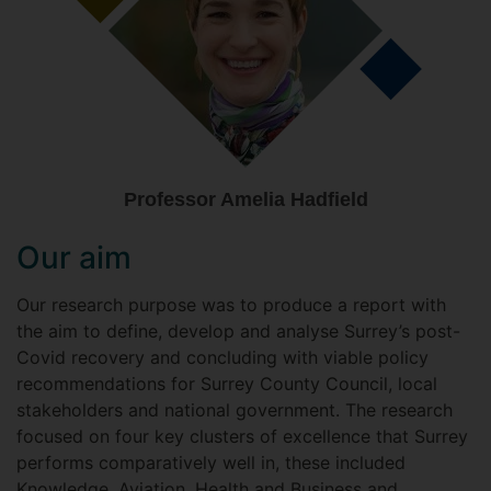
Professor Amelia Hadfield
Our aim
Our research purpose was to produce a report with
the aim to define, develop and analyse Surrey’s post-
Covid recovery and concluding with viable policy
recommendations for Surrey County Council, local
stakeholders and national government. The research
focused on four key clusters of excellence that Surrey
performs comparatively well in, these included
Knowledge, Aviation, Health and Business and