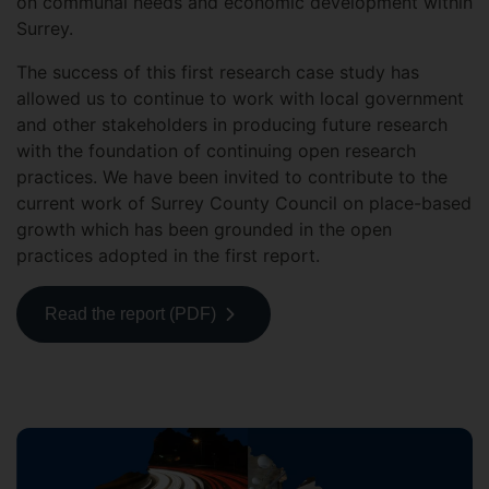
on communal needs and economic development within
Surrey.
The success of this first research case study has
allowed us to continue to work with local government
and other stakeholders in producing future research
with the foundation of continuing open research
practices. We have been invited to contribute to the
current work of Surrey County Council on place-based
growth which has been grounded in the open
practices adopted in the first report.
Read the report (PDF)