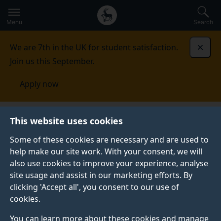
Secondary
Global
Skip
to
navigation
main
Menu
Search
main
menu
content
We are 7th in the UK for student satisfaction.
Dismi
Join us this September.
Apply now
This website uses cookies
NEWS
Published:
29 September 2021
Some of these cookies are necessary and are used to
help make our site work. With your consent, we will
also use cookies to improve your experience, analyse
site usage and assist in our marketing efforts. By
School of Law’s
clicking 'Accept all', you consent to our use of
cookies.
Access to Justice
You can learn more about these cookies and manage