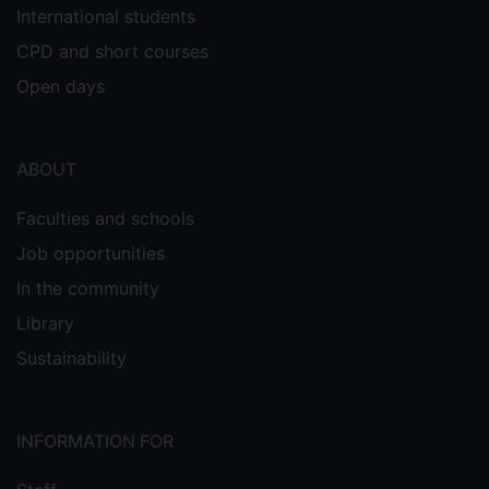
International students
CPD and short courses
Open days
ABOUT
Faculties and schools
Job opportunities
In the community
Library
Sustainability
INFORMATION FOR