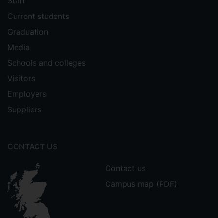
Staff
Current students
Graduation
Media
Schools and colleges
Visitors
Employers
Suppliers
CONTACT US
Contact us
Campus map (PDF)