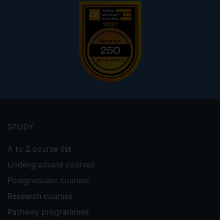
Footer
menu
STUDY
A to Z course list
Undergraduate courses
Postgraduate courses
Research courses
Pathway programmes