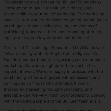
The session took place during Big Leaf Foundation’s
‘Introduction to law in the UK: your rights, your
responsibilities, your police’ workshop. The workshop
was set up to work with displaced young people (such
as refugees, those seeking asylum, and victims of
trafficking) to increase their understanding of crime,
legal process, and law enforcement in the UK.
Director of Clinical Legal Education, Liz Williams said:
"We are most grateful to Kayte Cable (Big Leaf Co-
Founder) and her team for organising such a fantastic
workshop. We were delighted to take part in this
important event. We were hugely impressed with the
outstanding attitude, engagement, enthusiasm, and
participation of those who attended. It was a
thoroughly interesting, thought-provoking, and
enjoyable day. We very much look forward to working
with the young people and the Big Leaf team again."