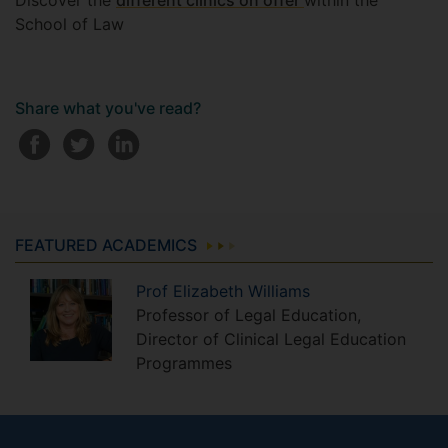
Discover the
different clinics on offer
within the
School of Law
Share what you've read?
FEATURED ACADEMICS
Prof
Elizabeth
Williams
Professor of Legal Education,
Director of Clinical Legal Education
Programmes