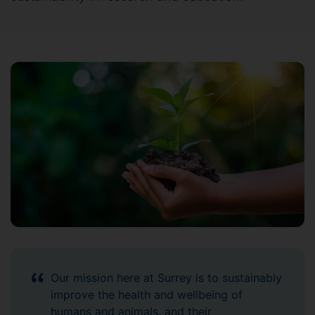
Our mission here at Surrey is to sustainably
improve the health and wellbeing of
humans and animals, and their