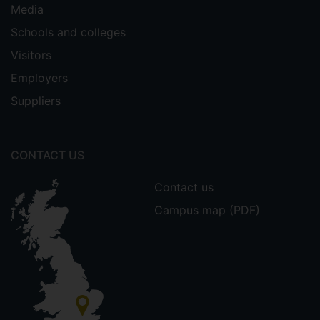
Media
Schools and colleges
Visitors
Employers
Suppliers
CONTACT US
Contact us
Campus map (PDF)