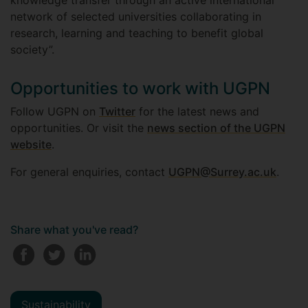
knowledge transfer through an active international
network of selected universities collaborating in
research, learning and teaching to benefit global
society”.
Opportunities to work with UGPN
Follow UGPN on
Twitter
for the latest news and
opportunities. Or visit the
news section of the UGPN
website
.
For general enquiries, contact
UGPN@Surrey.ac.uk
.
Share what you've read?
Sustainability