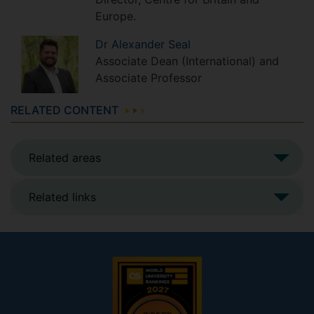
Europe.
Dr
Alexander
Seal
Associate Dean (International) and
Associate Professor
RELATED CONTENT
Related areas
Related links