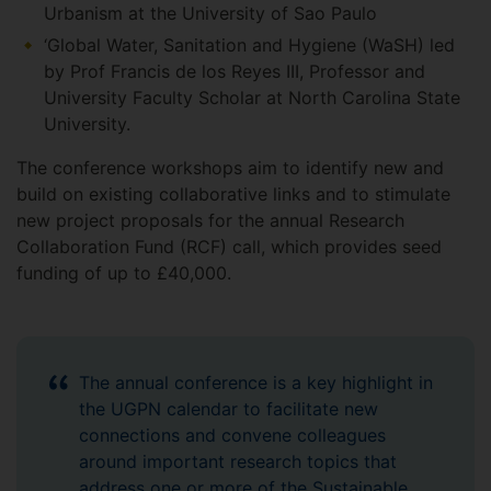
Urbanism at the University of Sao Paulo
‘Global Water, Sanitation and Hygiene (WaSH) led
by Prof Francis de los Reyes III, Professor and
University Faculty Scholar at North Carolina State
University.
The conference workshops aim to identify new and
build on existing collaborative links and to stimulate
new project proposals for the annual Research
Collaboration Fund (RCF) call, which provides seed
funding of up to £40,000.
The annual conference is a key highlight in
the UGPN calendar to facilitate new
connections and convene colleagues
around important research topics that
address one or more of the Sustainable