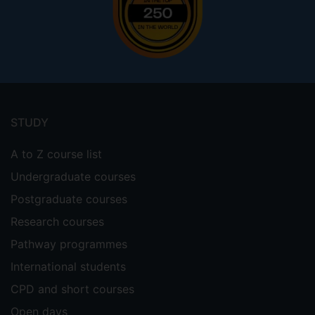
Footer
menu
STUDY
A to Z course list
Undergraduate courses
Postgraduate courses
Research courses
Pathway programmes
International students
CPD and short courses
Open days