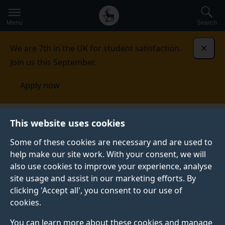
Secondary
Global
Skip
to
navigation
main
Menu
Search
main
menu
content
We are 7th in the UK for student satisfaction.
Dismi
Join us this September.
Apply now
This website uses cookies
NEWS
Published:
23 May 2022
Some of these cookies are necessary and are used to
help make our site work. With your consent, we will
also use cookies to improve your experience, analyse
site usage and assist in our marketing efforts. By
Spotlight on
clicking 'Accept all', you consent to our use of
cookies.
Sustainability in
You can learn more about these cookies and manage