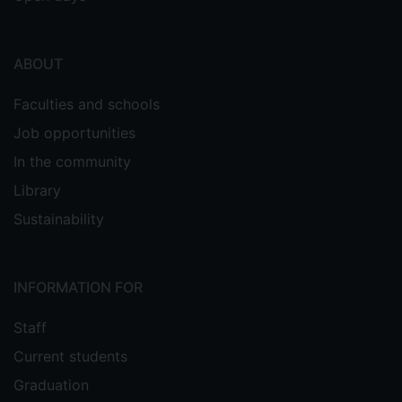
ABOUT
Faculties and schools
Job opportunities
In the community
Library
Sustainability
INFORMATION FOR
Staff
Current students
Graduation