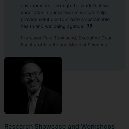
environments. Through the work that we
undertake in our networks we can help
provide solutions to create a sustainable
health and wellbeing agenda.
Professor Paul Townsend, Executive Dean,
Faculty of Health and Medical Sciences
Research Showcase and Workshops