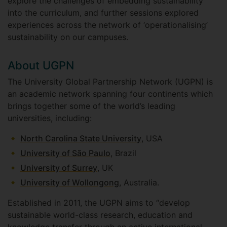
explore the challenges of embedding sustainability
into the curriculum, and further sessions explored
experiences across the network of ‘operationalising’
sustainability on our campuses.
About UGPN
The University Global Partnership Network (UGPN) is
an academic network spanning four continents which
brings together some of the world’s leading
universities, including:
North Carolina State University
, USA
University of São Paulo
, Brazil
University of Surrey
, UK
University of Wollongong
, Australia.
Established in 2011, the UGPN aims to “develop
sustainable world-class research, education and