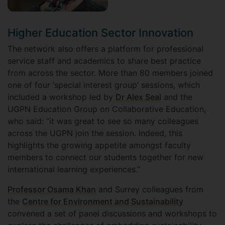
Higher Education Sector Innovation
The network also offers a platform for professional
service staff and academics to share best practice
from across the sector. More than 80 members joined
one of four ‘special interest group’ sessions, which
included a workshop led by
Dr Alex Seal
and the
UGPN Education Group on Collaborative Education,
who said: “it was great to see so many colleagues
across the UGPN join the session. Indeed, this
highlights the growing appetite amongst faculty
members to connect our students together for new
international learning experiences.”
Professor Osama Khan
and Surrey colleagues from
the
Centre for Environment and Sustainability
convened a set of panel discussions and workshops to