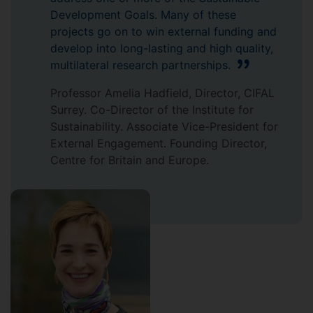
Development Goals. Many of these
projects go on to win external funding and
develop into long-lasting and high quality,
multilateral research partnerships.
Professor Amelia Hadfield, Director, CIFAL
Surrey. Co-Director of the Institute for
Sustainability. Associate Vice-President for
External Engagement. Founding Director,
Centre for Britain and Europe.