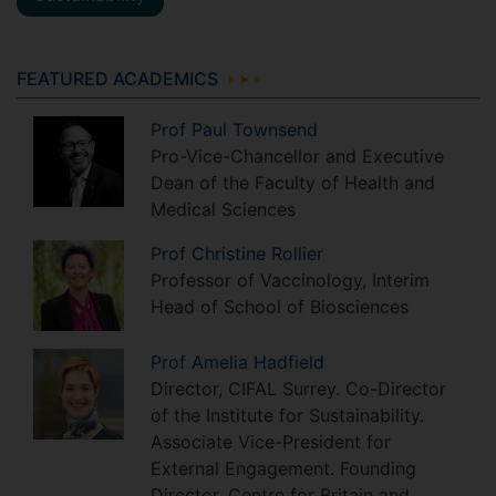
FEATURED ACADEMICS
Prof
Paul
Townsend
Pro-Vice-Chancellor and Executive
Dean of the Faculty of Health and
Medical Sciences
Prof
Christine
Rollier
Professor of Vaccinology, Interim
Head of School of Biosciences
Prof
Amelia
Hadfield
Director, CIFAL Surrey. Co-Director
of the Institute for Sustainability.
Associate Vice-President for
External Engagement. Founding
Director, Centre for Britain and