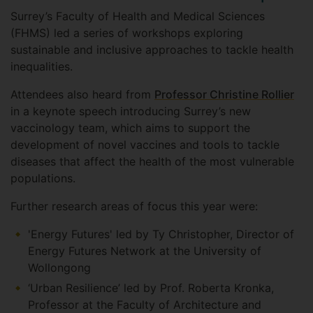
Surrey’s Faculty of Health and Medical Sciences
(FHMS) led a series of workshops exploring
sustainable and inclusive approaches to tackle health
inequalities.
Attendees also heard from
Professor Christine Rollier
in a keynote speech introducing Surrey’s new
vaccinology team, which aims to support the
development of novel vaccines and tools to tackle
diseases that affect the health of the most vulnerable
populations.
Further research areas of focus this year were:
'Energy Futures' led by Ty Christopher, Director of
Energy Futures Network at the University of
Wollongong
‘Urban Resilience’ led by Prof. Roberta Kronka,
Professor at the Faculty of Architecture and