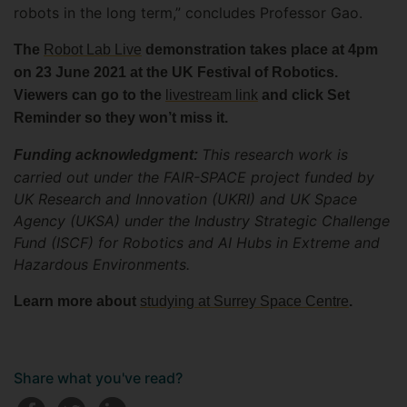
robots in the long term,” concludes Professor Gao.
The
Robot Lab Live
demonstration takes place at 4pm
on 23 June 2021 at the UK Festival of Robotics.
Viewers can go to the
livestream link
and click Set
Reminder so they won’t miss it.
This research work is
Funding acknowledgment:
carried out under the FAIR-SPACE project funded by
UK Research and Innovation (UKRI) and UK Space
Agency (UKSA) under the Industry Strategic Challenge
Fund (ISCF) for Robotics and AI Hubs in Extreme and
Hazardous Environments.
Learn more about
studying at Surrey Space Centre
.
Share what you've read?