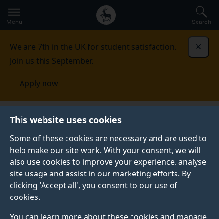
Secondary
Global
Skip
to
navigation
main
Menu
Search
main
menu
content
We are 7th in the UK for student satisfaction.
Dismi
Join us this September.
Apply now
This website uses cookies
NEWS
Published:
17 June 2021
Some of these cookies are necessary and are used to
help make our site work. With your consent, we will
also use cookies to improve your experience, analyse
site usage and assist in our marketing efforts. By
Surrey academics
clicking 'Accept all', you consent to our use of
cookies.
push boundaries of
You can learn more about these cookies and manage