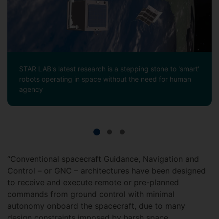
STAR LAB's latest research is a stepping stone to 'smart'
robots operating in space without the need for human
agency
“Conventional spacecraft Guidance, Navigation and
Control – or GNC – architectures have been designed
to receive and execute remote or pre-planned
commands from ground control with minimal
autonomy onboard the spacecraft, due to many
design constraints imposed by harsh space