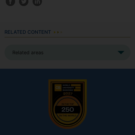
RELATED CONTENT
Related areas