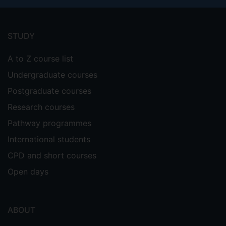
Footer
menu
STUDY
A to Z course list
Undergraduate courses
Postgraduate courses
Research courses
Pathway programmes
International students
CPD and short courses
Open days
ABOUT