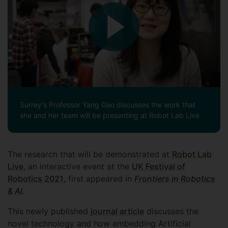
Surrey's Professor Yang Gao discusses the work that
she and her team will be presenting at Robot Lab Live
The research that will be demonstrated at
Robot Lab
Live
, an interactive event at the
UK Festival of
Robotics 2021
, first appeared in
Frontiers in Robotics
& AI
.
This newly published
journal article
discusses the
novel technology and how embedding Artificial