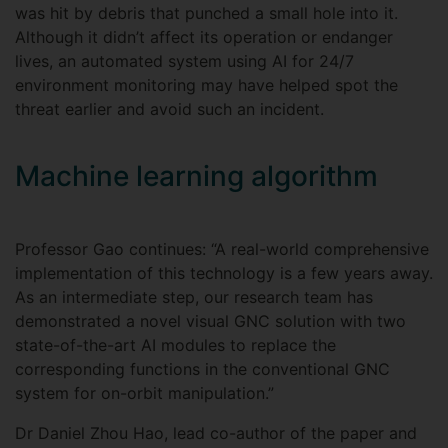
was hit by debris that punched a small hole into it.
Although it didn’t affect its operation or endanger
lives, an automated system using AI for 24/7
environment monitoring may have helped spot the
threat earlier and avoid such an incident.
Machine learning algorithm
Professor Gao continues: “A real-world comprehensive
implementation of this technology is a few years away.
As an intermediate step, our research team has
demonstrated a novel visual GNC solution with two
state-of-the-art AI modules to replace the
corresponding functions in the conventional GNC
system for on-orbit manipulation.”
Dr Daniel Zhou Hao, lead co-author of the paper and