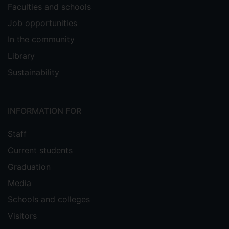
Faculties and schools
Job opportunities
In the community
Library
Sustainability
INFORMATION FOR
Staff
Current students
Graduation
Media
Schools and colleges
Visitors