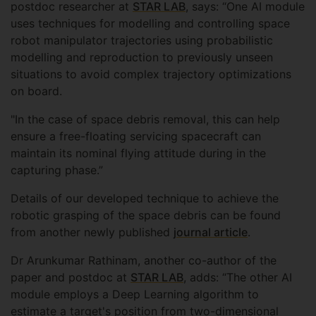
postdoc researcher at
STAR LAB
, says: “One AI module
uses techniques for modelling and controlling space
robot manipulator trajectories using probabilistic
modelling and reproduction to previously unseen
situations to avoid complex trajectory optimizations
on board.
"In the case of space debris removal, this can help
ensure a free-floating servicing spacecraft can
maintain its nominal flying attitude during in the
capturing phase.”
Details of our developed technique to achieve the
robotic grasping of the space debris can be found
from another newly published
journal article
.
Dr Arunkumar Rathinam, another co-author of the
paper and postdoc at
STAR LAB
, adds: “The other AI
module employs a Deep Learning algorithm to
estimate a target's position from two-dimensional