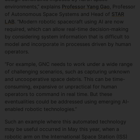
environments,” explains
Professor Yang Gao
, Professor
of Autonomous Space Systems and Head of
STAR
LAB
. “Modern robotic spacecraft using AI are now
required, which can allow real-time decision-making
by considering system information that is difficult to
model and incorporate in processes driven by human
operators.
“For example, GNC needs to work under a wide range
of challenging scenarios, such as capturing unknown
and uncooperative space debris. This can be time-
consuming, expansive or unpractical for human
operators to command in real time. But these
eventualities could be addressed using emerging AI-
enabled robotic technologies.”
Such an example where this automated technology
may be useful occurred in May this year, when a
robotic arm on the International Space Station (ISS)