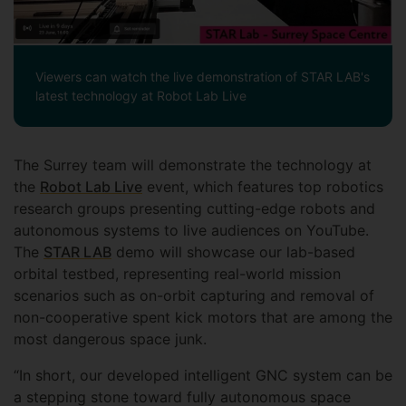
Viewers can watch the live demonstration of STAR LAB's
latest technology at Robot Lab Live
The Surrey team will demonstrate the technology at
the
Robot Lab Live
event, which features top robotics
research groups presenting cutting-edge robots and
autonomous systems to live audiences on YouTube.
The
STAR LAB
demo will showcase our lab-based
orbital testbed, representing real-world mission
scenarios such as on-orbit capturing and removal of
non-cooperative spent kick motors that are among the
most dangerous space junk.
“In short, our developed intelligent GNC system can be
a stepping stone toward fully autonomous space