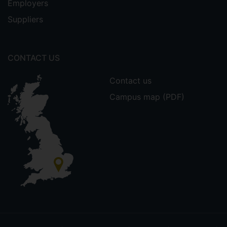
Employers
Suppliers
CONTACT US
Contact us
Campus map (PDF)