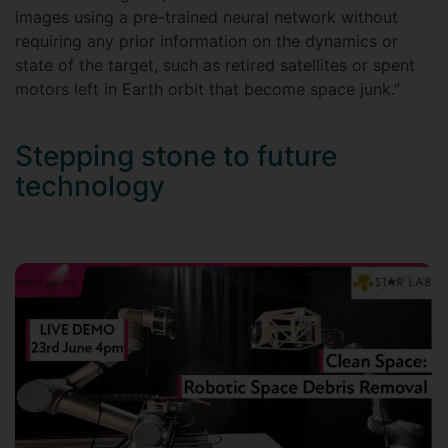
images using a pre-trained neural network without
requiring any prior information on the dynamics or
state of the target, such as retired satellites or spent
motors left in Earth orbit that become space junk.”
Stepping stone to future
technology