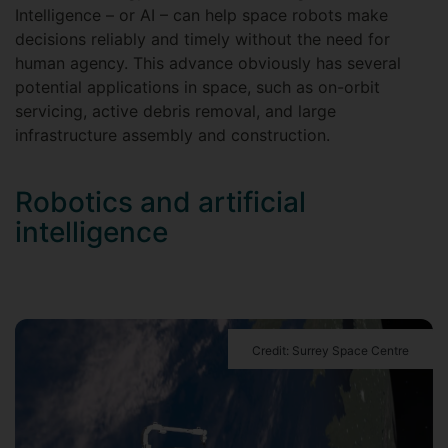
Intelligence – or AI – can help space robots make
decisions reliably and timely without the need for
human agency. This advance obviously has several
potential applications in space, such as on-orbit
servicing, active debris removal, and large
infrastructure assembly and construction.
Robotics and artificial
intelligence
Credit: Surrey Space Centre