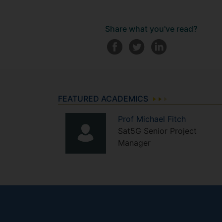
Share what you've read?
FEATURED ACADEMICS
Prof
Michael
Fitch
Sat5G Senior Project
Manager