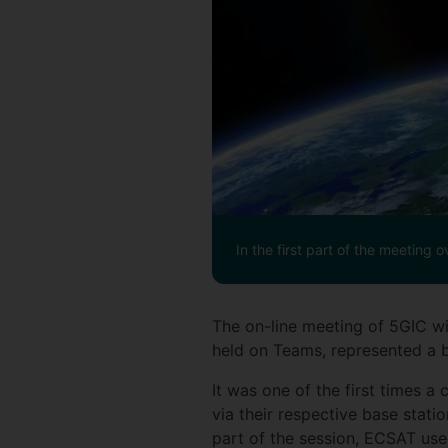
In the first part of the meeting o
The on-line meeting of 5GIC w
held on Teams, represented a 
It was one of the first times
via their respective base stati
part of the session, ECSAT used