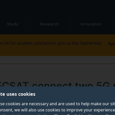
Study
Research
Innovation
e UK for student satisfaction. Join us this September.
App
ECSAT connect two 5G 
ite uses cookies
iment
se cookies are necessary and are used to help make our si
onsent, we will also use cookies to improve your experience
of both terrestrial and satellite-based 5G technologies,