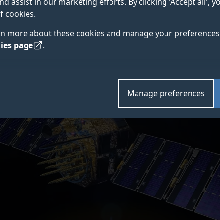
nd assist in our marketing efforts. By clicking 'Accept all', 
 – home of the 5G/6G Innovation Centre (5G/6GIC) – 
f cookies.
 the European Centre for Space Applications and Tele
rn more about these cookies and manage your preferences 
ies page
.
Manage preferences