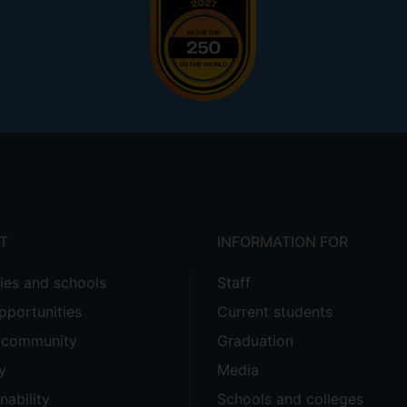
T
INFORMATION FOR
ties and schools
Staff
pportunities
Current students
e community
Graduation
y
Media
nability
Schools and colleges