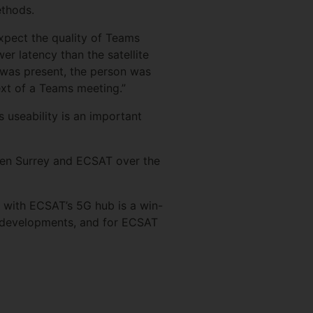
ethods.
expect the quality of Teams
er latency than the satellite
k was present, the person was
text of a Teams meeting.”
s useability is an important
ween Surrey and ECSAT over the
C with ECSAT’s 5G hub is a win-
e developments, and for ECSAT