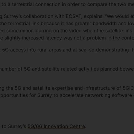
 to a terrestrial connection in order to compare the two m
ng Surrey’s collaboration with ECSAT, explains: “We would 
he terrestrial link because it has greater bandwidth and low
iced some minor blurring on the video when the satellite lin
d the slightly increased latency was not a problem in the con
ing 5G access into rural areas and at sea, so demonstrating it
 number of 5G and satellite related activities planned bet
ng the 5G and satellite expertise and infrastructure of 5GI
opportunities for Surrey to accelerate networking softwar
 to Surrey’s
5G/6G Innovation Centre
.