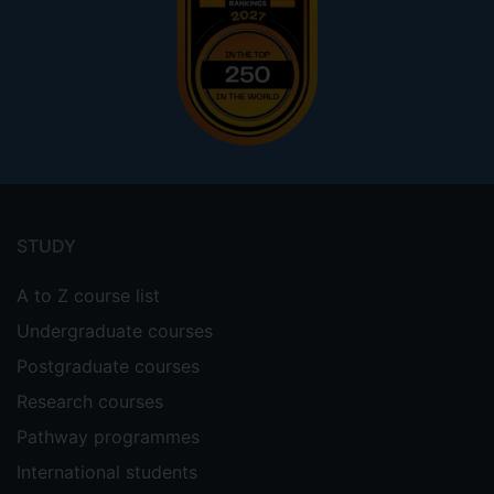
Footer
menu
STUDY
A to Z course list
Undergraduate courses
Postgraduate courses
Research courses
Pathway programmes
International students