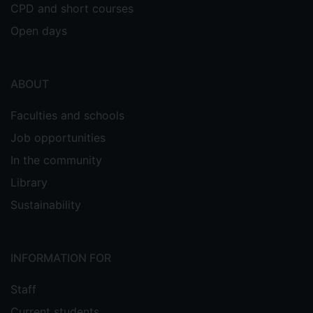
CPD and short courses
Open days
ABOUT
Faculties and schools
Job opportunities
In the community
Library
Sustainability
INFORMATION FOR
Staff
Current students