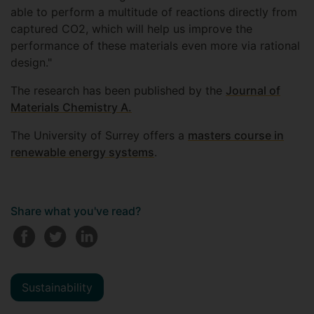
able to perform a multitude of reactions directly from
captured CO2, which will help us improve the
performance of these materials even more via rational
design."
The research has been published by the
Journal of
Materials Chemistry A.
The University of Surrey offers a
masters course in
renewable energy systems
.
Share what you've read?
Sustainability