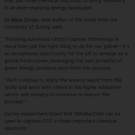
one, but three chemical reactions, offering versatility
in an ever-changing energy landscape.
Dr Melis Duyar
, lead author of the study from the
University of Surrey, said:
"Pursuing advanced carbon capture technology is
more than just the right thing to do for our planet—it's
an exceptional opportunity for the UK to emerge as a
global front-runner, leveraging the vast potential of
green energy products born from this process.
"We'll continue to apply the lessons learnt from this
study and work with others in the higher education
sector and industry to continue to mature this
process."
Surrey researchers found that NiRuNa/CeAl can be
used to capture CO2 in three important chemical
reactions: