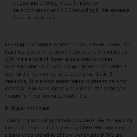
biogas and offering opportunities for
decarbonisation and CO2 recycling in the absence
of green hydrogen.
By using a technique called operando-DRIFTS-MS, the
team were able to observe interactions of molecules
with the surface of these unique dual-function
materials while CO2 was being captured and while it
was further converted to products via these 3
reactions. This allows researchers to determine what
makes a DFM work, greatly advancing their ability to
design high-performance materials.
Dr Duyar continues:
"Capturing and using carbon dioxide is key to reaching
the ultimate goal of net zero by 2050. We now have a
clearer understanding of how switchable DFMs are