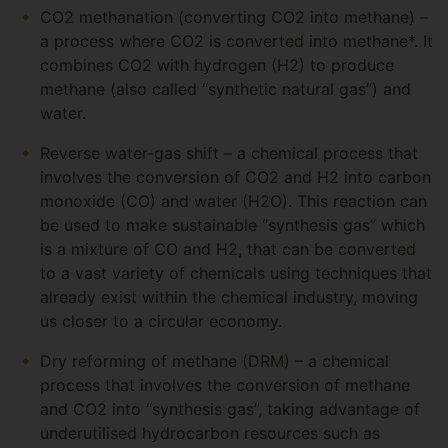
CO2 methanation (converting CO2 into methane) –
a process where CO2 is converted into methane*. It
combines CO2 with hydrogen (H2) to produce
methane (also called “synthetic natural gas”) and
water.
Reverse water-gas shift – a chemical process that
involves the conversion of CO2 and H2 into carbon
monoxide (CO) and water (H2O). This reaction can
be used to make sustainable “synthesis gas” which
is a mixture of CO and H2, that can be converted
to a vast variety of chemicals using techniques that
already exist within the chemical industry, moving
us closer to a circular economy.
Dry reforming of methane (DRM) – a chemical
process that involves the conversion of methane
and CO2 into “synthesis gas”, taking advantage of
underutilised hydrocarbon resources such as