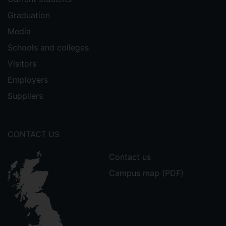
Graduation
Media
Schools and colleges
Visitors
Employers
Suppliers
CONTACT US
Contact us
Campus map (PDF)