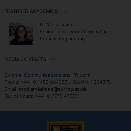
FEATURED ACADEMICS
Dr
Melis
Duyar
Senior Lecturer in Chemical and
Process Engineering
MEDIA CONTACTS
External Communications and PR team
Phone: +44 (0)1483 684380 / 688914 / 684378
Email:
mediarelations@surrey.ac.uk
Out of hours: +44 (0)7773 479911