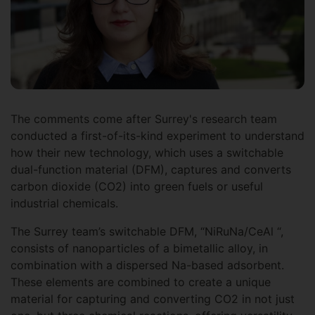
The comments come after Surrey's research team
conducted a first-of-its-kind experiment to understand
how their new technology, which uses a switchable
dual-function material (DFM), captures and converts
carbon dioxide (CO2) into green fuels or useful
industrial chemicals.
The Surrey team’s switchable DFM, “NiRuNa/CeAl “,
consists of nanoparticles of a bimetallic alloy, in
combination with a dispersed Na-based adsorbent.
These elements are combined to create a unique
material for capturing and converting CO2 in not just