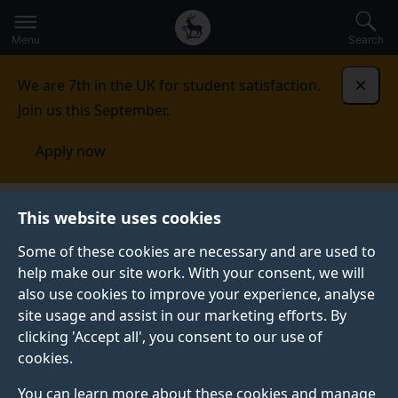
Secondary
Global
Skip
to
navigation
main
Menu
Search
main
menu
content
We are 7th in the UK for student satisfaction.
Dismi
Join us this September.
Apply now
This website uses cookies
PRESS RELEASE
Published:
21 June 2023
Some of these cookies are necessary and are used to
help make our site work. With your consent, we will
also use cookies to improve your experience, analyse
site usage and assist in our marketing efforts. By
Surrey researchers
clicking 'Accept all', you consent to our use of
cookies.
unravel the workings
You can learn more about these cookies and manage