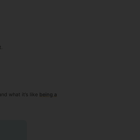
t.
nd what it’s like
being a