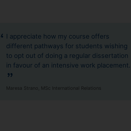
I appreciate how my course offers
different pathways for students wishing
to opt out of doing a regular dissertation
in favour of an intensive work placement.
Maresa Strano, MSc International Relations