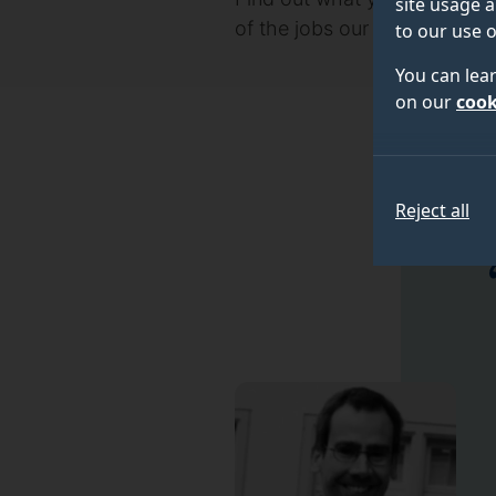
site usage a
of the jobs our graduates h
to our use o
You can lea
on our
cook
Reject all