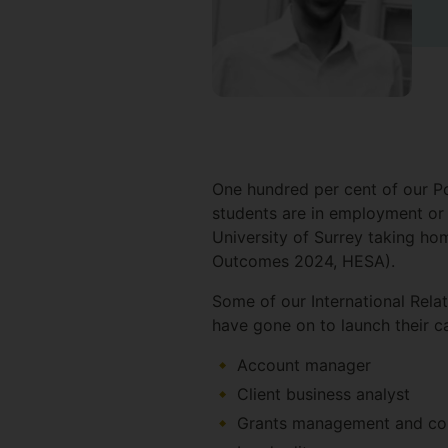
One hundred per cent of our Po
students are in employment or 
University of Surrey taking h
Outcomes 2024, HESA).
Some of our International Rela
have gone on to launch their ca
Account manager
Client business analyst
Grants management and com