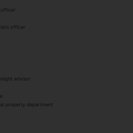
officer
airs officer
r
insight advisor
ve
ual property department