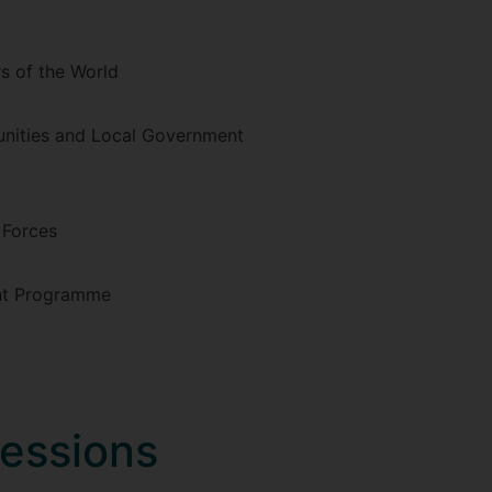
 of the World
unities and Local Government
 Forces
nt Programme
fessions