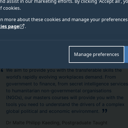
nd assist in our marketing efforts. By clicking 'Accept all', 
ave secured.
f cookies.
rn more about these cookies and manage your preferences 
ies page
.
Manage preferences
We aim to provide you with the transferable skills the
world’s rapidly evolving workplaces demand. From
government to finance, from secret intelligence services
to humanitarian non-governmental organisations
(NGOs), our masters courses will provide you with the
tools you need to understand the drivers of a complex
global political and economic environment.
Dr Malte Philipp Kaeding, Postgraduate Taught