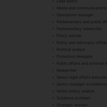
Lead editor
Media and communications 
Operations manager
Parliamentary and public aff
Parliamentary researcher
Policy adviser
Policy and advocacy office
Political analyst
Protection delegate
Public affairs and external 
Researcher
Senior legal affairs executi
Senior manager in intellect
Senior policy analyst
Solutions architect
Strategic advisor