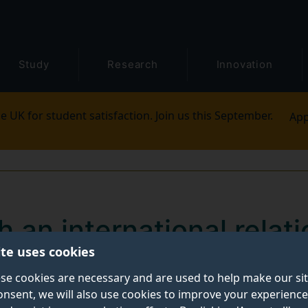
Study
Research
Innovation
e UK for student satisfaction. Join us this September.
App
h an international relati
ite uses cookies
ters degree
se cookies are necessary and are used to help make our si
onsent, we will also use cookies to improve your experience
ith a masters degree in international relations or publ