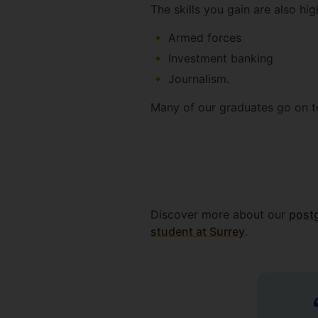
The skills you gain are also high
Armed forces
Investment banking
Journalism.
Many of our graduates go on to
Discover more about our
postg
student at Surrey
.