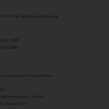
rk for the following employers:
ustry (CBI)
ing (CIOB)
Up, Housing and Communities
ity
able Innovation in Paris
 the Red Cross