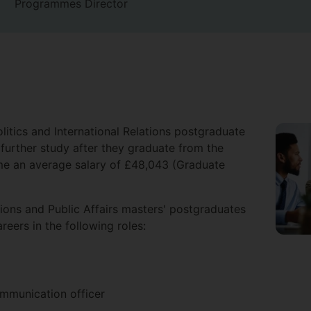
Programmes Director
litics and International Relations postgraduate
further study after they graduate from the
ome an average salary of £48,043 (Graduate
tions and Public Affairs masters' postgraduates
reers in the following roles:
munication officer