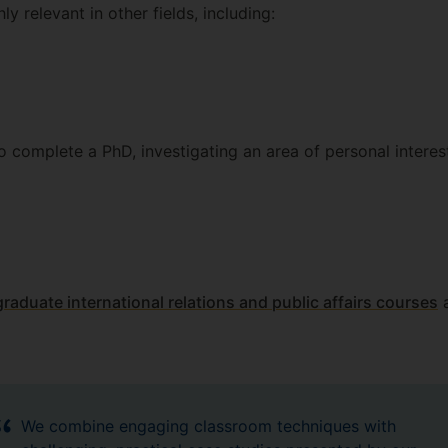
ly relevant in other fields, including:
 complete a PhD, investigating an area of personal interes
raduate international relations and public affairs courses
a
We combine engaging classroom techniques with