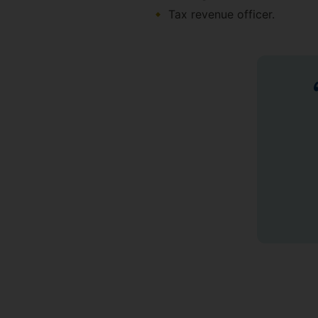
Tax revenue officer.