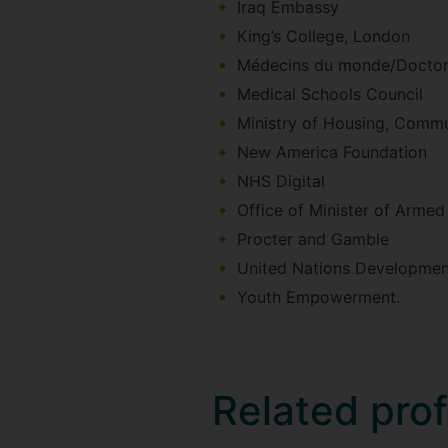
Iraq Embassy
King’s College, London
Médecins du monde/Doctors
Medical Schools Council
Ministry of Housing, Comm
New America Foundation
NHS Digital
Office of Minister of Armed
Procter and Gamble
United Nations Developme
Youth Empowerment.
Related pro