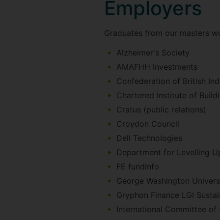
Employers
Graduates from our masters wo
Alzheimer's Society
AMAFHH Investments
Confederation of British Ind
Chartered Institute of Build
Cratus (public relations)
Croydon Council
Dell Technologies
Department for Levelling 
FE fundinfo
George Washington Univers
Gryphon Finance LGI Sustain
International Committee of