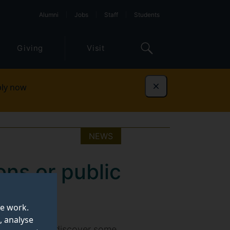
Alumni
Jobs
Staff
Students
Giving
Visit
ly now
Dismiss
NEWS
ons or public
te work.
, analyse
ic affairs and discover some