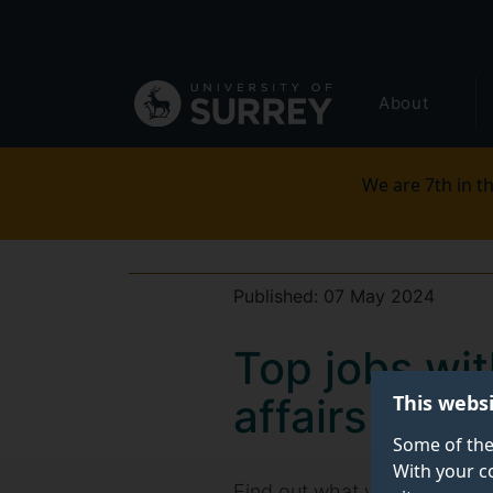
Secondary
Skip
to
navigation
main
Global
content
About
main
menu
We are 7th in th
Published:
07 May 2024
Top jobs wit
This webs
affairs mas
Some of the
With your c
Find out what you could do w