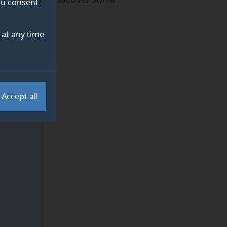
you consent
at any time
Accept all