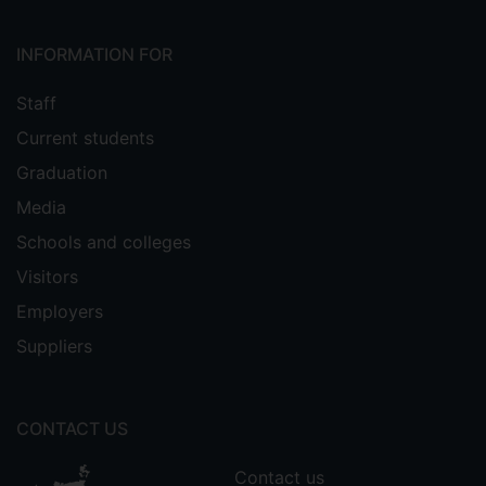
INFORMATION FOR
Staff
Current students
Graduation
Media
Schools and colleges
Visitors
Employers
Suppliers
CONTACT US
Contact us