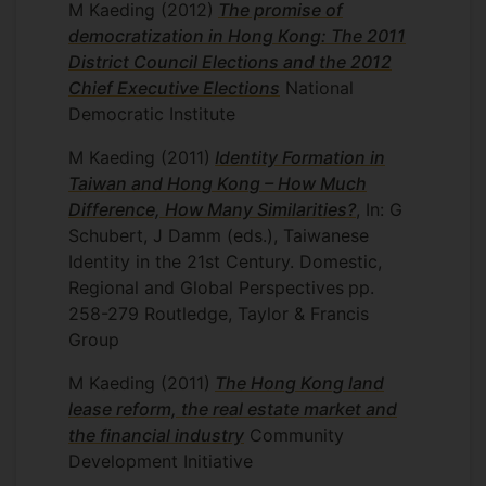
M Kaeding
(2012)
The promise of
democratization in Hong Kong: The 2011
District Council Elections and the 2012
Chief Executive Elections
National
Democratic Institute
M Kaeding
(2011)
Identity Formation in
Taiwan and Hong Kong – How Much
Difference, How Many Similarities?
, In: G
Schubert, J Damm (eds.), Taiwanese
Identity in the 21st Century. Domestic,
Regional and Global Perspectives
pp.
258-279
Routledge, Taylor & Francis
Group
M Kaeding
(2011)
The Hong Kong land
lease reform, the real estate market and
the financial industry
Community
Development Initiative