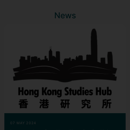
News
07 MAY 2024