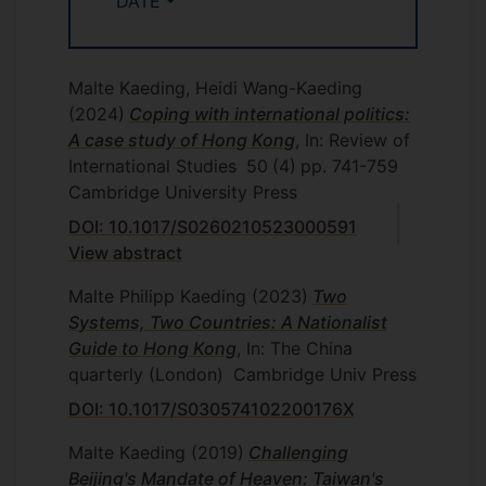
DATE
Malte Kaeding, Heidi Wang-Kaeding
(2024)
Coping with international politics:
A case study of Hong Kong
, In: Review of
International Studies
50
(4)
pp. 741-759
Cambridge University Press
DOI: 10.1017/S0260210523000591
View abstract
Malte Philipp Kaeding
(2023)
Two
Systems, Two Countries: A Nationalist
Guide to Hong Kong
, In: The China
quarterly (London)
Cambridge Univ Press
DOI: 10.1017/S030574102200176X
Malte Kaeding
(2019)
Challenging
Beijing's Mandate of Heaven: Taiwan's