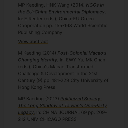
MP Kaeding, HNK Wang
(2014)
NGOs in
the EU-China Environmental Diplomacy
,
In: E Reuter (eds.), China-EU Green
Cooperation
pp. 155-163
World Scientific
Publishing Company
View abstract
M Kaeding
(2014)
Post-Colonial Macao's
Changing Identity
, In: EWY Yu, MK Chan
(eds.), China's Macao Transformed:
Challenge & Development in the 21st
Century
(9)
pp. 181-229
City University of
Hong Kong Press
MP Kaeding
(2013)
Politicized Society:
The Long Shadow of Taiwan's One-Party
Legacy
, In: CHINA JOURNAL
69
pp. 209-
212
UNIV CHICAGO PRESS