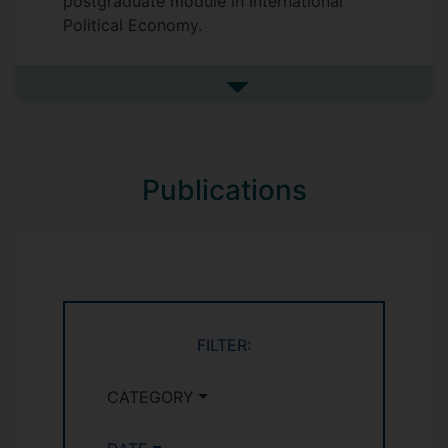
postgraduate module in International
Political Economy.
See more undefined
Publications
FILTER:
CATEGORY