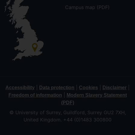
Campus map (PDF)
|
|
|
|
Accessibility
Data protection
Cookies
Disclaimer
|
Freedom of information
Modern Slavery Statement
(PDF)
© University of Surrey, Guildford, Surrey GU2 7XH,
United Kingdom. +44 (0)1483 300800