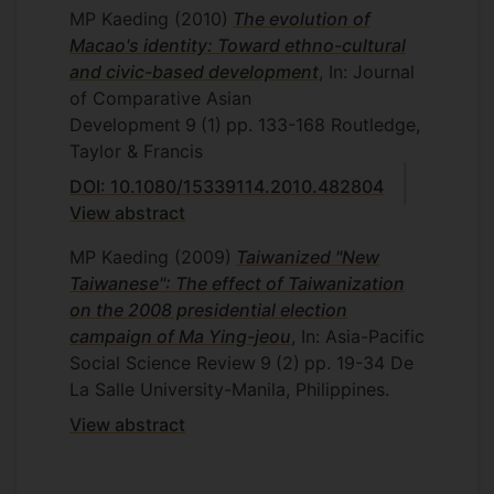
MP Kaeding
(2010)
The evolution of
Macao's identity: Toward ethno-cultural
and civic-based development
, In: Journal
of Comparative Asian
Development
9
(1)
pp. 133-168
Routledge,
Taylor & Francis
DOI: 10.1080/15339114.2010.482804
View abstract
MP Kaeding
(2009)
Taiwanized "New
Taiwanese": The effect of Taiwanization
on the 2008 presidential election
campaign of Ma Ying-jeou
, In: Asia-Pacific
Social Science Review
9
(2)
pp. 19-34
De
La Salle University-Manila, Philippines.
View abstract