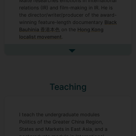
Malte researches emotions in international
relations (IR) and film-making in IR. He is
the director/writer/producer of the award-
winning feature-length documentary
Black
Bauhinia 香港本色
on the
Hong Kong
localist movement
.
Dr Kaeding is also interested in topics
See more research interests
such as identity and democratisation with
a regional focus on East Asia and
particularly the so-called 'Greater China
area' with China, Macau, Hong Kong and
Teaching
Taiwan.
I teach the undergraduate modules
Politics of the Greater China Region,
States and Markets in East Asia, and a