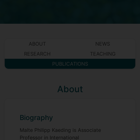
ABOUT
NEWS
RESEARCH
TEACHING
PUBLICATIONS
About
Biography
Malte Philipp Kaeding is Associate
Professor in International