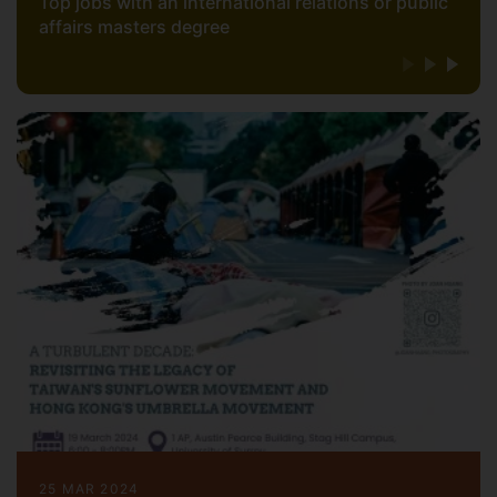
Top jobs with an international relations or public
affairs masters degree
25 MAR 2024