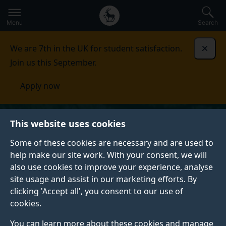
Secondary
Global
Skip
to
navigation
main
Menu
Search
main
menu
content
We are 7th in the UK for student satisfaction.
Dismi
Join us this September.
Apply now
This website uses cookies
Some of these cookies are necessary and are used to
help make our site work. With your consent, we will
also use cookies to improve your experience, analyse
site usage and assist in our marketing efforts. By
clicking 'Accept all', you consent to our use of
cookies.
You can learn more about these cookies and manage