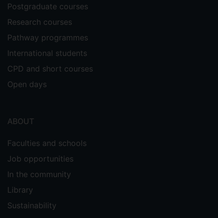
Postgraduate courses
Research courses
Pathway programmes
International students
CPD and short courses
Open days
ABOUT
Faculties and schools
Job opportunities
In the community
Library
Sustainability