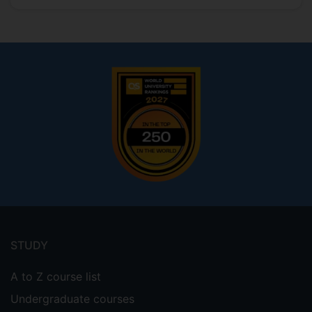
Footer
menu
STUDY
A to Z course list
Undergraduate courses