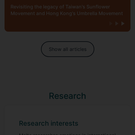
Revisiting the legacy of Taiwan's Sunflower
Movement and Hong Kong's Umbrella Movement
Show all articles
Research
Research interests