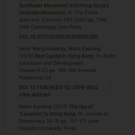
Sunflower Movement and Hong Kong's
Umbrella Movement
, In: The China
quarterly (London)
240
(240)
pp. 1146-
1148
Cambridge Univ Press
DOI: 10.1017/S0305741019001280
Heidi Wang-Kaeding, Malte Kaeding
(2019)
Red Capital in Hong Kong
, In: Asian
Education and Development
Studies
8
(2)
pp. 149-160
Emerald
Publishing Ltd
DOI: 10.1108/AEDS-02-2018-0032
View abstract
Malte Kaeding
(2017)
The rise of
"Localism" in Hong Kong
, In: Journal of
Democracy
28
(1)
pp. 157-171
John
Hopkins University Press