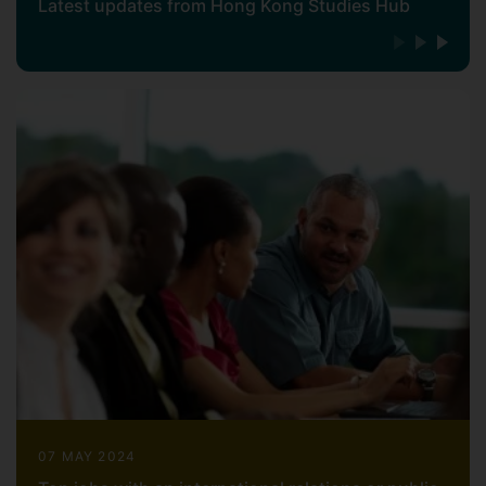
Latest updates from Hong Kong Studies Hub
07 MAY 2024