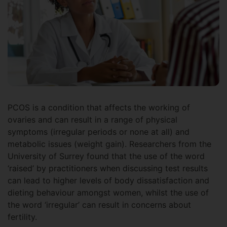
PCOS is a condition that affects the working of
ovaries and can result in a range of physical
symptoms (irregular periods or none at all) and
metabolic issues (weight gain). Researchers from the
University of Surrey found that the use of the word
‘raised’ by practitioners when discussing test results
can lead to higher levels of body dissatisfaction and
dieting behaviour amongst women, whilst the use of
the word ‘irregular’ can result in concerns about
fertility.