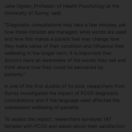
Jane Ogden, Professor of Health Psychology at the
University of Surrey, said:
“Diagnostic consultations may take a few minutes, yet
how these minutes are managed, what words are used
and how this makes a patient feel may change how
they make sense of their condition and influence their
wellbeing in the longer term. It is important that
doctors have an awareness of the words they use and
think about how they could be perceived by
patients.”
In one of the first studies of its kind, researchers from
Surrey investigated the impact of PCOS diagnostic
consultations and if the language used affected the
subsequent wellbeing of patients.
To assess the impact, researchers surveyed 147
females with PCOS and asked about their satisfaction