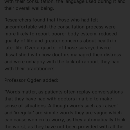
with their consultation, the language used during it and
their overall wellbeing.
Researchers found that those who had felt
uncomfortable with the consultation process were
more likely to report poorer body esteem, reduced
quality of life and greater concerns about health in
later life. Over a quarter of those surveyed were
dissatisfied with how doctors managed their distress
and were unhappy with the lack of rapport they had
with their practitioners.
Professor Ogden added:
“Words matter, as patients often replay conversations
that they have had with doctors in a bid to make
sense of situations. Although words such as ‘raised’
and ‘irregular’ are simple words they are vague which
can cause women to worry, as they automatically think
the worst, as they have not been provided with all the