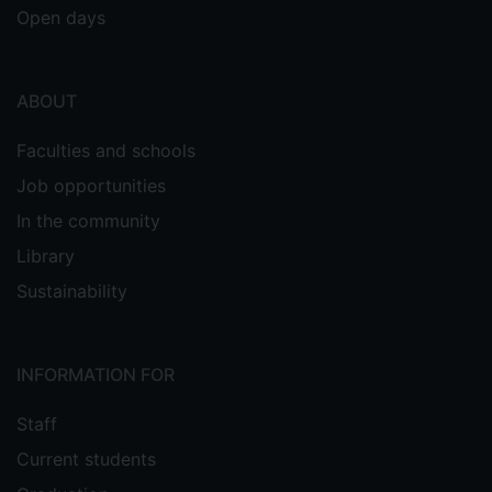
Open days
ABOUT
Faculties and schools
Job opportunities
In the community
Library
Sustainability
INFORMATION FOR
Staff
Current students