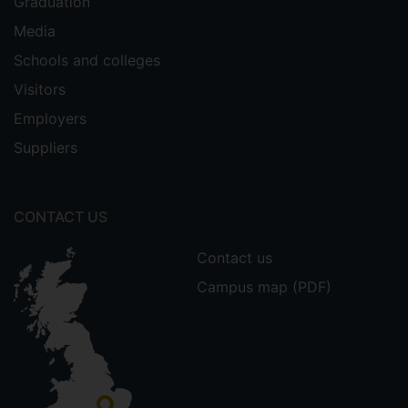
Graduation
Media
Schools and colleges
Visitors
Employers
Suppliers
CONTACT US
Contact us
Campus map (PDF)