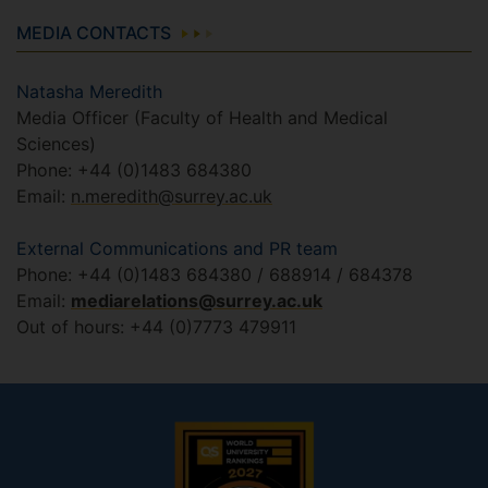
MEDIA CONTACTS
Natasha Meredith
Media Officer (Faculty of Health and Medical
Sciences)
Phone: +44 (0)1483 684380
Email:
n.meredith@surrey.ac.uk
External Communications and PR team
Phone: +44 (0)1483 684380 / 688914 / 684378
Email:
mediarelations@surrey.ac.uk
Out of hours: +44 (0)7773 479911