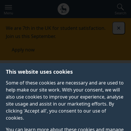
Secondary
Global
Skip
to
navigation
main
Menu
Search
main
menu
content
We are 7th in the UK for student satisfaction.
Dismi
Join us this September.
Apply now
This website uses cookies
PRESS RELEASE
Published:
24 August 2022
Some of these cookies are necessary and are used to
help make our site work. With your consent, we will
also use cookies to improve your experience, analyse
site usage and assist in our marketing efforts. By
“Words matter” when
clicking 'Accept all', you consent to our use of
cookies.
diagnosing women
You can learn more about these cookies and manage