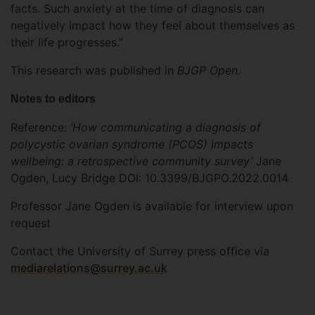
facts. Such anxiety at the time of diagnosis can
negatively impact how they feel about themselves as
their life progresses.”
This research was published in
BJGP Open.
Notes to editors
Reference:
‘How communicating a diagnosis of
polycystic ovarian syndrome (PCOS) impacts
wellbeing: a retrospective community survey’
Jane
Ogden, Lucy Bridge DOI: 10.3399/BJGPO.2022.0014
Professor Jane Ogden is available for interview upon
request
Contact the University of Surrey press office via
mediarelations@surrey.ac.uk