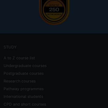
Footer
menu
STUDY
A to Z course list
Undergraduate courses
Postgraduate courses
Research courses
Pathway programmes
International students
CPD and short courses