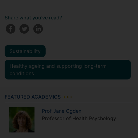
Share what you've read?
Sustainability
Healthy ageing and supporting long-term
conditions
FEATURED ACADEMICS
Prof
Jane
Ogden
Professor of Health Psychology