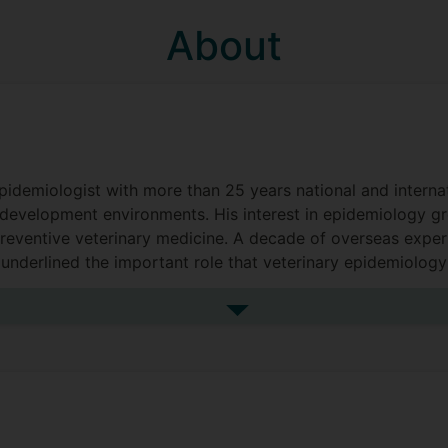
About
epidemiologist with more than 25 years national and interna
development environments. His interest in epidemiology g
 preventive veterinary medicine. A decade of overseas exp
underlined the important role that veterinary epidemiology 
lleviation. A professional life engaged with and leading mu
h perspective.
See more biography