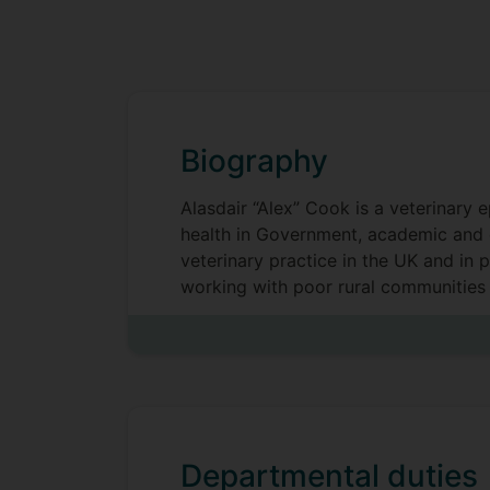
Biography
Alasdair “Alex” Cook is a veterinary 
health in Government, academic and 
veterinary practice in the UK and in
working with poor rural communities 
sustainable livelihoods and poverty a
a natural proponent of the One Healt
Departmental duties