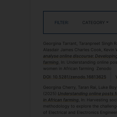
FILTER:
CATEGORY
Georgina Tarrant, Taranpreet Singh R
Alasdair James Charles Cook, Kevin 
analyse online discourse: Developin
farming
, In: Understanding online po
women in African farming
Zenodo
DOI: 10.5281/zenodo.16813625
Georgina Cherry, Taran Rai, Luke Boy
(2025)
Understanding online posts f
in African farming
, In: Harvesting so
methodology to explore the challenge
of Electrical and Electronics Enginee