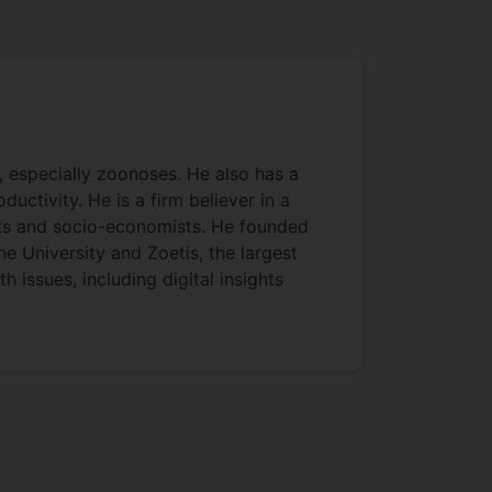
s, especially zoonoses. He also has a
uctivity. He is a firm believer in a
ists and socio-economists. He founded
e University and Zoetis, the largest
 issues, including digital insights