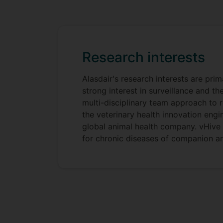
Research interests
Alasdair's research interests are pri
strong interest in surveillance and t
multi-disciplinary team approach to 
the veterinary health innovation eng
global animal health company. vHive is
for chronic diseases of companion an