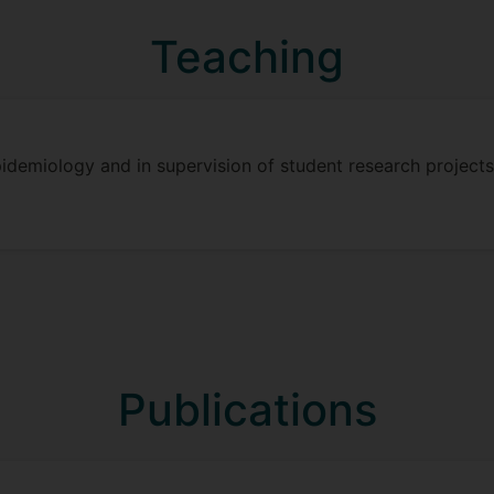
Teaching
pidemiology and in supervision of student research project
Publications