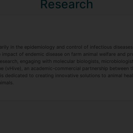
Research
marily in the epidemiology and control of infectious disease
he impact of endemic disease on farm animal welfare and prod
research, engaging with molecular biologists, microbiolog
ine (vHive), an academic-commercial partnership between th
 dedicated to creating innovative solutions to animal health
imals.