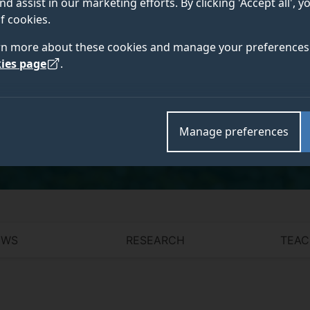
nd assist in our marketing efforts. By clicking 'Accept all', 
MRCVS
f cookies.
rn more about these cookies and manage your preferences 
ies page
.
Academic and research departments
School of Veterinary Medicine
.
Manage preferences
EWS
RESEARCH
TEAC