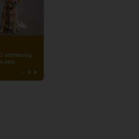
0: addressing
on pets