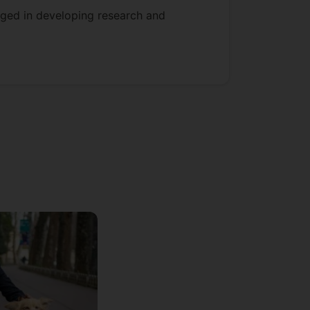
gaged in developing research and