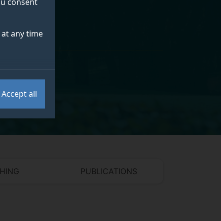
you consent
at any time
Accept all
HING
PUBLICATIONS