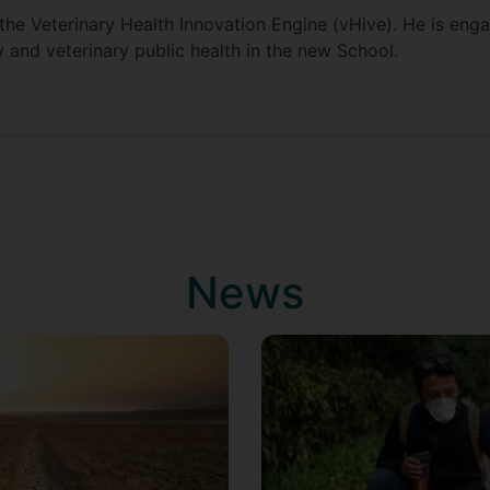
f the Veterinary Health Innovation Engine (vHive). He is en
 and veterinary public health in the new School.
News