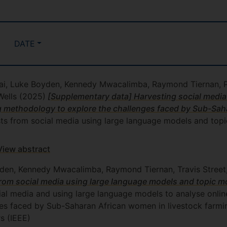
DATE
ai, Luke Boyden, Kennedy Mwacalimba, Raymond Tiernan, Pet
Wells
(2025)
[Supplementary data] Harvesting social media
g methodology to explore the challenges faced by Sub-Sah
sts from social media using large language models and topi
View abstract
den, Kennedy Mwacalimba, Raymond Tiernan, Travis Street, 
rom social media using large language models and topic m
cial media and using large language models to analyse onli
s faced by Sub-Saharan African women in livestock farming
rs (IEEE)