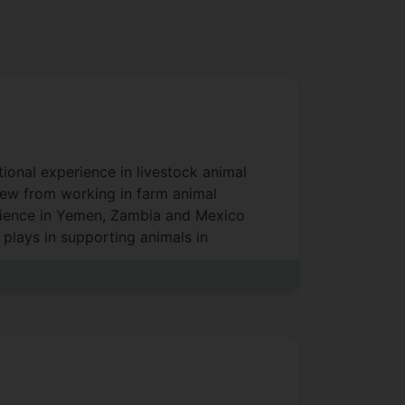
tional experience in livestock animal
rew from working in farm animal
erience in Yemen, Zambia and Mexico
plays in supporting animals in
lti-disciplinary teams makes Alasdair