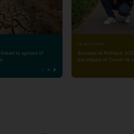
18 AUG 2020
linked to spread of
Success at PetHack 202
ss
the impact of Covid-19 