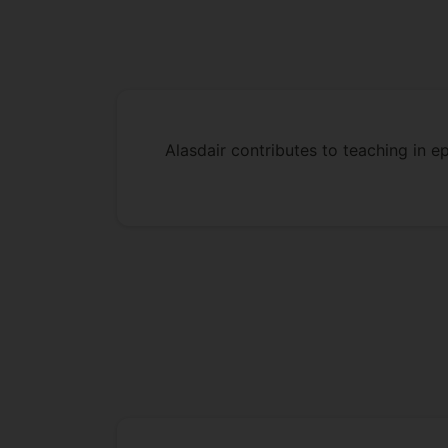
Alasdair contributes to teaching in e