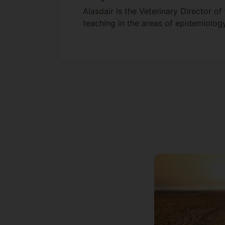
Alasdair is the Veterinary Director o
teaching in the areas of epidemiology