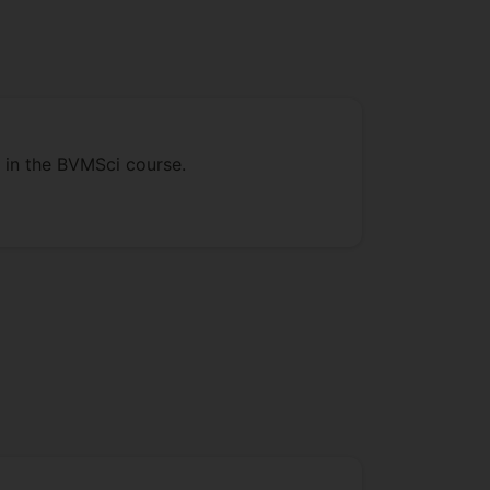
s in the BVMSci course.