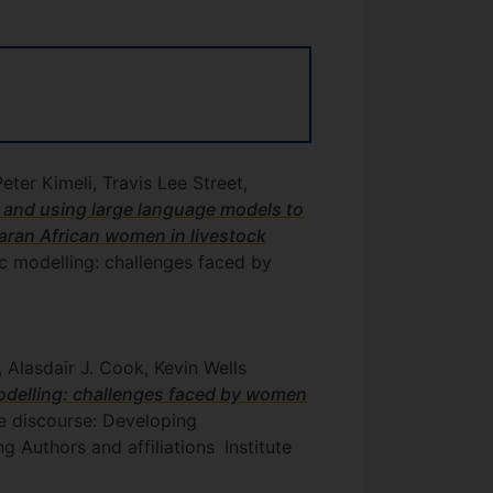
er Kimeli, Travis Lee Street,
 and using large language models to
aran African women in livestock
c modelling: challenges faced by
Alasdair J. Cook, Kevin Wells
odelling: challenges faced by women
ne discourse: Developing
 Authors and affiliations
Institute