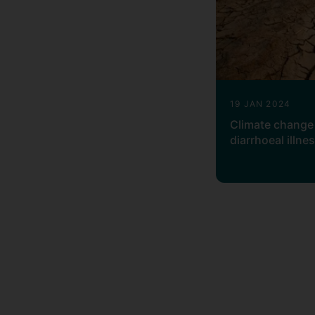
19 JAN 2024
Climate change 
diarrhoeal illne