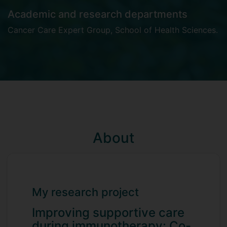
Academic and research departments
Cancer Care Expert Group
,
School of Health Sciences
.
About
My research project
Improving supportive care
during immunotherapy: Co-