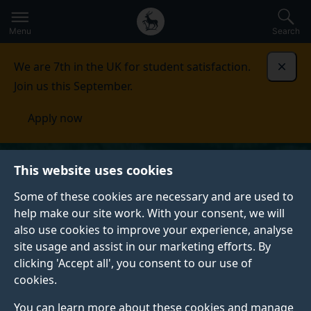
Secondary
Global
Skip
to
navigation
main
Menu
Search
main
menu
content
We are 7th in the UK for student satisfaction.
Dismi
Join us this September.
Apply now
This website uses cookies
Some of these cookies are necessary and are used to
help make our site work. With your consent, we will
also use cookies to improve your experience, analyse
site usage and assist in our marketing efforts. By
clicking 'Accept all', you consent to our use of
cookies.
You can learn more about these cookies and manage