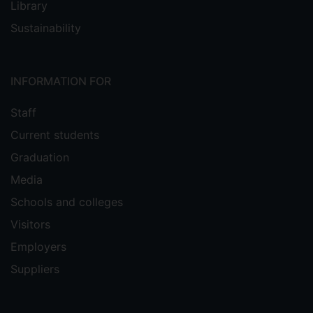
Library
Sustainability
INFORMATION FOR
Staff
Current students
Graduation
Media
Schools and colleges
Visitors
Employers
Suppliers