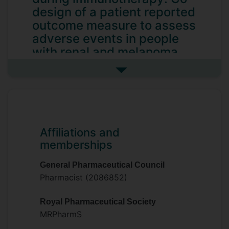
design of a patient reported
outcome measure to assess
adverse events in people
with renal and melanoma
cancers
See more my research projec
Improving supportive care during
immunotherapy: Co-design of a patient
reported outcome measure to assess
adverse events in people with renal and
Affiliations and
melanoma cancers
memberships
General Pharmaceutical Council
Pharmacist (2086852)
Royal Pharmaceutical Society
MRPharmS