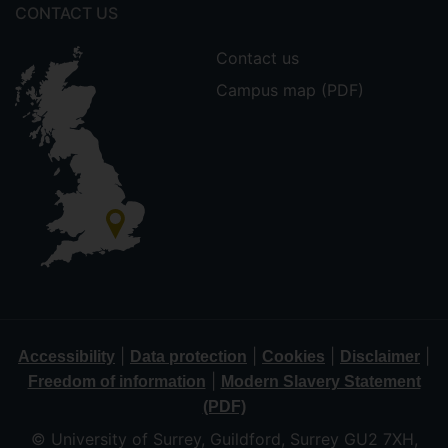
CONTACT US
Contact us
Campus map (PDF)
|
|
|
|
Accessibility
Data protection
Cookies
Disclaimer
|
Freedom of information
Modern Slavery Statement
(PDF)
© University of Surrey, Guildford, Surrey GU2 7XH,