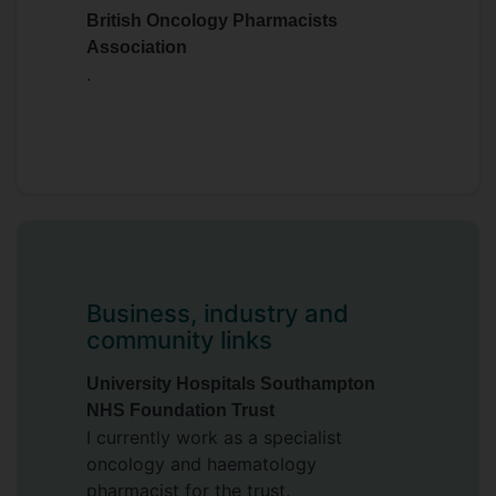
British Oncology Pharmacists
Association
.
Business, industry and
community links
University Hospitals Southampton
NHS Foundation Trust
I currently work as a specialist
oncology and haematology
pharmacist for the trust.