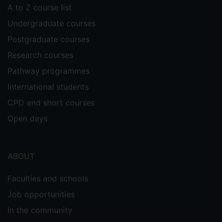
A to Z course list
Undergraduate courses
Postgraduate courses
Research courses
Pathway programmes
International students
CPD and short courses
Open days
ABOUT
Faculties and schools
Job opportunities
In the community