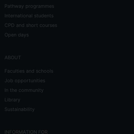
Pathway programmes
International students
CPD and short courses
Open days
ABOUT
Faculties and schools
Job opportunities
In the community
Library
Sustainability
INFORMATION FOR