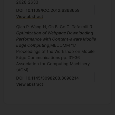
2628-2633
DOI: 10.1109/ICC.2012.6363659
View abstract
Qian P, Wang N, Oh B, Ge C, Tafazolli R
Optimization of Webpage Downloading
Performance with Content-aware Mobile
Edge Computing
,
MECOMM '17
Proceedings of the Workshop on Mobile
Edge Communications
pp. 31-36
Association for Computing Machinery
(ACM)
DOI: 10.1145/3098208.3098214
View abstract