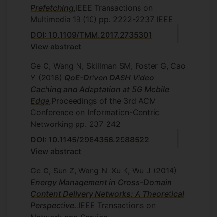
Prefetching
,
IEEE Transactions on
Multimedia
19
(10)
pp. 2222-2237
IEEE
DOI: 10.1109/TMM.2017.2735301
View abstract
Ge C, Wang N, Skillman SM, Foster G, Cao
Y
(2016)
QoE-Driven DASH Video
Caching and Adaptation at 5G Mobile
Edge
,
Proceedings of the 3rd ACM
Conference on Information-Centric
Networking
pp. 237-242
DOI: 10.1145/2984356.2988522
View abstract
Ge C, Sun Z, Wang N, Xu K, Wu J
(2014)
Energy Management in Cross-Domain
Content Delivery Networks: A Theoretical
Perspective.
,
IEEE Transactions on