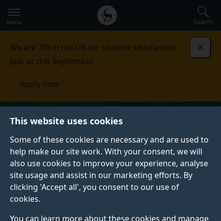
Secondary
Global
Skip
to
navigation
main
Menu
Search
main
menu
content
We are 7th in the UK for student satisfaction.
Dismi
Join us this September.
Apply now
This website uses cookies
Some of these cookies are necessary and are used to
help make our site work. With your consent, we will
also use cookies to improve your experience, analyse
site usage and assist in our marketing efforts. By
clicking 'Accept all', you consent to our use of
cookies.
You can learn more about these cookies and manage