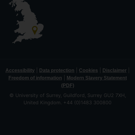
|
|
|
|
Accessibility
Data protection
Cookies
Disclaimer
|
Freedom of information
Modern Slavery Statement
(PDF)
© University of Surrey, Guildford, Surrey GU2 7XH,
United Kingdom. +44 (0)1483 300800