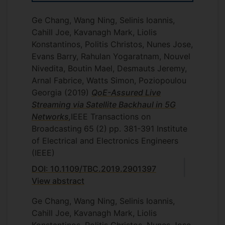
Ge Chang, Wang Ning, Selinis Ioannis,
Cahill Joe, Kavanagh Mark, Liolis
Konstantinos, Politis Christos, Nunes Jose,
Evans Barry, Rahulan Yogaratnam, Nouvel
Nivedita, Boutin Mael, Desmauts Jeremy,
Arnal Fabrice, Watts Simon, Poziopoulou
Georgia
(2019)
QoE-Assured Live
Streaming via Satellite Backhaul in 5G
Networks
,
IEEE Transactions on
Broadcasting
65
(2)
pp. 381-391
Institute
of Electrical and Electronics Engineers
(IEEE)
DOI: 10.1109/TBC.2019.2901397
View abstract
Ge Chang, Wang Ning, Selinis Ioannis,
Cahill Joe, Kavanagh Mark, Liolis