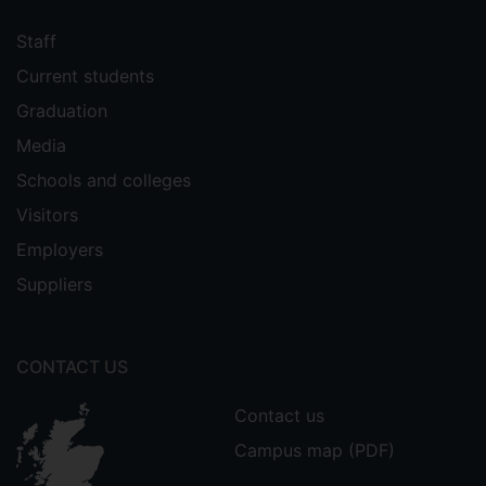
Staff
Current students
Graduation
Media
Schools and colleges
Visitors
Employers
Suppliers
CONTACT US
Contact us
Campus map (PDF)