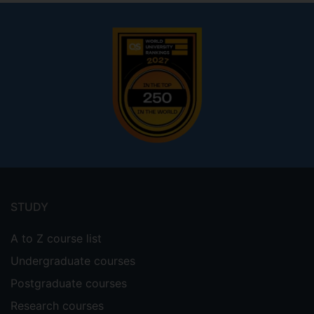
Footer
menu
STUDY
A to Z course list
Undergraduate courses
Postgraduate courses
Research courses