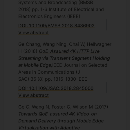
Systems and Broadcasting (BMSB
2018)
pp. 1-6
Institute of Electrical and
Electronics Engineers (IEEE)
DOI: 10.1109/BMSB.2018.8436902
View abstract
Ge Chang, Wang Ning, Chai W, Hellwagner
H
(2018)
QoE-Assured 4K HTTP Live
Streaming via Transient Segment Holding
at Mobile Edge
,
IEEE Journal on Selected
Areas in Communications (J-
SAC)
36
(8)
pp. 1816-1830
IEEE
DOI: 10.1109/JSAC.2018.2845000
View abstract
Ge C, Wang N, Foster G, Wilson M
(2017)
Towards QoE-assured 4K Video-on-
Demand Delivery through Mobile Edge
Virtualization with Adaptive