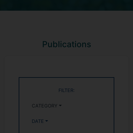
Publications
FILTER:
CATEGORY
DATE