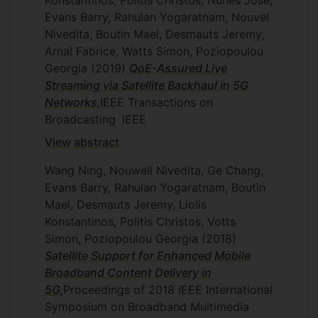
Konstantinos, Politis Christos, Nunes Jose,
Evans Barry, Rahulan Yogaratnam, Nouvel
Nivedita, Boutin Mael, Desmauts Jeremy,
Arnal Fabrice, Watts Simon, Poziopoulou
Georgia
(2019)
QoE-Assured Live
Streaming via Satellite Backhaul in 5G
Networks
,
IEEE Transactions on
Broadcasting
IEEE
View abstract
Wang Ning, Nouwell Nivedita, Ge Chang,
Evans Barry, Rahulan Yogaratnam, Boutin
Mael, Desmauts Jeremy, Liolis
Konstantinos, Politis Christos, Votts
Simon, Poziopoulou Georgia
(2018)
Satellite Support for Enhanced Mobile
Broadband Content Delivery in
5G
,
Proceedings of 2018 IEEE International
Symposium on Broadband Multimedia