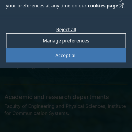
your preferences at any time on our
cookies page
.
Dr Chang Ge
Reject all
Manage preferences
Research Fellow
Accept all
cg0036@surreyac.onmicrosoft.com
Academic and research departments
Faculty of Engineering and Physical Sciences
,
Institute
for Communication Systems
.