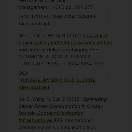
Network and Service
Management
11
(3)
3
pp. 264-277
DOI: 10.1109/TNSM.2014.2346956
View abstract
Ge C, Sun Z, Wang N
(2012)
A survey of
power-saving techniques on data centers
and content delivery networks
,
IEEE
COMMUNICATIONS SURVEYS &
TUTORIALS
15
(3)
pp. 1334-1354
IEEE
DOI:
10.1109/SURV.2012.102512.00019
View abstract
Ge C, Wang N, Sun Z
(2012)
Optimizing
Server Power Consumption in Cross-
Domain Content Distribution
Infrastructures
,
IEEE International
Conference on Communications
pp.