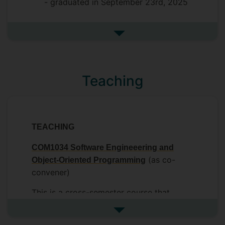
- graduated in September 23rd, 2025
See more completed postgrad
Teaching
TEACHING
COM1034 Software Engineeering and
(as co-
Object-Oriented Programming
convener)
This is a cross-semester course that
introduces software engineering
See more undefined
principles with a technical focus on