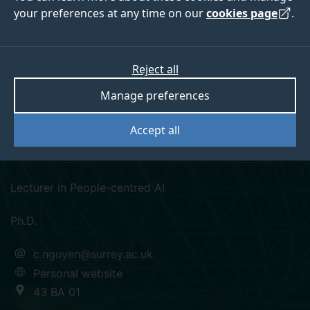
your preferences at any time on our
cookies page
.
Reject all
googlescholar
orcid
linkedin
Manage preferences
Dr Cuong Nguyen
Accept all
Pronouns: He/him
Lecturer in People-centred AI
Ph.D.
c.nguyen@surrey.ac.uk
Personal website
43 BA 01