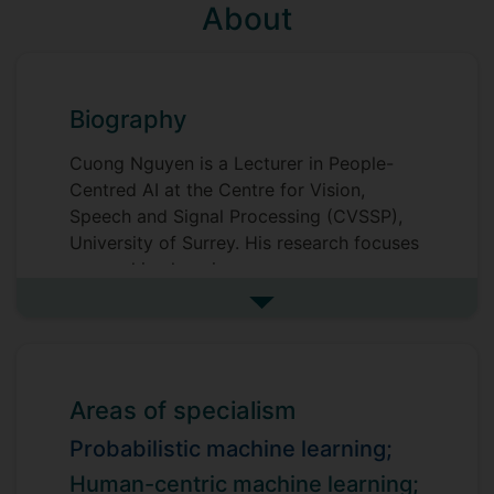
About
Biography
Cuong Nguyen is a Lecturer in People-
Centred AI at the Centre for Vision,
Speech and Signal Processing (CVSSP),
University of Surrey. His research focuses
on machine learning.
See more biography
Prior to his current role, he was a
Postdoctoral Research Fellow at the
University of Surrey (March 2024 – July
2025), and a Postdoctoral Research
Areas of specialism
Associate at The University of Adelaide,
Australia (April 2022 – January 2024).
Probabilistic machine learning;
Human-centric machine learning;
He earned his Ph.D. in Computer Science