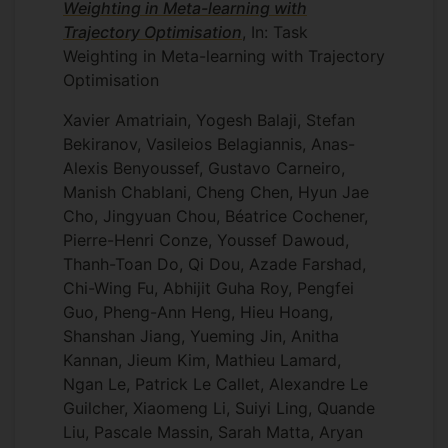
Weighting in Meta-learning with
Trajectory Optimisation
, In: Task
Weighting in Meta-learning with Trajectory
Optimisation
Xavier Amatriain, Yogesh Balaji, Stefan
Bekiranov, Vasileios Belagiannis, Anas-
Alexis Benyoussef, Gustavo Carneiro,
Manish Chablani, Cheng Chen, Hyun Jae
Cho, Jingyuan Chou, Béatrice Cochener,
Pierre-Henri Conze, Youssef Dawoud,
Thanh-Toan Do, Qi Dou, Azade Farshad,
Chi-Wing Fu, Abhijit Guha Roy, Pengfei
Guo, Pheng-Ann Heng, Hieu Hoang,
Shanshan Jiang, Yueming Jin, Anitha
Kannan, Jieum Kim, Mathieu Lamard,
Ngan Le, Patrick Le Callet, Alexandre Le
Guilcher, Xiaomeng Li, Suiyi Ling, Quande
Liu, Pascale Massin, Sarah Matta, Aryan