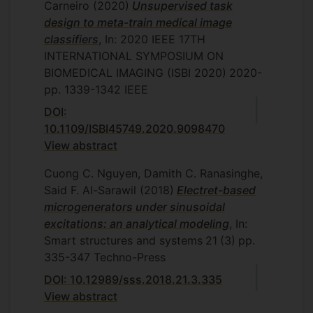
Carneiro
(2020)
Unsupervised task
design to meta-train medical image
classifiers
, In: 2020 IEEE 17TH
INTERNATIONAL SYMPOSIUM ON
BIOMEDICAL IMAGING (ISBI 2020)
2020-
pp. 1339-1342
IEEE
DOI:
10.1109/ISBI45749.2020.9098470
View abstract
Cuong C. Nguyen, Damith C. Ranasinghe,
Said F. Al-Sarawil
(2018)
Electret-based
microgenerators under sinusoidal
excitations: an analytical modeling
, In:
Smart structures and systems
21
(3)
pp.
335-347
Techno-Press
DOI: 10.12989/sss.2018.21.3.335
View abstract