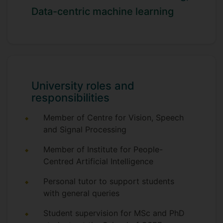
in March 2022, and his M.Phil. in
Data-centric machine learning
Electronic Engineering in January 2018,
both from The University of Adelaide. He
also holds a B.S. in Mechanical
Engineering from Portland State
University, awarded in June 2012.
University roles and
responsibilities
Member of Centre for Vision, Speech
and Signal Processing
Member of Institute for People-
Centred Artificial Intelligence
Personal tutor to support students
with general queries
Student supervision for MSc and PhD