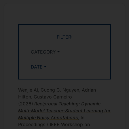
projects:
: 4
COM3001 Professional Project
students
: 3 students
EEE3017 Year 3 Project
FILTER:
:
EEEM004 - 60 Credit Standard Project
1 student
CATEGORY
DATE
Wenjie Ai, Cuong C. Nguyen, Adrian
Hilton, Gustavo Carneiro
(2026)
Reciprocal Teaching: Dynamic
Multi-Model Teacher-Student Learning for
Multiple Noisy Annotations
, In:
Proceedings / IEEE Workshop on