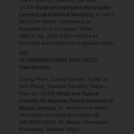
(2023)
Instance-Dependent Noisy Label
Learning via Graphical Modelling
, In: 2023
IEEE/CVF Winter Conference on
Applications of Computer Vision
(WACV)
pp. 2287-2297
Institute of
Electrical and Electronics Engineers (IEEE)
DOI:
10.1109/WACV56688.2023.00232
View abstract
Cuong Pham, Cuong Nguyen, Trung Le,
Dinh Phung, Gustavo Carneiro, Thanh-
Toan Do
(2023)
Model and Feature
Diversity for Bayesian Neural Networks in
Mutual Learning
, In: Advances in neural
information processing systems 36
(NEURIPS 2023)
36
Neural Information
Processing Systems (Nips)