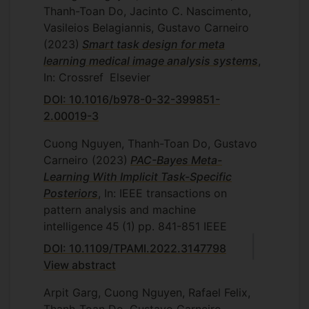
Thanh-Toan Do, Jacinto C. Nascimento,
Vasileios Belagiannis, Gustavo Carneiro
(2023)
Smart task design for meta
learning medical image analysis systems
,
In: Crossref
Elsevier
DOI: 10.1016/b978-0-32-399851-
2.00019-3
Cuong Nguyen, Thanh-Toan Do, Gustavo
Carneiro
(2023)
PAC-Bayes Meta-
Learning With Implicit Task-Specific
Posteriors
, In: IEEE transactions on
pattern analysis and machine
intelligence
45
(1)
pp. 841-851
IEEE
DOI: 10.1109/TPAMI.2022.3147798
View abstract
Arpit Garg, Cuong Nguyen, Rafael Felix,
Thanh-Toan Do, Gustavo Carneiro