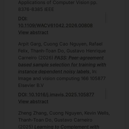
Applications of Computer Vision
pp.
8376-8385
IEEE
DOI:
10.1109/WACV61042.2026.00808
View abstract
Arpit Garg, Cuong Cao Nguyen, Rafael
Felix, Thanh-Toan Do, Gustavo Henrique
Carneiro
(2026)
PASS: Peer-agreement
based sample selection for training with
instance dependent noisy labels
, In:
Image and vision computing
166
105877
Elsevier B.V
DOI: 10.1016/j.imavis.2025.105877
View abstract
Zheng Zhang, Cuong Nguyen, Kevin Wells,
Thanh-Toan Do, Gustavo Carneiro
(2025)
Learning to Complement with