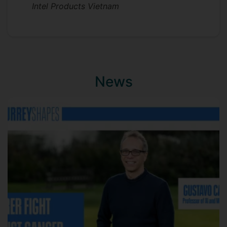
Intel Products Vietnam
News