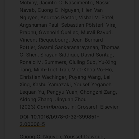
Mobiny, Jacinto C. Nascimento, Nassir
Navab, Cuong C. Nguyen, Hien Van
Nguyen, Andreas Pastor, Vishal M. Patel,
Angshuman Paul, Sebastian Pölsterl, Viraj
Prabhu, Gwenolé Quellec, Murali Ravuri,
Vincent Ricquebourg, Jean-Bernard
Rottier, Swami Sankaranarayanan, Thomas
C. Shen, Shayan Siddiqui, David Sontag,
Ronald M. Summers, Qiuling Suo, Yu-Xing
Tang, Minh-Triet Tran, Viet-Khoa Vo-Ho,
Christian Wachinger, Puyang Wang, Lei
Xing, Kashu Yamazaki, Yousef Yeganeh,
Lequan Yu, Pengyu Yuan, Chongzhi Zang,
Aidong Zhang, Jinyuan Zhou
(2023)
Contributors
, In: Crossref
Elsevier
DOI: 10.1016/b978-0-32-399851-
2.00006-5
Cuong C. Nguyen, Youssef Dawoud,