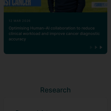
12 MAR 2026
Optimising Human–AI collaboration to reduce
clinical workload and improve cancer diagnostic
accuracy
Research