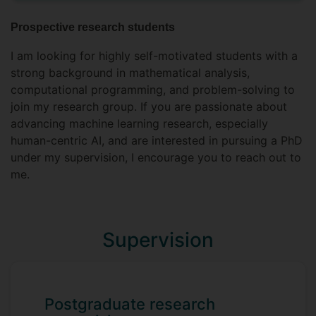
Prospective research students
I am looking for highly self-motivated students with a
strong background in mathematical analysis,
computational programming, and problem-solving to
join my research group. If you are passionate about
advancing machine learning research, especially
human-centric AI, and are interested in pursuing a PhD
under my supervision, I encourage you to reach out to
me.
Supervision
Postgraduate research