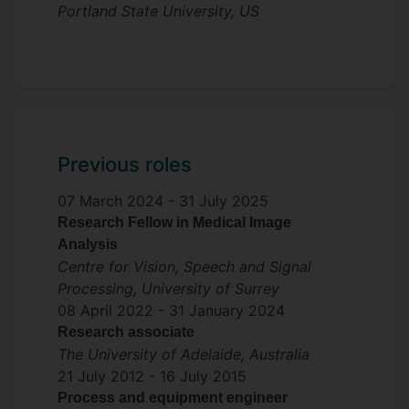
Portland State University, US
Previous roles
07 March 2024 -
31 July 2025
Research Fellow in Medical Image
Analysis
Centre for Vision, Speech and Signal
Processing, University of Surrey
08 April 2022 -
31 January 2024
Research associate
The University of Adelaide, Australia
21 July 2012 -
16 July 2015
Process and equipment engineer