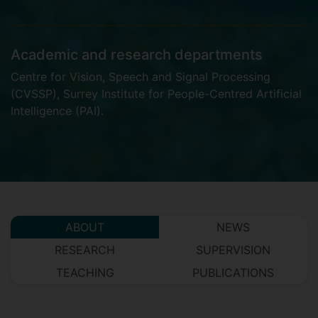
Academic and research departments
Centre for Vision, Speech and Signal Processing
(CVSSP)
,
Surrey Institute for People-Centred Artificial
Intelligence (PAI)
.
ABOUT
NEWS
RESEARCH
SUPERVISION
TEACHING
PUBLICATIONS