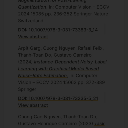
Quantization
, In: Computer Vision – ECCV
2024
15085
pp. 236-252
Springer Nature
Switzerland
DOI: 10.1007/978-3-031-73383-3_14
View abstract
Arpit Garg, Cuong Nguyen, Rafael Felix,
Thanh-Toan Do, Gustavo Carneiro
(2024)
Instance-Dependent Noisy-Label
Learning with Graphical Model Based
Noise-Rate Estimation
, In: Computer
Vision – ECCV 2024
15062
pp. 372-389
Springer
DOI: 10.1007/978-3-031-73235-5_21
View abstract
Cuong Cao Nguyen, Thanh-Toan Do,
Gustavo Henrique Carneiro
(2023)
Task