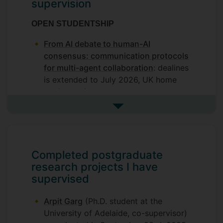
supervision
OPEN STUDENTSHIP
From AI debate to human-AI
consensus: communication protocols
for multi-agent collaboration
: dealines
is extended to July 2026, UK home
student only.
See more postgraduate resea
POST-GRADUATE STUDENTS
Wenjie Ai
(co-supervisor) - expected
Completed postgraduate
graduate in September 2026
research projects I have
supervised
Zheng Zhang
(co-supervisor) -
expected graduate in July 2026
Arpit Garg
(Ph.D. student at the
University of Adelaide, co-supervisor)