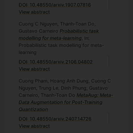
DOI: 10.48550/arxiv.1907.07816
View abstract
Cuong C Nguyen, Thanh-Toan Do,
Gustavo Carneiro
Probabilistic task
modelling for meta-learning
, In:
Probabilistic task modelling for meta-
learning
DOI: 10.48550/arxiv.2106.04802
View abstract
Cuong Pham, Hoang Anh Dung, Cuong C
Nguyen, Trung Le, Dinh Phung, Gustavo
Carneiro, Thanh-Toan Do
MetaAug: Meta-
Data Augmentation for Post-Training
Quantization
DOI: 10.48550/arxiv.2407.14726
View abstract