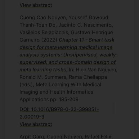
View abstract
Cuong Cao Nguyen, Youssef Dawoud,
Thanh-Toan Do, Jacinto C. Nascimento,
Vasileios Belagiannis, Gustavo Henrique
Carneiro
(2022)
Chapter 11 - Smart task
design for meta learning medical image
analysis systems: Unsupervised, weakly-
supervised, and cross-domain design of
meta learning tasks
, In: Hien Van Nguyen,
Ronald M. Summers, Rama Chellappa
(eds.), Meta Learning With Medical
Imaging and Health Informatics
Applications
pp. 185-209
DOI: 10.1016/B978-0-32-399851-
2.00019-3
View abstract
Arpit Garg, Cuong Nguyen, Rafael Felix,