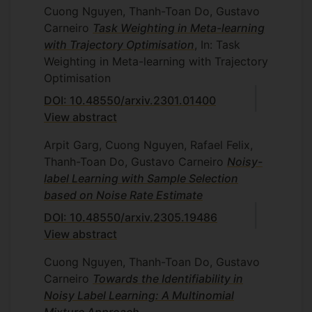
Cuong Nguyen, Thanh-Toan Do, Gustavo
Carneiro
Task Weighting in Meta-learning
with Trajectory Optimisation
, In: Task
Weighting in Meta-learning with Trajectory
Optimisation
DOI: 10.48550/arxiv.2301.01400
View abstract
Arpit Garg, Cuong Nguyen, Rafael Felix,
Thanh-Toan Do, Gustavo Carneiro
Noisy-
label Learning with Sample Selection
based on Noise Rate Estimate
DOI: 10.48550/arxiv.2305.19486
View abstract
Cuong Nguyen, Thanh-Toan Do, Gustavo
Carneiro
Towards the Identifiability in
Noisy Label Learning: A Multinomial
Mixture Approach