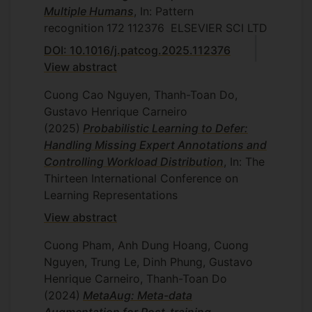
Multiple Humans
, In: Pattern
recognition
172
112376
ELSEVIER SCI LTD
DOI: 10.1016/j.patcog.2025.112376
View abstract
Cuong Cao Nguyen, Thanh-Toan Do,
Gustavo Henrique Carneiro
(2025)
Probabilistic Learning to Defer:
Handling Missing Expert Annotations and
Controlling Workload Distribution
, In: The
Thirteen International Conference on
Learning Representations
View abstract
Cuong Pham, Anh Dung Hoang, Cuong
Nguyen, Trung Le, Dinh Phung, Gustavo
Henrique Carneiro, Thanh-Toan Do
(2024)
MetaAug: Meta-data
Augmentation for Post-training