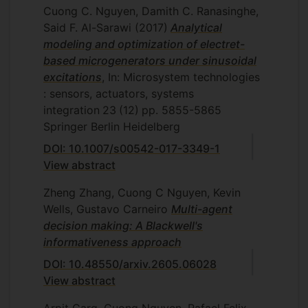
Cuong C. Nguyen, Damith C. Ranasinghe,
Said F. Al-Sarawi
(2017)
Analytical
modeling and optimization of electret-
based microgenerators under sinusoidal
excitations
, In: Microsystem technologies
: sensors, actuators, systems
integration
23
(12)
pp. 5855-5865
Springer Berlin Heidelberg
DOI: 10.1007/s00542-017-3349-1
View abstract
Zheng Zhang, Cuong C Nguyen, Kevin
Wells, Gustavo Carneiro
Multi-agent
decision making: A Blackwell's
informativeness approach
DOI: 10.48550/arxiv.2605.06028
View abstract
Arpit Garg, Cuong Nguyen, Rafael Felix,