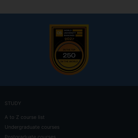
Footer
menu
STUDY
A to Z course list
Undergraduate courses
Postgraduate courses