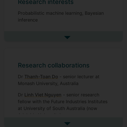
Research interests
Probabilistic machine learning, Bayesian
inference
See more research interests
Research collaborations
Dr
Thanh-Toan Do
- senior lecturer at
Monash University, Australia
Dr
Linh Viet Nguyen
- senior research
fellow with the Future Industries Institutes
at University of South Australia (now
Adelaide University)
See more research collaborat