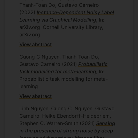
Thanh-Toan Do, Gustavo Carneiro
(2022)
Instance-Dependent Noisy Label
Learning via Graphical Modelling
, In:
arXiv.org
Cornell University Library,
arXiv.org
View abstract
Cuong C Nguyen, Thanh-Toan Do,
Gustavo Carneiro
(2021)
Probabilistic
task modelling for meta-learning
, In:
Probabilistic task modelling for meta-
learning
View abstract
Linh Nguyen, Cuong C. Nguyen, Gustavo
Carneiro, Heike Ebendorff-Heidepriem,
Stephen C. Warren-Smith
(2021)
Sensing
in the presence of strong noise by deep
learning of dynamic multimode fiber