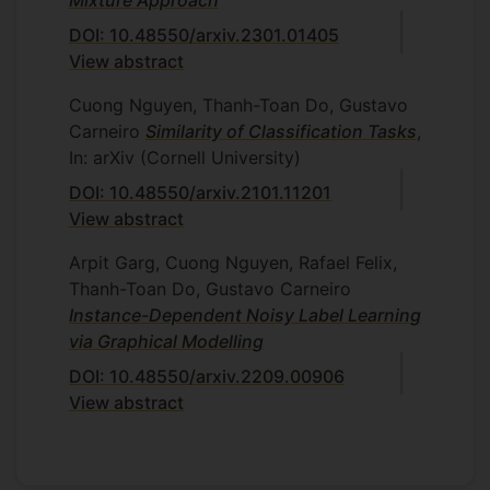
DOI: 10.48550/arxiv.2301.01405
View abstract
Cuong Nguyen, Thanh-Toan Do, Gustavo
Carneiro
Similarity of Classification Tasks
,
In: arXiv (Cornell University)
DOI: 10.48550/arxiv.2101.11201
View abstract
Arpit Garg, Cuong Nguyen, Rafael Felix,
Thanh-Toan Do, Gustavo Carneiro
Instance-Dependent Noisy Label Learning
via Graphical Modelling
DOI: 10.48550/arxiv.2209.00906
View abstract