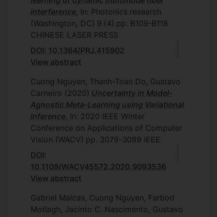
interference
, In: Photonics research
(Washington, DC)
9
(4)
pp. B109-B118
CHINESE LASER PRESS
DOI: 10.1364/PRJ.415902
View abstract
Cuong Nguyen, Thanh-Toan Do, Gustavo
Carneiro
(2020)
Uncertainty in Model-
Agnostic Meta-Learning using Variational
Inference
, In: 2020 IEEE Winter
Conference on Applications of Computer
Vision (WACV)
pp. 3079-3089
IEEE
DOI:
10.1109/WACV45572.2020.9093536
View abstract
Gabriel Maicas, Cuong Nguyen, Farbod
Motlagh, Jacinto C. Nascimento, Gustavo