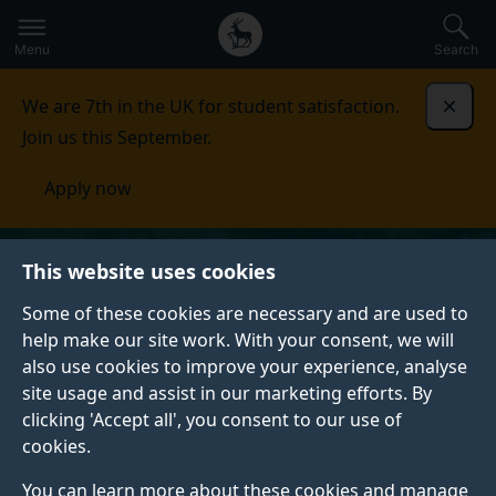
Secondary
Global
Skip
to
navigation
main
Menu
Search
main
menu
content
We are 7th in the UK for student satisfaction.
Dismi
Join us this September.
Apply now
This website uses cookies
Some of these cookies are necessary and are used to
help make our site work. With your consent, we will
also use cookies to improve your experience, analyse
site usage and assist in our marketing efforts. By
clicking 'Accept all', you consent to our use of
cookies.
You can learn more about these cookies and manage