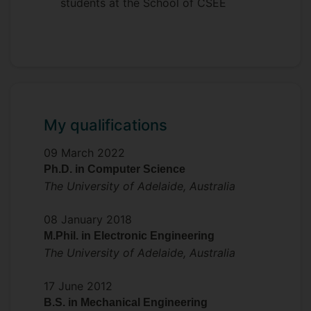
students at the School of CSEE
My qualifications
09 March 2022
Ph.D. in Computer Science
The University of Adelaide, Australia
08 January 2018
M.Phil. in Electronic Engineering
The University of Adelaide, Australia
17 June 2012
B.S. in Mechanical Engineering