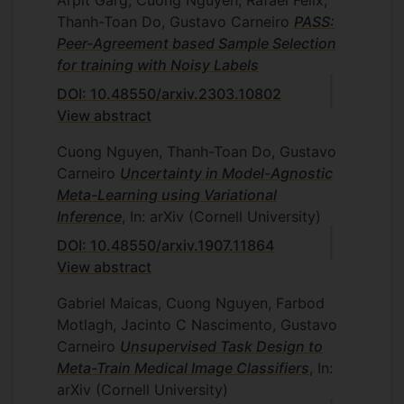
Thanh-Toan Do, Gustavo Carneiro
PASS:
Peer-Agreement based Sample Selection
for training with Noisy Labels
DOI: 10.48550/arxiv.2303.10802
View abstract
Cuong Nguyen, Thanh-Toan Do, Gustavo
Carneiro
Uncertainty in Model-Agnostic
Meta-Learning using Variational
Inference
, In: arXiv (Cornell University)
DOI: 10.48550/arxiv.1907.11864
View abstract
Gabriel Maicas, Cuong Nguyen, Farbod
Motlagh, Jacinto C Nascimento, Gustavo
Carneiro
Unsupervised Task Design to
Meta-Train Medical Image Classifiers
, In:
arXiv (Cornell University)