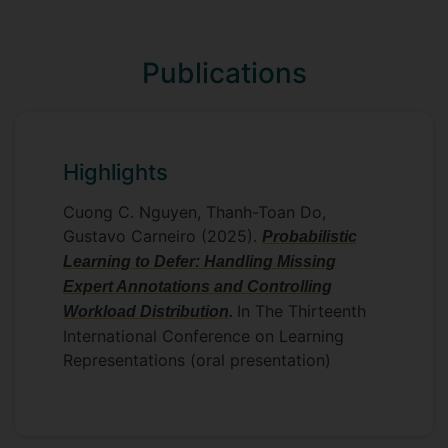
Object-Oriented Programming (OOP).
Throughout the course, OOP
programming skills (including data types
Publications
and programming structures) and
software engineering methods are put
into practice with a capstone project
culminated. My role includes:
Highlights
deliver lectures to explain principled
Cuong C. Nguyen, Thanh-Toan Do,
concepts in OOP, and
Gustavo Carneiro (2025).
Probabilistic
support and guide students to hand-
Learning to Defer: Handling Missing
on and complete practical
Expert Annotations and Controlling
assignments in Java.
In The Thirteenth
Workload Distribution
.
International Conference on Learning
Representations (oral presentation)
CAPSTONE PROJECT SUPERVISION
I have been supervising undergraduate
and MSc students for their capstone