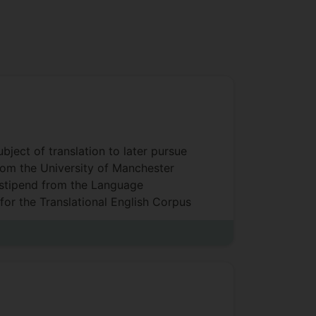
ject of translation to later pursue
from the University of Manchester
a stipend from the Language
for the Translational English Corpus
ty) and as a part-time Greek
l of Arts, Humanities and the
and Interpreting Studies, MA