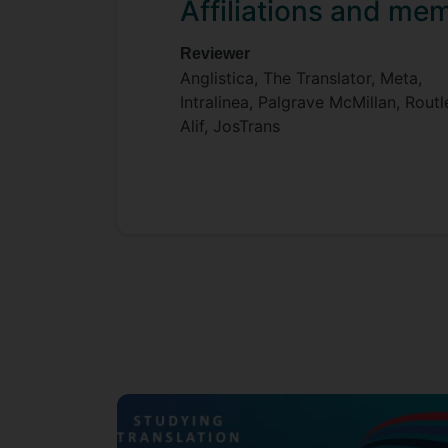
Affiliations and me
Reviewer
Anglistica, The Translator, Meta,
Intralinea, Palgrave McMillan, Rout
Alif, JosTrans