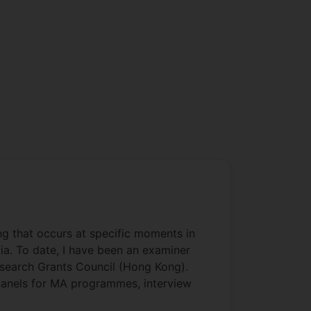
ing that occurs at specific moments in
dia. To date, I have been an examiner
Research Grants Council (Hong Kong).
n panels for MA programmes, interview