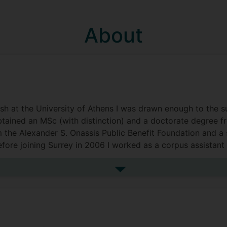
About
h at the University of Athens I was drawn enough to the sub
 obtained an MSc (with distinction) and a doctorate degree 
m the Alexander S. Onassis Public Benefit Foundation and 
ore joining Surrey in 2006 I worked as a corpus assistant 
ociate for a poetry translation project (Newcastle Universi
ford).
See more biography
(Centre for Translation Studies), Director of Studies (Schoo
Leader for several PG programmes (MSc AI for Translation 
nterpreting and AI, MA Interpreting, Technology and AI).