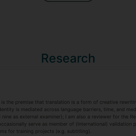
Research
is the premise that translation is a form of creative rewrit
identity is mediated across language barriers, time, and me
d nine as external examiner); I am also a reviewer for the 
I occasionally serve as member of (international) validatio
 for training projects (e.g. subtitling).