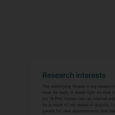
Research interests
The underlying thread in my research 
time. As such, it sheds light on how 
for 19 PhD theses (ten as internal an
As a result of my research activity, 
panels for new appointments and teams