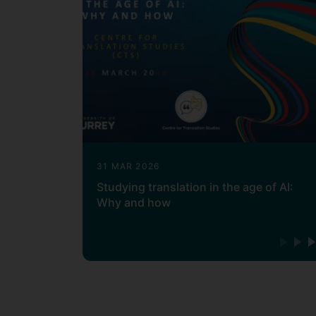
31 MAR 2026
Studying translation in the age of AI:
Why and how