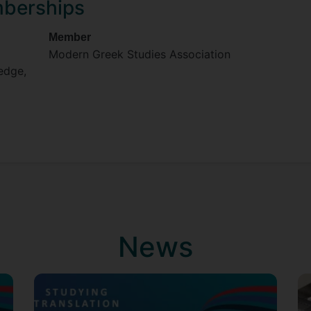
mberships
Member
Modern Greek Studies Association
ledge,
News