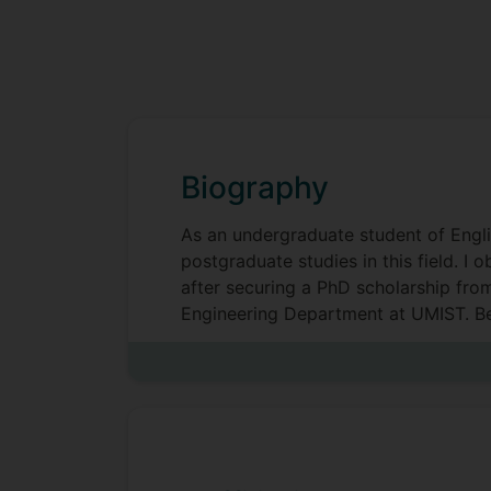
Biography
As an undergraduate student of Englis
postgraduate studies in this field. I
after securing a PhD scholarship fro
Engineering Department at UMIST. Bef
(CTIS Manchester), as a research ass
translation lecturer (University of Sal
Currently I serve as Deputy Director 
Creative Industries) and Programme 
Translation and AI, MA Translation, I