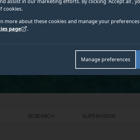
nd assist in our marketing efforts. By clicking 'Accept all', 
Translation & AI; MA Translation, Interpreting
f cookies.
& AI; MA Interpreting, Technology & AI
rn more about these cookies and manage your preferences 
ies page
.
Academic and research departments
Manage preferences
Centre for Translation Studies
,
Literature and Langu
RESEARCH
SUPERVISION