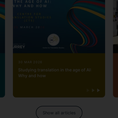
30 MAR 2026
Studying translation in the age of AI:
Why and how
Show all articles