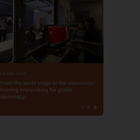
18 FEB 2026
From the world stage to the classroom:
training interpreting for global
diplomacy