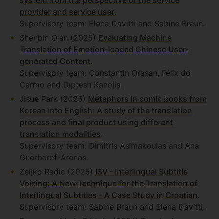
system from the perspective of the service
provider and service user
.
Supervisory team: Elena Davitti and Sabine Braun.
Shenbin Qian (2025)
Evaluating Machine
Translation of Emotion-loaded Chinese User-
generated Content
.
Supervisory team: Constantin Orasan, Félix do
Carmo and Diptesh Kanojia.
Jisue Park (2025)
Metaphors in comic books from
Korean into English: A study of the translation
process and final product using different
translation modalities
.
Supervisory team: Dimitris Asimakoulas and Ana
Guerberof-Arenas.
Zeljko Radic (2025)
ISV - Interlingual Subtitle
Voicing: A New Technique for the Translation of
Interlingual Subtitles - A Case Study in Croatian
.
Supervisory team: Sabine Braun and Elena Davitti.