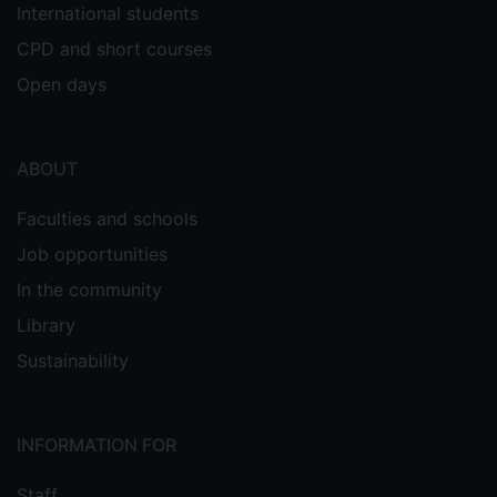
International students
CPD and short courses
Open days
ABOUT
Faculties and schools
Job opportunities
In the community
Library
Sustainability
INFORMATION FOR
Staff