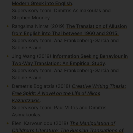
Modern Greek into English
.
Supervisory team: Dimitris Asimakoulas and
Stephen Mooney.
Rangsima Ninrat (2019)
The Translation of Allusion
from English into Thai between 1960 and 2015.
Supervisory team: Ana Frankenberg-Garcia and
Sabine Braun.
Jing Wang (2019)
Information Seeking Behaviour in
Two-Way Translation: An Empirical Study
.
Supervisory team: Ana Frankenberg-Garcia and
Sabine Braun.
Demetris Bogiatzis (2018)
Creative Writing Thesis:
Free Spirit: A Novel on the Life of Nikos
Kazantzakis
.
Supervisory team: Paul Vlitos and Dimitris
Asimakoulas.
Eleni Karvounidou (2018)
The Manipulation of
Children’s Literature: The Russian Translations of