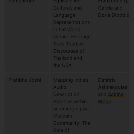
Sompakdee
Equivalence,
Frankenberg-
Cultural, and
Garcia
and
Language
Doris Dippold
Representations
in the World
Natural Heritage
Sites Tourism
Discourses of
Thailand and
the USA
Pratibha Joshi
Mapping India’s
Dimitris
Audio
Asimakoulas
Description
and
Sabine
Practice within
Braun
an emerging Art
Museum
Community: The
Role of