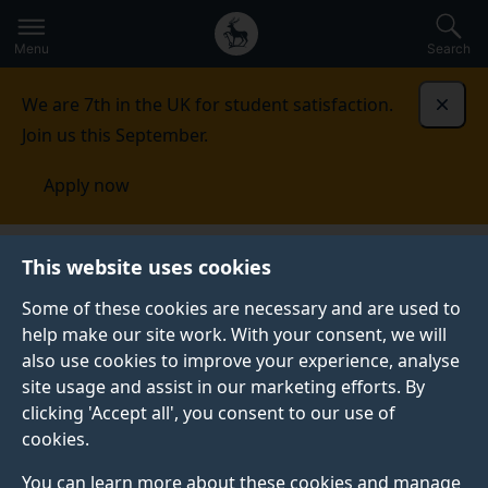
Secondary
Global
Skip
to
navigation
main
Menu
Search
main
menu
content
We are 7th in the UK for student satisfaction.
Dismi
Join us this September.
Apply now
Centre for Translation Studies
Research
PhD
This website uses cookies
projects
Some of these cookies are necessary and are used to
help make our site work. With your consent, we will
PHD PROJECTS
also use cookies to improve your experience, analyse
If you are thinking of applying for one of our PhD
site usage and assist in our marketing efforts. By
programmes and you are looking for potential
clicking 'Accept all', you consent to our use of
supervisors, please email Constantin Orasan
cookies.
(
c.orasan@surrey.ac.uk)
listing the names of the
You can learn more about these cookies and manage
supervisors you have identified as having expertise in