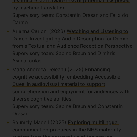
healthcare staff awareness of potential risk posed
by machine translation
Supervisory team: Constantin Orasan and Félix do
Carmo.
Arianna Carloni (2026)
Watching and Listening to
Dance: Investigating Audio Description for Dance
from a Textual and Audience Reception Perspective
Supervisory team: Sabine Braun and Dimitris
Asimakoulas.
Maria Andreea Deleanu (2025)
Enhancing
cognitive accessibility: embedding ‘Accessible
Cues’ in audiovisual material to support
comprehension and enjoyment for audiences with
diverse cognitive abilities
.
Supervisory team: Sabine Braun and Constantin
Orasan.
Soumely Madell (2025)
Exploring multilingual
communication practices in the NHS maternity