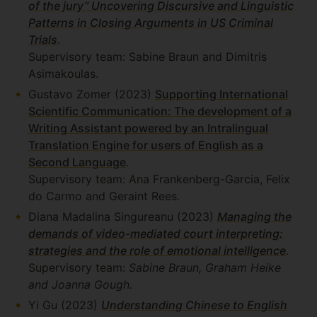
of the jury” Uncovering Discursive and Linguistic
Patterns in Closing Arguments in US Criminal
Trials
.
Supervisory team: Sabine Braun and Dimitris
Asimakoulas.
Gustavo Zomer (2023)
Supporting International
Scientific Communication: The development of a
Writing Assistant powered by an Intralingual
Translation Engine for users of English as a
Second Language
.
Supervisory team: Ana Frankenberg-Garcia, Felix
do Carmo and Geraint Rees.
Diana Madalina Singureanu (2023)
Managing the
demands of video-mediated court interpreting:
strategies and the role of emotional intelligence
.
Supervisory team:
Sabine Braun, Graham Heike
and Joanna Gough.
Yi Gu (2023)
Understanding Chinese to English