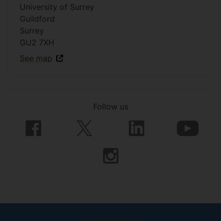
University of Surrey
Guildford
Surrey
GU2 7XH
See map
Follow us