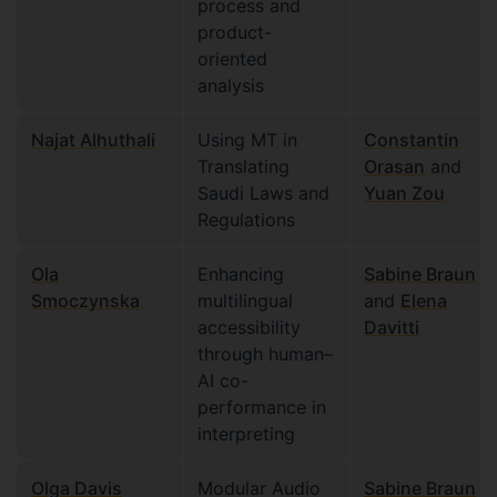
process and
product-
oriented
analysis
Najat Alhuthali
Using MT in
Constantin
Translating
Orasan
and
Saudi Laws and
Yuan Zou
Regulations
Ola
Enhancing
Sabine Braun
Smoczynska
multilingual
and
Elena
accessibility
Davitti
through human–
AI co-
performance in
interpreting
Olga Davis
Modular Audio
Sabine Braun