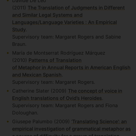
Davide De Leo
(2011)
The Translation of Judgments in Different
and Similar Legal Systems and
Languages/Language Varieties : An Empirical
Study
.
Supervisory team: Margaret Rogers and Sabine
Braun.
María de Montserrat Rodríguez Márquez
(2010)
Patterns of Translation
of Metaphor in Annual Reports in American English
and Mexican Spanish
.
Supervisory team: Margaret Rogers.
Catherine Slater (2009)
The concept of voice in
English translations of Ovid’s Heroides
.
Supervisory team: Margaret Rogers and Fiona
Doloughan.
Giusepe Palumbo (2009)
‘Translating Science’: an
empirical investigation of grammatical metaphor as