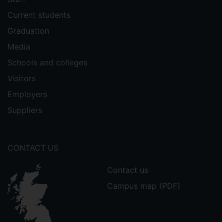
Current students
Graduation
Media
Schools and colleges
Visitors
Employers
Suppliers
CONTACT US
Contact us
Campus map (PDF)