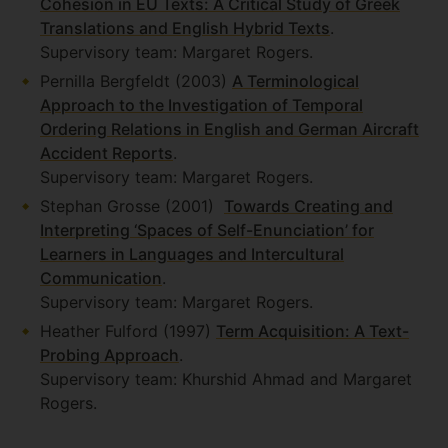
Cohesion in EU Texts: A Critical Study of Greek
Translations and English Hybrid Texts
.
Supervisory team: Margaret Rogers.
Pernilla Bergfeldt (2003)
A Terminological
Approach to the Investigation of Temporal
Ordering Relations in English and German Aircraft
Accident Reports
.
Supervisory team: Margaret Rogers.
Stephan Grosse (2001)
Towards Creating and
Interpreting ‘Spaces of Self-Enunciation’ for
Learners in Languages and Intercultural
Communication
.
Supervisory team: Margaret Rogers.
Heather Fulford (1997)
Term Acquisition: A Text-
Probing Approach
.
Supervisory team: Khurshid Ahmad and Margaret
Rogers.