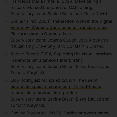
Francesca Maria Frittella (2024)
Developing a
research-based blueprint for CAI training
.
Supervisory team: Sabine Braun and Elena Davitti.
Gökhan Firat (2024)
Translation Work in the Digital
Economy: Working Conditions of Translators on
Platforms and in Cooperatives
.
Supervisory team: Joanna Gough, Joss Mookerns
(Dublin City University) and Constantin Orasan.
Ahmed Saeed (2024)
Exploring the visual interface
in Remote Simultaneous Interpreting
.
Supervisory team: Sabine Braun, Elena Davitti and
Tomasz Korybski.
Eloy Rodriguez Gonzalez (2024)
The use of
automatic speech recognition in cloud-based
remote simultaneous interpreting
.
Supervisory team: Sabine Braun, Elena Davitti and
Tomasz Korybski.
Cheima Bouchrara (2023)
“Ladies and gentlemen