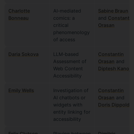
Charlotte
AI-mediated
Sabine Braun
Bonneau
comics: a
and
Constantin
critical
Orasan
phenomenology
of access
Daria Sokova
LLM-based
Constantin
Assessment of
Orasan
and
Web Content
Diptesh Kanoji
Accessibility
Emily Wells
Investigation of
Constantin
AI chatbots or
Orasan
and
widgets with
Doris Dippold
entity linking for
accessibility
Felix Clutson
Playing between
Dimitris