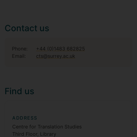
Contact us
Phone:
+44 (0)1483 682825
Email:
cts@surrey.ac.uk
Find us
ADDRESS
Centre for Translation Studies
Third Floor, Library