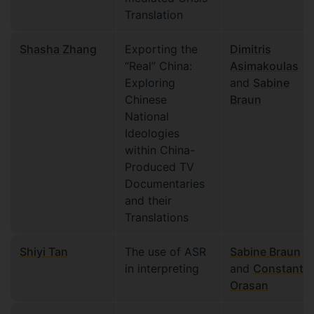
Translation
Shasha Zhang
Exporting the
Dimitris
“Real” China:
Asimakoulas
Exploring
and
Sabine
Chinese
Braun
National
Ideologies
within China-
Produced TV
Documentaries
and their
Translations
Shiyi Tan
The use of ASR
Sabine Braun
in interpreting
and
Constantin
Orasan