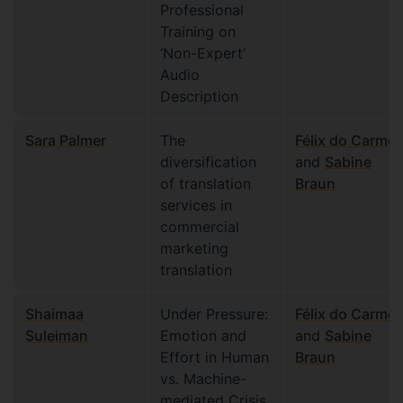
Professional
Training on
‘Non-Expert’
Audio
Description
Sara Palmer
The
Félix do Carmo
diversification
and
Sabine
of translation
Braun
services in
commercial
marketing
translation
Shaimaa
Under Pressure:
Félix do Carmo
Suleiman
Emotion and
and
Sabine
Effort in Human
Braun
vs. Machine-
mediated Crisis