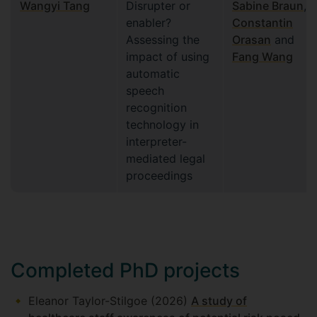
Wangyi Tang
Disrupter or
Sabine Braun
,
enabler?
Constantin
Assessing the
Orasan
and
impact of using
Fang Wang
automatic
speech
recognition
technology in
interpreter-
mediated legal
proceedings
Completed PhD projects
Eleanor Taylor-Stilgoe (2026)
A study of