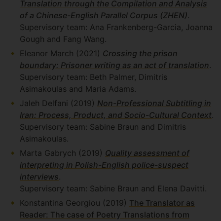
Translation through the Compilation and Analysis
of a Chinese-English Parallel Corpus (ZHEN)
.
Supervisory team: Ana Frankenberg-Garcia, Joanna
Gough and Fang Wang.
Eleanor March (2021)
Crossing the prison
boundary: Prisoner writing as an act of translation
.
Supervisory team: Beth Palmer, Dimitris
Asimakoulas and Maria Adams.
Jaleh Delfani (2019)
Non-Professional Subtitling in
Iran: Process, Product, and Socio-Cultural Context
.
Supervisory team: Sabine Braun and Dimitris
Asimakoulas.
Marta Gabrych (2019)
Quality assessment of
interpreting in Polish-English police-suspect
interviews
.
Supervisory team: Sabine Braun and Elena Davitti.
Konstantina Georgiou (2019)
The Translator as
Reader: The case of Poetry Translations from