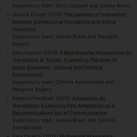
Supervisory team: Doris Dippold and Sabine Braun.
Joanna Gough (2016)
The patterns of interaction
between professional translators and online
resources
.
Supervisory team: Sabine Braun and Margaret
Rogers.
Selin Kayhan (2016)
A Bourdieusian Perspective On
Translators In Turkey: Examining The Role Of
Socio-Economic, Cultural And Political
Environment
.
Supervisory team: Dimitris Asimakoulas and
Margaret Rogers.
Katerina Perdikaki (2016)
Adaptation As
Translation: Examining Film Adaptation as a
Recontextualised Act of Communication
.
Supervisory team: Sabine Braun and Dimitris
Asimakoulas.
Sara Dicerto (2015)
Multimodal Pragmatics: