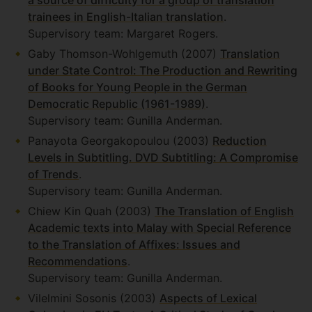
a source of difficulty for a group of translation
trainees in English-Italian translation
.
Supervisory team: Margaret Rogers.
Gaby Thomson-Wohlgemuth (2007)
Translation
under State Control: The Production and Rewriting
of Books for Young People in the German
Democratic Republic (1961-1989)
.
Supervisory team: Gunilla Anderman.
Panayota Georgakopoulou (2003)
Reduction
Levels in Subtitling. DVD Subtitling: A Compromise
of Trends
.
Supervisory team: Gunilla Anderman.
Chiew Kin Quah (2003)
The Translation of English
Academic texts into Malay with Special Reference
to the Translation of Affixes: Issues and
Recommendations
.
Supervisory team: Gunilla Anderman.
Vilelmini Sosonis (2003)
Aspects of Lexical