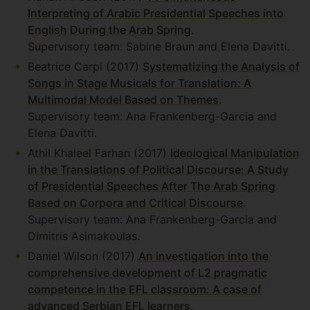
Interpreting of Arabic Presidential Speeches into
English During the Arab Spring
.
Supervisory team: Sabine Braun and Elena Davitti.
Beatrice Carpi (2017)
Systematizing the Analysis of
Songs in Stage Musicals for Translation: A
Multimodal Model Based on Themes
.
Supervisory team: Ana Frankenberg-Garcia and
Elena Davitti.
Athil Khaleel Farhan (2017)
Ideological Manipulation
in the Translations of Political Discourse: A Study
of Presidential Speeches After The Arab Spring
Based on Corpora and Critical Discourse
.
Supervisory team: Ana Frankenberg-Garcia and
Dimitris Asimakoulas.
Daniel Wilson (2017)
An investigation into the
comprehensive development of L2 pragmatic
competence in the EFL classroom: A case of
advanced Serbian EFL learners
.