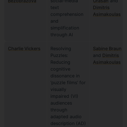
Bezobrazova
social-media
Orasan
and
text
Dimitris
comprehension
Asimakoulas
and
simplification
through AI
Charlie Vickers
Resolving
Sabine Braun
Puzzles:
and
Dimitris
Reducing
Asimakoulas
cognitive
dissonance in
‘puzzle films’ for
visually
impaired (VI)
audiences
through
adapted audio
description (AD)