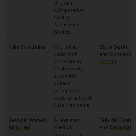
through
Comparative
Quality
Assessment
Models
Iuliia Smakhtina
Improving
Elena Davitti
classroom
and
Constantin
accessibility:
Orasan
Customizing
automatic
speech
recognition
tools to support
DHoH students
Jawaher Ahmed
AI-assisted
Félix do Carmo
Alzahrani
medical
and
Fang Wang
translation in