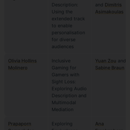
Description:
and
Dimitris
Using the
Asimakoulas
extended track
to enable
personalisation
for diverse
audiences
Olivia Hollins
Inclusive
Yuan Zou
and
Molinero
Gaming for
Sabine Braun
Gamers with
Sight Loss:
Exploring Audio
Description and
Multimodal
Mediation
Prapaporn
Exploring
Ana