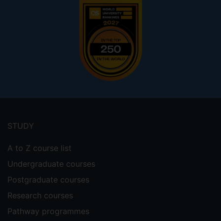
Footer
menu
STUDY
A to Z course list
Undergraduate courses
Postgraduate courses
Research courses
Pathway programmes