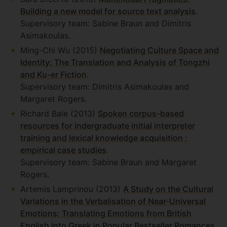
Building a new model for source text analysis
.
Supervisory team: Sabine Braun and Dimitris
Asimakoulas.
Ming-Chi Wu (2015)
Negotiating Culture Space and
Identity: The Translation and Analysis of Tongzhi
and Ku-er Fiction
.
Supervisory team: Dimitris Asimakoulas and
Margaret Rogers.
Richard Bale (2013)
Spoken corpus-based
resources for indergraduate initial interpreter
training and lexical knowledge acquisition :
empirical case studies
.
Supervisory team: Sabine Braun and Margaret
Rogers.
Artemis Lamprinou (2013)
A Study on the Cultural
Variations in the Verbalisation of Near-Universal
Emotions: Translating Emotions from British
English into Greek in Popular Bestseller Romances
.