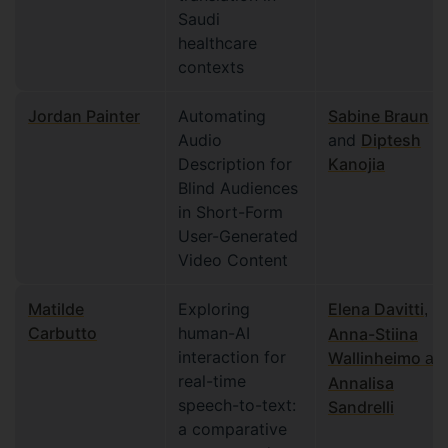
Saudi
healthcare
contexts
Jordan Painter
Automating
Sabine Braun
Audio
and
Diptesh
Description for
Kanojia
Blind Audiences
in Short-Form
User-Generated
Video Content
Matilde
Exploring
Elena Davitti
,
Carbutto
human-AI
Anna-Stiina
interaction for
Wallinheimo
an
real-time
Annalisa
speech-to-text:
Sandrelli
a comparative