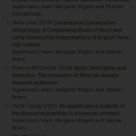
Supervisory team: Margaret Rogers and Dimitris
Asimakoulas.
Melis Unal (2013)
Coherence in Consecutive
Interpreting. A Comparative Study of Short and
Long Consecutive Interpretations of English Texts
into Turkish
.
Supervisory team: Margaret Rogers and Sabine
Braun.
Frances McGonigle (2013)
Audio Description and
Semiotics: The translation of films for visually-
impaired audiences
.
Supervisory team: Margaret Rogers and Sabine
Braun.
Oscar Yeung (2012)
An applied genre analysis of
the discursive practices in insurance contexts
.
Supervisory team: Margaret Rogers and Sabine
Braun.