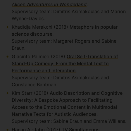
Alice’s Adventures in Wonderland
.
Supervisory team: Dimitris Asimakoulas and Marion
Wynne-Davies.
Khadidja Merakchi (2018)
Metaphors in popular
science discourse
.
Supervisory team: Margaret Rogers and Sabine
Braun.
Giacinto Palmieri (2018)
Oral Self-Translation of
Stand-Up Comedy: From the Mental Text to
Performance and Interaction
.
Supervisory team: Dimitris Asimakoulas and
Constance Bantman.
Kim Starr (2018)
Audio Description and Cognitive
Diversity: A Bespoke Approach to Facilitating
Access to the Emotional Content in Multimodal
Narrative Texts for Autistic Audiences
.
Supervisory team: Sabine Braun and Emma Willians.
Hanan Al-Jabri (2017)
TV Simultaneous