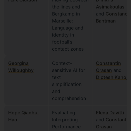
the lines and
Asimakoulas
Bergkamp in
and
Constance
Marseille:
Bantman
Language and
identity in
football’s
contact zones
Georgina
Context-
Constantin
Willoughby
sensitive AI for
Orasan
and
text
Diptesh Kanoji
simplification
and
comprehension
Hope Qianhui
Evaluating
Elena Davitti
Hao
Interpreting
and
Constantin
Performance
Orasan