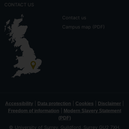
CONTACT US
Contact us
Campus map (PDF)
|
|
|
|
Accessibility
Data protection
Cookies
Disclaimer
|
Freedom of information
Modern Slavery Statement
(PDF)
© University of Surrey, Guildford, Surrey GU2 7XH,