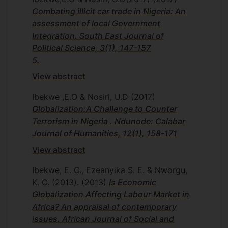
Combating illicit car trade in Nigeria: An
assessment of local Government
Integration. South East Journal of
Political Science, 3(1), 147-157
5.
View abstract
Ibekwe ,E.O & Nosiri, U.D
(2017)
Globalization:A Challenge to Counter
Illicit trade is one issue that is of concern
Terrorism in Nigeria . Ndunode: Calabar
to countries globally. What is worrisome is
Journal of Humanities, 12(1), 158-171
that it is a problem that can be created
territorially based on the prohibition
View abstract
regimes in place. In Nigeria, one aspect of
Ibekwe, E. O., Ezeanyika S. E. & Nworgu,
illicit activity that has not received
K. O. (2013).
(2013)
Is Economic
adequate attention in literature is the illicit
Globalization Affecting Labour Market in
car trade. This paper therefore examines
Africa? An appraisal of contemporary
the fight against illicit car trade in Nigeria
issues. African Journal of Social and
and tries to find out how integrated the