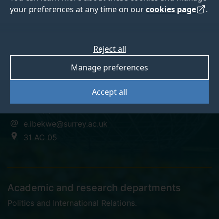
your preferences at any time on our
cookies page
.
Emmanuel Ibekwe
Reject all
Manage preferences
Doctoral Researcher
Accept all
+44 (0)1483 683142
e.ibekwe@surrey.ac.uk
31 AC 05
Academic and research departments
Politics and International Relations
.