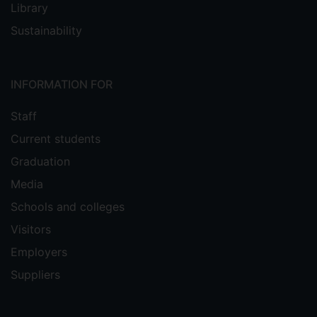
Library
Sustainability
INFORMATION FOR
Staff
Current students
Graduation
Media
Schools and colleges
Visitors
Employers
Suppliers