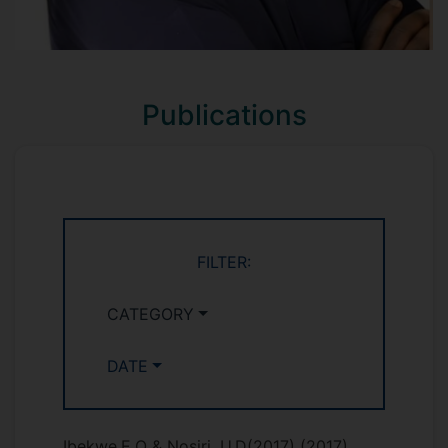
Publications
FILTER:
CATEGORY
DATE
Ibekwe,E.O & Nosiri, U.D(2017)
(2017)