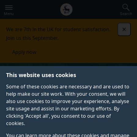
Secondary
Global
Skip
to
navigation
main
Menu
Search
main
menu
content
We are 7th in the UK for student satisfaction.
Dismi
Join us this September.
Apply now
This website uses cookies
Some of these cookies are necessary and are used to
help make our site work. With your consent, we will
also use cookies to improve your experience, analyse
site usage and assist in our marketing efforts. By
clicking 'Accept all', you consent to our use of
cookies.
You can learn more about these cookies and manage