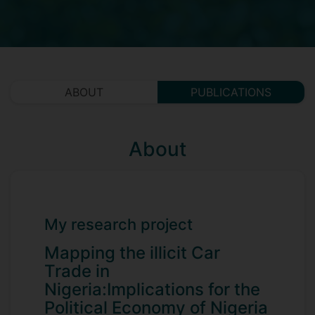
ABOUT
PUBLICATIONS
About
My research project
Mapping the illicit Car
Trade in
Nigeria:Implications for the
Political Economy of Nigeria