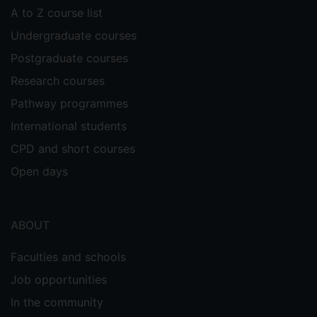
A to Z course list
Undergraduate courses
Postgraduate courses
Research courses
Pathway programmes
International students
CPD and short courses
Open days
ABOUT
Faculties and schools
Job opportunities
In the community