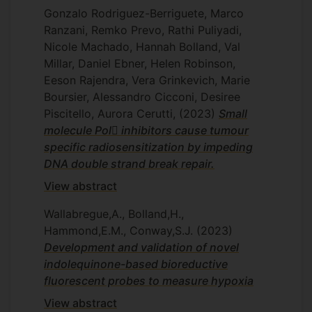
Gonzalo Rodriguez-Berriguete, Marco
Ranzani, Remko Prevo, Rathi Puliyadi,
Nicole Machado, Hannah Bolland, Val
Millar, Daniel Ebner, Helen Robinson,
Eeson Rajendra, Vera Grinkevich, Marie
Boursier, Alessandro Cicconi, Desiree
Piscitello, Aurora Cerutti,
(2023)
Small
molecule Pol inhibitors cause tumour
specific radiosensitization by impeding
DNA double strand break repair.
View abstract
Wallabregue,A., Bolland,H.,
Hammond,E.M., Conway,S.J.
(2023)
Development and validation of novel
indolequinone-based bioreductive
fluorescent probes to measure hypoxia
View abstract