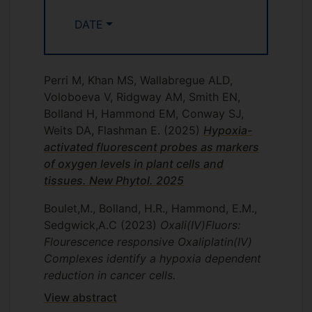
DATE
Perri M, Khan MS, Wallabregue ALD,
Voloboeva V, Ridgway AM, Smith EN,
Bolland H, Hammond EM, Conway SJ,
Weits DA, Flashman E.
(2025)
Hypoxia-
activated fluorescent probes as markers
of oxygen levels in plant cells and
tissues. New Phytol. 2025
Boulet,M., Bolland, H.R., Hammond, E.M.,
Sedgwick,A.C
(2023)
Oxali(IV)Fluors:
Flourescence responsive Oxaliplatin(IV)
Complexes identify a hypoxia dependent
reduction in cancer cells.
View abstract