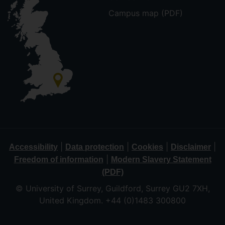
Campus map (PDF)
|
|
|
|
Accessibility
Data protection
Cookies
Disclaimer
|
Freedom of information
Modern Slavery Statement
(PDF)
© University of Surrey, Guildford, Surrey GU2 7XH,
United Kingdom. +44 (0)1483 300800