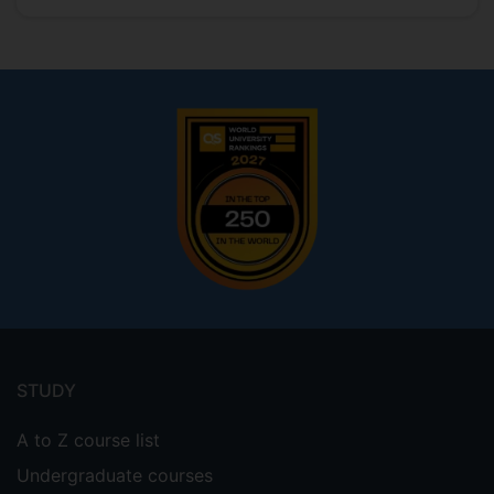
Footer
menu
STUDY
A to Z course list
Undergraduate courses