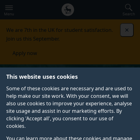
Secondary
Global
Skip
to
navigation
main
Menu
Search
main
menu
content
We are 7th in the UK for student satisfaction.
Dismi
Join us this September.
Apply now
This website uses cookies
Some of these cookies are necessary and are used to
help make our site work. With your consent, we will
also use cookies to improve your experience, analyse
site usage and assist in our marketing efforts. By
clicking 'Accept all', you consent to our use of
cookies.
You can learn more about these cookies and manage