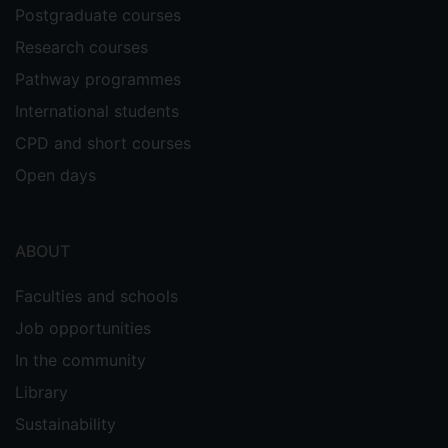
Postgraduate courses
Research courses
Pathway programmes
International students
CPD and short courses
Open days
ABOUT
Faculties and schools
Job opportunities
In the community
Library
Sustainability