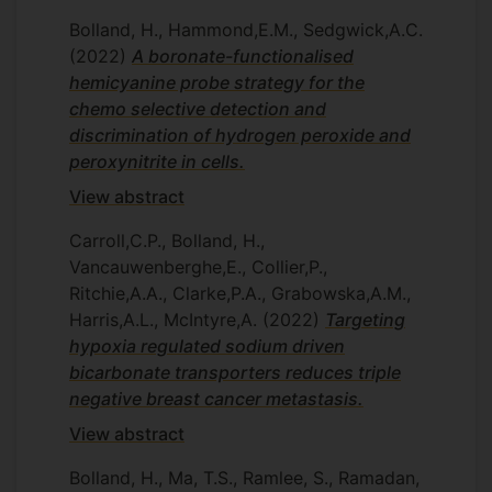
Bolland, H., Hammond,E.M., Sedgwick,A.C.
(2022)
A boronate-functionalised
hemicyanine probe strategy for the
chemo selective detection and
discrimination of hydrogen peroxide and
peroxynitrite in cells.
View abstract
Carroll,C.P., Bolland, H.,
Vancauwenberghe,E., Collier,P.,
Ritchie,A.A., Clarke,P.A., Grabowska,A.M.,
Harris,A.L., McIntyre,A.
(2022)
Targeting
hypoxia regulated sodium driven
bicarbonate transporters reduces triple
negative breast cancer metastasis.
View abstract
Bolland, H., Ma, T.S., Ramlee, S., Ramadan,