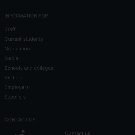
INFORMATION FOR
Staff
Current students
Graduation
Media
Schools and colleges
Visitors
Employers
Suppliers
CONTACT US
Contact us