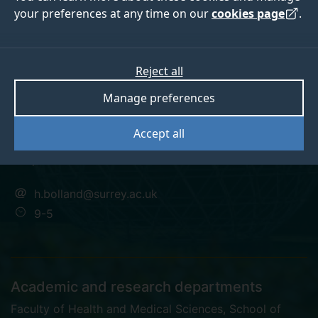
your preferences at any time on our
cookies page
.
Dr Hannah Bolland
Reject all
Manage preferences
Surrey Future Fellow
Accept all
PhD, FHEA
h.bolland@surrey.ac.uk
9-5
Academic and research departments
Faculty of Health and Medical Sciences
,
School of