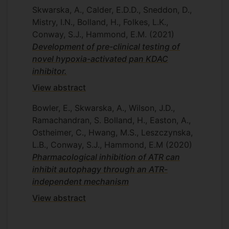
Skwarska, A., Calder, E.D.D., Sneddon, D.,
Mistry, I.N., Bolland, H., Folkes, L.K.,
Conway, S.J., Hammond, E.M.
(2021)
Development of pre-clinical testing of
novel hypoxia-activated pan KDAC
inhibitor.
View abstract
Bowler, E., Skwarska, A., Wilson, J.D.,
Ramachandran, S. Bolland, H., Easton, A.,
Ostheimer, C., Hwang, M.S., Leszczynska,
L.B., Conway, S.J., Hammond, E.M
(2020)
Pharmacological inhibition of ATR can
inhibit autophagy through an ATR-
independent mechanism
View abstract