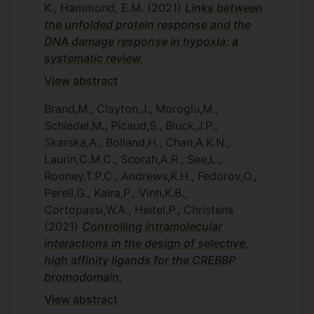
K., Hammond, E.M.
(2021)
Links between
the unfolded protein response and the
DNA damage response in hypoxia: a
systematic review.
View abstract
Brand,M., Clayton,J., Moroglu,M.,
Schiedel,M., Picaud,S., Bluck,J.P.,
Skarska,A., Bolland,H., Chan,A.K.N.,
Laurin,C.M.C., Scorah,A.R., See,L.,
Rooney,T.P.C., Andrews,K.H., Fedorov,O.,
Perell,G., Kalra,P., Vinh,K.B.,
Cortopassi,W.A., Heitel,P., Christens
(2021)
Controlling intramolecular
interactions in the design of selective,
high affinity ligands for the CREBBP
bromodomain.
View abstract