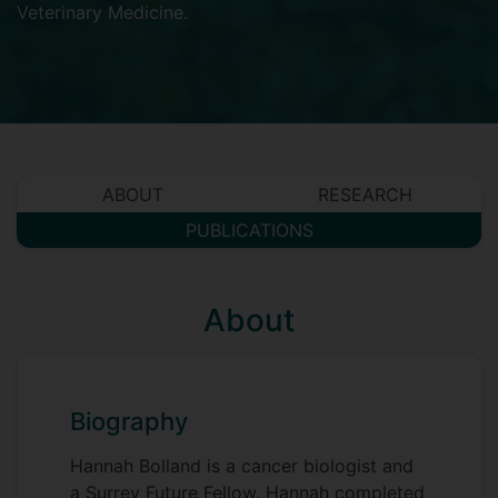
Veterinary Medicine
.
ABOUT
RESEARCH
PUBLICATIONS
About
Biography
Hannah Bolland is a cancer biologist and
a Surrey Future Fellow. Hannah completed