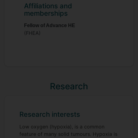
investigating the role of peroxisome
Affiliations and
biogenesis in cancers. Aside from
memberships
peroxisomes and lipid metabolism Hannah
has interests in many aspects of cancer
Fellow of Advance HE
metabolism, mRNA translation and the
(FHEA)
tumour microenvironment. She also has
keen interests in public engagement and
science communication.
Research
Research interests
Low oxygen (hypoxia), is a common
feature of many solid tumours. Hypoxia is