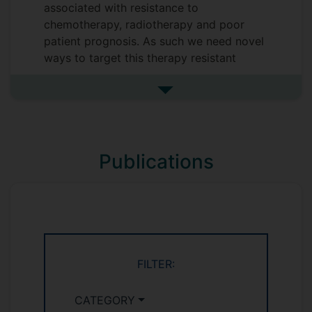
associated with resistance to
chemotherapy, radiotherapy and poor
patient prognosis. As such we need novel
ways to target this therapy resistant
fraction of tumours to improve patient
outcome. Peroxisomes are amazingly
See more research interests
active metabolic organelles responsible
for the break down of very long chain
fatty acids and regulation of cellular
Publications
redox balance. Considering cancer is a
disease characterised by aberrant
metabolism, the effect of peroxisomes in
cancer is poorly understood.
FILTER:
CATEGORY