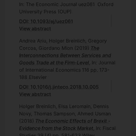
In: The Economic Journal
uez061
Oxford
University Press (OUP)
DOI: 10.1093/ej/uez061
View abstract
Andrea Ariu, Holger Breinlich, Gregory
Corcos, Giordano Mion
(2019)
The
Interconnections Between Services and
Goods Trade at the Firm-Level
, In: Journal
of International Economics
116
pp. 173-
188
Elsevier
DOI: 10.1016/j.jinteco.2018.10.005
View abstract
Holger Breinlich, Elsa Leromain, Dennis
Novy, Thomas Sampson, Ahmed Usman
(2018)
The Economic Effects of Brexit -
Evidence from the Stock Market
, In: Fiscal
Studies
39
(4)
pp. 581-623
Wiley