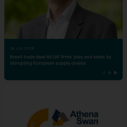
28 JUL 2026
Brexit trade deal hit UK firms’ jobs and sales by
disrupting European supply chains