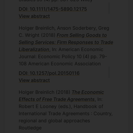
DOI: 10.1111/1475-5890.12175
View abstract
Holger Breinlich, Anson Soderbery, Greg
C. Wright
(2018)
From Selling Goods to
Selling Services: Firm Responses to Trade
Liberalization
, In: American Economic
Journal: Economic Policy
10
(4)
pp. 79-
108
American Economic Association
DOI: 10.1257/pol.20150116
View abstract
Holger Breinlich
(2018)
The Economic
Effects of Free Trade Agreements
, In:
Robert E Looney (eds.), Handbook of
International Trade Agreements : Country,
regional and global approaches
Routledge