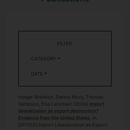
evidence to select committees in the
House of Commons and the House of
Lords on matters related to export
promotion and trade in services. In 2019-
20, Holger served as the representative of
UK academia on the UK government's
FILTER:
Strategic Trade Advisory Group.
CATEGORY
DATE
Holger Breinlich, Dennis Novy, Thomas
Sampson, Elsa Leromain
(2024)
Import
liberalization as export destruction?
Evidence from the United States
, In:
DP17031 Import Liberalization as Export