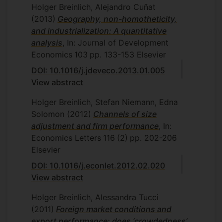
Holger Breinlich, Alejandro Cuñat
(2013)
Geography, non-homotheticity,
and industrialization: A quantitative
analysis
, In: Journal of Development
Economics
103
pp. 133-153
Elsevier
DOI: 10.1016/j.jdeveco.2013.01.005
View abstract
Holger Breinlich, Stefan Niemann, Edna
Solomon
(2012)
Channels of size
adjustment and firm performance
, In:
Economics Letters
116
(2)
pp. 202-206
Elsevier
DOI: 10.1016/j.econlet.2012.02.020
View abstract
Holger Breinlich, Alessandra Tucci
(2011)
Foreign market conditions and
export performance: does ‘crowdedness’