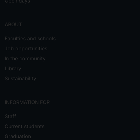
Open days
ABOUT
Faculties and schools
Job opportunities
In the community
Library
Sustainability
INFORMATION FOR
Staff
Current students
Graduation