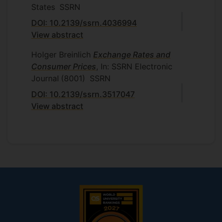
States
SSRN
DOI: 10.2139/ssrn.4036994
View abstract
Holger Breinlich
Exchange Rates and
Consumer Prices
, In: SSRN Electronic
Journal
(8001)
SSRN
DOI: 10.2139/ssrn.3517047
View abstract