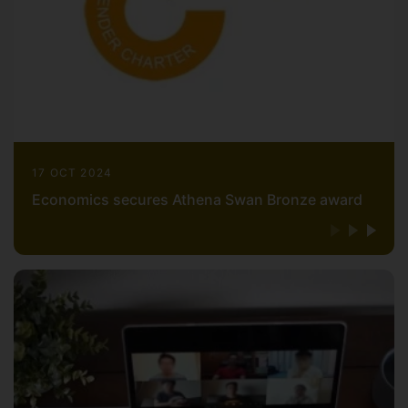
17 OCT 2024
Economics secures Athena Swan Bronze award