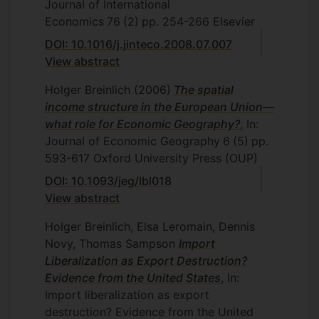
Journal of International
Economics
76
(2)
pp. 254-266
Elsevier
DOI: 10.1016/j.jinteco.2008.07.007
View abstract
Holger Breinlich
(2006)
The spatial
income structure in the European Union—
what role for Economic Geography?
, In:
Journal of Economic Geography
6
(5)
pp.
593-617
Oxford University Press (OUP)
DOI: 10.1093/jeg/lbl018
View abstract
Holger Breinlich, Elsa Leromain, Dennis
Novy, Thomas Sampson
Import
Liberalization as Export Destruction?
Evidence from the United States
, In:
Import liberalization as export
destruction? Evidence from the United