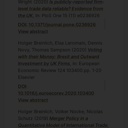
Wright
(2020)
Is publicly-reported firm-
level trade data reliable? Evidence from
the UK
, In: PloS One
15
(11)
e0236926
DOI: 10.1371/journal.pone.0236926
View abstract
Holger Breinlich, Elsa Leromain, Dennis
Novy, Thomas Sampson
(2020)
Voting
with their Money: Brexit and Outward
Investment by UK Firms
, In: European
Economic Review
124
103400
pp. 1-20
Elsevier
DOI:
10.1016/j.euroecorev.2020.103400
View abstract
Holger Breinlich, Volker Nocke, Nicolas
Schutz
(2019)
Merger Policy in a
Quantitative Model of International Trade
,