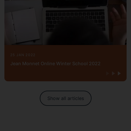
25 JAN 2022
Jean Monnet Online Winter School 2022
Show all articles