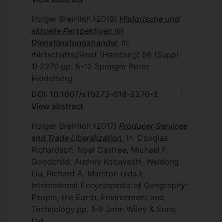
Holger Breinlich
(2018)
Historische und
aktuelle Perspektiven im
Dienstleistungshandel
, In:
Wirtschaftsdienst (Hamburg)
98
(Suppl
1)
2270
pp. 8-12
Springer Berlin
Heidelberg
DOI: 10.1007/s10273-018-2270-2
View abstract
Holger Breinlich
(2017)
Producer Services
and Trade Liberalization
, In: Douglas
Richardson, Noel Castree, Michael F.
Goodchild, Audrey Kobayashi, Weidong
Liu, Richard A. Marston (eds.),
International Encyclopedia of Geography:
People, the Earth, Environment and
Technology
pp. 1-9
John Wiley & Sons,
Ltd.