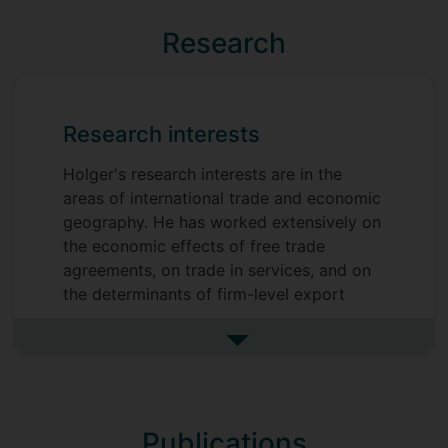
Research
Research interests
Holger's research interests are in the
areas of international trade and economic
geography. He has worked extensively on
the economic effects of free trade
agreements, on trade in services, and on
the determinants of firm-level export
patterns. Holger has also acted as a
consultant or external academic advisor
See more research interests
for a number of national and international
bodies, including the European Union, the
OECD, and the former UK Trade and
Publications
Investment and BIS. He has given