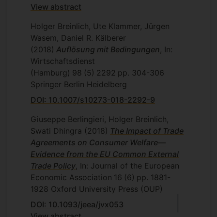
View abstract
Holger Breinlich, Ute Klammer, Jürgen
Wasem, Daniel R. Kälberer
(2018)
Auflösung mit Bedingungen
, In:
Wirtschaftsdienst
(Hamburg)
98
(5)
2292
pp. 304-306
Springer Berlin Heidelberg
DOI: 10.1007/s10273-018-2292-9
Giuseppe Berlingieri, Holger Breinlich,
Swati Dhingra
(2018)
The Impact of Trade
Agreements on Consumer Welfare—
Evidence from the EU Common External
Trade Policy
, In: Journal of the European
Economic Association
16
(6)
pp. 1881-
1928
Oxford University Press (OUP)
DOI: 10.1093/jeea/jvx053
View abstract