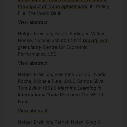
the Impact of Trade Agreements
, In: Policy
File
The World Bank
View abstract
Holger Breinlich, Harald Fadinger, Volker
Nocke, Nicolas Schutz
(2021)
Gravity with
granularity
Centre for Economic
Performance, LSE
View abstract
Holger Breinlich, Valentina Corradi, Nadia
Rocha, Michele Ruta, J.M.C Santos Silva,
Tom Zylkin
(2021)
Machine Learning in
International Trade Research
The World
Bank
View abstract
Holger Breinlich, Patrick Nolen, Greg C