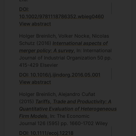
DOI:
10.1002/9781118786352.wbieg0460
View abstract
Holger Breinlich, Volker Nocke, Nicolas
Schutz
(2016)
International aspects of
merger policy: A survey
, In: International
Journal of Industrial Organization
50
pp.
415-429
Elsevier
DOI: 10.1016/j.ijindorg.2016.05.001
View abstract
Holger Breinlich, Alejandro Cuñat
(2015)
Tariffs, Trade and Productivity: A
Quantitative Evaluation of Heterogeneous
Firm Models
, In: The Economic
Journal
126
(595)
pp. 1660-1702
Wiley
DOI: 10.1111/ecoj.12218