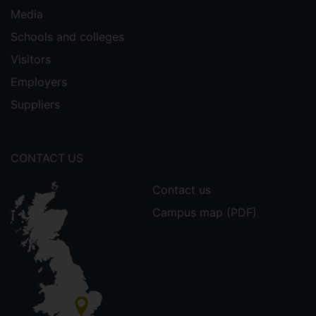
Media
Schools and colleges
Visitors
Employers
Suppliers
CONTACT US
Contact us
Campus map (PDF)