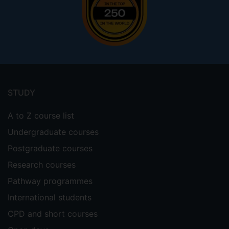
Footer
menu
STUDY
A to Z course list
Undergraduate courses
Postgraduate courses
Research courses
Pathway programmes
International students
CPD and short courses