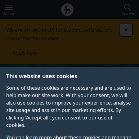
Secondary
Global
Skip
to
navigation
main
Menu
Search
main
menu
content
We are 7th in the UK for student satisfaction.
Dismi
Join us this September.
Apply now
This website uses cookies
Some of these cookies are necessary and are used to
help make our site work. With your consent, we will
also use cookies to improve your experience, analyse
site usage and assist in our marketing efforts. By
clicking 'Accept all', you consent to our use of
cookies.
You can learn more about these cookies and manage