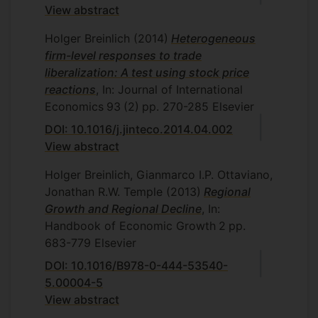
View abstract
Holger Breinlich
(2014)
Heterogeneous
firm-level responses to trade
liberalization: A test using stock price
reactions
, In: Journal of International
Economics
93
(2)
pp. 270-285
Elsevier
DOI: 10.1016/j.jinteco.2014.04.002
View abstract
Holger Breinlich, Gianmarco I.P. Ottaviano,
Jonathan R.W. Temple
(2013)
Regional
Growth and Regional Decline
, In:
Handbook of Economic Growth
2
pp.
683-779
Elsevier
DOI: 10.1016/B978-0-444-53540-
5.00004-5
View abstract