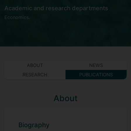
Academic and research departments
Economics
.
ABOUT
NEWS
RESEARCH
PUBLICATIONS
About
Biography