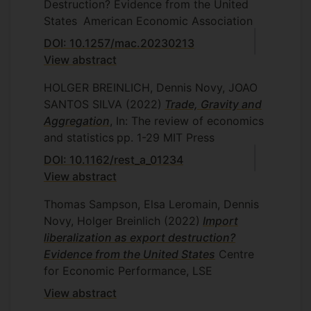
Destruction? Evidence from the United
States
American Economic Association
DOI: 10.1257/mac.20230213
View abstract
HOLGER BREINLICH, Dennis Novy, JOAO
SANTOS SILVA
(2022)
Trade, Gravity and
Aggregation
, In: The review of economics
and statistics
pp. 1-29
MIT Press
DOI: 10.1162/rest_a_01234
View abstract
Thomas Sampson, Elsa Leromain, Dennis
Novy, Holger Breinlich
(2022)
Import
liberalization as export destruction?
Evidence from the United States
Centre
for Economic Performance, LSE
View abstract