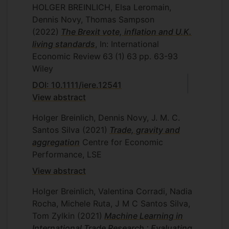
HOLGER BREINLICH, Elsa Leromain,
Dennis Novy, Thomas Sampson
(2022)
The Brexit vote, inflation and U.K.
living standards
, In: International
Economic Review
63
(1)
63
pp. 63-93
Wiley
DOI: 10.1111/iere.12541
View abstract
Holger Breinlich, Dennis Novy, J. M. C.
Santos Silva
(2021)
Trade, gravity and
aggregation
Centre for Economic
Performance, LSE
View abstract
Holger Breinlich, Valentina Corradi, Nadia
Rocha, Michele Ruta, J M C Santos Silva,
Tom Zylkin
(2021)
Machine Learning in
International Trade Research : Evaluating