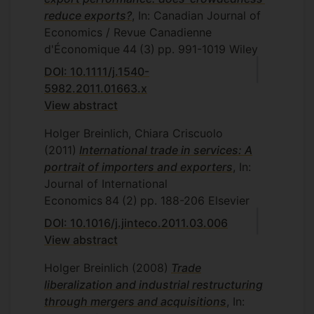
reduce exports?
, In: Canadian Journal of
Economics / Revue Canadienne
d'Économique
44
(3)
pp. 991-1019
Wiley
DOI: 10.1111/j.1540-
5982.2011.01663.x
View abstract
Holger Breinlich, Chiara Criscuolo
(2011)
International trade in services: A
portrait of importers and exporters
, In:
Journal of International
Economics
84
(2)
pp. 188-206
Elsevier
DOI: 10.1016/j.jinteco.2011.03.006
View abstract
Holger Breinlich
(2008)
Trade
liberalization and industrial restructuring
through mergers and acquisitions
, In: