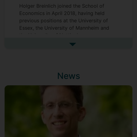
Holger Breinlich joined the School of
Economics in April 2018, having held
previous positions at the University of
Essex, the University of Mannheim and
the University of Nottingham.
Holger obtained his PhD from the London
See more biography
School of Economics in 2006.
News