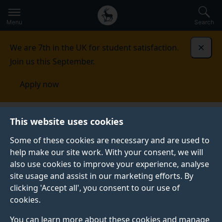
Secondary
Global
Skip
to
navigation
main
Menu
Search
main
menu
content
We are 7th in the UK for student satisfaction.
Dismi
Join us this September.
Apply now
This website uses cookies
NEWS
Published:
25 January 2022
Some of these cookies are necessary and are used to
help make our site work. With your consent, we will
also use cookies to improve your experience, analyse
site usage and assist in our marketing efforts. By
Jean Monnet Online
clicking 'Accept all', you consent to our use of
cookies.
Winter School 2022
You can learn more about these cookies and manage