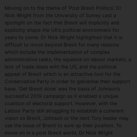
Moving on to the theme of ‘Post Brexit Politics’, Dr
Nick Wright from the University of Surrey cast a
spotlight on the fact that Brexit will implicitly and
explicitly shape the UK’s political environment for
years to come. Dr Nick Wright highlighted that it is
difficult to move beyond Brexit for many reasons
which include the implementation of complex
administrative tasks, the squeeze on labour markets, a
lack of trade deals with the US, and the political
appeal of Brexit which is an attractive tool for the
Conservative Party in order to galvanise their support
base. ‘Get Brexit done’ was the basis of Johnson’s
successful 2019 campaign as it enabled a unique
coalition of electoral support. However, with the
Labour Party still struggling to establish a coherent
vision on Brexit, Johnson or the next Tory leader may
use the issue of Brexit to sure up their position. To
move on in a post Brexit world, Dr Nick Wright