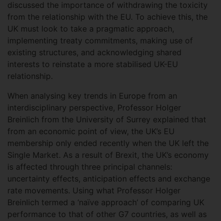
discussed the importance of withdrawing the toxicity
from the relationship with the EU. To achieve this, the
UK must look to take a pragmatic approach,
implementing treaty commitments, making use of
existing structures, and acknowledging shared
interests to reinstate a more stabilised UK-EU
relationship.
When analysing key trends in Europe from an
interdisciplinary perspective, Professor Holger
Breinlich from the University of Surrey explained that
from an economic point of view, the UK’s EU
membership only ended recently when the UK left the
Single Market. As a result of Brexit, the UK’s economy
is affected through three principal channels:
uncertainty effects, anticipation effects and exchange
rate movements. Using what Professor Holger
Breinlich termed a ‘naïve approach’ of comparing UK
performance to that of other G7 countries, as well as