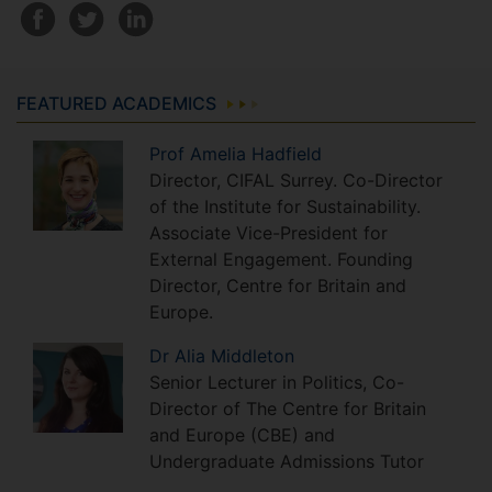
FEATURED ACADEMICS
Prof
Amelia
Hadfield
Director, CIFAL Surrey. Co-Director
of the Institute for Sustainability.
Associate Vice-President for
External Engagement. Founding
Director, Centre for Britain and
Europe.
Dr
Alia
Middleton
Senior Lecturer in Politics, Co-
Director of The Centre for Britain
and Europe (CBE) and
Undergraduate Admissions Tutor