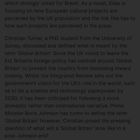
which strongly voted for Brexit. As a result, Elias is
focusing on how European cultural projects are
perceived by the UK population and the link this has to
how such projects are perceived in the press.
Christian Turner, a PhD student from the University of
Surrey, discussed and defined what is meant by the
term ‘Global Britain’. Since the UK voted to leave the
EU, Britain’s foreign policy has centred around ‘Global
Britain’ to prevent the country from becoming inward
looking. Whilst the Integrated Review sets out the
government’s vision for the UK’s role in the world, such
as to be a science and technology superpower by
2030, it has been criticised for following a more
domestic rather than international narrative. Prime
Minister Boris Johnson has come to define the term
‘Global Britain’ however, Christian posed the pressing
question of what will a ‘Global Britain’ look like in a
post Johnson era?