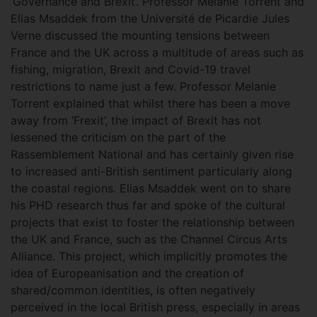
‘Governance and Brexit’. Professor Melanie Torrent and
Elias Msaddek from the Université de Picardie Jules
Verne discussed the mounting tensions between
France and the UK across a multitude of areas such as
fishing, migration, Brexit and Covid-19 travel
restrictions to name just a few. Professor Melanie
Torrent explained that whilst there has been a move
away from ‘Frexit’, the impact of Brexit has not
lessened the criticism on the part of the
Rassemblement National and has certainly given rise
to increased anti-British sentiment particularly along
the coastal regions. Elias Msaddek went on to share
his PHD research thus far and spoke of the cultural
projects that exist to foster the relationship between
the UK and France, such as the Channel Circus Arts
Alliance. This project, which implicitly promotes the
idea of Europeanisation and the creation of
shared/common identities, is often negatively
perceived in the local British press, especially in areas