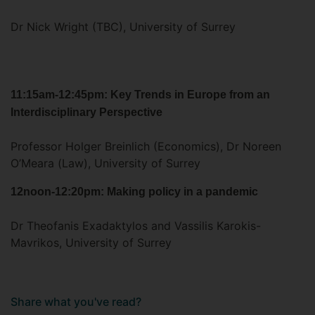
Dr Nick Wright (TBC), University of Surrey
11:15am-12:45pm: Key Trends in Europe from an
Interdisciplinary Perspective
Professor Holger Breinlich (Economics), Dr Noreen
O’Meara (Law), University of Surrey
12noon-12:20pm: Making policy in a pandemic
Dr Theofanis Exadaktylos and Vassilis Karokis-
Mavrikos, University of Surrey
Share what you've read?