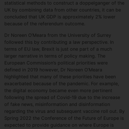
statistical methods to construct a doppelganger of the
UK by combining data from other countries, it can be
concluded that UK GDP is approximately 2% lower
because of the referendum outcome.
Dr Noreen O’Meara from the University of Surrey
followed this by contributing a law perspective. In
terms of EU law, Brexit is just one part of a much
larger narrative in terms of policy making. The
European Commission’s political priorities were
defined in 2019 however, Dr Noreen O’Meara
highlighted that many of these priorities have been
exacerbated because of the pandemic. For example,
the digital economy became even more pertinent
following the spread of Covid-19 due to the increase
of fake news, misinformation and disinformation
regarding the virus and subsequent vaccine roll out. By
Spring 2022 the Conference of the Future of Europe is
expected to provide guidance on where Europe is