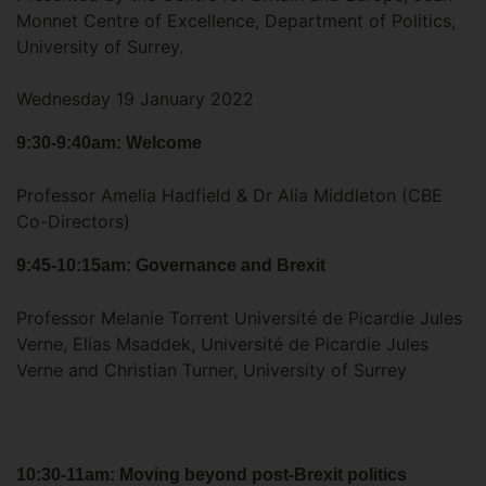
Monnet Centre of Excellence, Department of Politics,
University of Surrey.
Wednesday 19 January 2022
9:30-9:40am: Welcome
Professor Amelia Hadfield & Dr Alia Middleton (CBE
Co-Directors)
9:45-10:15am: Governance and Brexit
Professor Melanie Torrent Université de Picardie Jules
Verne, Elias Msaddek, Université de Picardie Jules
Verne and Christian Turner, University of Surrey
10:30-11am: Moving beyond post-Brexit politics