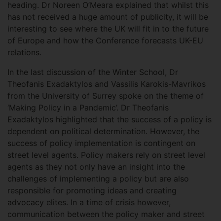
heading. Dr Noreen O’Meara explained that whilst this
has not received a huge amount of publicity, it will be
interesting to see where the UK will fit in to the future
of Europe and how the Conference forecasts UK-EU
relations.
In the last discussion of the Winter School, Dr
Theofanis Exadaktylos and Vassilis Karokis-Mavrikos
from the University of Surrey spoke on the theme of
‘Making Policy in a Pandemic’. Dr Theofanis
Exadaktylos highlighted that the success of a policy is
dependent on political determination. However, the
success of policy implementation is contingent on
street level agents. Policy makers rely on street level
agents as they not only have an insight into the
challenges of implementing a policy but are also
responsible for promoting ideas and creating
advocacy elites. In a time of crisis however,
communication between the policy maker and street