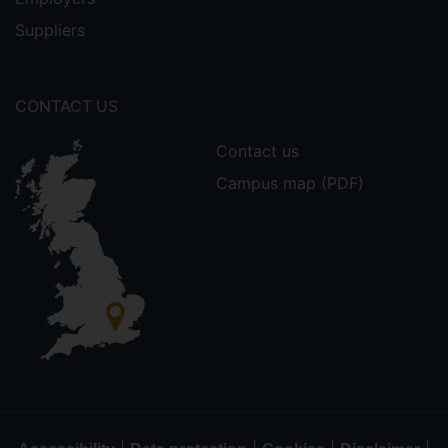
Suppliers
CONTACT US
Contact us
Campus map (PDF)