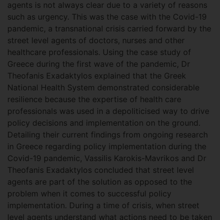
agents is not always clear due to a variety of reasons
such as urgency. This was the case with the Covid-19
pandemic, a transnational crisis carried forward by the
street level agents of doctors, nurses and other
healthcare professionals. Using the case study of
Greece during the first wave of the pandemic, Dr
Theofanis Exadaktylos explained that the Greek
National Health System demonstrated considerable
resilience because the expertise of health care
professionals was used in a depoliticised way to drive
policy decisions and implementation on the ground.
Detailing their current findings from ongoing research
in Greece regarding policy implementation during the
Covid-19 pandemic, Vassilis Karokis-Mavrikos and Dr
Theofanis Exadaktylos concluded that street level
agents are part of the solution as opposed to the
problem when it comes to successful policy
implementation. During a time of crisis, when street
level agents understand what actions need to be taken