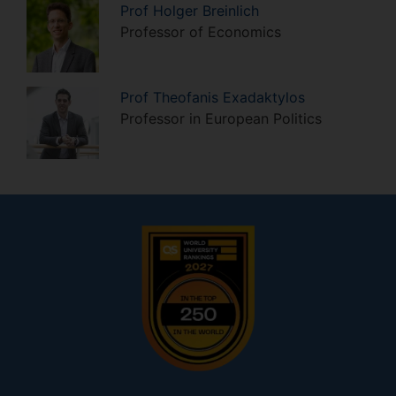
Prof
Holger
Breinlich
Professor of Economics
Prof
Theofanis
Exadaktylos
Professor in European Politics