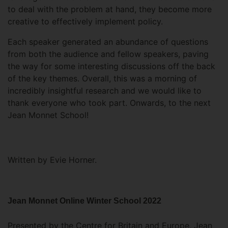
to deal with the problem at hand, they become more
creative to effectively implement policy.
Each speaker generated an abundance of questions
from both the audience and fellow speakers, paving
the way for some interesting discussions off the back
of the key themes. Overall, this was a morning of
incredibly insightful research and we would like to
thank everyone who took part. Onwards, to the next
Jean Monnet School!
Written by Evie Horner.
Jean Monnet Online Winter School 2022
Presented by the Centre for Britain and Europe, Jean