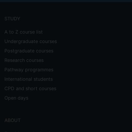
Footer
menu
STUDY
A to Z course list
Undergraduate courses
Postgraduate courses
Research courses
Pathway programmes
International students
CPD and short courses
Open days
ABOUT