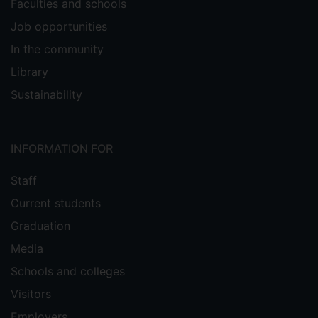
Faculties and schools
Job opportunities
In the community
Library
Sustainability
INFORMATION FOR
Staff
Current students
Graduation
Media
Schools and colleges
Visitors
Employers