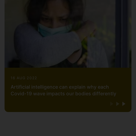
16 AUG 2022
Artificial intelligence can explain why each
Covid-19 wave impacts our bodies differently