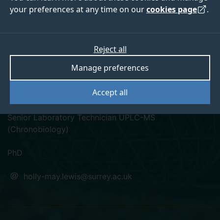
your preferences at any time on our
cookies page
.
Reject all
linkedin
Manage preferences
Dr Holly-May Lewis
Accept all
Senior Laboratory Technician UPLC-MS
(Chronobiology)
PhD
holly-may.lewis@surrey.ac.uk