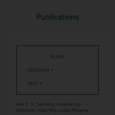
Publications
FILTER:
CATEGORY
DATE
Kyle D. G. Saunders, Johanna von
Gerichten, Holly-May Lewis, Priyanka