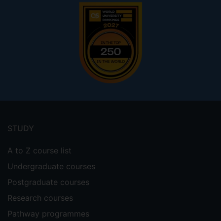
Footer
menu
STUDY
A to Z course list
Undergraduate courses
Postgraduate courses
Research courses
Pathway programmes