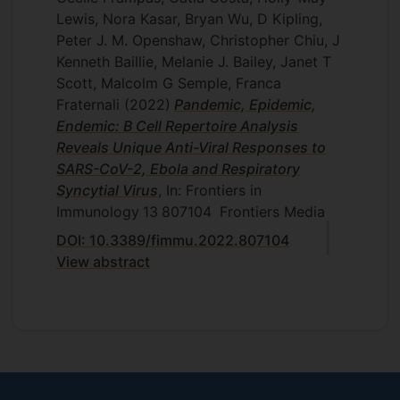
Lewis, Nora Kasar, Bryan Wu, D Kipling,
Peter J. M. Openshaw, Christopher Chiu, J
Kenneth Baillie, Melanie J. Bailey, Janet T
Scott, Malcolm G Semple, Franca
Fraternali
(2022)
Pandemic, Epidemic,
Endemic: B Cell Repertoire Analysis
Reveals Unique Anti-Viral Responses to
SARS-CoV-2, Ebola and Respiratory
Syncytial Virus
, In: Frontiers in
Immunology
13
807104
Frontiers Media
DOI: 10.3389/fimmu.2022.807104
View abstract