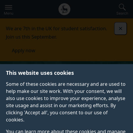
Secondary
Global
Skip
to
navigation
main
Menu
Search
main
menu
content
We are 7th in the UK for student satisfaction.
Dismi
Join us this September.
Apply now
This website uses cookies
Some of these cookies are necessary and are used to
help make our site work. With your consent, we will
also use cookies to improve your experience, analyse
site usage and assist in our marketing efforts. By
clicking 'Accept all', you consent to our use of
cookies.
You can learn more about these cookies and manage