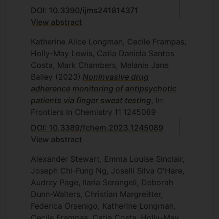
DOI: 10.3390/ijms241814371
View abstract
Katherine Alice Longman, Cecile Frampas,
Holly-May Lewis, Catia Daniela Santos
Costa, Mark Chambers, Melanie Jane
Bailey
(2023)
Noninvasive drug
adherence monitoring of antipsychotic
patients via finger sweat testing
, In:
Frontiers in Chemistry
11
1245089
DOI: 10.3389/fchem.2023.1245089
View abstract
Alexander Stewart, Emma Louise Sinclair,
Joseph Chi-Fung Ng, Joselli Silva O'Hare,
Audrey Page, Ilaria Serangeli, Deborah
Dunn-Walters, Christian Margreitter,
Federica Orsenigo, Katherine Longman,
Cecile Frampas, Catia Costa, Holly-May