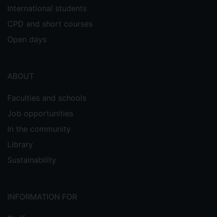
International students
CPD and short courses
Open days
ABOUT
Faculties and schools
Job opportunities
In the community
Library
Sustainability
INFORMATION FOR