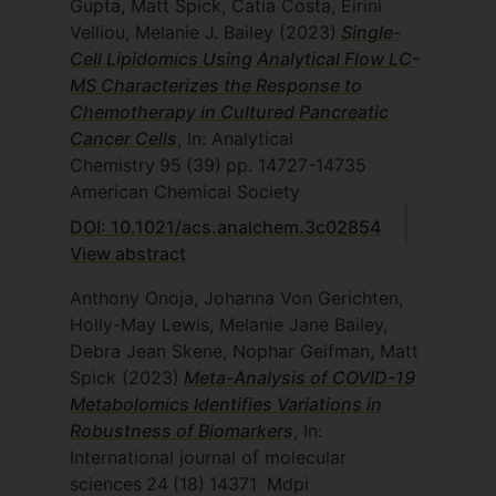
Gupta, Matt Spick, Catia Costa, Eirini
Velliou, Melanie J. Bailey
(2023)
Single-
Cell Lipidomics Using Analytical Flow LC-
MS Characterizes the Response to
Chemotherapy in Cultured Pancreatic
Cancer Cells
, In: Analytical
Chemistry
95
(39)
pp. 14727-14735
American Chemical Society
DOI: 10.1021/acs.analchem.3c02854
View abstract
Anthony Onoja, Johanna Von Gerichten,
Holly-May Lewis, Melanie Jane Bailey,
Debra Jean Skene, Nophar Geifman, Matt
Spick
(2023)
Meta-Analysis of COVID-19
Metabolomics Identifies Variations in
Robustness of Biomarkers
, In:
International journal of molecular
sciences
24
(18)
14371
Mdpi