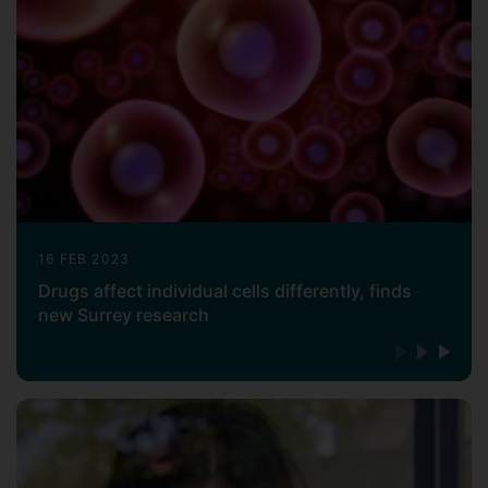
16 FEB 2023
Drugs affect individual cells differently, finds
new Surrey research