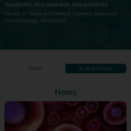
Academic and research departments
Faculty of Health and Medical Sciences
,
Section of
Chronobiology
,
Technicians
.
NEWS
PUBLICATIONS
News