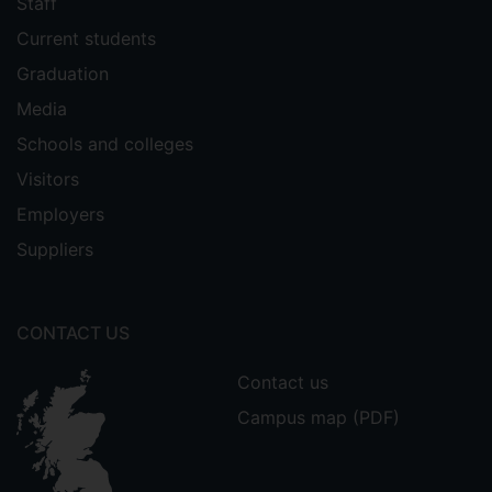
Staff
Current students
Graduation
Media
Schools and colleges
Visitors
Employers
Suppliers
CONTACT US
Contact us
Campus map (PDF)