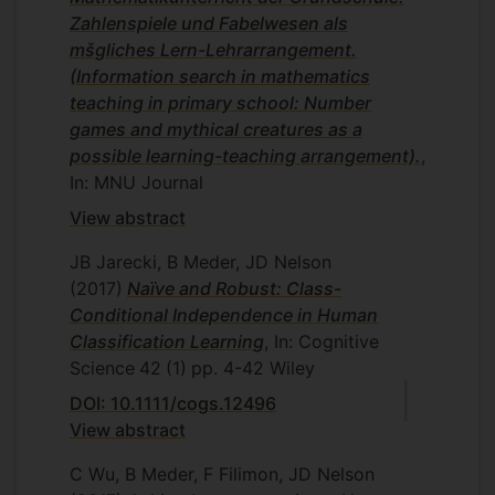
Zahlenspiele und Fabelwesen als
mšgliches Lern-Lehrarrangement.
(Information search in mathematics
teaching in primary school: Number
games and mythical creatures as a
possible learning-teaching arrangement).
,
In: MNU Journal
View abstract
JB Jarecki, B Meder, JD Nelson
(2017)
Naïve and Robust: Class-
Conditional Independence in Human
Classification Learning
, In: Cognitive
Science
42
(1)
pp. 4-42
Wiley
DOI: 10.1111/cogs.12496
View abstract
C Wu, B Meder, F Filimon, JD Nelson