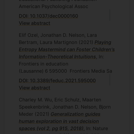
American Psychological Assoc
DOI: 10.1037/dec0000160
View abstract
Elif Ozel, Jonathan D. Nelson, Lara
Bertram, Laura Martignon
(2021)
Playing
Entropy Mastermind can Foster Children's
Information-Theoretical Intuitions
, In:
Frontiers in education
(Lausanne)
6
595000
Frontiers Media Sa
DOI: 10.3389/feduc.2021.595000
View abstract
Charley M. Wu, Eric Schulz, Maarten
Speekenbrink, Jonathan D. Nelson, Bjorn
Meder
(2021)
Generalization guides
human exploration in vast decision
spaces (vol 2, pg 915, 2018)
, In: Nature