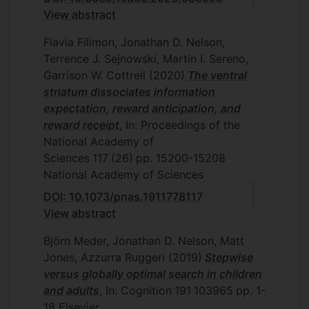
View abstract
Flavia Filimon, Jonathan D. Nelson,
Terrence J. Sejnowski, Martin I. Sereno,
Garrison W. Cottrell
(2020)
The ventral
striatum dissociates information
expectation, reward anticipation, and
reward receipt
, In: Proceedings of the
National Academy of
Sciences
117
(26)
pp. 15200-15208
National Academy of Sciences
DOI: 10.1073/pnas.1911778117
View abstract
Björn Meder, Jonathan D. Nelson, Matt
Jones, Azzurra Ruggeri
(2019)
Stepwise
versus globally optimal search in children
and adults
, In: Cognition
191
103965
pp. 1-
18
Elsevier