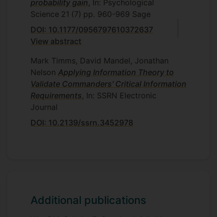
probability gain
, In: Psychological
Science
21
(7)
pp. 960-969
Sage
DOI: 10.1177/0956797610372637
View abstract
Mark Timms, David Mandel, Jonathan
Nelson
Applying Information Theory to
Validate Commanders' Critical Information
Requirements
, In: SSRN Electronic
Journal
DOI: 10.2139/ssrn.3452978
Additional publications