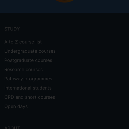
Information search under asymmetric
reward conditions. Judgment and
Footer
Decision Making, 7(2), 119-148.
menu
http://journal.sjdm.org/12/12314/jdm1231
STUDY
4.pdf
*joint first authors
A to Z course list
Filimon, F; Nelson, JD; Huang, R.-S.;
Sereno, M. I. (2009). Multiple parietal
Undergraduate courses
reach regions in humans: cortical
Postgraduate courses
representations for visual and
Research courses
proprioceptive feedback during online
reaching. Journal of Neuroscience, 29(9),
Pathway programmes
2961-2971
International students
Nelson, JD & McKenzie, CRM (2009).
CPD and short courses
Confirmation bias. In M. Kattan (Ed.), The
Open days
Encyclopedia of Medical Decision Making,
pp. 167-171. London, UK: Sage.
ABOUT
Nelson, JD (2008). Towards a rational