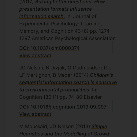
(2017)
Asking better questions: How
presentation formats influence
information search
, In: Journal of
Experimental Psychology: Learning,
Memory, and Cognition
43
(8)
pp. 1274-
1297
American Psychological Association
DOI: 10.1037/xlm0000374
View abstract
JD Nelson, B Divjak, G Gudmundsdottir,
LF Martignon, B Meder
(2014)
Children’s
sequential information search is sensitive
to environmental probabilities
, In:
Cognition
130
(1)
pp. 74-80
Elsevier
DOI: 10.1016/j.cognition.2013.09.007
View abstract
M Moussaid, JD Nelson
(2013)
Simple
Heuristics and the Modelling of Crowd