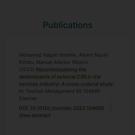
climate and ethical voice are investigated
at the employee-level.
Study three
Publications
I explore the interplay between external
and internal CSR and its subsequent
impact on the extent to which firms can
be more/less resilient. This model will be
Mohamed Nageh Ibrahim, Albert Nsom
adapted to the novel crisis of COVID-19. I
Kimbu, Manuel Alector Ribeiro
hope to offer novel perspectives for
(2023)
Recontextualising the
scholars and practitioners to help them
determinants of external CSR in the
deal with an ongoing pandemic like that,
services industry: A cross-cultural study
,
and most importantly post-crisis.
In: Tourism Management
95
104690
Supervisors
Elsevier
DOI: 10.1016/j.tourman.2022.104690
Albert N. Kimbu
View abstract
M. Alector Ribeiro