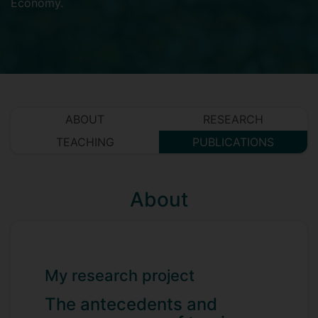
Economy
.
ABOUT
RESEARCH
TEACHING
PUBLICATIONS
About
My research project
The antecedents and