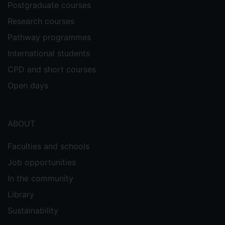
Postgraduate courses
Research courses
Pathway programmes
International students
CPD and short courses
Open days
ABOUT
Faculties and schools
Job opportunities
In the community
Library
Sustainability