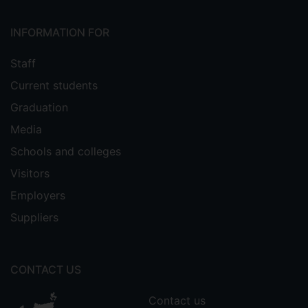
INFORMATION FOR
Staff
Current students
Graduation
Media
Schools and colleges
Visitors
Employers
Suppliers
CONTACT US
Contact us