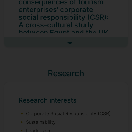
consequences of tourism
enterprises' corporate
social responsibility (CSR):
A cross-cultural study
between Egypt and the UK
The main aim of this study is to
See more my research projec
conceptualize and examine, from a cross-
cultural perspective, a nuanced
theoretical framework that illustrates the
antecedents and outcome(s) of corporate
Research
social responsibility (CSR), making clear
evidence of the appropriate business case
for CSR in tourism and hospitality firms.
Research interests
To achieve this aim, my PhD thesis is
divided into three studies:
Corporate Social Responsibility (CSR)
Study one
Sustainability
Leadership
I investigate the impacts of institutional