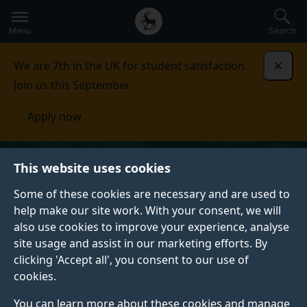
Secondary
Global
Skip
to
navigation
main
Menu
Search
main
menu
content
We are 7th in the UK for student satisfaction.
Dismi
Join us this September.
Apply now
This website uses cookies
Some of these cookies are necessary and are used to
help make our site work. With your consent, we will
also use cookies to improve your experience, analyse
site usage and assist in our marketing efforts. By
clicking 'Accept all', you consent to our use of
cookies.
You can learn more about these cookies and manage