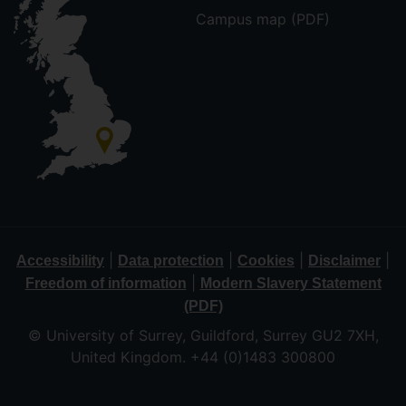
Campus map (PDF)
|
|
|
|
Accessibility
Data protection
Cookies
Disclaimer
|
Freedom of information
Modern Slavery Statement
(PDF)
© University of Surrey, Guildford, Surrey GU2 7XH,
United Kingdom. +44 (0)1483 300800