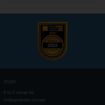
Footer
menu
STUDY
A to Z course list
Undergraduate courses