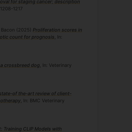
oval for staging cancer; description
 1208-1217
J. Bacon
(2025)
Proliferation scores in
otic count for prognosis
, In:
 a crossbreed dog
, In: Veterinary
state-of the-art review of client-
motherapy
, In: BMC Veterinary
: Training CLIP Models with