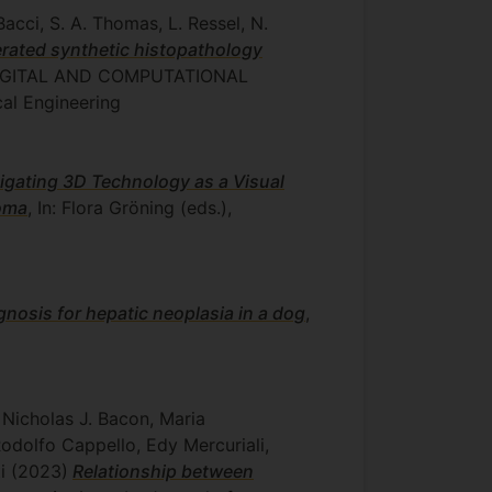
Bacci, S. A. Thomas, L. Ressel, N.
erated synthetic histopathology
), DIGITAL AND COMPUTATIONAL
cal Engineering
igating 3D Technology as a Visual
noma
, In: Flora Gröning (eds.),
agnosis for hepatic neoplasia in a dog
,
 Nicholas J. Bacon, Maria
odolfo Cappello, Edy Mercuriali,
ti
(2023)
Relationship between