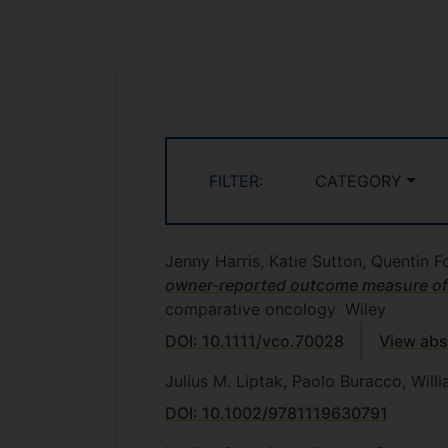
FILTER:
CATEGORY
Jenny Harris, Katie Sutton, Quentin
owner-reported outcome measure of cl
comparative oncology
Wiley
DOI: 10.1111/vco.70028
View abs
Julius M. Liptak, Paolo Buracco, Will
DOI: 10.1002/9781119630791