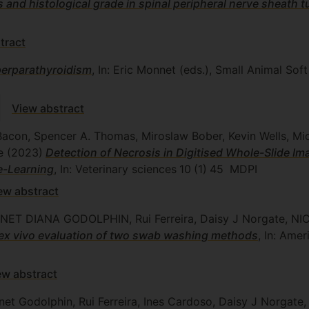
and histological grade in spinal peripheral nerve sheath 
tract
perparathyroidism
, In: Eric Monnet (eds.), Small Animal Sof
View abstract
Bacon, Spencer A. Thomas, Miroslaw Bober, Kevin Wells, Mich
ne
(2023)
Detection of Necrosis in Digitised Whole-Slide Im
e-Learning
, In: Veterinary sciences
10
(1)
45
MDPI
ew abstract
 JANET DIANA GODOLPHIN, Rui Ferreira, Daisy J Norgate
: ex vivo evaluation of two swab washing methods
, In: Amer
ew abstract
net Godolphin, Rui Ferreira, Ines Cardoso, Daisy J Norgate