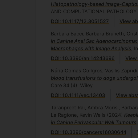
Histopathology-based Image-Caption
AND COMPUTATIONAL PATHOLOGY
DOI: 10.1117/12.3051527
View ab
Barbara Bacci, Barbara Brunetti, Cris
in Canine Anal Sac Adenocarcinoma:
Macrophages with Image Analysis
, I
DOI: 10.3390/ani14243696
View 
Núria Comas Collgros, Vasilis Zapri
blood transfusions to dogs undergoing
Care
34
(4)
Wiley
DOI: 10.1111/vec.13403
View abs
Taranpreet Rai, Ambra Morisi, Barba
La Ragione, Kevin Wells
(2024)
Keepi
in Canine Perivascular Wall Tumours
DOI: 10.3390/cancers16030644