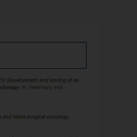
25)
Development and testing of an
motherapy
, In: Veterinary and
e and feline surgical oncology