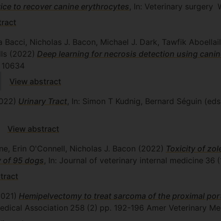
vice to recover canine erythrocytes
, In: Veterinary surgery
W
tract
a Bacci, Nicholas J. Bacon, Michael J. Dark, Tawfik Aboella
lls
(2022)
Deep learning for necrosis detection using cani
10634
View abstract
022)
Urinary Tract
, In: Simon T Kudnig, Bernard Séguin (eds
View abstract
e, Erin O'Connell, Nicholas J. Bacon
(2022)
Toxicity of zo
y of 95 dogs
, In: Journal of veterinary internal medicine
36
(
tract
2021)
Hemipelvectomy to treat sarcoma of the proximal porti
edical Association
258
(2)
pp. 192-196
Amer Veterinary Me