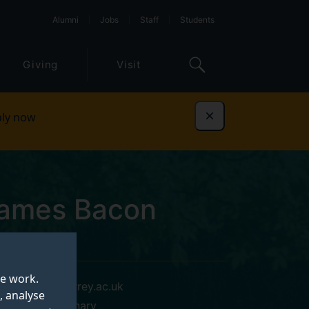
Alumni
Jobs
Staff
Students
Giving
Visit
ly now
Dismiss
James Bacon
te work.
n.bacon@surrey.ac.uk
, analyse
AURA Veterinary