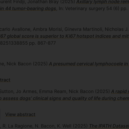
urent Findji, Jonathan Bray
(2025)
Axillary lymph node rem
n in 44 tumor-bearing dogs
, In: Veterinary surgery
54
(6)
pp.
carlo Avallone, Ambra Morisi, Ginevra Martinoli, Nicholas 
7 global score is superior to Ki67 hotspot indices and mit
8251338855
pp. 867-877
me, Nick Bacon
(2025)
A presumed cervical lymphocoele in
tract
ie Sutton, Jo Armes, Emma Ream, Nick Bacon
(2025)
A rapid 
ssess dogs’ clinical signs and quality of life during che
View abstract
a, R. La Ragione, N. Bacon, K. Well
(2025)
The IPATH Dataset