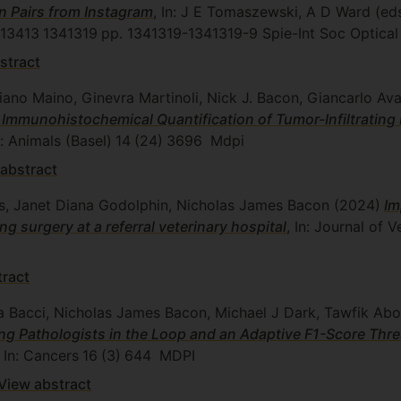
 Pairs from Instagram
, In: J E Tomaszewski, A D Ward (e
13413
1341319
pp. 1341319-1341319-9
Spie-Int Soc Optical
stract
tiano Maino, Ginevra Martinoli, Nick J. Bacon, Giancarlo Av
 Immunohistochemical Quantification of Tumor-Infiltrati
n: Animals (Basel)
14
(24)
3696
Mdpi
abstract
dis, Janet Diana Godolphin, Nicholas James Bacon
(2024)
Im
 surgery at a referral veterinary hospital
, In: Journal of 
tract
ra Bacci, Nicholas James Bacon, Michael J Dark, Tawfik Ab
ng Pathologists in the Loop and an Adaptive F1-Score Thre
, In: Cancers
16
(3)
644
MDPI
View abstract