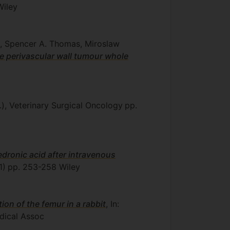
iley
il, Spencer A. Thomas, Miroslaw
ne perivascular wall tumour whole
.), Veterinary Surgical Oncology
pp.
ledronic acid after intravenous
1)
pp. 253-258
Wiley
on of the femur in a rabbit
, In:
dical Assoc