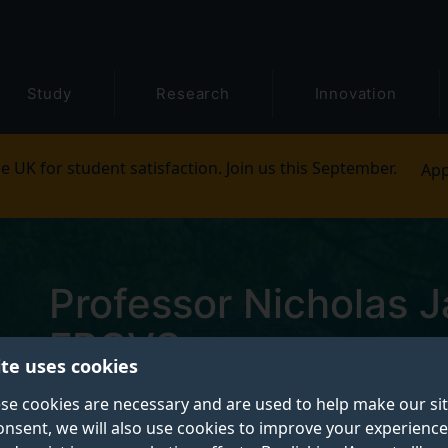
Study
Research
Innovation
e UK for student satisfaction. Join us this September.
App
Professor Nicholas 
FRCVS
ite uses cookies
se cookies are necessary and are used to help make our si
Professor of Surgical Oncology
onsent, we will also use cookies to improve your experience