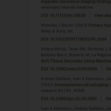
magnetic resonance imaging findings 
veterinary internal medicine
DOI: 10.1111/jvim.16839
View abs
Nicholas J Bacon
(2023)
Primary Hy
Wiley & Sons, Inc
DOI: 10.1002/9781119693741.ch64
Ambra Morisi, Taran Rai, Nicholas J. 
Barbara Bacci, Roberto M. La Ragio
Soft-Tissue Sarcomas Using Machin
DOI: 10.3390/vetsci10010045
Vi
Andrea Galliano, Ivan A Kalmukov,
(2022)
Intraoperative cell salvaging
research
83
(10)
AVMA
DOI: 10.2460/ajvr.22.03.0061
Vi
Ivan A Kalmukov, Andrea Galliano, Ja