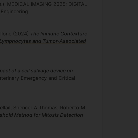
ds.), MEDICAL IMAGING 2025: DIGITAL
 Engineering
allone
(2024)
The Immune Contexture
ng Lymphocytes and Tumor-Associated
pact of a cell salvage device on
Veterinary Emergency and Critical
oellail, Spencer A Thomas, Roberto M
shold Method for Mitosis Detection