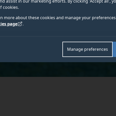
nd assist in our marketing efforts. By clicking 'Accept all', 
MA VetMB CertVR CertSAS DiplECVS DACVS
f cookies.
M
FRCVS
rn more about these cookies and manage your preferences 
ies page
.
r
Academic and research departments
Manage preferences
School of Veterinary Medicine
,
Faculty of Health an