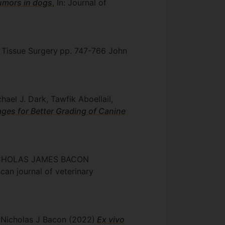
tumors in dogs
, In: Journal of
t Tissue Surgery
pp. 747-766
John
ael J. Dark, Tawfik Aboellail,
ages for Better Grading of Canine
, NICHOLAS JAMES BACON
ican journal of veterinary
, Nicholas J Bacon
(2022)
Ex vivo