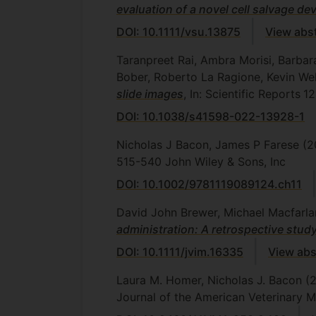
evaluation of a novel cell salvage de
DOI: 10.1111/vsu.13875
View abs
Taranpreet Rai, Ambra Morisi, Barbar
Bober, Roberto La Ragione, Kevin We
slide images
, In: Scientific Reports
12
DOI: 10.1038/s41598-022-13928-1
Nicholas J Bacon, James P Farese
(2
515-540
John Wiley & Sons, Inc
DOI: 10.1002/9781119089124.ch11
David John Brewer, Michael Macfarlan
administration: A retrospective stud
DOI: 10.1111/jvim.16335
View abs
Laura M. Homer, Nicholas J. Bacon
(
Journal of the American Veterinary M