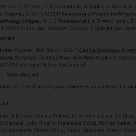
erhood, J. Marrero, P. Diaz-Santana, G. Giglia, A. Morisi, B. 
La Ragione, K. Wells
(2024)
Evaluating diffusion model gen
 pathology images
, In: J E Tomaszewski, A D Ward (eds.
24
12933
129331
pp. 129331A-129331A-7
Spie-Int Soc Opti
stract
atthieu Poyade, Nick Bacon
(2024)
Canine Oncology: Invest
terinary Surgeons Treating Dogs with Hepatocellular Carci
 207-239
Springer Nature Switzerland
View abstract
Guilherme
(2023)
Intrahepatic splenosis as a differential di
ract
a Di Donato, Danica Pollard, Ruth Dennis, Luisa De Risio,
orlazzoli, João Ribeiro, Francesca Cozzi, Konrad Jurina, R
ika Menchetti, Florian König, Kaspar Matiasek, Marco Rosa