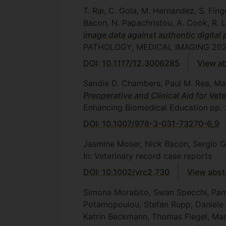
T. Rai, C. Gola, M. Hernandez, S. Fing
Bacon, N. Papachristou, A. Cook, R. 
image data against authentic digital
PATHOLOGY, MEDICAL IMAGING 20
DOI: 10.1117/12.3006285
View ab
Sandie D. Chambers, Paul M. Rea, M
Preoperative and Clinical Aid for Ve
Enhancing Biomedical Education
pp.
DOI: 10.1007/978-3-031-73270-6_9
Jasmine Moser, Nick Bacon, Sergio 
In: Veterinary record case reports
DOI: 10.1002/vrc2.730
View abst
Simona Morabito, Swan Specchi, Pamel
Potamopoulou, Stefan Rupp, Daniele C
Katrin Beckmann, Thomas Flegel, Mar