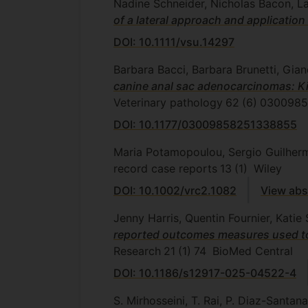
Nadine Schneider, Nicholas Bacon, La
of a lateral approach and applicatio
DOI: 10.1111/vsu.14297
Barbara Bacci, Barbara Brunetti, Gian
canine anal sac adenocarcinomas: Ki6
Veterinary pathology
62
(6)
0300985
DOI: 10.1177/03009858251338855
Maria Potamopoulou, Sergio Guilher
record case reports
13
(1)
Wiley
DOI: 10.1002/vrc2.1082
View abs
Jenny Harris, Quentin Fournier, Kat
reported outcomes measures used to a
Research
21
(1)
74
BioMed Central
DOI: 10.1186/s12917-025-04522-4
S. Mirhosseini, T. Rai, P. Diaz-Santan