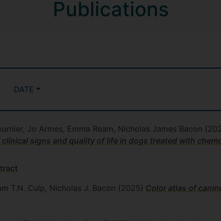
Publications
DATE
 Fournier, Jo Armes, Emma Ream, Nicholas James Bacon
(20
inical signs and quality of life in dogs treated with che
tract
iam T.N. Culp, Nicholas J. Bacon
(2025)
Color atlas of canin