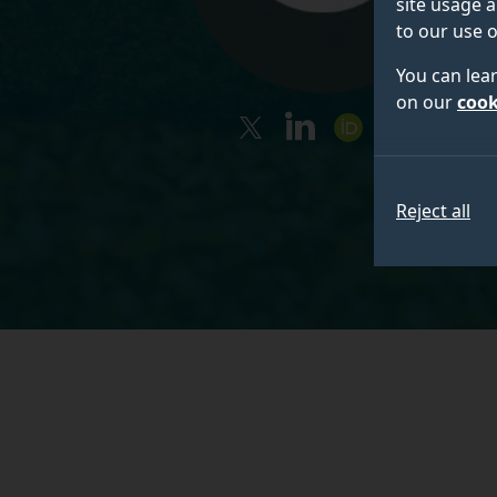
site usage a
to our use o
You can lea
on our
cook
twitter
linkedin
orcid
googleschola
Reject all